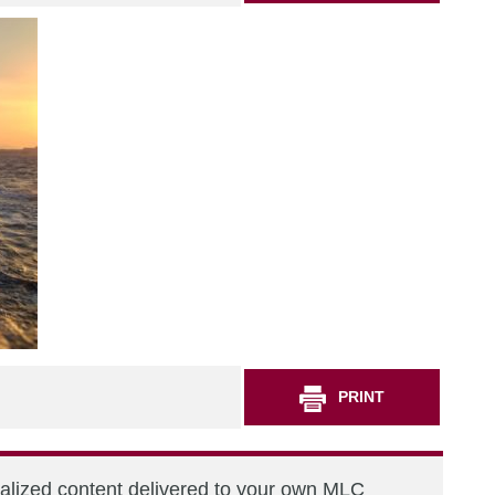
PRINT
nalized content delivered to your own MLC