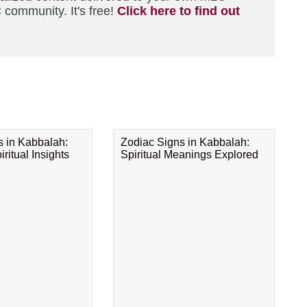
 community. It's free!
Click here to find out
s in Kabbalah:
Zodiac Signs in Kabbalah:
ritual Insights
Spiritual Meanings Explored