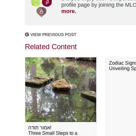
profile page by joining the MLC
more.
VIEW PREVIOUS POST
Related Content
Zodiac Sign
Unveiling Spi
אמור תודה!
Three Small Steps to a