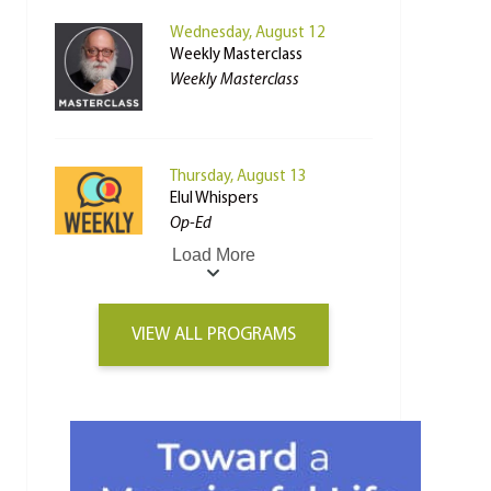
Wednesday, August 12
Weekly Masterclass
Weekly Masterclass
Thursday, August 13
Elul Whispers
Op-Ed
Load More
VIEW ALL PROGRAMS