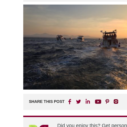
SHARE THIS POST
Did you enjoy this? Get perso