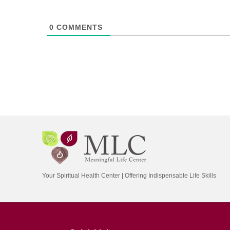
0
COMMENTS
Your Spiritual Health Center | Offering Indispensable Life Skills