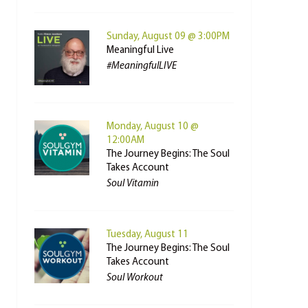
Sunday, August 09 @ 3:00PM
Meaningful Live
#MeaningfulLIVE
Monday, August 10 @
12:00AM
The Journey Begins: The Soul
Takes Account
Soul Vitamin
Tuesday, August 11
The Journey Begins: The Soul
Takes Account
Soul Workout