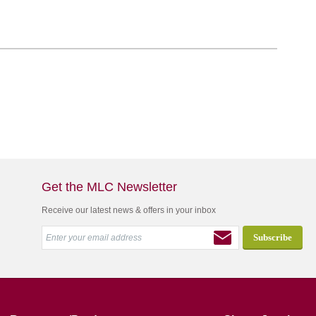
Get the MLC Newsletter
Receive our latest news & offers in your inbox