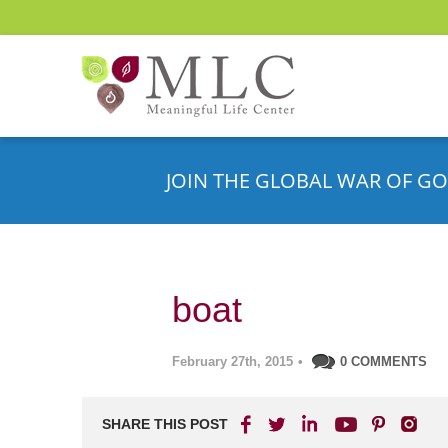
JOIN THE GLOBAL WAR OF GO
boat
February 27th, 2015
•
0 COMMENTS
SHARE THIS POST