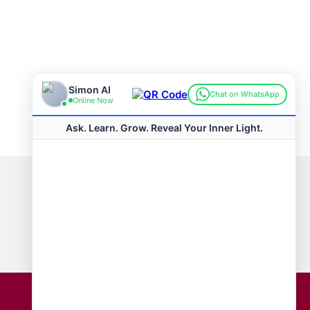
Connect with us