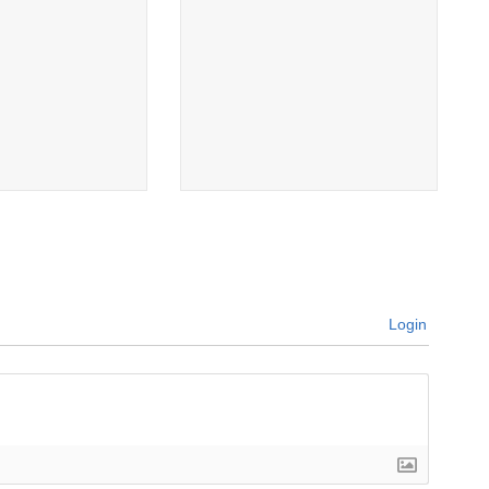
Login