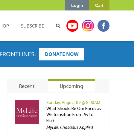
Login
Cart
HOP
SUBSCRIBE
FRONTLINES.
DONATE NOW
Recent
Upcoming
Sunday, August 09 @ 8:00AM
What Should Be Our Focus as
We Transition From Av to
Elul?
MyLife: Chassidus Applied