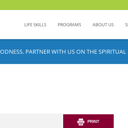
LIFE SKILLS
PROGRAMS
ABOUT US
S
ODNESS. PARTNER WITH US ON THE SPIRITUAL 
PRINT