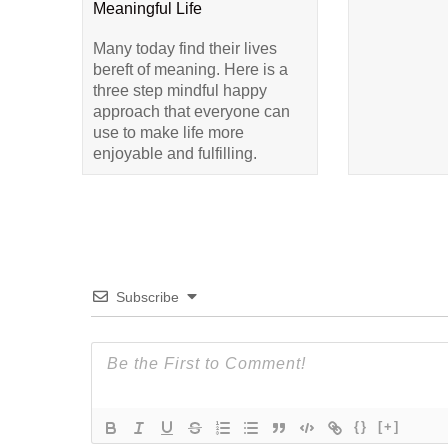
Meaningful Life
Many today find their lives
bereft of meaning. Here is a
three step mindful happy
approach that everyone can
use to make life more
enjoyable and fulfilling.
Subscribe
{}
[+]