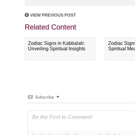
VIEW PREVIOUS POST
Related Content
Zodiac Signs in Kabbalah:
Zodiac Sign
Unveiling Spiritual Insights
Spiritual M
Subscribe