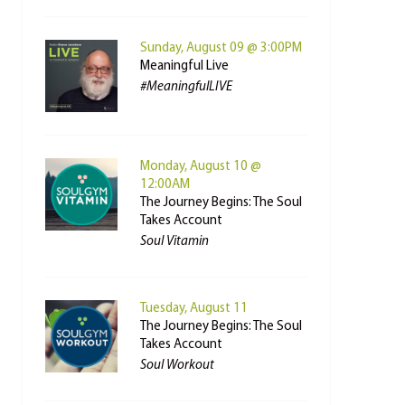
Sunday, August 09 @ 3:00PM
Meaningful Live
#MeaningfulLIVE
Monday, August 10 @
12:00AM
The Journey Begins: The Soul
Takes Account
Soul Vitamin
Tuesday, August 11
The Journey Begins: The Soul
Takes Account
Soul Workout