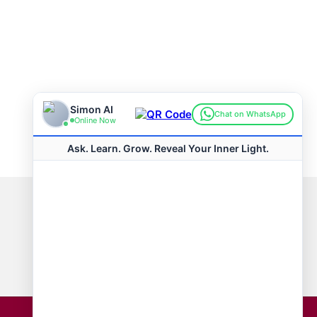
Connect with us