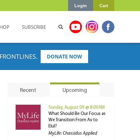
Login
Cart
HOP
SUBSCRIBE
FRONTLINES.
DONATE NOW
Recent
Upcoming
Sunday, August 09 @ 8:00AM
What Should Be Our Focus as
We Transition From Av to
Elul?
MyLife: Chassidus Applied