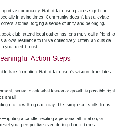
upportive community. Rabbi Jacobson places significant
ecially in trying times. Community doesn’t just alleviate
thers’ stories, forging a sense of unity and belonging.
book club, attend local gatherings, or simply call a friend to
allows resilience to thrive collectively. Often, an outside
en you need it most.
eaningful Action Steps
onable transformation. Rabbi Jacobson’s wisdom translates
oment, pause to ask what lesson or growth is possible right
’s small.
dding one new thing each day. This simple act shifts focus
ls—lighting a candle, reciting a personal affirmation, or
reset your perspective even during chaotic times.