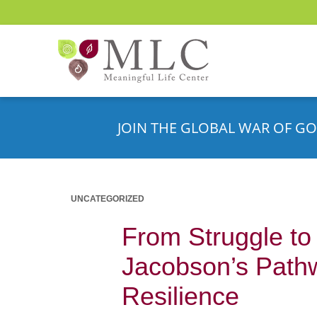
JOIN THE GLOBAL WAR OF GO
UNCATEGORIZED
From Struggle to
Jacobson’s Path
Resilience