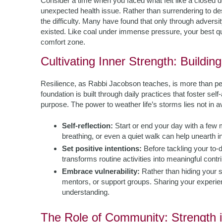
Consider a time when you faced what felt like a closed d
unexpected health issue. Rather than surrendering to desp
the difficulty. Many have found that only through advers
existed. Like coal under immense pressure, your best q
comfort zone.
Cultivating Inner Strength: Buildin
Resilience, as Rabbi Jacobson teaches, is more than pers
foundation is built through daily practices that foster s
purpose. The power to weather life’s storms lies not in avo
Self-reflection:
Start or end your day with a few 
breathing, or even a quiet walk can help unearth in
Set positive intentions:
Before tackling your to-do
transforms routine activities into meaningful cont
Embrace vulnerability:
Rather than hiding your s
mentors, or support groups. Sharing your experie
understanding.
The Role of Community: Strength