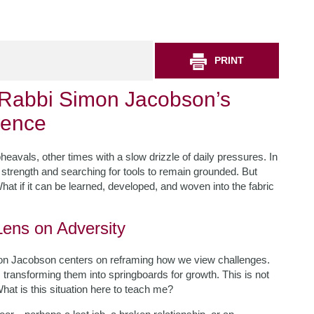
PRINT
: Rabbi Simon Jacobson’s
ience
avals, other times with a slow drizzle of daily pressures. In
strength and searching for tools to remain grounded. But
What if it can be learned, developed, and woven into the fabric
Lens on Adversity
n Jacobson centers on reframing how we view challenges.
transforming them into springboards for growth. This is not
What is this situation here to teach me?