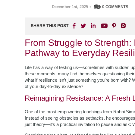
December 1st, 2025
•
0 COMMENTS
SHARE THIS POST
From Struggle to Strength
Pathway to Everyday Resil
Life has a way of testing us—sometimes with sudden uphe
these moments, many find themselves questioning their 
what if resilience isn’t just something you’re born with? 
of your day-to-day existence?
Reimagining Resistance: A Fresh 
One of the most empowering teachings from Rabbi Simo
Instead of seeing obstacles as setbacks, he encourages 
just theory—it’s a practical invitation to pause and ask: 