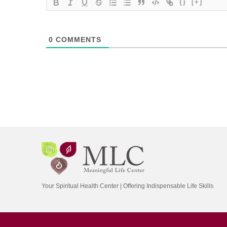
{}
[+]
0
COMMENTS
Your Spiritual Health Center | Offering Indispensable Life Skills