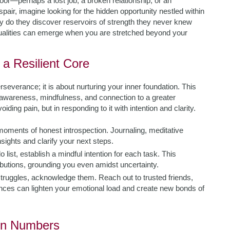
oor—perhaps a lost job, a broken relationship, or an
air, imagine looking for the hidden opportunity nestled within
ity do they discover reservoirs of strength they never knew
ualities can emerge when you are stretched beyond your
g a Resilient Core
everance; it is about nurturing your inner foundation. This
elf-awareness, mindfulness, and connection to a greater
iding pain, but in responding to it with intention and clarity.
moments of honest introspection. Journaling, meditative
sights and clarify your next steps.
 list, establish a mindful intention for each task. This
ributions, grounding you even amidst uncertainty.
truggles, acknowledge them. Reach out to trusted friends,
nces can lighten your emotional load and create new bonds of
 in Numbers