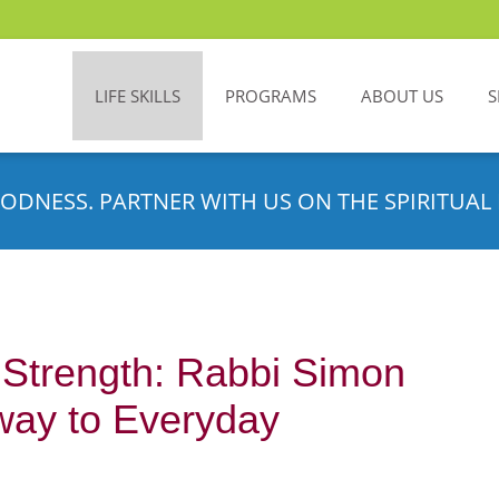
LIFE SKILLS
PROGRAMS
ABOUT US
S
ODNESS. PARTNER WITH US ON THE SPIRITUAL 
 Strength: Rabbi Simon
way to Everyday