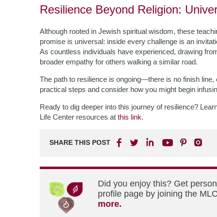
Resilience Beyond Religion: Univers
Although rooted in Jewish spiritual wisdom, these teach
promise is universal: inside every challenge is an invi
As countless individuals have experienced, drawing fro
broader empathy for others walking a similar road.
The path to resilience is ongoing—there is no finish lin
practical steps and consider how you might begin infusin
Ready to dig deeper into this journey of resilience? Lear
Life Center resources at
this link
.
SHARE THIS POST
Did you enjoy this? Get perso
profile page by joining the MLC
more.