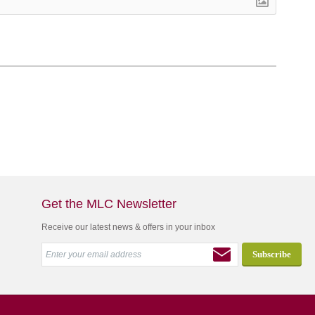
Get the MLC Newsletter
Receive our latest news & offers in your inbox