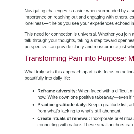
Navigating challenges is easier when surrounded by a s
importance on reaching out and engaging with others, esp
loneliness—it helps you see your experiences echoed in o
This need for connection is universal. Whether you join a 
talk through your thoughts, taking a step toward openness 
perspective can provide clarity and reassurance just wh
Transforming Pain into Purpose: M
What truly sets this approach apart is its focus on acti
beautifully into daily life:
Reframe adversity:
When faced with a difficult m
now. Write down one positive takeaway—even if it
Practice gratitude daily:
Keep a gratitude list, a
from what’s lacking to what’s still abundant.
Create rituals of renewal:
Incorporate brief ritua
connecting with nature. These small anchors can 