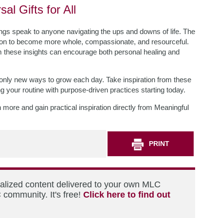
al Gifts for All
ings speak to anyone navigating the ups and downs of life. The
tation to become more whole, compassionate, and resourceful.
m these insights can encourage both personal healing and
e, only new ways to grow each day. Take inspiration from these
g your routine with purpose-driven practices starting today.
n more and gain practical inspiration directly from Meaningful
PRINT
nalized content delivered to your own MLC
 community. It's free!
Click here to find out