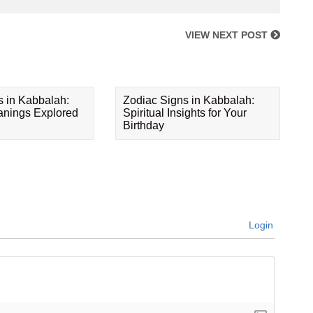
VIEW NEXT POST
s in Kabbalah:
Zodiac Signs in Kabbalah:
eanings Explored
Spiritual Insights for Your
Birthday
Login