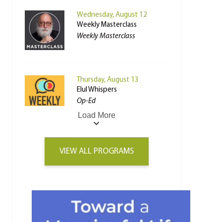
Wednesday, August 12
Weekly Masterclass
Weekly Masterclass
Thursday, August 13
Elul Whispers
Op-Ed
Load More
VIEW ALL PROGRAMS