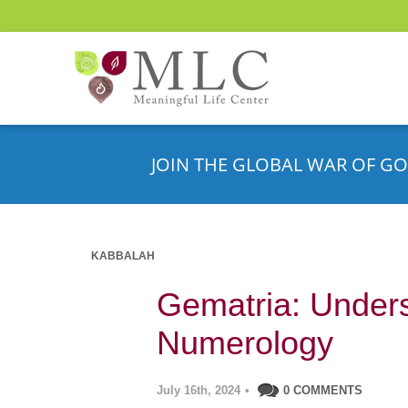
JOIN THE GLOBAL WAR OF GO
KABBALAH
Gematria: Under
Numerology
July 16th, 2024
•
0 COMMENTS