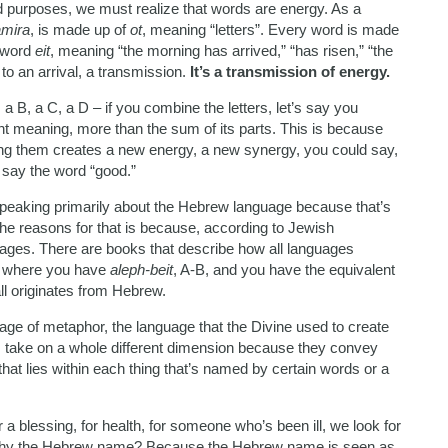
d purposes, we must realize that words are energy. As a
amira
, is made up of
ot
, meaning “letters”. Every word is made
 word
eit
, meaning “the morning has arrived,” “has risen,” “the
 to an arrival, a transmission.
It’s a transmission of energy.
 a B, a C, a D – if you combine the letters, let’s say you
nt meaning, more than the sum of its parts. This is because
ning them creates a new energy, a new synergy, you could say,
 say the word “good.”
e speaking primarily about the Hebrew language because that’s
he reasons for that is because, according to Jewish
guages. There are books that describe how all languages
’s where you have
aleph-beit
, A-B, and you have the equivalent
all originates from Hebrew.
age of metaphor, the language that the Divine used to create
ds take on a whole different dimension because they convey
that lies within each thing that’s named by certain words or a
 a blessing, for health, for someone who’s been ill, we look for
Why the Hebrew name? Because the Hebrew name is seen as