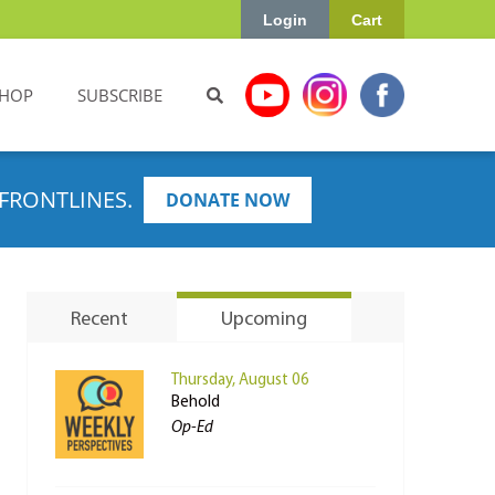
Login
Cart
HOP
SUBSCRIBE
FRONTLINES.
DONATE NOW
Recent
Upcoming
Thursday, August 06
Behold
Op-Ed