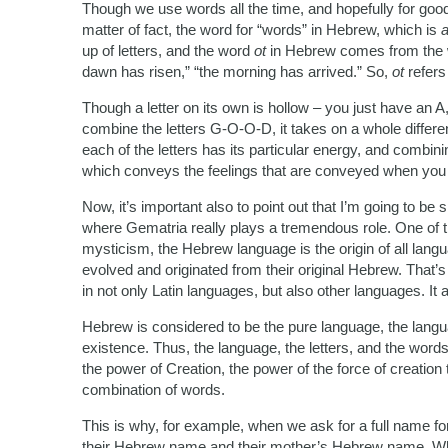
Though we use words all the time, and hopefully for goo
matter of fact, the word for “words” in Hebrew, which is
up of letters, and the word
ot
in Hebrew comes from the
dawn has risen,” “the morning has arrived.” So,
ot
refers
Though a letter on its own is hollow – you just have an A,
combine the letters G-O-O-D, it takes on a whole differe
each of the letters has its particular energy, and combi
which conveys the feelings that are conveyed when you
Now, it’s important also to point out that I’m going to b
where Gematria really plays a tremendous role. One of t
mysticism, the Hebrew language is the origin of all lan
evolved and originated from their original Hebrew. That
in not only Latin languages, but also other languages. It 
Hebrew is considered to be the pure language, the langu
existence. Thus, the language, the letters, and the wor
the power of Creation, the power of the force of creation 
combination of words.
This is why, for example, when we ask for a full name for
their Hebrew name and their mother’s Hebrew name. 