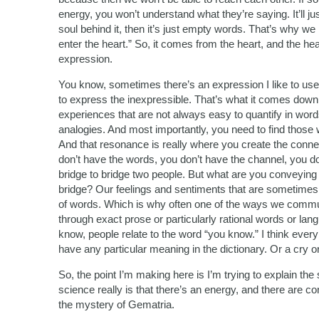
energy, you won’t understand what they’re saying. It’ll jus
soul behind it, then it’s just empty words. That’s why 
enter the heart.” So, it comes from the heart, and the he
expression.
You know, sometimes there’s an expression I like to use,
to express the inexpressible. That’s what it comes down 
experiences that are not always easy to quantify in wor
analogies. And most importantly, you need to find those 
And that resonance is really where you create the conne
don’t have the words, you don’t have the channel, you d
bridge to bridge two people. But what are you conveying
bridge? Our feelings and sentiments that are sometimes n
of words. Which is why often one of the ways we comm
through exact prose or particularly rational words or l
know, people relate to the word “you know.” I think eve
have any particular meaning in the dictionary. Or a cry o
So, the point I’m making here is I’m trying to explain the
science really is that there’s an energy, and there are con
the mystery of Gematria.