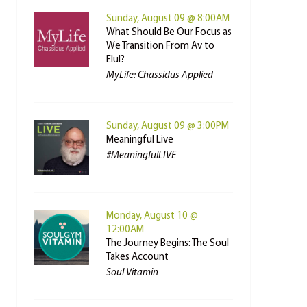
Sunday, August 09 @ 8:00AM
What Should Be Our Focus as
We Transition From Av to
Elul?
MyLife: Chassidus Applied
Sunday, August 09 @ 3:00PM
Meaningful Live
#MeaningfulLIVE
Monday, August 10 @
12:00AM
The Journey Begins: The Soul
Takes Account
Soul Vitamin