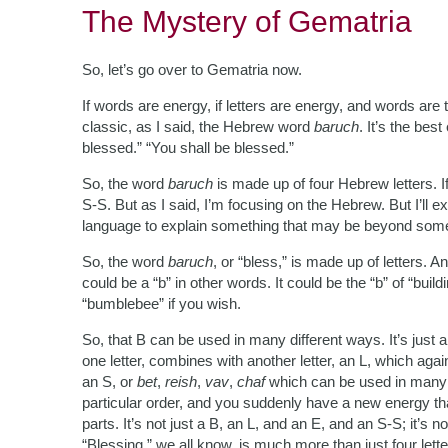
The Mystery of Gematria
So, let’s go over to Gematria now.
If words are energy, if letters are energy, and words are 
classic, as I said, the Hebrew word
baruch
. It’s the be
blessed.” “You shall be blessed.”
So, the word
baruch
is made up of four Hebrew letters. If
S-S. But as I said, I’m focusing on the Hebrew. But I’ll ex
language to explain something that may be beyond so
So, the word
baruch
, or “bless,” is made up of letters. 
could be a “b” in other words. It could be the “b” of “buildin
“bumblebee” if you wish.
So, that B can be used in many different ways. It’s just a b
one letter, combines with another letter, an L, which aga
an S, or
bet
,
reish
,
vav
,
chaf
which can be used in many 
particular order, and you suddenly have a new energy that
parts. It’s not just a B, an L, and an E, and an S-S; it’s no
“Blessing,” we all know, is much more than just four lett