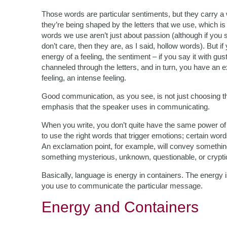
Those words are particular sentiments, but they carry a 
they’re being shaped by the letters that we use, which
words we use aren’t just about passion (although if you 
don’t care, then they are, as I said, hollow words). But
energy of a feeling, the sentiment – if you say it with gust
channeled through the letters, and in turn, you have an 
feeling, an intense feeling.
Good communication, as you see, is not just choosing the
emphasis that the speaker uses in communicating.
When you write, you don’t quite have the same power o
to use the right words that trigger emotions; certain w
An exclamation point, for example, will convey somethin
something mysterious, unknown, questionable, or crypti
Basically, language is energy in containers. The energy is 
you use to communicate the particular message.
Energy and Containers