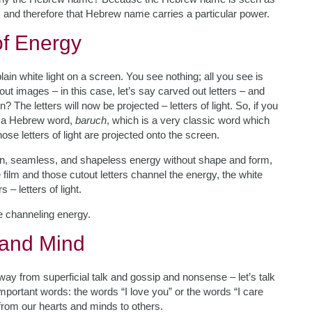
, and therefore that Hebrew name carries a particular power.
of Energy
plain white light on a screen. You see nothing; all you see is
out images – in this case, let’s say carved out letters – and
n? The letters will now be projected – letters of light. So, if you
se a Hebrew word,
baruch
, which is a very classic word which
hose letters of light are projected onto the screen.
lain, seamless, and shapeless energy without shape and form,
e film and those cutout letters channel the energy, the white
 – letters of light.
e channeling energy.
 and Mind
y from superficial talk and gossip and nonsense – let’s talk
portant words: the words “I love you” or the words “I care
from our hearts and minds to others.