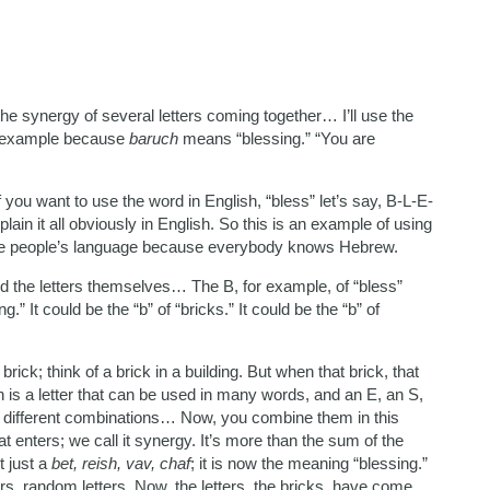
the synergy of several letters coming together… I’ll use the
st example because
baruch
means “blessing.” “You are
 you want to use the word in English, “bless” let’s say, B-L-E-
plain it all obviously in English. So this is an example of using
me people’s language because everybody knows Hebrew.
And the letters themselves… The B, for example, of “bless”
g.” It could be the “b” of “bricks.” It could be the “b” of
rick; think of a brick in a building. But when that brick, that
in is a letter that can be used in many words, and an E, an S,
different combinations… Now, you combine them in this
 enters; we call it synergy. It’s more than the sum of the
t just a
bet, reish, vav, chaf
; it is now the meaning “blessing.”
ers, random letters. Now, the letters, the bricks, have come