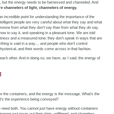
gy, but the energy needs to be harnessed and channeled. And
are channelers of light, channelers of energy.
an incredible point for understanding the importance of the
ntelligent people are very careful about what they say and what
omeone from what they
don’t
say than from what they
do
say.
how to say it, and speaking in a pleasant tone. We are told
antness and a measured tone; they don’t speak in ways that are
ything is said in a way… and people who don’t control
ysterical, and their words come across in that fashion.
ach other. And in doing so, we have, as I said, the energy of
g
like the containers, and the energy is the message. What’s the
t’s the experience being conveyed?
we need both. You cannot just have energy without containers
eone just pours out their plain, unfiltered, and shapeless