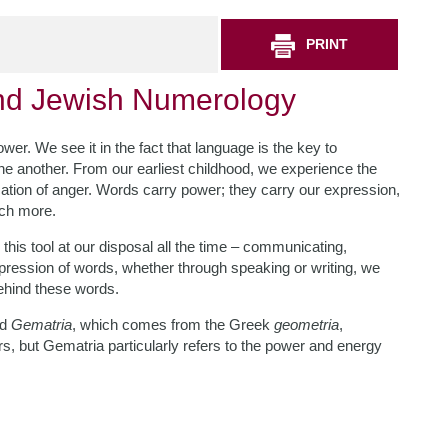
PRINT
ind Jewish Numerology
er. We see it in the fact that language is the key to
e another. From our earliest childhood, we experience the
ation of anger. Words carry power; they carry our expression,
uch more.
this tool at our disposal all the time – communicating,
 expression of words, whether through speaking or writing, we
behind these words.
rd
Gematria
, which comes from the Greek
geometria
,
rs, but Gematria particularly refers to the power and energy