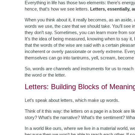
Everything in life has those two elements: there’s ener
hence, that’s how we see letters.
Letters, essentially, 
When you think about it, it really becomes, as an aside, 
words we use, the care that we should take. You’ll see i
they don’t say. Sometimes, you can learn more from s
It’s the idea of being measured, knowing when to say it, 
that the words of the wise are said with a certain pleas
incoherent or overly passionate or overly extreme. Ever
themselves can go into tantrums, yell, scream, become h
So, words are channels and instruments for us to reach e
the word or the letter.
Letters: Building Blocks of Meanin
Let’s speak about letters, which make up words.
Think of it this way: the letters on a page in a book are 
story? What’s the narrative? What’s the sentiment? Wha
In a world like ours, where we live in a material world, 
because then we won’t be able to reach each other. If som