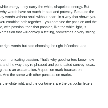
white energy; they carry the white, shapeless energy. But
 is why words have so much impact and potency. Because the
say words without soul, without heart, in a way that shows you
 if you combine both together – you combine the passion and the
o, with passion, then that passion, like the white light, is
expression that will convey a feeling, sometimes a very strong
 right words but also choosing the right inflections and
f communicating passion. That’s why good writers know how
ords and the way they’re phrased and punctuated convey ideas.
g that’s an exclamation. A question mark focuses on
c. And the same with other punctuation marks.
the white light, and the containers are the particular letters