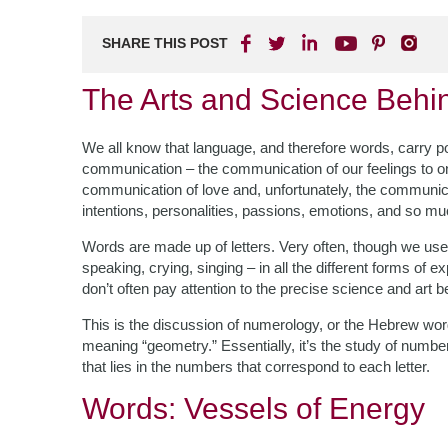
SHARE THIS POST
The Arts and Science Beh
We all know that language, and therefore words, carry pow
communication – the communication of our feelings to on
communication of love and, unfortunately, the communic
intentions, personalities, passions, emotions, and so m
Words are made up of letters. Very often, though we use 
speaking, crying, singing – in all the different forms of
don’t often pay attention to the precise science and art 
This is the discussion of numerology, or the Hebrew wo
meaning “geometry.” Essentially, it’s the study of numbe
that lies in the numbers that correspond to each letter.
Words: Vessels of Energy