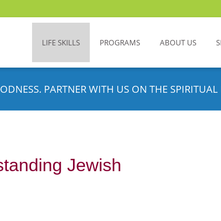
LIFE SKILLS
PROGRAMS
ABOUT US
S
ODNESS. PARTNER WITH US ON THE SPIRITUAL 
standing Jewish