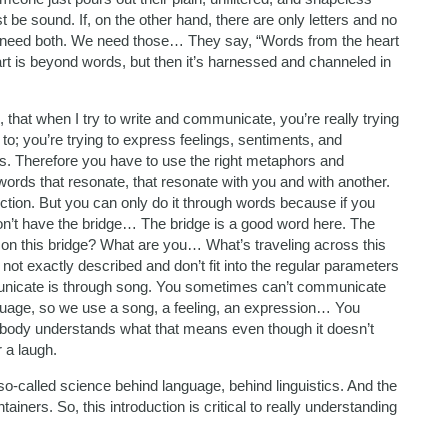
t be sound. If, on the other hand, there are only letters and no
we need both. We need those… They say, “Words from the heart
art is beyond words, but then it’s harnessed and channeled in
 that when I try to write and communicate, you’re really trying
to; you’re trying to express feelings, sentiments, and
ds. Therefore you have to use the right metaphors and
words that resonate, that resonate with you and with another.
ction. But you can only do it through words because if you
on’t have the bridge… The bridge is a good word here. The
 on this bridge? What are you… What’s traveling across this
ot exactly described and don’t fit into the regular parameters
unicate is through song. You sometimes can’t communicate
anguage, so we use a song, a feeling, an expression… You
rybody understands what that means even though it doesn’t
r a laugh.
 so-called science behind language, behind linguistics. And the
tainers. So, this introduction is critical to really understanding