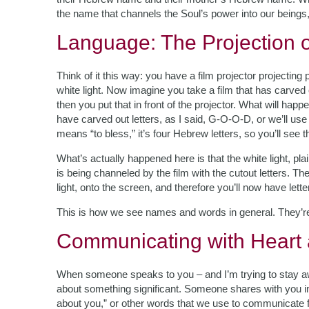
the name that channels the Soul’s power into our beings
Language: The Projection 
Think of it this way: you have a film projector projecting 
white light. Now imagine you take a film that has carved 
then you put that in front of the projector. What will happe
have carved out letters, as I said, G-O-O-D, or we’ll u
means “to bless,” it’s four Hebrew letters, so you’ll see t
What’s actually happened here is that the white light, p
is being channeled by the film with the cutout letters. Th
light, onto the screen, and therefore you’ll now have letters
This is how we see names and words in general. They’r
Communicating with Heart
When someone speaks to you – and I’m trying to stay awa
about something significant. Someone shares with you im
about you,” or other words that we use to communicate 