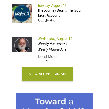
Tuesday, August 11
The Journey Begins: The Soul
Takes Account
Soul Workout
Wednesday, August 12
Weekly Masterclass
Weekly Masterclass
Load More
VIEW ALL PROGRAMS