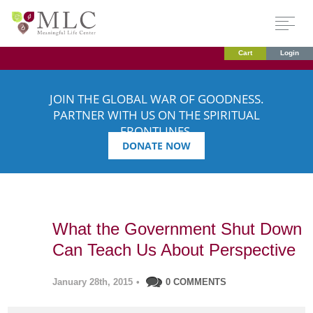
Cart
Login
JOIN THE GLOBAL WAR OF GOODNESS.
PARTNER WITH US ON THE SPIRITUAL
FRONTLINES.
DONATE NOW
What the Government Shut Down
Can Teach Us About Perspective
January 28th, 2015
•
0 COMMENTS