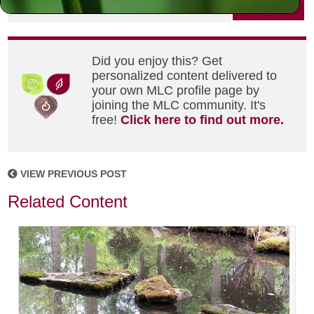
PRINT
Did you enjoy this? Get
personalized content delivered to
your own MLC profile page by
joining the MLC community. It's
free!
Click here to find out more.
VIEW PREVIOUS POST
Related Content