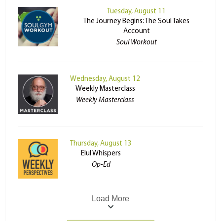
Tuesday, August 11
The Journey Begins: The Soul Takes
Account
Soul Workout
Wednesday, August 12
Weekly Masterclass
Weekly Masterclass
Thursday, August 13
Elul Whispers
Op-Ed
Load More