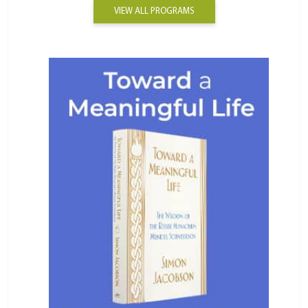
VIEW ALL PROGRAMS