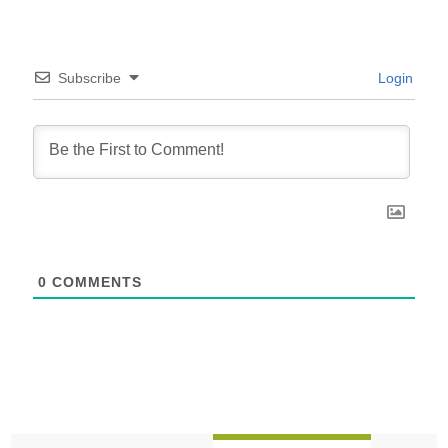
Subscribe
Login
0
COMMENTS