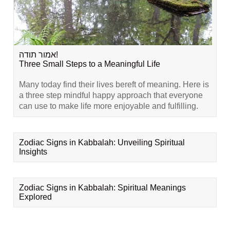
אמור תודה!
Three Small Steps to a Meaningful Life
Many today find their lives bereft of meaning. Here is
a three step mindful happy approach that everyone
can use to make life more enjoyable and fulfilling.
Zodiac Signs in Kabbalah: Unveiling Spiritual
Insights
Zodiac Signs in Kabbalah: Spiritual Meanings
Explored