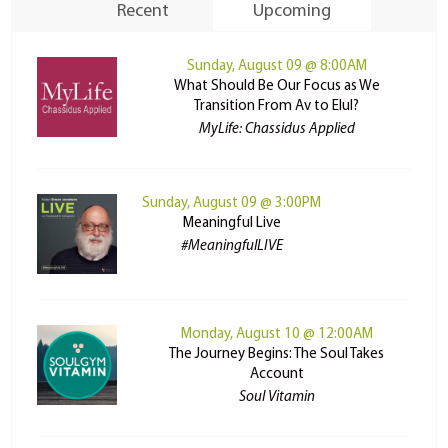
Recent
Upcoming
Sunday, August 09 @ 8:00AM
What Should Be Our Focus as We
Transition From Av to Elul?
MyLife: Chassidus Applied
Sunday, August 09 @ 3:00PM
Meaningful Live
#MeaningfulLIVE
Monday, August 10 @ 12:00AM
The Journey Begins: The Soul Takes
Account
Soul Vitamin