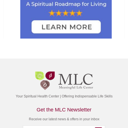
Your Spiritual Health Center | Offering Indispensable Life Skills
Get the MLC Newsletter
Receive our latest news & offers in your inbox