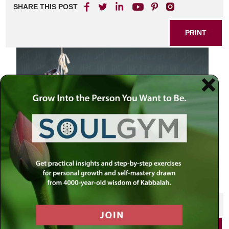
SHARE THIS POST
PRINT
Election Day 2014 – Republicans and Democrats in the
campaign
SHARE THIS POST