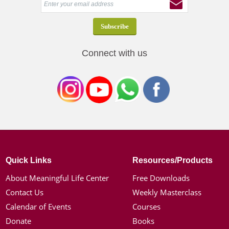
Connect with us
Quick Links
Resources/Products
About Meaningful Life Center
Free Downloads
Contact Us
Weekly Masterclass
Calendar of Events
Courses
Donate
Books