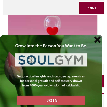
PRINT
SHARE THIS POST
PRINT
Did you enjoy this? Get
personalized content delivered to