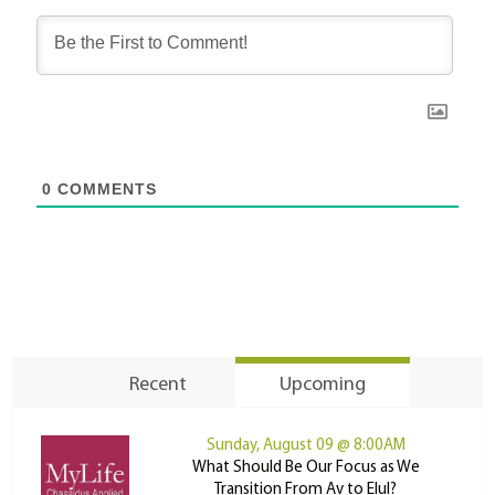
0
COMMENTS
Recent
Upcoming
Sunday, August 09 @ 8:00AM
What Should Be Our Focus as We
Transition From Av to Elul?