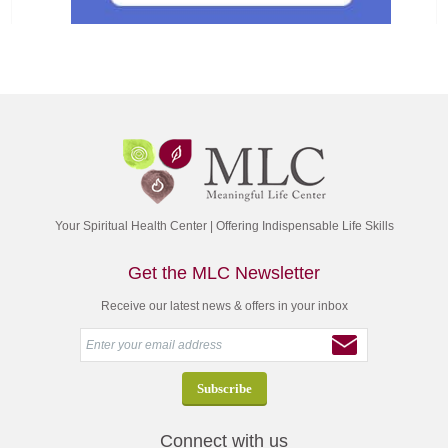
Your Spiritual Health Center | Offering Indispensable Life Skills
Get the MLC Newsletter
Receive our latest news & offers in your inbox
Connect with us