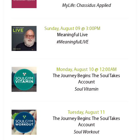
MyLife: Chassidus Applied
Sunday, August 09 @ 3:00PM
Meaningful Live
#MeaningfulLIVE
Monday, August 10 @ 12:00AM
The Journey Begins: The Soul Takes
Account
Soul Vitamin
Tuesday, August 11
The Journey Begins: The Soul Takes
Account
Soul Workout