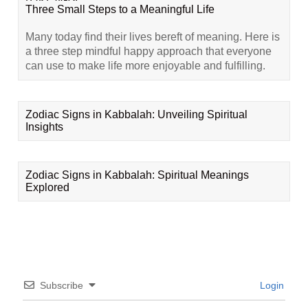
Three Small Steps to a Meaningful Life
Many today find their lives bereft of meaning. Here is
a three step mindful happy approach that everyone
can use to make life more enjoyable and fulfilling.
Zodiac Signs in Kabbalah: Unveiling Spiritual
Insights
Zodiac Signs in Kabbalah: Spiritual Meanings
Explored
Subscribe
Login