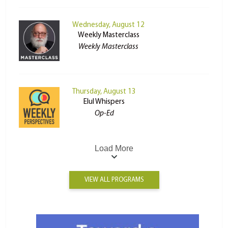
Wednesday, August 12
Weekly Masterclass
Weekly Masterclass
Thursday, August 13
Elul Whispers
Op-Ed
Load More
VIEW ALL PROGRAMS