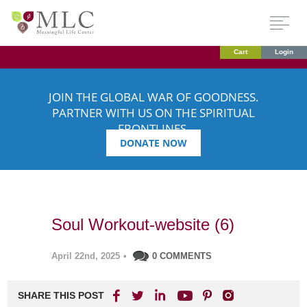
Cart
Login
JOIN THE GLOBAL WAR OF GOODNESS.
PARTNER WITH US ON THE SPIRITUAL
FRONTLINES.
DONATE NOW
Soul Workout-website (6)
April 22nd, 2025
•
0 COMMENTS
SHARE THIS POST