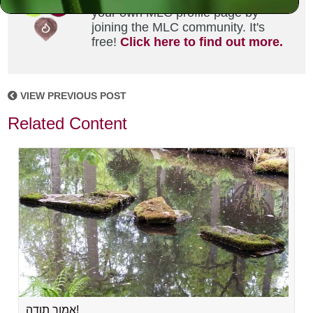
your own MLC profile page by
joining the MLC community. It's
free!
Click here to find out more.
VIEW PREVIOUS POST
Related Content
אמור תודה!