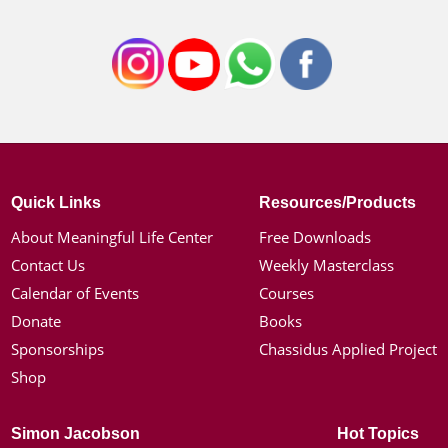
Quick Links
Resources/Products
About Meaningful Life Center
Free Downloads
Contact Us
Weekly Masterclass
Calendar of Events
Courses
Donate
Books
Sponsorships
Chassidus Applied Project
Shop
Simon Jacobson
Hot Topics