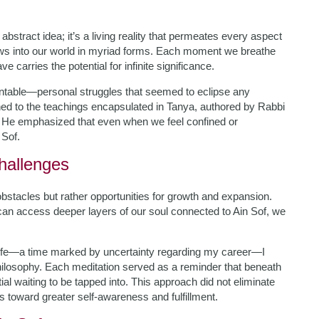
bstract idea; it’s a living reality that permeates every aspect
lows into our world in myriad forms. Each moment we breathe
e carries the potential for infinite significance.
ountable—personal struggles that seemed to eclipse any
ned to the teachings encapsulated in Tanya, authored by Rabbi
 He emphasized that even when we feel confined or
Sof.
Challenges
bstacles but rather opportunities for growth and expansion.
can access deeper layers of our soul connected to Ain Sof, we
y life—a time marked by uncertainty regarding my career—I
hilosophy. Each meditation served as a reminder that beneath
ial waiting to be tapped into. This approach did not eliminate
 toward greater self-awareness and fulfillment.