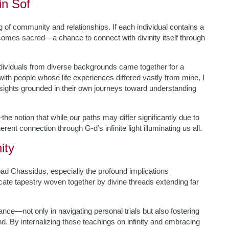
in Sof
g of community and relationships. If each individual contains a
becomes sacred—a chance to connect with divinity itself through
ndividuals from diverse backgrounds came together for a
ith people whose life experiences differed vastly from mine, I
sights grounded in their own journeys toward understanding
e notion that while our paths may differ significantly due to
rent connection through G-d’s infinite light illuminating us all.
ity
ad Chassidus, especially the profound implications
ricate tapestry woven together by divine threads extending far
nce—not only in navigating personal trials but also fostering
 By internalizing these teachings on infinity and embracing