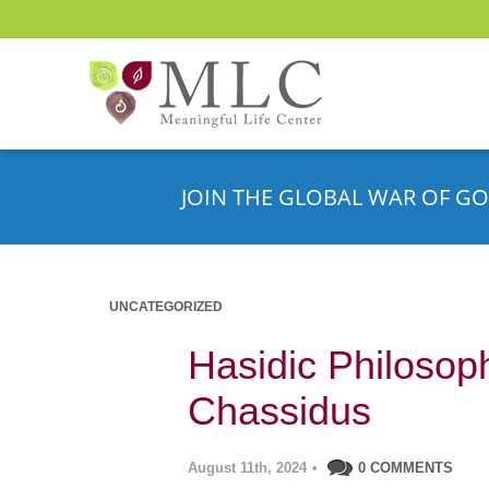
JOIN THE GLOBAL WAR OF GO
UNCATEGORIZED
Hasidic Philosop
Chassidus
August 11th, 2024
•
0 COMMENTS