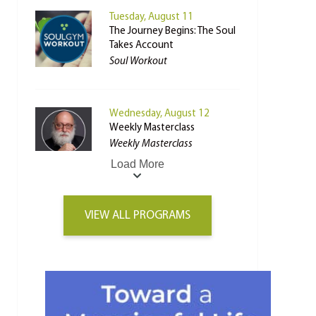
Tuesday, August 11
The Journey Begins: The Soul
Takes Account
Soul Workout
Wednesday, August 12
Weekly Masterclass
Weekly Masterclass
Load More
VIEW ALL PROGRAMS