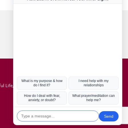
Connect with us
Hot Topics
ul Life, Book
Coronavirus
Kabbalah
Mission in Life
Soul Mates
U.S. Election