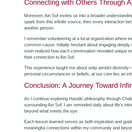
Connecting with Others Through A
Moreover, Ain Sof invites us into a broader understandin
spark from this infinite source, then every interaction 
another person.
I remember volunteering at a local organization where i
common cause. Initially hesitant about engaging deeply w
soon realized how each conversation revealed unique in
their connection to Ain Sof.
This experience taught me about unity amidst diversity—th
personal circumstances or beliefs, at our core lies an inhe
Conclusion: A Journey Toward Infin
As I continue exploring Hasidic philosophy through Chab
surrounding Ain Sof, I am reminded daily about life’s int
beyond what meets the eye.
Each lesson learned serves as both inspiration and guida
meaningful connections within my community and beyond.