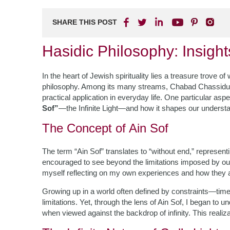
SHARE THIS POST
Hasidic Philosophy: Insig
In the heart of Jewish spirituality lies a treasure trove o
philosophy. Among its many streams, Chabad Chassidus sta
practical application in everyday life. One particular as
Sof”
—the Infinite Light—and how it shapes our understa
The Concept of Ain Sof
The term “Ain Sof” translates to “without end,” represen
encouraged to see beyond the limitations imposed by our p
myself reflecting on my own experiences and how they a
Growing up in a world often defined by constraints—ti
limitations. Yet, through the lens of Ain Sof, I began to
when viewed against the backdrop of infinity. This realiz