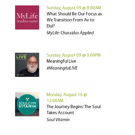
Sunday, August 09 @ 8:00AM
What Should Be Our Focus as
We Transition From Av to
Elul?
MyLife: Chassidus Applied
Sunday, August 09 @ 3:00PM
Meaningful Live
#MeaningfulLIVE
Monday, August 10 @
12:00AM
The Journey Begins: The Soul
Takes Account
Soul Vitamin