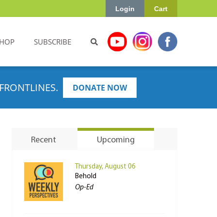
Login
Cart
HOP
SUBSCRIBE
FRONTLINES.
DONATE NOW
Recent
Upcoming
Thursday, August 06
Behold
Op-Ed