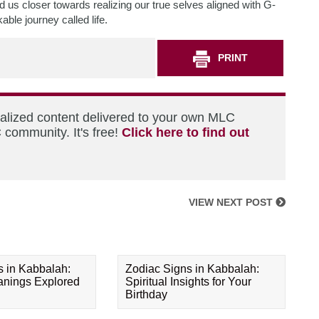
d us closer towards realizing our true selves aligned with G-
able journey called life.
PRINT
nalized content delivered to your own MLC
 community. It's free!
Click here to find out
VIEW NEXT POST
s in Kabbalah:
Zodiac Signs in Kabbalah:
eanings Explored
Spiritual Insights for Your
Birthday