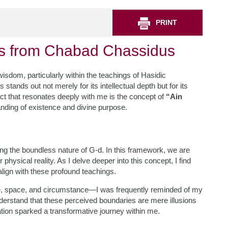
PRINT
hts from Chabad Chassidus
f wisdom, particularly within the teachings of Hasidic
nds out not merely for its intellectual depth but for its
pect that resonates deeply with me is the concept of
“Ain
nding of existence and divine purpose.
ting the boundless nature of G-d. In this framework, we are
hysical reality. As I delve deeper into this concept, I find
lign with these profound teachings.
me, space, and circumstance—I was frequently reminded of my
 understand that these perceived boundaries are mere illusions
ation sparked a transformative journey within me.