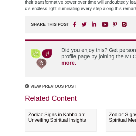
their transformative power over time will undoubtedly lea
d’s endless light illuminating every step along this remark
SHARE THIS POST
Did you enjoy this? Get perso
profile page by joining the MLC
more.
VIEW PREVIOUS POST
Related Content
Zodiac Signs in Kabbalah:
Zodiac Sign
Unveiling Spiritual Insights
Spiritual M