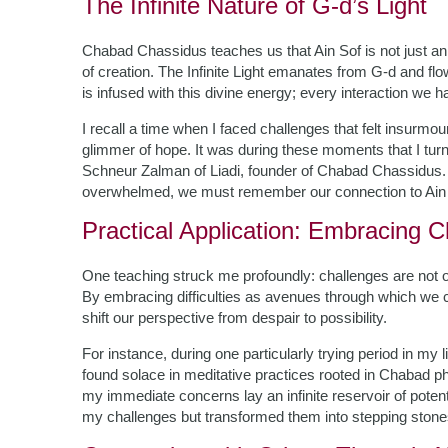
The Infinite Nature of G-d’s Light
Chabad Chassidus teaches us that Ain Sof is not just an a
of creation. The Infinite Light emanates from G-d and f
is infused with this divine energy; every interaction we hav
I recall a time when I faced challenges that felt insurm
glimmer of hope. It was during these moments that I tur
Schneur Zalman of Liadi, founder of Chabad Chassidus.
overwhelmed, we must remember our connection to Ain 
Practical Application: Embracing 
One teaching struck me profoundly: challenges are not o
By embracing difficulties as avenues through which we 
shift our perspective from despair to possibility.
For instance, during one particularly trying period in m
found solace in meditative practices rooted in Chabad p
my immediate concerns lay an infinite reservoir of potent
my challenges but transformed them into stepping stones