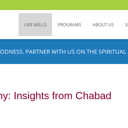
LIFE SKILLS
PROGRAMS
ABOUT US
S
ODNESS. PARTNER WITH US ON THE SPIRITUAL 
hy: Insights from Chabad