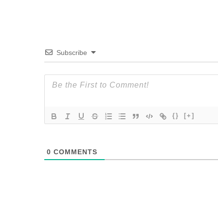
Subscribe
{}
[+]
0
COMMENTS