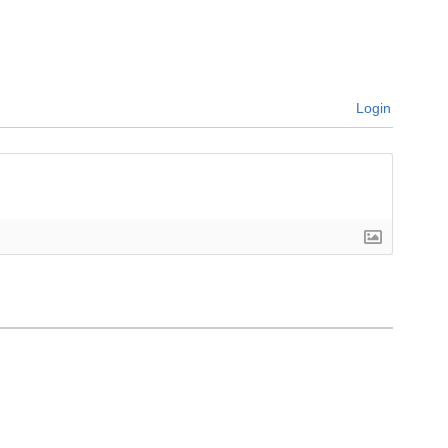
Login