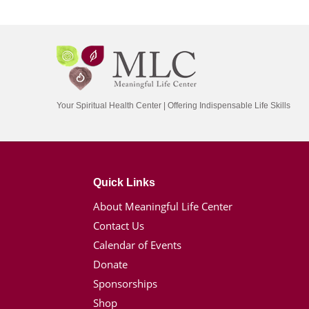
Your Spiritual Health Center | Offering Indispensable Life Skills
Quick Links
About Meaningful Life Center
Contact Us
Calendar of Events
Donate
Sponsorships
Shop