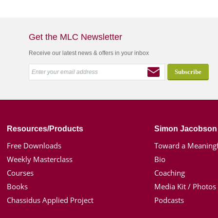
Get the MLC Newsletter
Receive our latest news & offers in your inbox
Resources/Products
Simon Jacobson
Free Downloads
Toward a Meaningf
Weekly Masterclass
Bio
Courses
Coaching
Books
Media Kit / Photos
Chassidus Applied Project
Podcasts