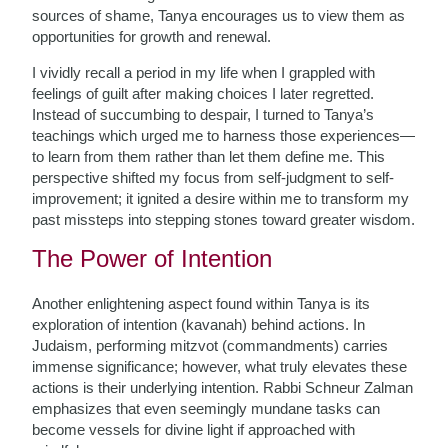
sources of shame, Tanya encourages us to view them as
opportunities for growth and renewal.
I vividly recall a period in my life when I grappled with
feelings of guilt after making choices I later regretted.
Instead of succumbing to despair, I turned to Tanya’s
teachings which urged me to harness those experiences—
to learn from them rather than let them define me. This
perspective shifted my focus from self-judgment to self-
improvement; it ignited a desire within me to transform my
past missteps into stepping stones toward greater wisdom.
The Power of Intention
Another enlightening aspect found within Tanya is its
exploration of intention (kavanah) behind actions. In
Judaism, performing mitzvot (commandments) carries
immense significance; however, what truly elevates these
actions is their underlying intention. Rabbi Schneur Zalman
emphasizes that even seemingly mundane tasks can
become vessels for divine light if approached with