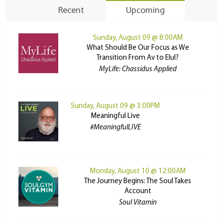
Recent
Upcoming
Sunday, August 09 @ 8:00AM
What Should Be Our Focus as We
Transition From Av to Elul?
MyLife: Chassidus Applied
Sunday, August 09 @ 3:00PM
Meaningful Live
#MeaningfulLIVE
Monday, August 10 @ 12:00AM
The Journey Begins: The Soul Takes
Account
Soul Vitamin