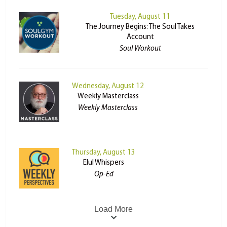
Tuesday, August 11
The Journey Begins: The Soul Takes
Account
Soul Workout
Wednesday, August 12
Weekly Masterclass
Weekly Masterclass
Thursday, August 13
Elul Whispers
Op-Ed
Load More