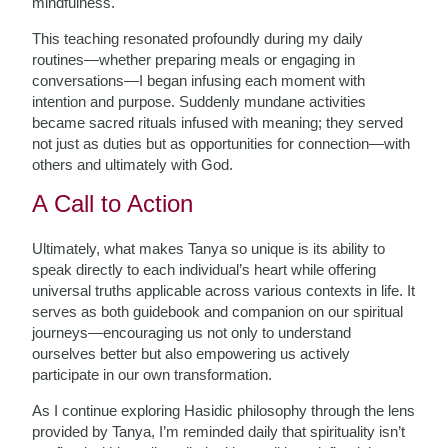
mindfulness.
This teaching resonated profoundly during my daily
routines—whether preparing meals or engaging in
conversations—I began infusing each moment with
intention and purpose. Suddenly mundane activities
became sacred rituals infused with meaning; they served
not just as duties but as opportunities for connection—with
others and ultimately with God.
A Call to Action
Ultimately, what makes Tanya so unique is its ability to
speak directly to each individual’s heart while offering
universal truths applicable across various contexts in life. It
serves as both guidebook and companion on our spiritual
journeys—encouraging us not only to understand
ourselves better but also empowering us actively
participate in our own transformation.
As I continue exploring Hasidic philosophy through the lens
provided by Tanya, I’m reminded daily that spirituality isn’t