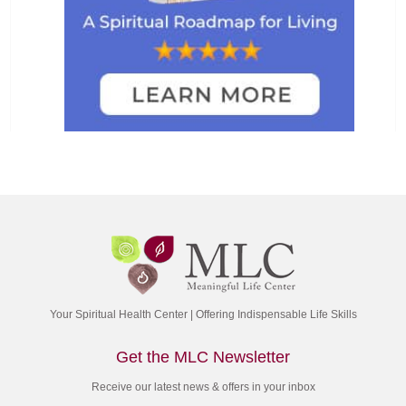
Your Spiritual Health Center | Offering Indispensable Life Skills
Get the MLC Newsletter
Receive our latest news & offers in your inbox