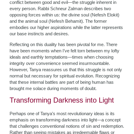
conflict between good and evil—the struggle inherent in
every person. Rabbi Schneur Zalman describes two
opposing forces within us: the divine soul (Nefesh Elokit)
and the animal soul (Nefesh Behamit). The former
embodies our higher aspirations while the latter represents
our base instincts and desires.
Reflecting on this duality has been pivotal for me. There
have been moments when I’ve felt torn between my lofty
ideals and earthly temptations—times when choosing
integrity over convenience seemed insurmountable.
However, Tanya reassures us that this struggle is not only
normal but necessary for spiritual evolution. Recognizing
that these internal battles are part of being human has
brought me solace during moments of doubt.
Transforming Darkness into Light
Perhaps one of Tanya’s most revolutionary ideas is its
emphasis on transforming darkness into light—a concept
that challenges conventional notions of sin and redemption.
Rather than seeing mistakes as irredeemable flaws or