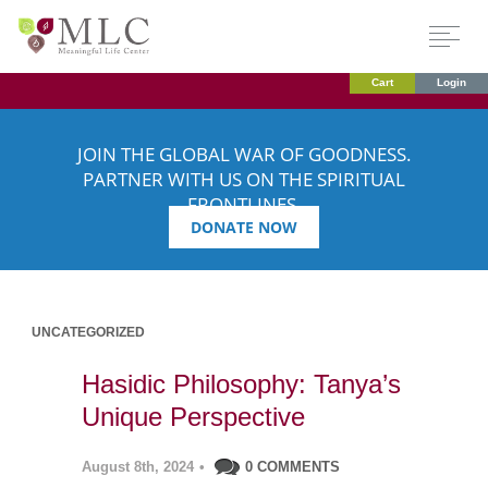
Cart
Login
JOIN THE GLOBAL WAR OF GOODNESS.
PARTNER WITH US ON THE SPIRITUAL
FRONTLINES.
DONATE NOW
UNCATEGORIZED
Hasidic Philosophy: Tanya’s
Unique Perspective
August 8th, 2024
•
0 COMMENTS