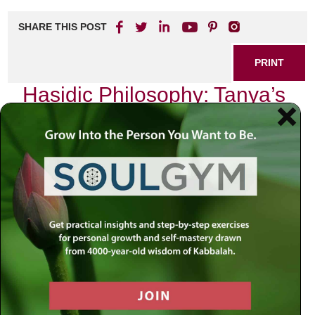
SHARE THIS POST
PRINT
Hasidic Philosophy: Tanya’s
Unique Perspective
In the labyrinthine corridors of Jewish thought, few texts
shine as brightly as the Tanya, authored by Rabbi Schneur
Zalman of Liadi. This seminal work, foundational to Chabad
philosophy, invites us to explore the depths of our inner
selves and our relationship with the Divine. As I delve into
its pages, I am continually struck by how it articulates a
unique perspective on the human condition—one that
resonates deeply with my own spiritual journey.
The Soul’s Journey
At its core, Tanya presents a profound understanding of the