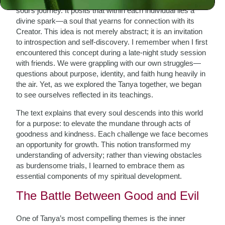
soul’s journey. It posits that within each individual lies a
divine spark—a soul that yearns for connection with its
Creator. This idea is not merely abstract; it is an invitation
to introspection and self-discovery. I remember when I first
encountered this concept during a late-night study session
with friends. We were grappling with our own struggles—
questions about purpose, identity, and faith hung heavily in
the air. Yet, as we explored the Tanya together, we began
to see ourselves reflected in its teachings.
The text explains that every soul descends into this world
for a purpose: to elevate the mundane through acts of
goodness and kindness. Each challenge we face becomes
an opportunity for growth. This notion transformed my
understanding of adversity; rather than viewing obstacles
as burdensome trials, I learned to embrace them as
essential components of my spiritual development.
The Battle Between Good and Evil
One of Tanya’s most compelling themes is the inner