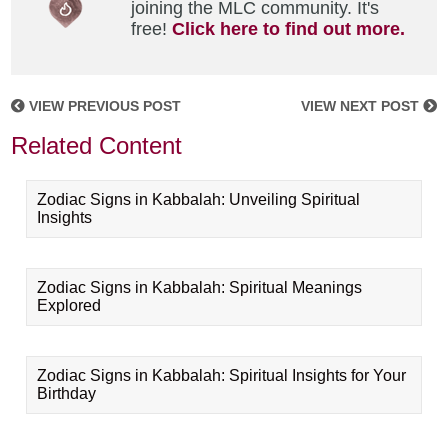
joining the MLC community. It's
free!
Click here to find out more.
VIEW PREVIOUS POST
VIEW NEXT POST
Related Content
Zodiac Signs in Kabbalah: Unveiling Spiritual
Insights
Zodiac Signs in Kabbalah: Spiritual Meanings
Explored
Zodiac Signs in Kabbalah: Spiritual Insights for Your
Birthday