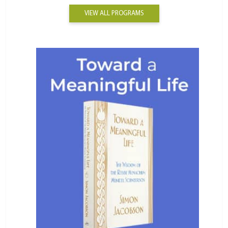
VIEW ALL PROGRAMS