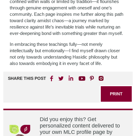
confined within walls or limited by tradition—it flourishes
through genuine engagement with oneself and one’s
community. Each page inspires me further along this path
toward clarity amidst chaos—a journey marked by
resilience against life’s inevitable trials while nurturing an
ever-deepening bond with something greater than myself.
In embracing these teachings fully—not merely
intellectually but emotionally—I find myself drawn closer
not only towards understanding Hasidic philosophy but
also towards embodying it in every facet of life.
SHARE THIS POST
PRINT
Did you enjoy this? Get
personalized content delivered to
your own MLC profile page by