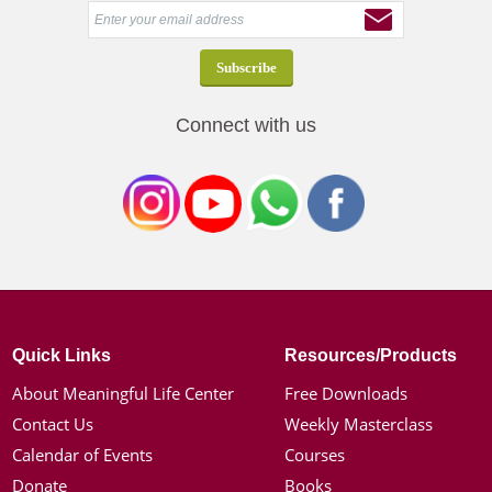
Connect with us
Quick Links
Resources/Products
About Meaningful Life Center
Free Downloads
Contact Us
Weekly Masterclass
Calendar of Events
Courses
Donate
Books