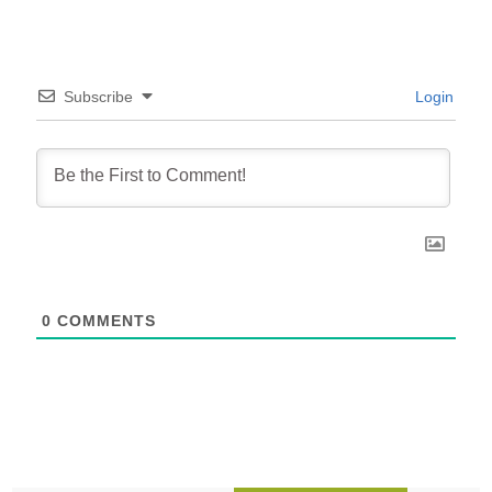
Subscribe
Login
0
COMMENTS