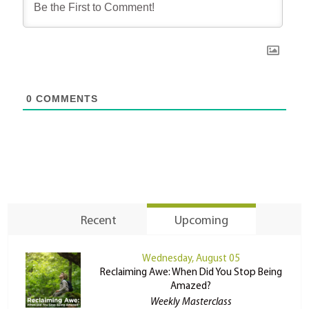
0
COMMENTS
Recent
Upcoming
Wednesday, August 05
Reclaiming Awe: When Did You Stop Being
Amazed?
Weekly Masterclass