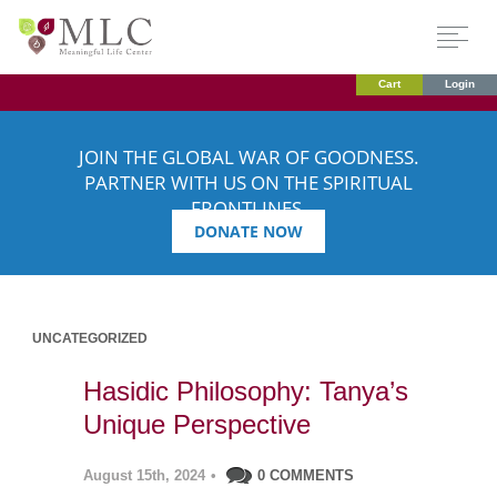
Cart
Login
JOIN THE GLOBAL WAR OF GOODNESS.
PARTNER WITH US ON THE SPIRITUAL
FRONTLINES.
DONATE NOW
UNCATEGORIZED
Hasidic Philosophy: Tanya’s
Unique Perspective
August 15th, 2024
•
0 COMMENTS