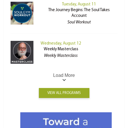
Tuesday, August 11
The Journey Begins: The Soul Takes
Account
Soul Workout
Wednesday, August 12
Weekly Masterclass
Weekly Masterclass
Load More
VIEW ALL PROGRAMS