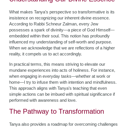
What makes Tanya’s perspective so transformative is its
insistence on recognizing our inherent divine essence.
According to Rabbi Schneur Zalman, every Jew
possesses a spark of divinity—a piece of God Himself—
embedded within their soul. This notion has profoundly
influenced my understanding of self-worth and purpose.
When we acknowledge that we are reflections of a higher
reality, it compels us to act accordingly.
In practical terms, this means striving to elevate our
mundane experiences into acts of holiness. For instance,
when engaging in everyday tasks—whether at work or
home—I try to infuse them with intention and mindfulness.
This approach aligns with Tanya’s teaching that even
simple actions can be imbued with spiritual significance if
performed with awareness and love.
The Pathway to Transformation
Tanya also provides a roadmap for overcoming challenges