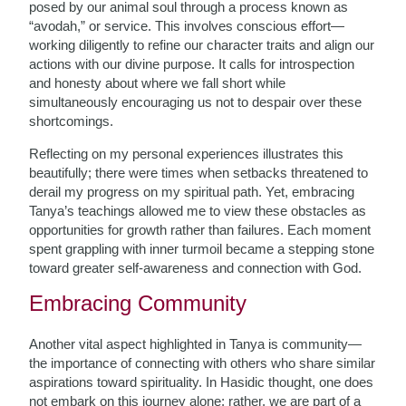
posed by our animal soul through a process known as
“avodah,” or service. This involves conscious effort—
working diligently to refine our character traits and align our
actions with our divine purpose. It calls for introspection
and honesty about where we fall short while
simultaneously encouraging us not to despair over these
shortcomings.
Reflecting on my personal experiences illustrates this
beautifully; there were times when setbacks threatened to
derail my progress on my spiritual path. Yet, embracing
Tanya’s teachings allowed me to view these obstacles as
opportunities for growth rather than failures. Each moment
spent grappling with inner turmoil became a stepping stone
toward greater self-awareness and connection with God.
Embracing Community
Another vital aspect highlighted in Tanya is community—
the importance of connecting with others who share similar
aspirations toward spirituality. In Hasidic thought, one does
not embark on this journey alone; rather, we are part of a