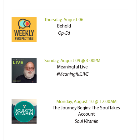
Thursday, August 06
Behold
Op-Ed
Sunday, August 09 @ 3:00PM
Meaningful Live
#MeaningfulLIVE
Monday, August 10 @ 12:00AM
The Journey Begins: The Soul Takes
Account
Soul Vitamin