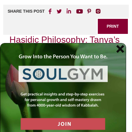
SHARE THIS POST
PRINT
Hasidic Philosophy: Tanya’s
Unique Perspective on the
Nature of the Soul
As I delve into the depths of Hasidic philosophy,
particularly through the lens of the Tanya, I find myself
captivated by its profound insights into the nature of the
soul. The Tanya, authored by Rabbi Schneur Zalman of
Liadi in the late 18th century, serves as a foundational text
for Chabad Hasidism and offers a unique perspective that
resonates deeply with my own spiritual journey.
The Duality of Human Experience