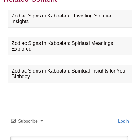
Zodiac Signs in Kabbalah: Unveiling Spiritual
Insights
Zodiac Signs in Kabbalah: Spiritual Meanings
Explored
Zodiac Signs in Kabbalah: Spiritual Insights for Your
Birthday
Subscribe
Login