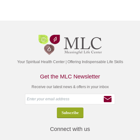
Your Spiritual Health Center | Offering Indispensable Life Skills
Get the MLC Newsletter
Receive our latest news & offers in your inbox
Connect with us