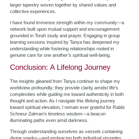
larger tapestry woven together by shared values and
collective experiences.
I have found immense strength within my community—a
network built upon mutual support and encouragement
grounded in Torah study and prayer. Engaging in group
learning sessions inspired by Tanya has deepened my
understanding while fostering relationships rooted in
genuine care for one another’s spiritual well-being.
Conclusion: A Lifelong Journey
The insights gleaned from Tanya continue to shape my
worldview profoundly; they provide clarity amidst life’s
complexities while guiding me toward authenticity in both
thought and action. As I navigate this lifelong journey
toward spiritual elevation, I remain ever grateful for Rabbi
Schneur Zalman’s timeless wisdom—a beacon
illuminating paths even amid darkness.
Through understanding ourselves as vessels containing
divine sparks—and embracing both individual struggles