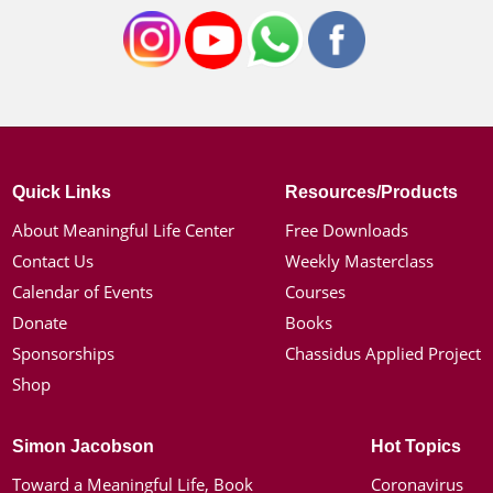
Quick Links
Resources/Products
About Meaningful Life Center
Free Downloads
Contact Us
Weekly Masterclass
Calendar of Events
Courses
Donate
Books
Sponsorships
Chassidus Applied Project
Shop
Simon Jacobson
Hot Topics
Toward a Meaningful Life, Book
Coronavirus