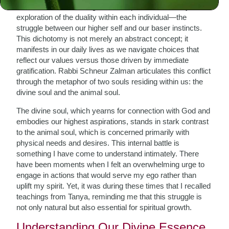
One of the most striking elements presented in Tanya is its
exploration of the duality within each individual—the
struggle between our higher self and our baser instincts.
This dichotomy is not merely an abstract concept; it
manifests in our daily lives as we navigate choices that
reflect our values versus those driven by immediate
gratification. Rabbi Schneur Zalman articulates this conflict
through the metaphor of two souls residing within us: the
divine soul and the animal soul.
The divine soul, which yearns for connection with God and
embodies our highest aspirations, stands in stark contrast
to the animal soul, which is concerned primarily with
physical needs and desires. This internal battle is
something I have come to understand intimately. There
have been moments when I felt an overwhelming urge to
engage in actions that would serve my ego rather than
uplift my spirit. Yet, it was during these times that I recalled
teachings from Tanya, reminding me that this struggle is
not only natural but also essential for spiritual growth.
Understanding Our Divine Essence