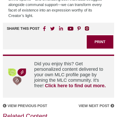
alongside communal support—we can transform every
facet of existence into an expression worthy of its
Creator’s light.
SHARE THIS POST
PRINT
Did you enjoy this? Get
personalized content delivered to
your own MLC profile page by
joining the MLC community. It's
free!
Click here to find out more.
VIEW PREVIOUS POST
VIEW NEXT POST
Related Content