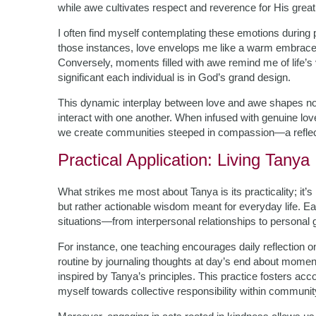
while awe cultivates respect and reverence for His grea
I often find myself contemplating these emotions during p
those instances, love envelops me like a warm embrace; i
Conversely, moments filled with awe remind me of life’s 
significant each individual is in God’s grand design.
This dynamic interplay between love and awe shapes not
interact with one another. When infused with genuine love
we create communities steeped in compassion—a reflecti
Practical Application: Living Tanya
What strikes me most about Tanya is its practicality; it’
but rather actionable wisdom meant for everyday life. E
situations—from interpersonal relationships to personal 
For instance, one teaching encourages daily reflection 
routine by journaling thoughts at day’s end about momen
inspired by Tanya’s principles. This practice fosters ac
myself towards collective responsibility within communit