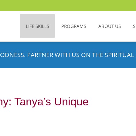
LIFE SKILLS
PROGRAMS
ABOUT US
S
ODNESS. PARTNER WITH US ON THE SPIRITUAL 
hy: Tanya’s Unique