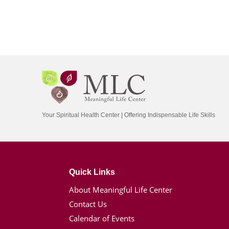
Your Spiritual Health Center | Offering Indispensable Life Skills
Quick Links
About Meaningful Life Center
Contact Us
Calendar of Events