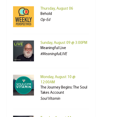
Thursday, August 06
Behold
Op-Ed
Sunday, August 09 @ 3:00PM
Meaningful Live
#MeaningfulLIVE
Monday, August 10 @
12:00AM
The Journey Begins: The Soul
Takes Account
Soul Vitamin