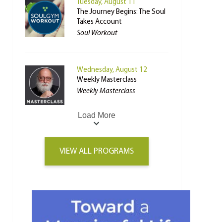
Tuesday, August 11
The Journey Begins: The Soul
Takes Account
Soul Workout
Wednesday, August 12
Weekly Masterclass
Weekly Masterclass
Load More
VIEW ALL PROGRAMS