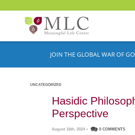
JOIN THE GLOBAL WAR OF GO
UNCATEGORIZED
Hasidic Philosop
Perspective
August 16th, 2024
•
0 COMMENTS