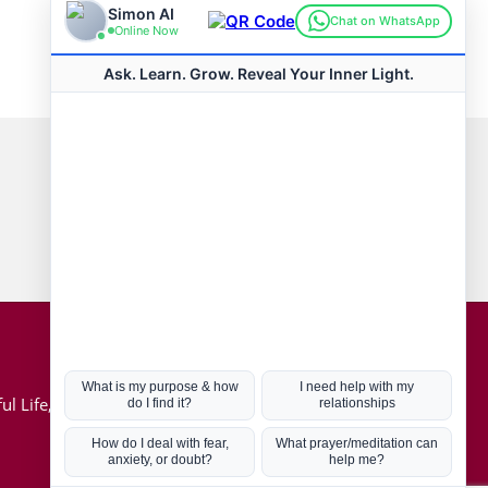
Connect with us
Hot Topics
ul Life, Book
Coronavirus
Kabbalah
Mission in Life