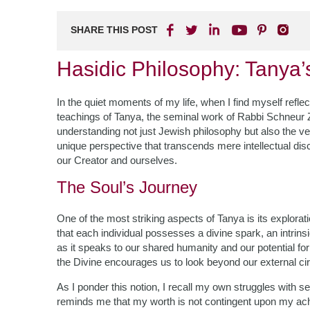
SHARE THIS POST
Hasidic Philosophy: Tanya’
In the quiet moments of my life, when I find myself reflect
teachings of Tanya, the seminal work of Rabbi Schneur Za
understanding not just Jewish philosophy but also the v
unique perspective that transcends mere intellectual disc
our Creator and ourselves.
The Soul’s Journey
One of the most striking aspects of Tanya is its explora
that each individual possesses a divine spark, an intrin
as it speaks to our shared humanity and our potential fo
the Divine encourages us to look beyond our external ci
As I ponder this notion, I recall my own struggles with 
reminds me that my worth is not contingent upon my achi