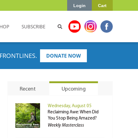
Login
Cart
HOP
SUBSCRIBE
FRONTLINES.
DONATE NOW
Recent
Upcoming
Wednesday, August 05
Reclaiming Awe: When Did
You Stop Being Amazed?
Weekly Masterclass