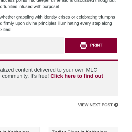
s access points into deeper dimensions discussed throughout
rtunities infused with purpose!
ether grappling with identity crises or celebrating triumphs
firmly upon divine principles illuminating every step along
xities!
PRINT
nalized content delivered to your own MLC
 community. It's free!
Click here to find out
VIEW NEXT POST