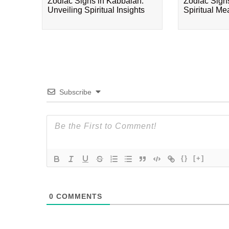
Zodiac Signs in Kabbalah:
Zodiac Sign
Unveiling Spiritual Insights
Spiritual M
Subscribe
{}
[+]
0
COMMENTS