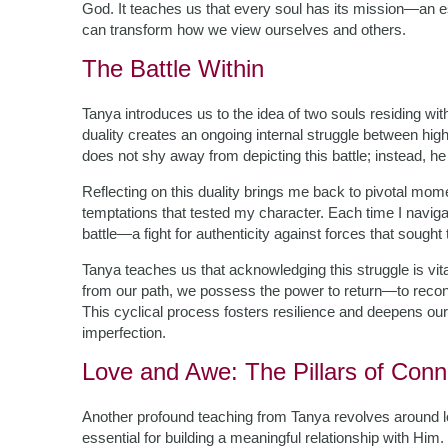
God. It teaches us that every soul has its mission—an ess
can transform how we view ourselves and others.
The Battle Within
Tanya introduces us to the idea of two souls residing wi
duality creates an ongoing internal struggle between hi
does not shy away from depicting this battle; instead, h
Reflecting on this duality brings me back to pivotal mo
temptations that tested my character. Each time I navigate
battle—a fight for authenticity against forces that sought
Tanya teaches us that acknowledging this struggle is vita
from our path, we possess the power to return—to recon
This cyclical process fosters resilience and deepens our
imperfection.
Love and Awe: The Pillars of Conn
Another profound teaching from Tanya revolves around 
essential for building a meaningful relationship with Hi