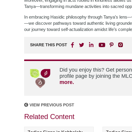
Moreover, engaging in acts rooted in kindness allows u
Tanya—transforming mundane activities into sacred oppo
In embracing Hasidic philosophy through Tanya’s lens—wh
—we discover pathways toward authentic living grounded 
our journey toward self-actualization amidst life’s comple
SHARE THIS POST
Did you enjoy this? Get perso
profile page by joining the MLC
more.
VIEW PREVIOUS POST
Related Content