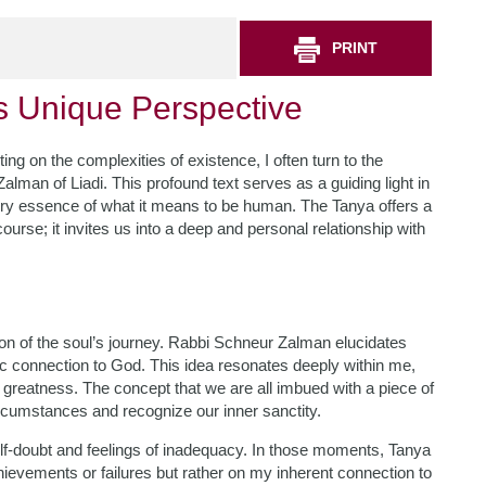
PRINT
s Unique Perspective
ing on the complexities of existence, I often turn to the
lman of Liadi. This profound text serves as a guiding light in
ery essence of what it means to be human. The Tanya offers a
ourse; it invites us into a deep and personal relationship with
tion of the soul’s journey. Rabbi Schneur Zalman elucidates
sic connection to God. This idea resonates deeply within me,
r greatness. The concept that we are all imbued with a piece of
rcumstances and recognize our inner sanctity.
self-doubt and feelings of inadequacy. In those moments, Tanya
evements or failures but rather on my inherent connection to