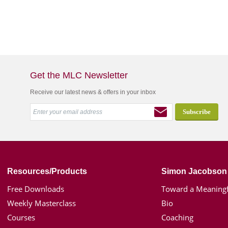
Get the MLC Newsletter
Receive our latest news & offers in your inbox
Resources/Products
Simon Jacobson
Free Downloads
Toward a Meaningf
Weekly Masterclass
Bio
Courses
Coaching