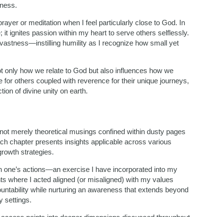
tness.
rayer or meditation when I feel particularly close to God. In
t ignites passion within my heart to serve others selflessly.
vastness—instilling humility as I recognize how small yet
 only how we relate to God but also influences how we
 for others coupled with reverence for their unique journeys,
on of divine unity on earth.
s not merely theoretical musings confined within dusty pages
ach chapter presents insights applicable across various
growth strategies.
on one’s actions—an exercise I have incorporated into my
ts where I acted aligned (or misaligned) with my values
countability while nurturing an awareness that extends beyond
y settings.