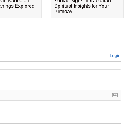
s in Kabbalah:
Zodiac Signs in Kabbalah:
eanings Explored
Spiritual Insights for Your
Birthday
Login