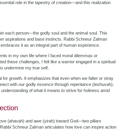
ential role in the tapestry of creation—and this realization
thin each person—the godly soul and the animal soul. This
gher aspirations and base instincts. Rabbi Schneur Zalman
e embraces it as an integral part of human experience.
ments in my own life where I faced moral dilemmas or
d these challenges, I felt like a warrior engaged in a spiritual
 to undermine my true self.
l for growth. It emphasizes that even when we falter or stray
nect with our godly essence through repentance (teshuvah).
 understanding of what it means to strive for holiness amid
ection
love (ahavah) and awe (yirah) toward God—two pillars
m. Rabbi Schneur Zalman articulates how love can inspire action