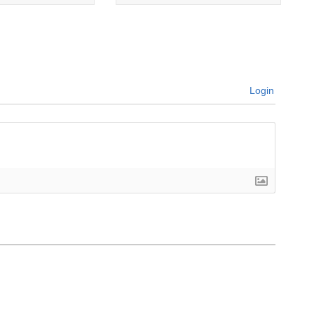
Login