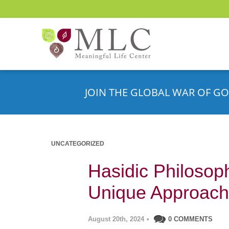
JOIN THE GLOBAL WAR OF GO
UNCATEGORIZED
Hasidic Philosop
Unique Approach
August 20th, 2024
•
0 COMMENTS