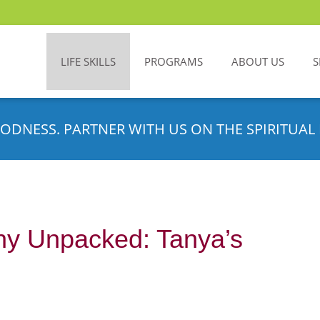
LIFE SKILLS
PROGRAMS
ABOUT US
S
ODNESS. PARTNER WITH US ON THE SPIRITUAL 
hy Unpacked: Tanya’s