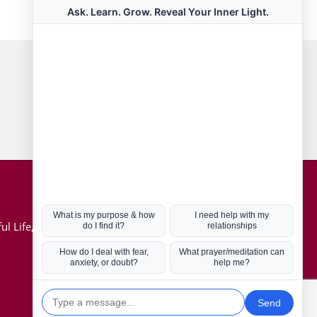
Connect with us
Hot Topics
ul Life, Book
Coronavirus
Kabbalah
Mission in Life
Soul Mates
U.S. Election