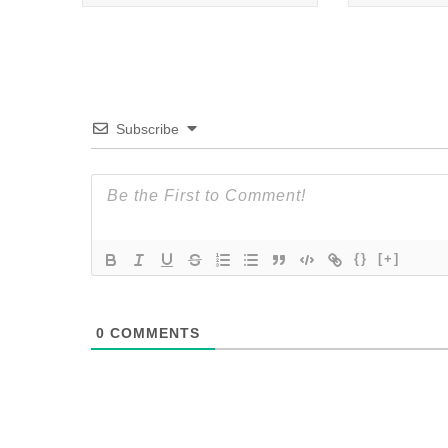
Subscribe
{}
[+]
0
COMMENTS