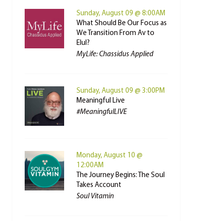
Sunday, August 09 @ 8:00AM
What Should Be Our Focus as
We Transition From Av to
Elul?
MyLife: Chassidus Applied
Sunday, August 09 @ 3:00PM
Meaningful Live
#MeaningfulLIVE
Monday, August 10 @
12:00AM
The Journey Begins: The Soul
Takes Account
Soul Vitamin