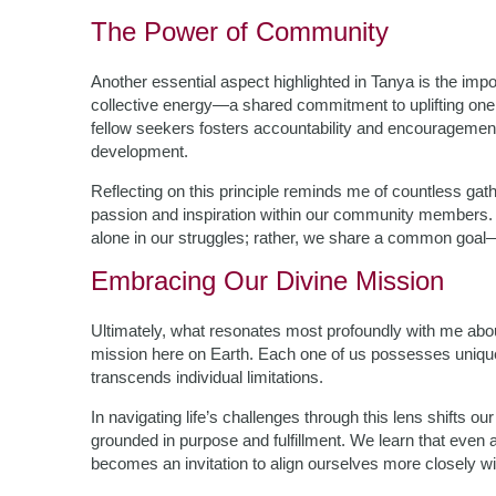
The Power of Community
Another essential aspect highlighted in Tanya is the imp
collective energy—a shared commitment to uplifting one
fellow seekers fosters accountability and encouragement
development.
Reflecting on this principle reminds me of countless ga
passion and inspiration within our community members. 
alone in our struggles; rather, we share a common goal
Embracing Our Divine Mission
Ultimately, what resonates most profoundly with me abo
mission here on Earth. Each one of us possesses unique 
transcends individual limitations.
In navigating life’s challenges through this lens shifts ou
grounded in purpose and fulfillment. We learn that even 
becomes an invitation to align ourselves more closely wit