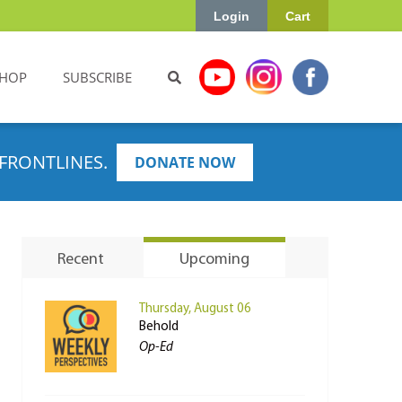
Login
Cart
HOP
SUBSCRIBE
FRONTLINES.
DONATE NOW
Recent
Upcoming
Thursday, August 06
Behold
Op-Ed