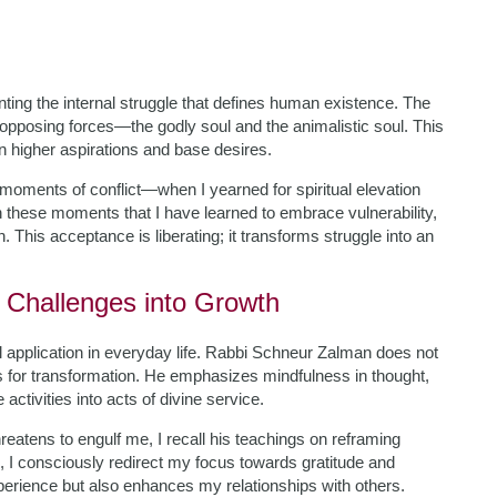
ting the internal struggle that defines human existence. The
 opposing forces—the godly soul and the animalistic soul. This
n higher aspirations and base desires.
ments of conflict—when I yearned for spiritual elevation
in these moments that I have learned to embrace vulnerability,
 This acceptance is liberating; it transforms struggle into an
g Challenges into Growth
al application in everyday life. Rabbi Schneur Zalman does not
s for transformation. He emphasizes mindfulness in thought,
tivities into acts of divine service.
reatens to engulf me, I recall his teachings on reframing
n, I consciously redirect my focus towards gratitude and
experience but also enhances my relationships with others.