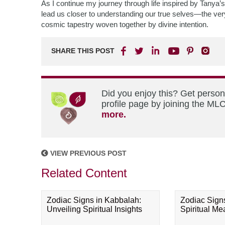
As I continue my journey through life inspired by Tanya’s
lead us closer to understanding our true selves—the very
cosmic tapestry woven together by divine intention.
SHARE THIS POST
Did you enjoy this? Get perso
profile page by joining the MLC
more.
VIEW PREVIOUS POST
Related Content
Zodiac Signs in Kabbalah:
Zodiac Sign
Unveiling Spiritual Insights
Spiritual M