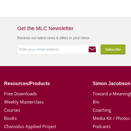
Get the MLC Newsletter
Receive our latest news & offers in your inbox
Resources/Products
Simon Jacobson
Free Downloads
Toward a Meaningf
Weekly Masterclass
Bio
Courses
Coaching
Books
Media Kit / Photos
Chassidus Applied Project
Podcasts