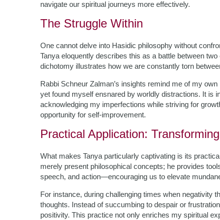
navigate our spiritual journeys more effectively.
The Struggle Within
One cannot delve into Hasidic philosophy without confron
Tanya eloquently describes this as a battle between two
dichotomy illustrates how we are constantly torn betwee
Rabbi Schneur Zalman’s insights remind me of my own mo
yet found myself ensnared by worldly distractions. It is 
acknowledging my imperfections while striving for growth.
opportunity for self-improvement.
Practical Application: Transformin
What makes Tanya particularly captivating is its practic
merely present philosophical concepts; he provides tool
speech, and action—encouraging us to elevate mundane ac
For instance, during challenging times when negativity th
thoughts. Instead of succumbing to despair or frustratio
positivity. This practice not only enriches my spiritual 