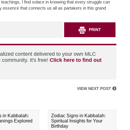
 teachings, I find solace in knowing that every struggle can
 essence that connects us all as partakers in this grand
PRINT
nalized content delivered to your own MLC
 community. It's free!
Click here to find out
VIEW NEXT POST
s in Kabbalah:
Zodiac Signs in Kabbalah:
eanings Explored
Spiritual Insights for Your
Birthday