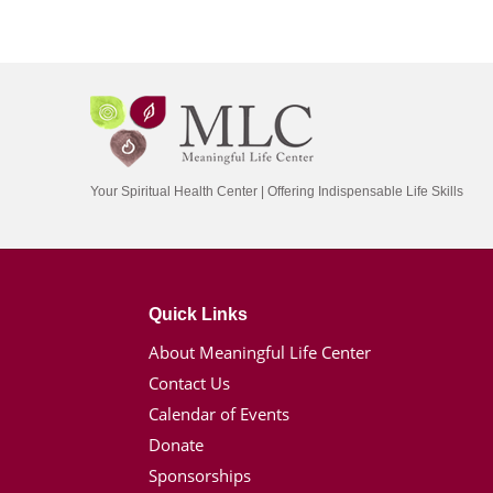
Your Spiritual Health Center | Offering Indispensable Life Skills
Quick Links
About Meaningful Life Center
Contact Us
Calendar of Events
Donate
Sponsorships