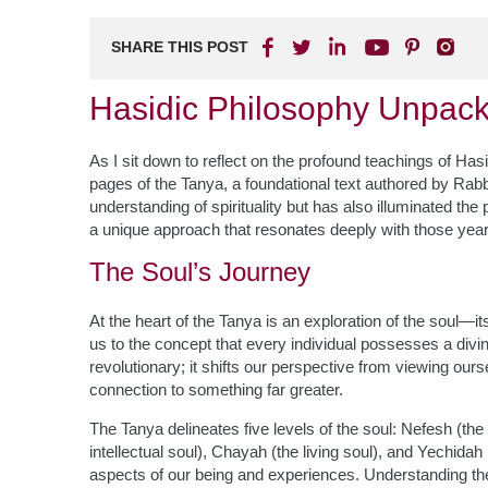
SHARE THIS POST
Hasidic Philosophy Unpack
As I sit down to reflect on the profound teachings of Ha
pages of the Tanya, a foundational text authored by Ra
understanding of spirituality but has also illuminated th
a unique approach that resonates deeply with those yearn
The Soul’s Journey
At the heart of the Tanya is an exploration of the soul—it
us to the concept that every individual possesses a divin
revolutionary; it shifts our perspective from viewing our
connection to something far greater.
The Tanya delineates five levels of the soul: Nefesh (th
intellectual soul), Chayah (the living soul), and Yechidah
aspects of our being and experiences. Understanding the