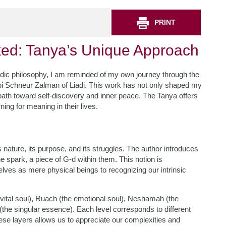
PRINT
ed: Tanya’s Unique Approach
sidic philosophy, I am reminded of my own journey through the
bbi Schneur Zalman of Liadi. This work has not only shaped my
e path toward self-discovery and inner peace. The Tanya offers
ing for meaning in their lives.
s nature, its purpose, and its struggles. The author introduces
e spark, a piece of G-d within them. This notion is
selves as mere physical beings to recognizing our intrinsic
e vital soul), Ruach (the emotional soul), Neshamah (the
 (the singular essence). Each level corresponds to different
se layers allows us to appreciate our complexities and