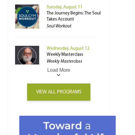
Tuesday, August 11
The Journey Begins: The Soul
Takes Account
Soul Workout
Wednesday, August 12
Weekly Masterclass
Weekly Masterclass
Load More
VIEW ALL PROGRAMS