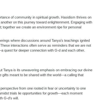
ortance of community in spiritual growth. Hasidism thrives on
 another on this journey toward enlightenment. Engaging with
; together we create an environment ripe for personal
therings where discussions around Tanya’s teachings ignited
These interactions often serve as reminders that we are not
—a quest for deeper connection with G-d and each other.
ut Tanya is its unwavering emphasis on embracing our divine
gifts meant to be shared with the world—a calling that
r perspective from one rooted in fear or uncertainty to one
amidst trials lie opportunities for growth—each moment
h G-d’s will.