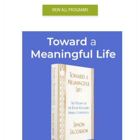
VIEW ALL PROGRAMS