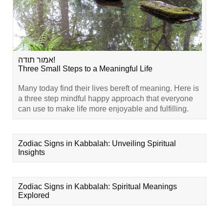
אמור תודה!
Three Small Steps to a Meaningful Life
Many today find their lives bereft of meaning. Here is
a three step mindful happy approach that everyone
can use to make life more enjoyable and fulfilling.
Zodiac Signs in Kabbalah: Unveiling Spiritual
Insights
Zodiac Signs in Kabbalah: Spiritual Meanings
Explored