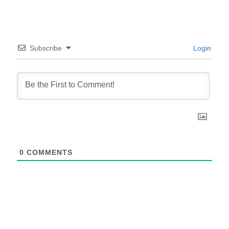
Subscribe
Login
0
COMMENTS