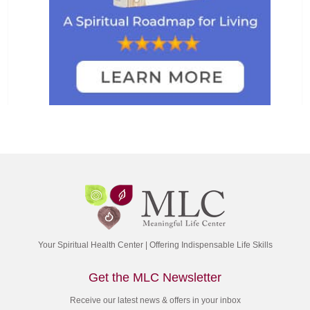
Your Spiritual Health Center | Offering Indispensable Life Skills
Get the MLC Newsletter
Receive our latest news & offers in your inbox