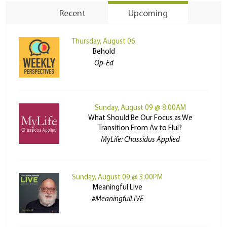
Recent
Upcoming
Thursday, August 06
Behold
Op-Ed
Sunday, August 09 @ 8:00AM
What Should Be Our Focus as We
Transition From Av to Elul?
MyLife: Chassidus Applied
Sunday, August 09 @ 3:00PM
Meaningful Live
#MeaningfulLIVE