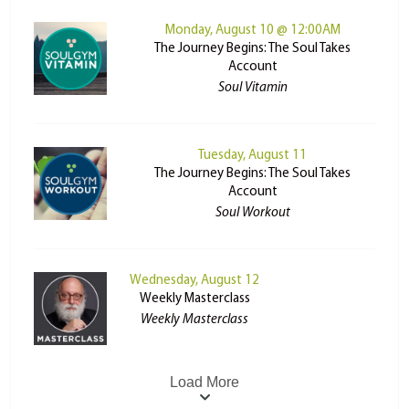
Monday, August 10 @ 12:00AM
The Journey Begins: The Soul Takes
Account
Soul Vitamin
Tuesday, August 11
The Journey Begins: The Soul Takes
Account
Soul Workout
Wednesday, August 12
Weekly Masterclass
Weekly Masterclass
Load More