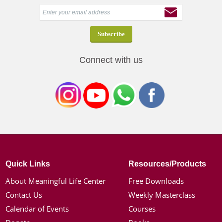
Connect with us
Quick Links
Resources/Products
About Meaningful Life Center
Free Downloads
Contact Us
Weekly Masterclass
Calendar of Events
Courses