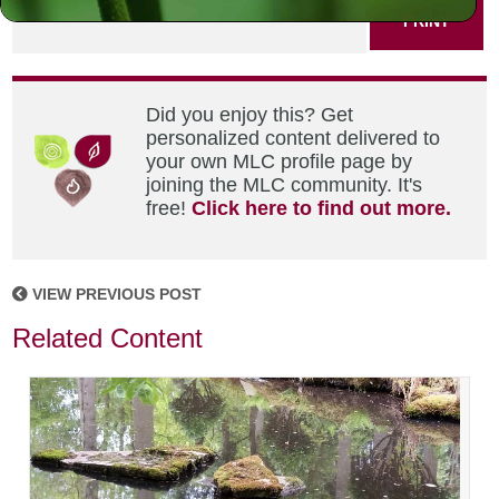
PRINT
Did you enjoy this? Get
personalized content delivered to
your own MLC profile page by
joining the MLC community. It's
free!
Click here to find out more.
VIEW PREVIOUS POST
Related Content