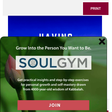
PRINT
SHARE THIS POST