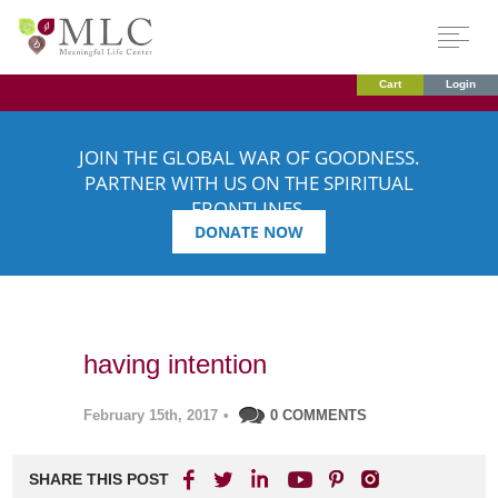
Cart
Login
JOIN THE GLOBAL WAR OF GOODNESS.
PARTNER WITH US ON THE SPIRITUAL
FRONTLINES.
DONATE NOW
having intention
February 15th, 2017
•
0 COMMENTS
SHARE THIS POST