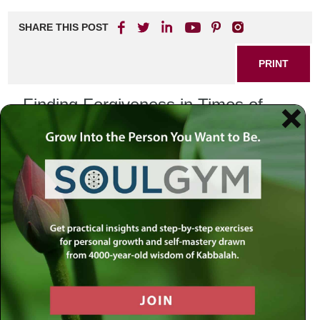
SHARE THIS POST
PRINT
Finding Forgiveness in Times of
Betrayal
Understanding the Depth of
Betrayal
Betrayal is one of the deepest wounds a human being can
experience. It shakes the very foundations of trust, the
bedrock of our relationships. Whether it’s a personal
betrayal by a trusted friend, partner, or a larger scale
betrayal in the realms of politics or media, the pain is
profound. It feels like a rupture in the fabric of certainty and
safety we once felt.