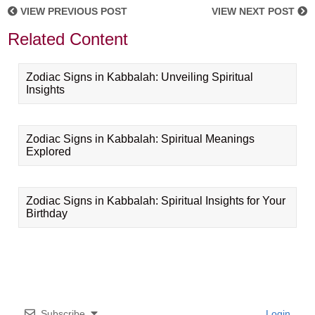
VIEW PREVIOUS POST
VIEW NEXT POST
Related Content
Zodiac Signs in Kabbalah: Unveiling Spiritual
Insights
Zodiac Signs in Kabbalah: Spiritual Meanings
Explored
Zodiac Signs in Kabbalah: Spiritual Insights for Your
Birthday
Subscribe
Login