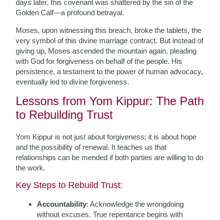
days later, this covenant was shattered by the sin of the
Golden Calf—a profound betrayal.
Moses, upon witnessing this breach, broke the tablets, the
very symbol of this divine marriage contract. But instead of
giving up, Moses ascended the mountain again, pleading
with God for forgiveness on behalf of the people. His
persistence, a testament to the power of human advocacy,
eventually led to divine forgiveness.
Lessons from Yom Kippur: The Path
to Rebuilding Trust
Yom Kippur is not just about forgiveness; it is about hope
and the possibility of renewal. It teaches us that
relationships can be mended if both parties are willing to do
the work.
Key Steps to Rebuild Trust:
Accountability
: Acknowledge the wrongdoing
without excuses. True repentance begins with