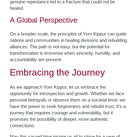
genuine repentance led to a fracture that could not be
healed.
A Global Perspective
On a broader scale, the principles of Yom Kippur can guide
nations and communities in healing divisions and rebuilding
alliances. The path is not easy, but the potential for
transformation is immense when sincerity, humility, and
accountability are present.
Embracing the Journey
As we approach Yom Kippur, let us embrace the
opportunity for introspection and growth. Whether we face
personal betrayals or observe them on a societal level, we
have the power to seek forgiveness and rebuild trust. It’s a
journey that requires courage and vulnerability, but it
promises the possibility of deeper, more authentic
connections.
May this sacred time inspire us all to strive for a year of