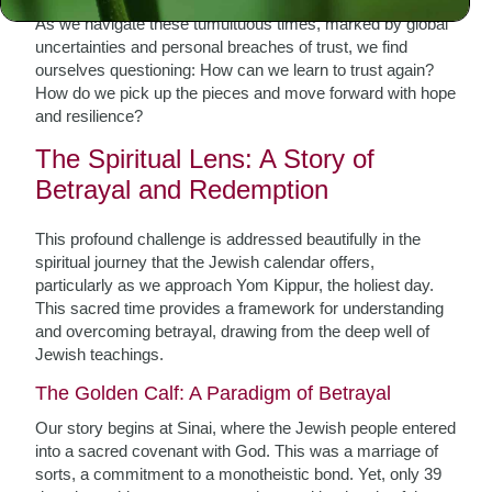
As we navigate these tumultuous times, marked by global
uncertainties and personal breaches of trust, we find
ourselves questioning: How can we learn to trust again?
How do we pick up the pieces and move forward with hope
and resilience?
The Spiritual Lens: A Story of
Betrayal and Redemption
This profound challenge is addressed beautifully in the
spiritual journey that the Jewish calendar offers,
particularly as we approach Yom Kippur, the holiest day.
This sacred time provides a framework for understanding
and overcoming betrayal, drawing from the deep well of
Jewish teachings.
The Golden Calf: A Paradigm of Betrayal
Our story begins at Sinai, where the Jewish people entered
into a sacred covenant with God. This was a marriage of
sorts, a commitment to a monotheistic bond. Yet, only 39