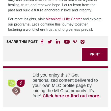
healing, trust, and renewed hope. Let us learn from the
past and build a future anchored in love and integrity.
For more insights, visit
Meaningful Life Center
and explore
our programs. Let’s continue this journey together,
fostering a world where trust and forgiveness prevail.
SHARE THIS POST
PRINT
Did you enjoy this? Get
personalized content delivered to
your own MLC profile page by
joining the MLC community. It's
free!
Click here to find out more.