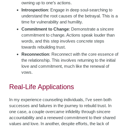
owning up to one’s actions.
Introspection
: Engage in deep soul-searching to
understand the root causes of the betrayal. This is a
time for vulnerability and humility.
Commitment to Change
: Demonstrate a sincere
commitment to change. Actions speak louder than
words, and this step involves concrete steps
towards rebuilding trust.
Reconnection
: Reconnect with the core essence of
the relationship. This involves returning to the initial
love and commitment, much like the renewal of
vows.
Real-Life Applications
In my experience counseling individuals, I’ve seen both
successes and failures in the journey to rebuild trust. In
one case, a couple overcame infidelity through sincere
accountability and a renewed commitment to their shared
values and love. In another, despite efforts, the lack of