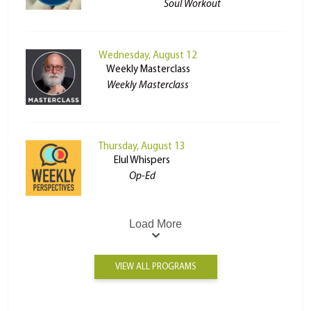
Soul Workout
Wednesday, August 12
Weekly Masterclass
Weekly Masterclass
Thursday, August 13
Elul Whispers
Op-Ed
Load More
VIEW ALL PROGRAMS