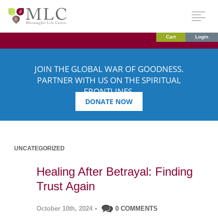
Cart
Login
JOIN THE GLOBAL WAR OF GOODNESS.
PARTNER WITH US ON THE SPIRITUAL
FRONTLINES.
DONATE NOW
UNCATEGORIZED
Healing After Betrayal: Finding
Trust Again
October 10th, 2024
•
0 COMMENTS