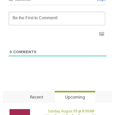
0
COMMENTS
Recent
Upcoming
Sunday, August 09 @ 8:00AM