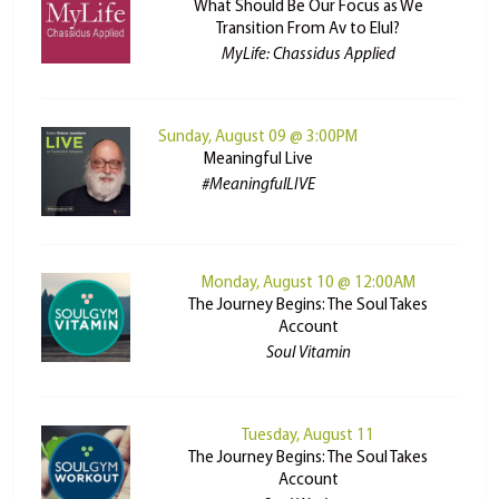
What Should Be Our Focus as We
Transition From Av to Elul?
MyLife: Chassidus Applied
Sunday, August 09 @ 3:00PM
Meaningful Live
#MeaningfulLIVE
Monday, August 10 @ 12:00AM
The Journey Begins: The Soul Takes
Account
Soul Vitamin
Tuesday, August 11
The Journey Begins: The Soul Takes
Account