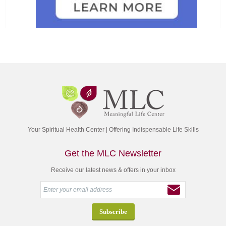
Your Spiritual Health Center | Offering Indispensable Life Skills
Get the MLC Newsletter
Receive our latest news & offers in your inbox