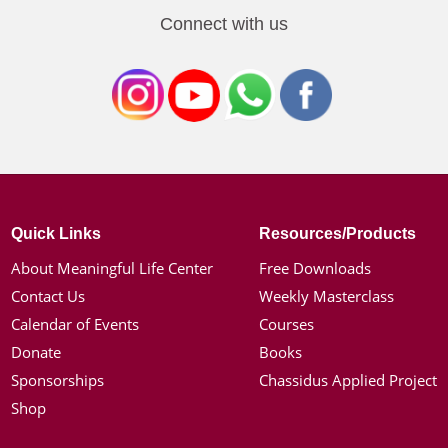
Connect with us
Quick Links
Resources/Products
About Meaningful Life Center
Free Downloads
Contact Us
Weekly Masterclass
Calendar of Events
Courses
Donate
Books
Sponsorships
Chassidus Applied Project
Shop