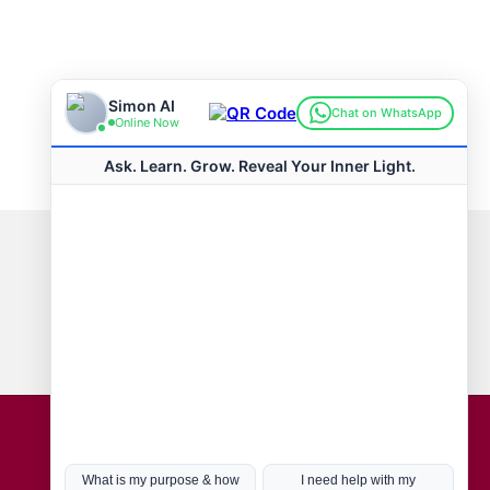
Connect with us
Hot Topics