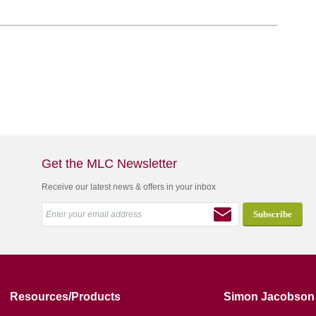
Get the MLC Newsletter
Receive our latest news & offers in your inbox
Resources/Products
Simon Jacobson