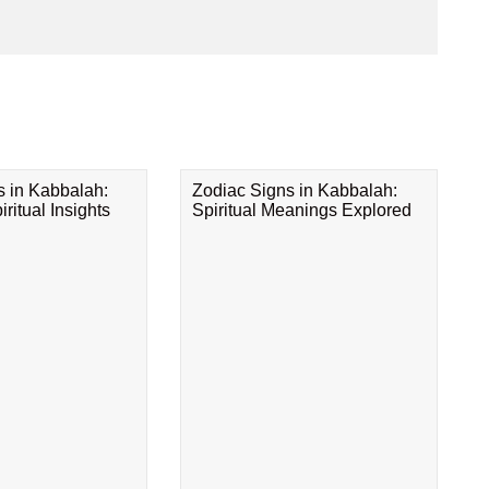
s in Kabbalah:
Zodiac Signs in Kabbalah:
ritual Insights
Spiritual Meanings Explored