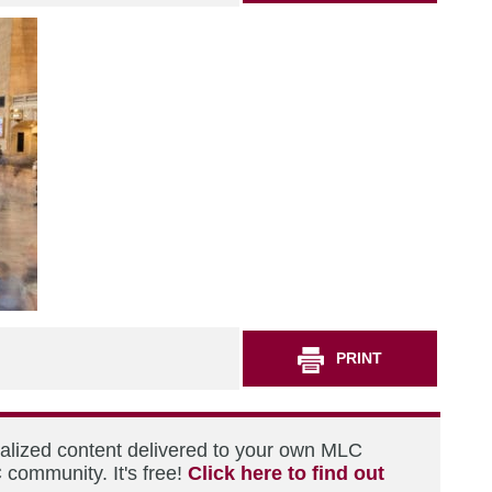
PRINT
nalized content delivered to your own MLC
 community. It's free!
Click here to find out