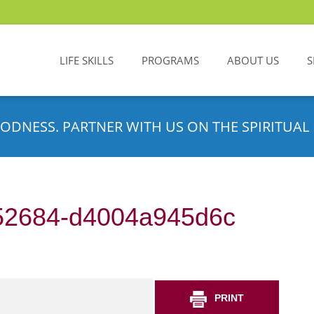
LIFE SKILLS
PROGRAMS
ABOUT US
S
ODNESS. PARTNER WITH US ON THE SPIRITUAL 
52684-d4004a945d6c
PRINT