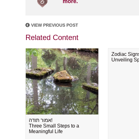
more.
VIEW PREVIOUS POST
Related Content
Zodiac Sign
Unveiling Spi
אמור תודה!
Three Small Steps to a
Meaningful Life