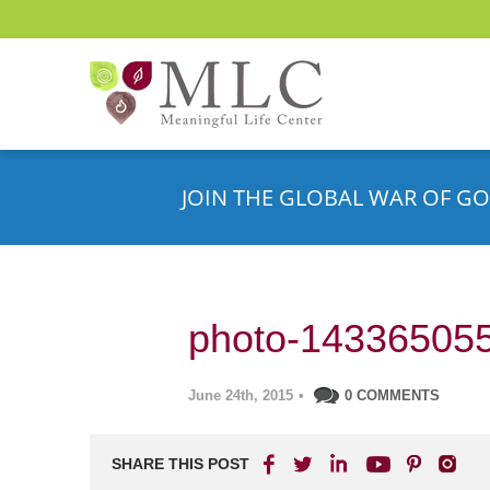
JOIN THE GLOBAL WAR OF GO
photo-14336505
June 24th, 2015
•
0 COMMENTS
SHARE THIS POST