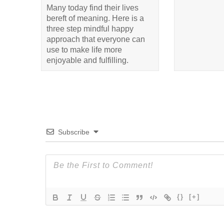
Many today find their lives
bereft of meaning. Here is a
three step mindful happy
approach that everyone can
use to make life more
enjoyable and fulfilling.
Subscribe
{}
[+]