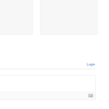
Login