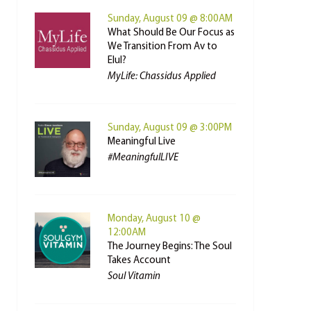
Sunday, August 09 @ 8:00AM
What Should Be Our Focus as
We Transition From Av to
Elul?
MyLife: Chassidus Applied
Sunday, August 09 @ 3:00PM
Meaningful Live
#MeaningfulLIVE
Monday, August 10 @
12:00AM
The Journey Begins: The Soul
Takes Account
Soul Vitamin