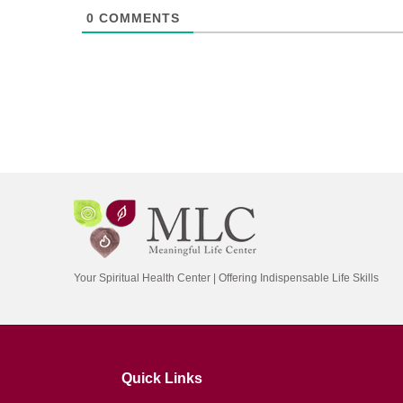
0
COMMENTS
Your Spiritual Health Center | Offering Indispensable Life Skills
Quick Links