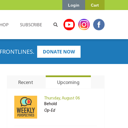
Login
Cart
HOP
SUBSCRIBE
FRONTLINES.
DONATE NOW
Recent
Upcoming
Thursday, August 06
Behold
Op-Ed