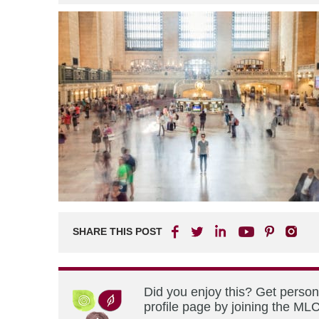
SHARE THIS POST
Did you enjoy this? Get perso
profile page by joining the MLC