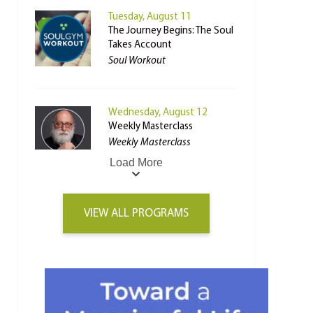
Tuesday, August 11
The Journey Begins: The Soul
Takes Account
Soul Workout
Wednesday, August 12
Weekly Masterclass
Weekly Masterclass
Load More
VIEW ALL PROGRAMS