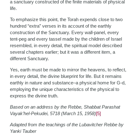
a sanctuary constructed of the finite materials of physical
life.
To emphasize this point, the Torah expends close to two
hundred “extra” verses in its account of the earthly
construction of the Sanctuary. Every wall-panel, every
tent-peg and every tassel made by the children of Israel
resembled, in every detail, the spiritual model described
several chapters earlier; but it was a different item, a
different Sanctuary.
Yes, earth must be made to mirror the heavens, to reflect,
in every detail, the divine blueprint for life. But it remains
earthly in nature and substance–a physical home for G-d,
employing the unique characteristics of the physical to
express the divine truth.
Based on an address by the Rebbe, Shabbat Parashat
Vayak’hel-Pekudei, 5718 (March 15, 1958)
[5]
Adapted from the teachings of the Lubavitcher Rebbe by
Yanki Tauber