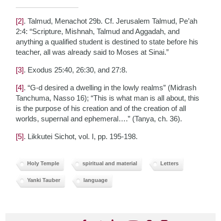
[2]
. Talmud, Menachot 29b. Cf. Jerusalem Talmud, Pe’ah
2:4: “Scripture, Mishnah, Talmud and Aggadah, and
anything a qualified student is destined to state before his
teacher, all was already said to Moses at Sinai.”
[3]
. Exodus 25:40, 26:30, and 27:8.
[4]
. “G-d desired a dwelling in the lowly realms” (Midrash
Tanchuma, Nasso 16); “This is what man is all about, this
is the purpose of his creation and of the creation of all
worlds, supernal and ephemeral….” (Tanya, ch. 36).
[5]
. Likkutei Sichot, vol. I, pp. 195-198.
Holy Temple
spiritual and material
Letters
Yanki Tauber
language