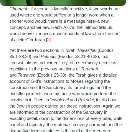
Indeed, there is nary a superfluous word or letter in the
Chumash
: if a verse is lyrically repetitive, if two words are
used where one would suffice or a longer word when a
shorter word would, there is a message here–a new
concept, another law. Rabbi Akiva, the Talmud tells us,
would derive “mounds upon mounds of laws from the serif
of a letter” in Torah.
[2]
Yet there are two sections in Torah,
Vayak’hel
(Exodus
35:1-38:20) and
Pekudei
(Exodus 38:21-40:38), that
consist, almost in their entirety, of a seemingly needless
repetition. In the previous sections of
Terumah
and
Tetzaveh
(Exodus 25-30), the Torah gives a detailed
account of G-d’s instructions to Moses regarding the
construction of the Sanctuary, its furnishings, and the
priestly garments worn by those who would perform the
service in it. Then, in
Vayak’hel
and
Pekudei
, it tells how
the Jewish people carried out these instructions. Again we
are informed of the construction of the Sanctuary in
exacting detail, down to the dimensions of every pillar, wall-
panel and tapestry, the materials in every garment, and the
decorative forms sculpted in the gold of the menorah