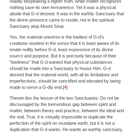
readily bespeaking a higher truth,
while matter recognizes
nothing save its own immanence. Yet it was a physical
abode that G-d desired. It was in the earthly Sanctuary that
the divine presence came to reside, not in the spiritual
Sanctuary atop Mount Sinai.
Yes, the material universe is the lowliest of G-d’s
creations–lowliest in the sense that it is least aware of its
innate nullity before G-d, least expressive of its divine
source and purpose. But it is precisely because of their
“lowliness” that G-d wanted that physical substances
should be made into a Sanctuary to house Him. G-d
desired that the material world, with all its limitations and
imperfections, should be sanctified and elevated by being
made to serve a G-dly end.
[4]
Therein lies the lesson of the two Sanctuaries: Do not be
discouraged by the tremendous gap between spirit and
matter, between theory and practice, between the ideal and
the real. True, it is virtually impossible to duplicate the
perfection of the spirit on mundane earth, but it is not a
duplication that G-d wants. He wants an earthly sanctuary,