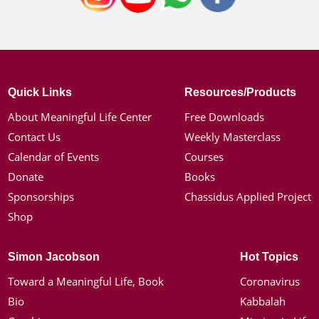
Quick Links
Resources/Products
About Meaningful Life Center
Free Downloads
Contact Us
Weekly Masterclass
Calendar of Events
Courses
Donate
Books
Sponsorships
Chassidus Applied Project
Shop
Simon Jacobson
Hot Topics
Toward a Meaningful Life, Book
Coronavirus
Bio
Kabbalah