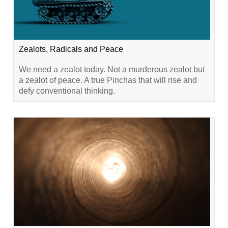
Zealots, Radicals and Peace
We need a zealot today. Not a murderous zealot but
a zealot of peace. A true Pinchas that will rise and
defy conventional thinking.