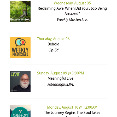
Wednesday, August 05
Reclaiming Awe: When Did You Stop Being
Amazed?
Weekly Masterclass
Thursday, August 06
Behold
Op-Ed
Sunday, August 09 @ 3:00PM
Meaningful Live
#MeaningfulLIVE
Monday, August 10 @ 12:00AM
The Journey Begins: The Soul Takes