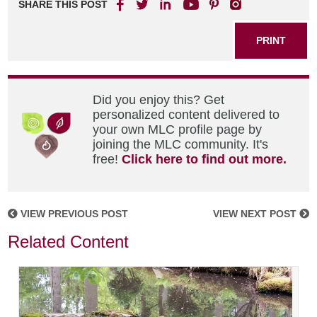
SHARE THIS POST
PRINT
Did you enjoy this? Get
personalized content delivered to
your own MLC profile page by
joining the MLC community. It's
free!
Click here to find out more.
VIEW PREVIOUS POST
VIEW NEXT POST
Related Content