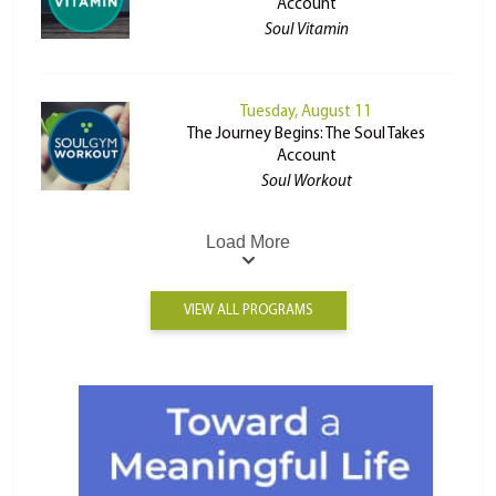
Account
Soul Vitamin
Tuesday, August 11
The Journey Begins: The Soul Takes
Account
Soul Workout
Load More
VIEW ALL PROGRAMS