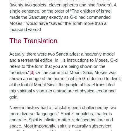
(twenty-two goblets, eleven spheres and nine flowers). A
single sentence, on the order of “The children of Israel
made the Sanctuary exactly as G-d had commanded
Moses,” would have “saved” the Torah more than a
thousand words!
The Translation
Actually, there were two Sanctuaries: a heavenly model
and a terrestrial edifice. In His instructions to Moses, G-d
refers to “the form that you are being shown on the
mountain.”
[3]
On the summit of Mount Sinai, Moses was
shown an image of the home in which G-d desired to dwell;
at the foot of Mount Sinai, the people of Israel translated
this spiritual vision into a structure of physical cedar and
gold.
Never in history had a translator been challenged by two
more diverse “languages.” Spirit is nebulous, matter is
concrete. Spirit is infinite, matter is defined by time and
space. Most importantly, spirit is naturally subservient,