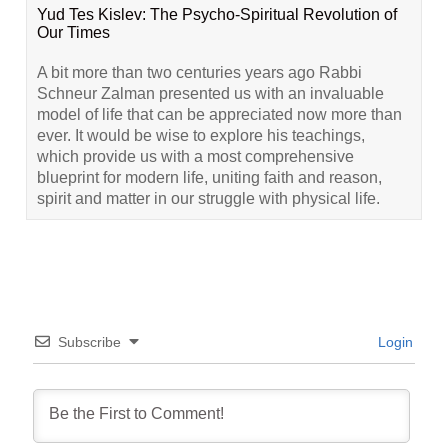
Yud Tes Kislev: The Psycho-Spiritual Revolution of
Our Times
A bit more than two centuries years ago Rabbi
Schneur Zalman presented us with an invaluable
model of life that can be appreciated now more than
ever. It would be wise to explore his teachings,
which provide us with a most comprehensive
blueprint for modern life, uniting faith and reason,
spirit and matter in our struggle with physical life.
Subscribe
Login