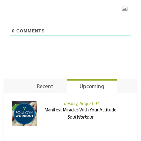
0
COMMENTS
Recent
Upcoming
Tuesday, August 04
Manifest Miracles With Your Attitude
Soul Workout