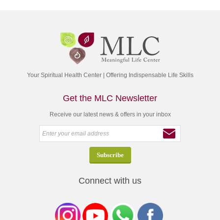
Your Spiritual Health Center | Offering Indispensable Life Skills
Get the MLC Newsletter
Receive our latest news & offers in your inbox
Connect with us