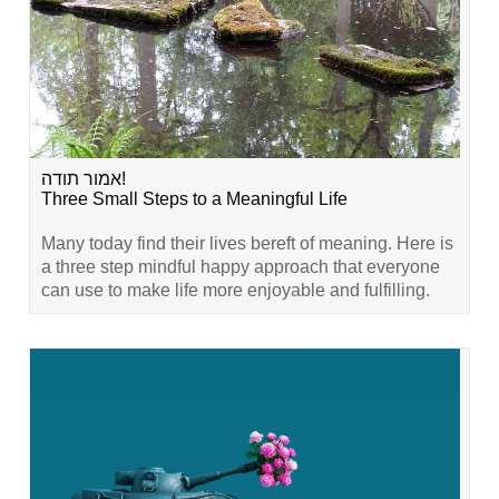
אמור תודה!
Three Small Steps to a Meaningful Life
Many today find their lives bereft of meaning. Here is
a three step mindful happy approach that everyone
can use to make life more enjoyable and fulfilling.