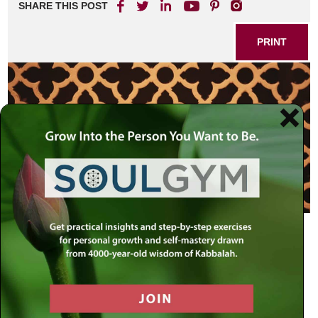
SHARE THIS POST
PRINT
The 79,976 words and the 304,805 letters of the
Chumash
(the “Five Books of Moses”) encapsulate the entirety of
Torah. Everything is here: all of
Halachah
(Torah law), the
stories of the
Midrash
, the vast homiletic sea of the
Aggadah
, the innumerable insights of the mystical,
philosophical and ethical Torah works of all generations.