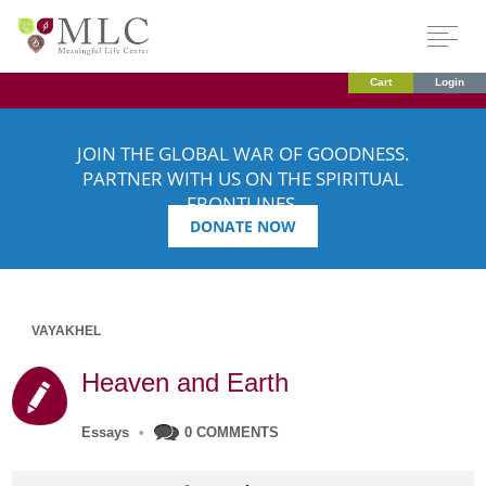
Cart
Login
JOIN THE GLOBAL WAR OF GOODNESS.
PARTNER WITH US ON THE SPIRITUAL
FRONTLINES.
DONATE NOW
VAYAKHEL
Heaven and Earth
Essays
•
0 COMMENTS