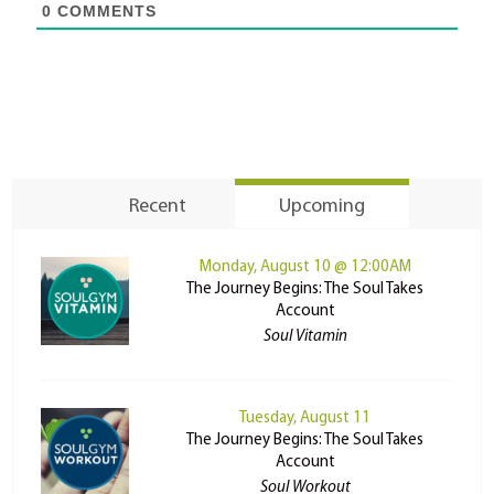
0
COMMENTS
Recent
Upcoming
Monday, August 10 @ 12:00AM
The Journey Begins: The Soul Takes
Account
Soul Vitamin
Tuesday, August 11
The Journey Begins: The Soul Takes
Account
Soul Workout