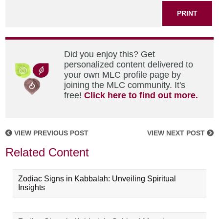
PRINT
Did you enjoy this? Get
personalized content delivered to
your own MLC profile page by
joining the MLC community. It's
free!
Click here to find out more.
VIEW PREVIOUS POST
VIEW NEXT POST
Related Content
Zodiac Signs in Kabbalah: Unveiling Spiritual
Insights