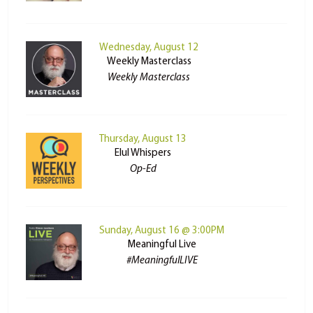
Wednesday, August 12
Weekly Masterclass
Weekly Masterclass
Thursday, August 13
Elul Whispers
Op-Ed
Sunday, August 16 @ 3:00PM
Meaningful Live
#MeaningfulLIVE