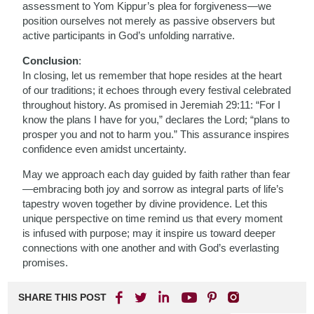
assessment to Yom Kippur’s plea for forgiveness—we
position ourselves not merely as passive observers but
active participants in God’s unfolding narrative.
Conclusion
:
In closing, let us remember that hope resides at the heart
of our traditions; it echoes through every festival celebrated
throughout history. As promised in Jeremiah 29:11: “For I
know the plans I have for you,” declares the Lord; “plans to
prosper you and not to harm you.” This assurance inspires
confidence even amidst uncertainty.
May we approach each day guided by faith rather than fear
—embracing both joy and sorrow as integral parts of life’s
tapestry woven together by divine providence. Let this
unique perspective on time remind us that every moment
is infused with purpose; may it inspire us toward deeper
connections with one another and with God’s everlasting
promises.
SHARE THIS POST