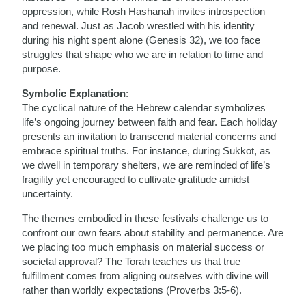
oppression, while Rosh Hashanah invites introspection
and renewal. Just as Jacob wrestled with his identity
during his night spent alone (Genesis 32), we too face
struggles that shape who we are in relation to time and
purpose.
Symbolic Explanation
:
The cyclical nature of the Hebrew calendar symbolizes
life’s ongoing journey between faith and fear. Each holiday
presents an invitation to transcend material concerns and
embrace spiritual truths. For instance, during Sukkot, as
we dwell in temporary shelters, we are reminded of life’s
fragility yet encouraged to cultivate gratitude amidst
uncertainty.
The themes embodied in these festivals challenge us to
confront our own fears about stability and permanence. Are
we placing too much emphasis on material success or
societal approval? The Torah teaches us that true
fulfillment comes from aligning ourselves with divine will
rather than worldly expectations (Proverbs 3:5-6).