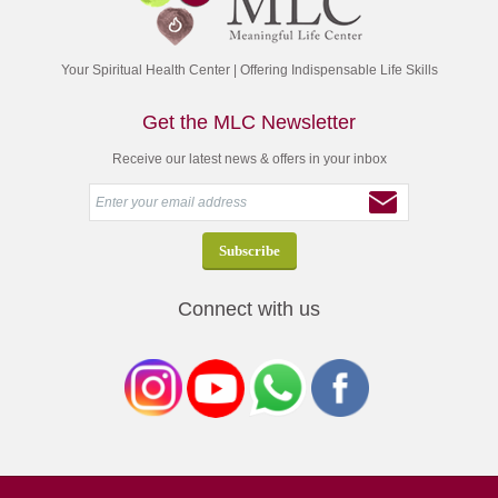
Your Spiritual Health Center | Offering Indispensable Life Skills
Get the MLC Newsletter
Receive our latest news & offers in your inbox
Connect with us