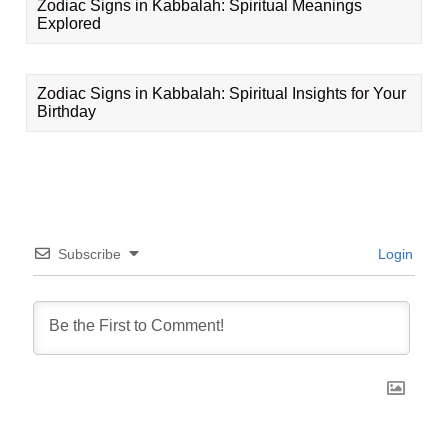
Zodiac Signs in Kabbalah: Spiritual Meanings
Explored
Zodiac Signs in Kabbalah: Spiritual Insights for Your
Birthday
Subscribe
Login