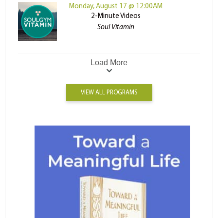
Monday, August 17 @ 12:00AM
2-Minute Videos
Soul Vitamin
Load More
VIEW ALL PROGRAMS