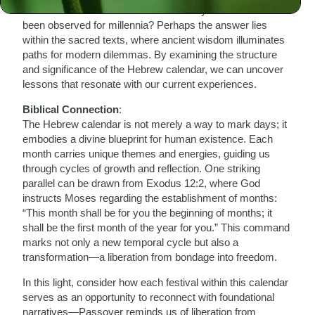
How can we find solace in a calendar system that has
been observed for millennia? Perhaps the answer lies
within the sacred texts, where ancient wisdom illuminates
paths for modern dilemmas. By examining the structure
and significance of the Hebrew calendar, we can uncover
lessons that resonate with our current experiences.
Biblical Connection
:
The Hebrew calendar is not merely a way to mark days; it
embodies a divine blueprint for human existence. Each
month carries unique themes and energies, guiding us
through cycles of growth and reflection. One striking
parallel can be drawn from Exodus 12:2, where God
instructs Moses regarding the establishment of months:
“This month shall be for you the beginning of months; it
shall be the first month of the year for you.” This command
marks not only a new temporal cycle but also a
transformation—a liberation from bondage into freedom.
In this light, consider how each festival within this calendar
serves as an opportunity to reconnect with foundational
narratives—Passover reminds us of liberation from