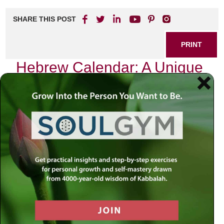
SHARE THIS POST
PRINT
Hebrew Calendar: A Unique
Perspective on Time
Introduction
:
As we navigate the complexities of our contemporary
world, marked by rapid change and uncertainty, it is easy
to feel disoriented. Events unfold at a dizzying pace, often
leaving us grappling for meaning amid the chaos. In
moments like these, we are reminded that there exists
something greater than ourselves—an eternal rhythm that
guides us through life’s journey. The Hebrew calendar
offers us this profound perspective on time, inviting us to
reflect deeply upon our spiritual heritage and its relevance
in our daily lives.