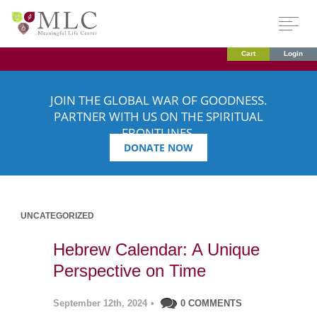
Cart
Login
JOIN THE GLOBAL WAR OF GOODNESS.
PARTNER WITH US ON THE SPIRITUAL
FRONTLINES.
DONATE NOW
UNCATEGORIZED
Hebrew Calendar: A Unique
Perspective on Time
September 12th, 2024
•
0 COMMENTS