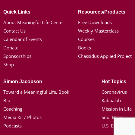
Quick Links
Resources/Products
About Meaningful Life Center
Free Downloads
Contact Us
Weekly Masterclass
Calendar of Events
Courses
Donate
Books
Sponsorships
Chassidus Applied Project
Shop
Simon Jacobson
Hot Topics
Toward a Meaningful Life, Book
Coronavirus
Bio
Kabbalah
Coaching
Mission in Life
Media Kit / Photos
Soul Mates
Podcasts
U.S. Election