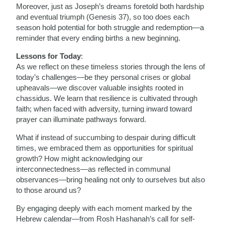
Moreover, just as Joseph’s dreams foretold both hardship
and eventual triumph (Genesis 37), so too does each
season hold potential for both struggle and redemption—a
reminder that every ending births a new beginning.
Lessons for Today
:
As we reflect on these timeless stories through the lens of
today’s challenges—be they personal crises or global
upheavals—we discover valuable insights rooted in
chassidus. We learn that resilience is cultivated through
faith; when faced with adversity, turning inward toward
prayer can illuminate pathways forward.
What if instead of succumbing to despair during difficult
times, we embraced them as opportunities for spiritual
growth? How might acknowledging our
interconnectedness—as reflected in communal
observances—bring healing not only to ourselves but also
to those around us?
By engaging deeply with each moment marked by the
Hebrew calendar—from Rosh Hashanah’s call for self-