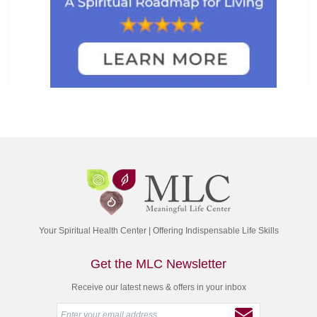
Your Spiritual Health Center | Offering Indispensable Life Skills
Get the MLC Newsletter
Receive our latest news & offers in your inbox