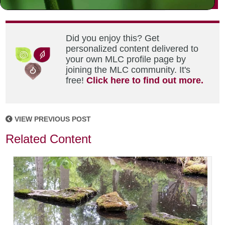
Did you enjoy this? Get
personalized content delivered to
your own MLC profile page by
joining the MLC community. It's
free!
Click here to find out more.
VIEW PREVIOUS POST
Related Content