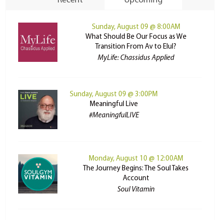
Recent
Upcoming
Sunday, August 09 @ 8:00AM
What Should Be Our Focus as We
Transition From Av to Elul?
MyLife: Chassidus Applied
Sunday, August 09 @ 3:00PM
Meaningful Live
#MeaningfulLIVE
Monday, August 10 @ 12:00AM
The Journey Begins: The Soul Takes
Account
Soul Vitamin