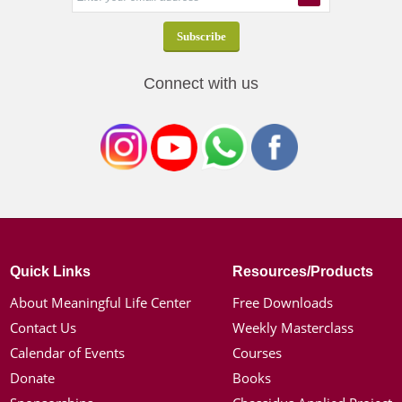
Connect with us
Quick Links
Resources/Products
About Meaningful Life Center
Free Downloads
Contact Us
Weekly Masterclass
Calendar of Events
Courses
Donate
Books