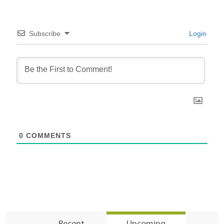
Subscribe
Login
0
COMMENTS