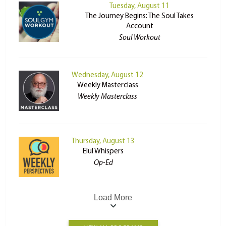
Tuesday, August 11
The Journey Begins: The Soul Takes
Account
Soul Workout
Wednesday, August 12
Weekly Masterclass
Weekly Masterclass
Thursday, August 13
Elul Whispers
Op-Ed
Load More