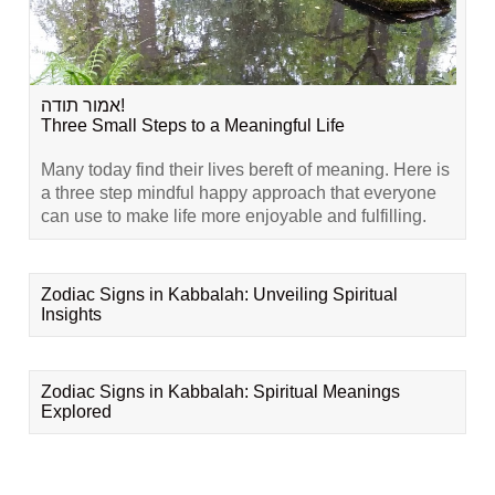
אמור תודה!
Three Small Steps to a Meaningful Life
Many today find their lives bereft of meaning. Here is
a three step mindful happy approach that everyone
can use to make life more enjoyable and fulfilling.
Zodiac Signs in Kabbalah: Unveiling Spiritual
Insights
Zodiac Signs in Kabbalah: Spiritual Meanings
Explored