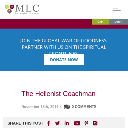
Cart
Login
JOIN THE GLOBAL WAR OF GOODNESS.
PARTNER WITH US ON THE SPIRITUAL
FRONTLINES.
DONATE NOW
The Hellenist Coachman
November 18th, 2014
•
0 COMMENTS
SHARE THIS POST