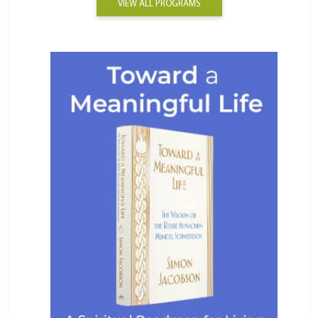
VIEW ALL PROGRAMS