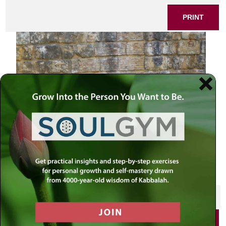
PRINT
Andalucian carriage with horse near the walls
SHARE THIS POST
PRINT