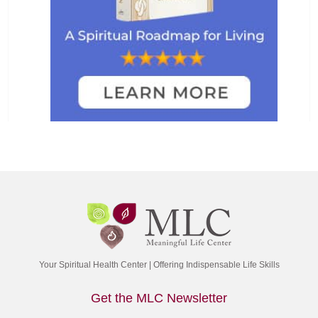
Your Spiritual Health Center | Offering Indispensable Life Skills
Get the MLC Newsletter