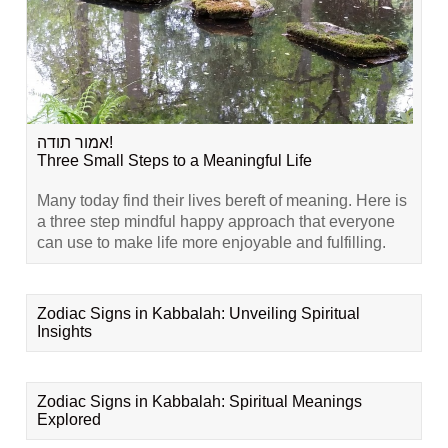
אמור תודה!
Three Small Steps to a Meaningful Life
Many today find their lives bereft of meaning. Here is
a three step mindful happy approach that everyone
can use to make life more enjoyable and fulfilling.
Zodiac Signs in Kabbalah: Unveiling Spiritual
Insights
Zodiac Signs in Kabbalah: Spiritual Meanings
Explored