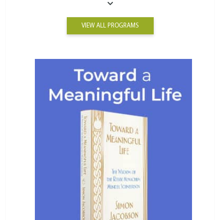
VIEW ALL PROGRAMS