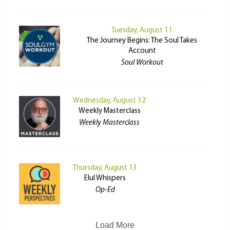
Tuesday, August 11
The Journey Begins: The Soul Takes
Account
Soul Workout
Wednesday, August 12
Weekly Masterclass
Weekly Masterclass
Thursday, August 13
Elul Whispers
Op-Ed
Load More