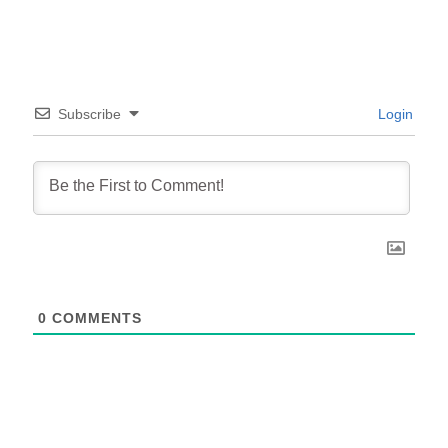
Subscribe
Login
0
COMMENTS