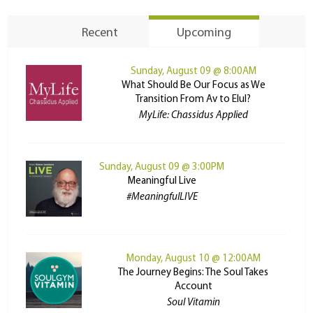
Recent
Upcoming
Sunday, August 09 @ 8:00AM
What Should Be Our Focus as We
Transition From Av to Elul?
MyLife: Chassidus Applied
Sunday, August 09 @ 3:00PM
Meaningful Live
#MeaningfulLIVE
Monday, August 10 @ 12:00AM
The Journey Begins: The Soul Takes
Account
Soul Vitamin