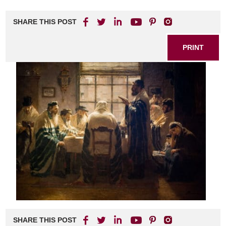
SHARE THIS POST
PRINT
SHARE THIS POST