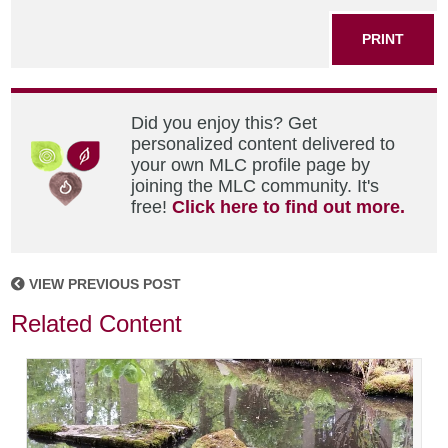
PRINT
Did you enjoy this? Get
personalized content delivered to
your own MLC profile page by
joining the MLC community. It's
free!
Click here to find out more.
VIEW PREVIOUS POST
Related Content