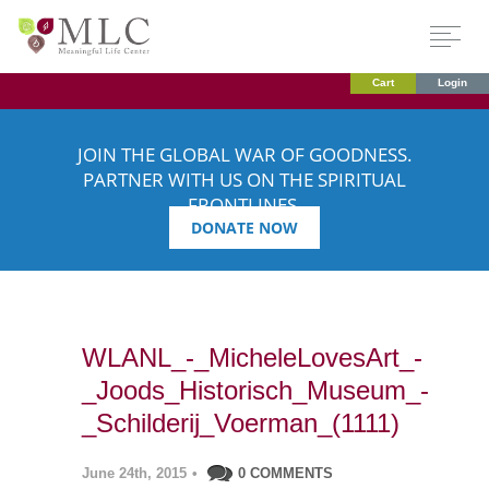
Cart
Login
JOIN THE GLOBAL WAR OF GOODNESS.
PARTNER WITH US ON THE SPIRITUAL
FRONTLINES.
DONATE NOW
WLANL_-_MicheleLovesArt_-
_Joods_Historisch_Museum_-
_Schilderij_Voerman_(1111)
June 24th, 2015
•
0 COMMENTS