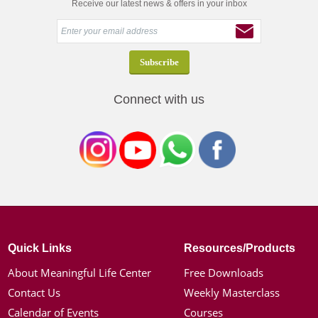
Receive our latest news & offers in your inbox
Connect with us
Quick Links
Resources/Products
About Meaningful Life Center
Free Downloads
Contact Us
Weekly Masterclass
Calendar of Events
Courses