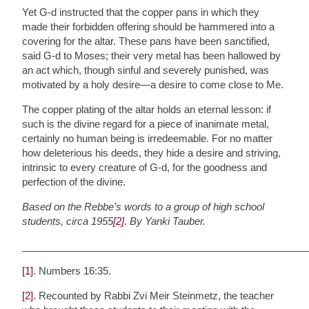
Yet G-d instructed that the copper pans in which they
made their forbidden offering should be hammered into a
covering for the altar. These pans have been sanctified,
said G-d to Moses; their very metal has been hallowed by
an act which, though sinful and severely punished, was
motivated by a holy desire—a desire to come close to Me.
The copper plating of the altar holds an eternal lesson: if
such is the divine regard for a piece of inanimate metal,
certainly no human being is irredeemable. For no matter
how deleterious his deeds, they hide a desire and striving,
intrinsic to every creature of G-d, for the goodness and
perfection of the divine.
Based on the Rebbe’s words to a group of high school
students, circa 1955
[2]
.
By Yanki Tauber.
___________________________________________________
[1]
. Numbers 16:35.
[2]
. Recounted by Rabbi Zvi Meir Steinmetz, the teacher