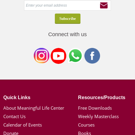
Connect with us
Quick Links
Resources/Products
About Meaningful Life Center
Free Downloads
Contact Us
Weekly Masterclass
Calendar of Events
Courses
Donate
Books