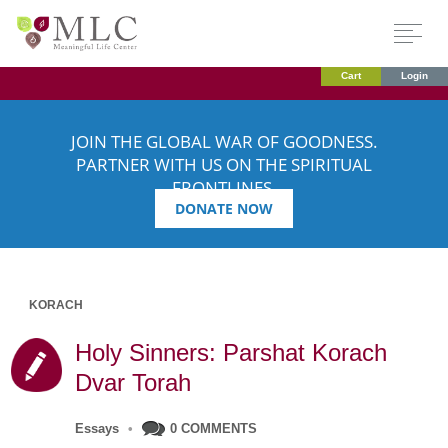
Cart
Login
JOIN THE GLOBAL WAR OF GOODNESS.
PARTNER WITH US ON THE SPIRITUAL
FRONTLINES.
DONATE NOW
KORACH
Holy Sinners: Parshat Korach
Dvar Torah
Essays
•
0 COMMENTS