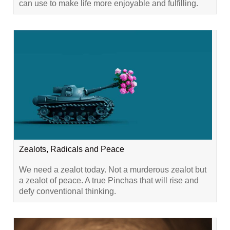
can use to make life more enjoyable and fulfilling.
Zealots, Radicals and Peace
We need a zealot today. Not a murderous zealot but
a zealot of peace. A true Pinchas that will rise and
defy conventional thinking.