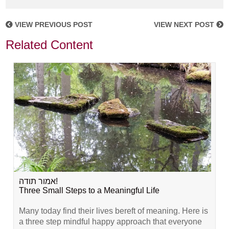
VIEW PREVIOUS POST
VIEW NEXT POST
Related Content
אמור תודה!
Three Small Steps to a Meaningful Life
Many today find their lives bereft of meaning. Here is
a three step mindful happy approach that everyone