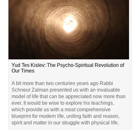
Yud Tes Kislev: The Psycho-Spiritual Revolution of
Our Times
A bit more than two centuries years ago Rabbi
Schneur Zalman presented us with an invaluable
model of life that can be appreciated now more than
ever. It would be wise to explore his teachings,
which provide us with a most comprehensive
blueprint for modern life, uniting faith and reason,
spirit and matter in our struggle with physical life.