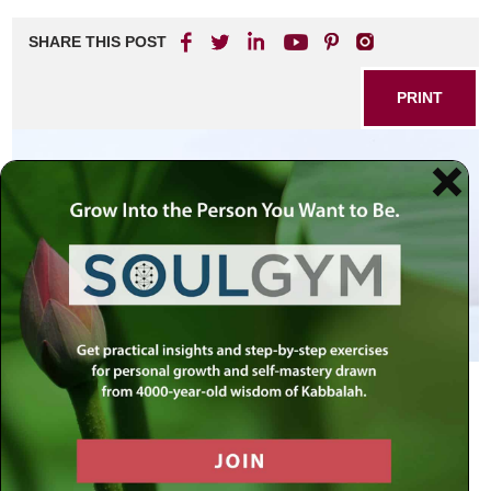
SHARE THIS POST
PRINT
Lift up … the offering-pans of these
mortal sinners, and beat them into
sheets with which to plate the altar;
for they have been offered to G-d,