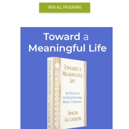
VIEW ALL PROGRAMS