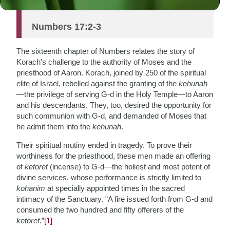
and have become sanctified.
Numbers 17:2-3
The sixteenth chapter of Numbers relates the story of
Korach’s challenge to the authority of Moses and the
priesthood of Aaron. Korach, joined by 250 of the spiritual
elite of Israel, rebelled against the granting of the
kehunah
—the privilege of serving G-d in the Holy Temple—to Aaron
and his descendants. They, too, desired the opportunity for
such communion with G-d, and demanded of Moses that
he admit them into the
kehunah
.
Their spiritual mutiny ended in tragedy. To prove their
worthiness for the priesthood, these men made an offering
of
ketoret
(incense) to G-d—the holiest and most potent of
divine services, whose performance is strictly limited to
kohanim
at specially appointed times in the sacred
intimacy of the Sanctuary. “A fire issued forth from G-d and
consumed the two hundred and fifty offerers of the
ketoret
.”
[1]