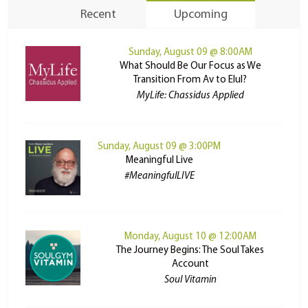
Recent
Upcoming
Sunday, August 09 @ 8:00AM
What Should Be Our Focus as We
Transition From Av to Elul?
MyLife: Chassidus Applied
Sunday, August 09 @ 3:00PM
Meaningful Live
#MeaningfulLIVE
Monday, August 10 @ 12:00AM
The Journey Begins: The Soul Takes
Account
Soul Vitamin