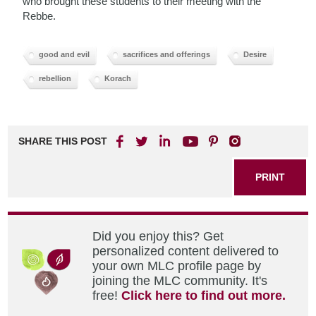
who brought these students to their meeting with the
Rebbe.
good and evil
sacrifices and offerings
Desire
rebellion
Korach
SHARE THIS POST
PRINT
Did you enjoy this? Get
personalized content delivered to
your own MLC profile page by
joining the MLC community. It's
free!
Click here to find out more.