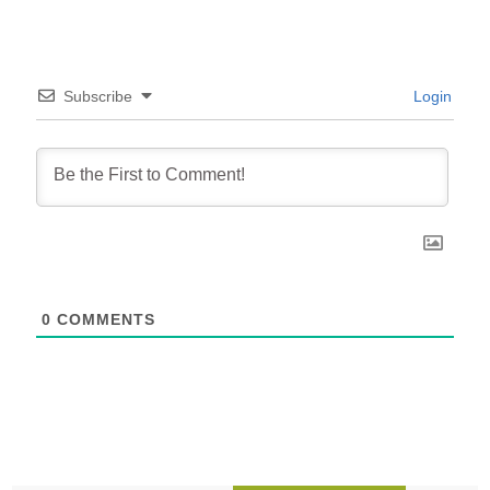
Subscribe
Login
0
COMMENTS