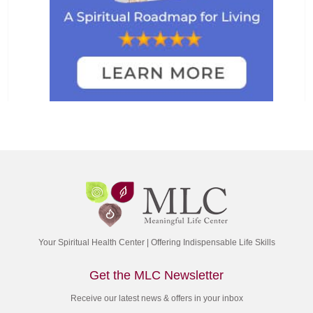
Your Spiritual Health Center | Offering Indispensable Life Skills
Get the MLC Newsletter
Receive our latest news & offers in your inbox