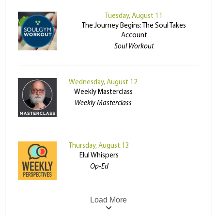
Tuesday, August 11
The Journey Begins: The Soul Takes
Account
Soul Workout
Wednesday, August 12
Weekly Masterclass
Weekly Masterclass
Thursday, August 13
Elul Whispers
Op-Ed
Load More