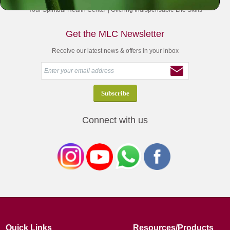
Your Spiritual Health Center | Offering Indispensable Life Skills
Get the MLC Newsletter
Receive our latest news & offers in your inbox
Connect with us
Quick Links
Resources/Products