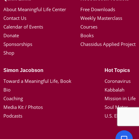
About Meaningful Life Center
Free Downloads
Contact Us
Weekly Masterclass
Calendar of Events
Courses
Donate
Books
Sponsorships
Chassidus Applied Project
Shop
Simon Jacobson
Hot Topics
Toward a Meaningful Life, Book
Coronavirus
Bio
Kabbalah
Coaching
Mission in Life
Media Kit / Photos
Soul Mates
Podcasts
U.S. Election