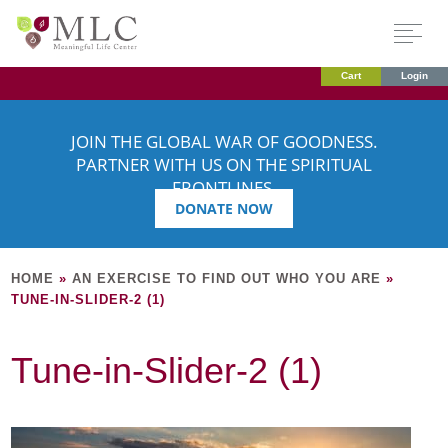
Cart
Login
JOIN THE GLOBAL WAR OF GOODNESS.
PARTNER WITH US ON THE SPIRITUAL
FRONTLINES.
DONATE NOW
HOME
»
AN EXERCISE TO FIND OUT WHO YOU ARE
»
TUNE-IN-SLIDER-2 (1)
Tune-in-Slider-2 (1)