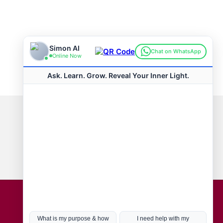
Connect with us
Hot Topics