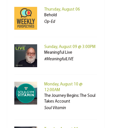
Thursday, August 06
Behold
Op-Ed
Sunday, August 09 @ 3:00PM
Meaningful Live
#MeaningfulLIVE
Monday, August 10 @
12:00AM
The Journey Begins: The Soul
Takes Account
Soul Vitamin