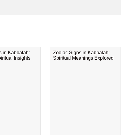
s in Kabbalah:
Zodiac Signs in Kabbalah:
ritual Insights
Spiritual Meanings Explored