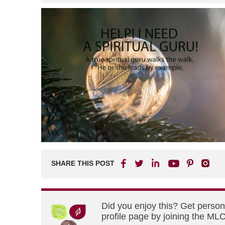
SHARE THIS POST
Did you enjoy this? Get perso
profile page by joining the MLC