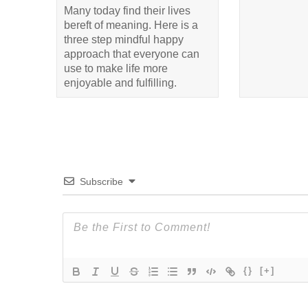
Many today find their lives
bereft of meaning. Here is a
three step mindful happy
approach that everyone can
use to make life more
enjoyable and fulfilling.
Subscribe
{}
[+]