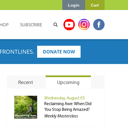
Login
Cart
HOP
SUBSCRIBE
FRONTLINES.
DONATE NOW
Recent
Upcoming
Wednesday, August 05
Reclaiming Awe: When Did
You Stop Being Amazed?
Weekly Masterclass