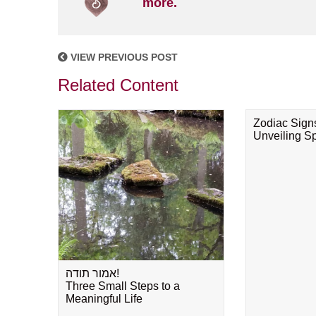
more.
VIEW PREVIOUS POST
Related Content
Zodiac Sign
Unveiling Spi
אמור תודה!
Three Small Steps to a
Meaningful Life