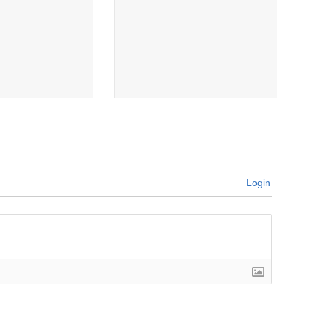
Login