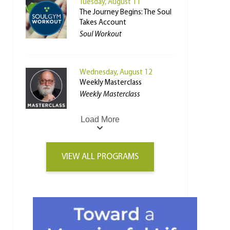
Tuesday, August 11
The Journey Begins: The Soul
Takes Account
Soul Workout
Wednesday, August 12
Weekly Masterclass
Weekly Masterclass
Load More
VIEW ALL PROGRAMS