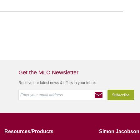
Get the MLC Newsletter
Receive our latest news & offers in your inbox
Resources/Products
Simon Jacobson