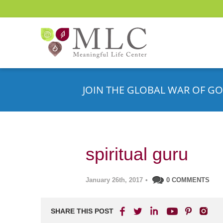
JOIN THE GLOBAL WAR OF GO
spiritual guru
January 26th, 2017
•
0 COMMENTS
SHARE THIS POST