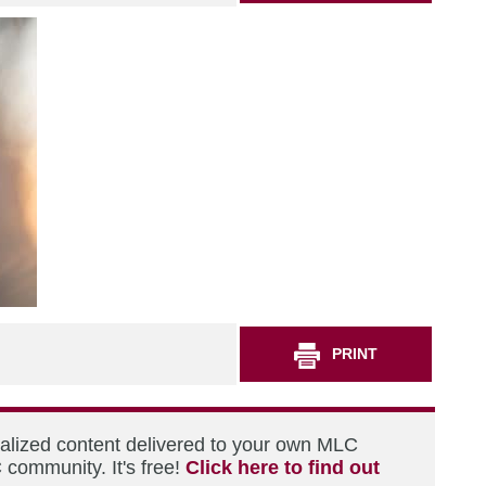
PRINT
nalized content delivered to your own MLC
 community. It's free!
Click here to find out