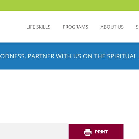
LIFE SKILLS
PROGRAMS
ABOUT US
S
ODNESS. PARTNER WITH US ON THE SPIRITUAL 
PRINT