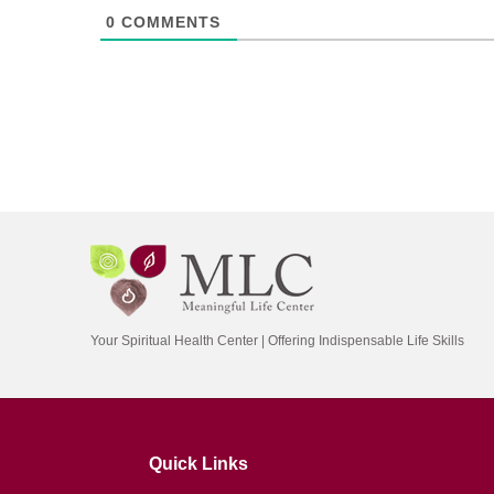
0
COMMENTS
Your Spiritual Health Center | Offering Indispensable Life Skills
Quick Links