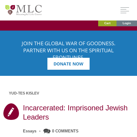
Cart
Login
JOIN THE GLOBAL WAR OF GOODNESS.
PARTNER WITH US ON THE SPIRITUAL
FRONTLINES.
DONATE NOW
YUD-TES KISLEV
Incarcerated: Imprisoned Jewish
Leaders
Essays
•
0 COMMENTS