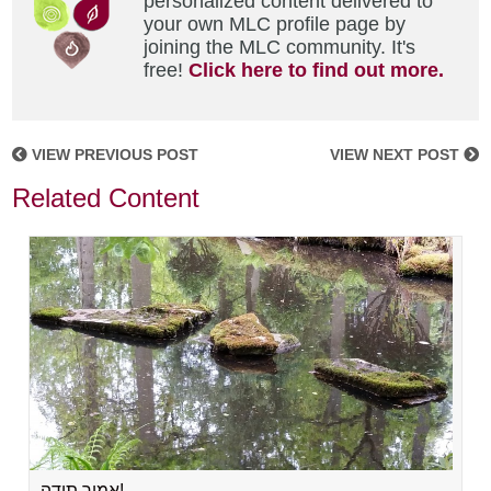
personalized content delivered to
your own MLC profile page by
joining the MLC community. It's
free!
Click here to find out more.
VIEW PREVIOUS POST
VIEW NEXT POST
Related Content
אמור תודה!