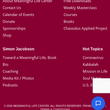
About Meaningful Life Center
Free Downloads
Contact Us
Weekly Masterclass
Calendar of Events
Courses
Donate
Books
Sponsorships
Chassidus Applied Project
Shop
Simon Jacobson
Hot Topics
Toward a Meaningful Life, Book
Coronavirus
Bio
Kabbalah
Coaching
Mission in Life
Media Kit / Photos
Soul Mates
Podcasts
U.S. Election
© 2026 MEANINGFUL LIFE CENTER. ALL RIGHTS RESERVED.
PRIVACY POLICY
|
TERMS & CONDITIONS