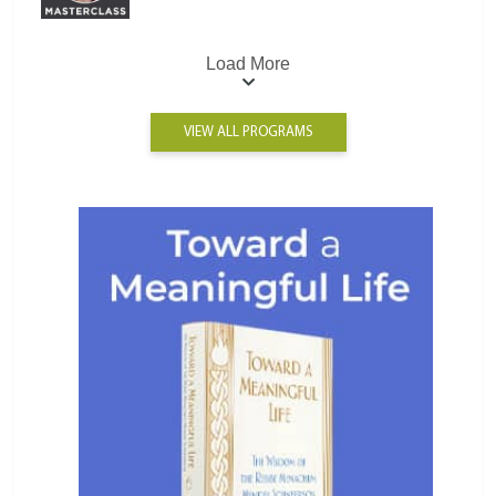
Load More
VIEW ALL PROGRAMS