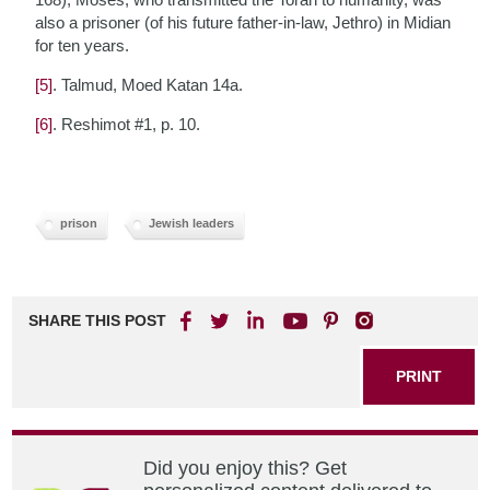
also a prisoner (of his future father-in-law, Jethro) in Midian
for ten years.
[5]
. Talmud, Moed Katan 14a.
[6]
. Reshimot #1, p. 10.
prison
Jewish leaders
SHARE THIS POST
PRINT
Did you enjoy this? Get