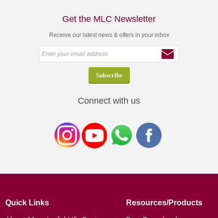
Get the MLC Newsletter
Receive our latest news & offers in your inbox
Connect with us
Quick Links
Resources/Products