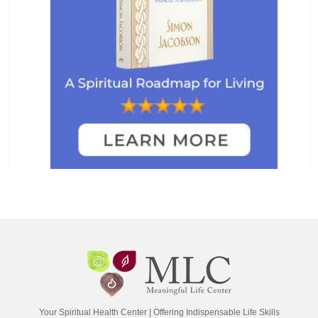
Your Spiritual Health Center | Offering Indispensable Life Skills