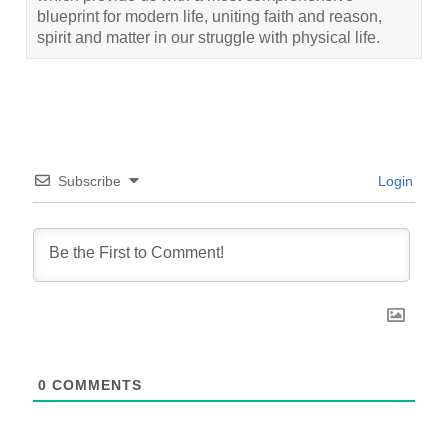
blueprint for modern life, uniting faith and reason,
spirit and matter in our struggle with physical life.
Subscribe
Login
0
COMMENTS