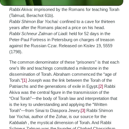
twelve years (Genesis 39:20).
Rabbi Akiva:
imprisoned by the Romans for teaching Torah
(Talmud, Berachot 61b).
Rabbi Shimon Bar Yochai:
confined to a cave for thirteen
years after the Romans placed a price on his head.
Rabbi Schneur Zalman of Liadi:
held for 52 days in the
Peter-Paul Fortress in Petersburg on charges of treason
against the Russian Czar. Released on Kislev 19, 5559
(1798).
The common denominator of these “prisoners” is that each
one’s life and teachings constituted a milestone in the
dissemination of Torah. Abraham commenced the “age of
Torah.”
[1]
Joseph was the link between the Torah of the
Patriarchs and the generations of exile in Egypt.
[2]
Rabbi
Akiva was the central figure in the transmission of the
“Oral Torah”—the body of Torah law and interpretation that
is the key to understanding and applying the “Written
Torah”—from Sinai to Diaspora Jewry.
[3]
Rabbi Shimon
bar Yochai, author of the Zohar, is our source for the
Kabbalah
, the mystical dimension of Torah. And Rabbi
Schneur Zalman was the founder of Chabad Chassidism,