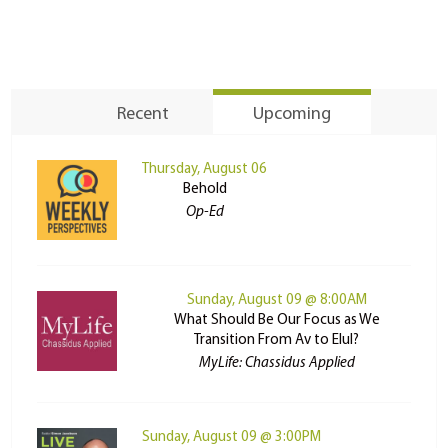
Recent
Upcoming
Thursday, August 06
Behold
Op-Ed
Sunday, August 09 @ 8:00AM
What Should Be Our Focus as We
Transition From Av to Elul?
MyLife: Chassidus Applied
Sunday, August 09 @ 3:00PM