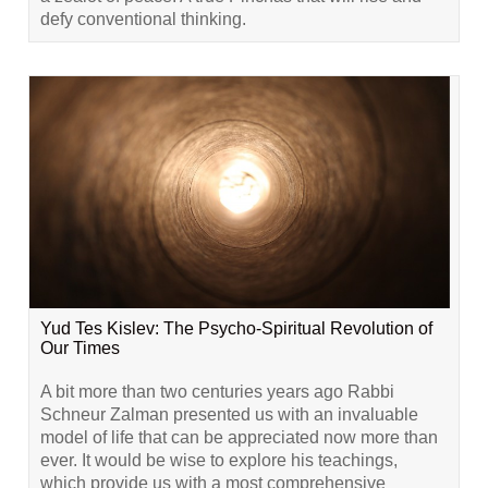
defy conventional thinking.
Yud Tes Kislev: The Psycho-Spiritual Revolution of
Our Times
A bit more than two centuries years ago Rabbi
Schneur Zalman presented us with an invaluable
model of life that can be appreciated now more than
ever. It would be wise to explore his teachings,
which provide us with a most comprehensive