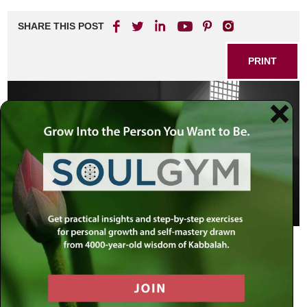
SHARE THIS POST
PRINT
Some famous prisoners:
Abraham:
imprisoned by Nimrod for ten years (Talmud,
Bava Batra 91a).
Joseph:
incarcerated in the royal jail of Pharaonic Egypt for