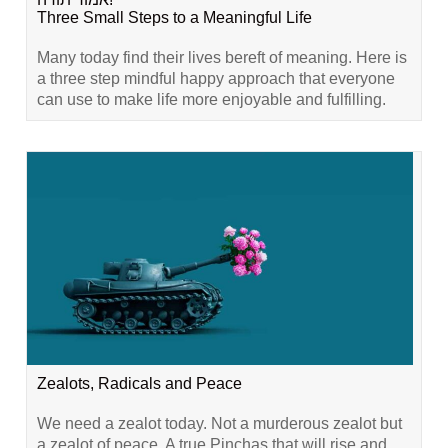
Three Small Steps to a Meaningful Life
Many today find their lives bereft of meaning. Here is
a three step mindful happy approach that everyone
can use to make life more enjoyable and fulfilling.
Zealots, Radicals and Peace
We need a zealot today. Not a murderous zealot but
a zealot of peace. A true Pinchas that will rise and