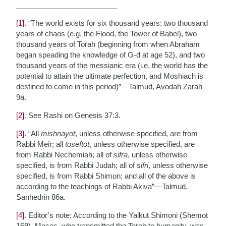
_________________________
[1]
. “The world exists for six thousand years: two thousand
years of chaos (e.g. the Flood, the Tower of Babel), two
thousand years of Torah (beginning from when Abraham
began speading the knowledge of G-d at age 52), and two
thousand years of the messianic era (i.e, the world has the
potential to attain the ultimate perfection, and Moshiach is
destined to come in this period)”—Talmud, Avodah Zarah
9a.
[2]
. See Rashi on Genesis 37:3.
[3]
. “All
mishnayot
, unless otherwise specified, are from
Rabbi Meir; all
toseftot
, unless otherwise specified, are
from Rabbi Nechemiah; all of
sifra
, unless otherwise
specified, is from Rabbi Judah; all of
sifri
, unless otherwise
specified, is from Rabbi Shimon; and all of the above is
according to the teachings of Rabbi Akiva”—Talmud,
Sanhedrin 86a.
[4]
. Editor’s note: According to the Yalkut Shimoni (Shemot
168), Moses, who transmitted the Torah to humanity, was