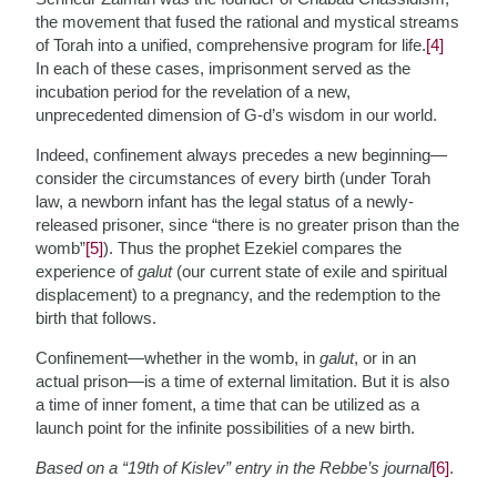
the movement that fused the rational and mystical streams
of Torah into a unified, comprehensive program for life.
[4]
In each of these cases, imprisonment served as the
incubation period for the revelation of a new,
unprecedented dimension of G-d’s wisdom in our world.
Indeed, confinement always precedes a new beginning—
consider the circumstances of every birth (under Torah
law, a newborn infant has the legal status of a newly-
released prisoner, since “there is no greater prison than the
womb”
[5]
). Thus the prophet Ezekiel compares the
experience of
galut
(our current state of exile and spiritual
displacement) to a pregnancy, and the redemption to the
birth that follows.
Confinement—whether in the womb, in
galut
, or in an
actual prison—is a time of external limitation. But it is also
a time of inner foment, a time that can be utilized as a
launch point for the infinite possibilities of a new birth.
Based on a “19th of Kislev” entry in the Rebbe’s journal
[6]
.