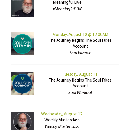
Meaningful Live
#MeaningfulLIVE
Monday, August 10 @ 12:00AM
The Journey Begins: The Soul Takes
Account
Soul Vitamin
Tuesday, August 11
The Journey Begins: The Soul Takes
Account
Soul Workout
Wednesday, August 12
Weekly Masterclass
Weekly Masterclass