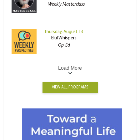
Weekly Masterclass
Thursday, August 13
Elul Whispers
Op-Ed
Load More
VIEW ALL PROGRAMS