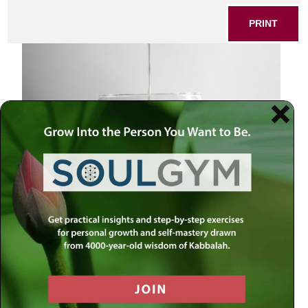
PRINT