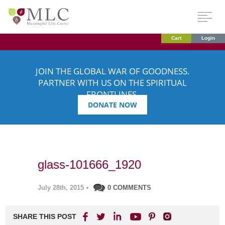
Cart
Login
JOIN THE GLOBAL WAR OF GOODNESS.
PARTNER WITH US ON THE SPIRITUAL
FRONTLINES.
DONATE NOW
glass-101666_1920
July 28th, 2015
•
0 COMMENTS
SHARE THIS POST