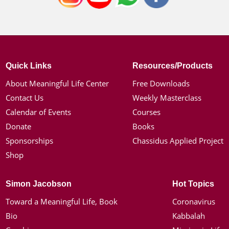
Quick Links
Resources/Products
About Meaningful Life Center
Free Downloads
Contact Us
Weekly Masterclass
Calendar of Events
Courses
Donate
Books
Sponsorships
Chassidus Applied Project
Shop
Simon Jacobson
Hot Topics
Toward a Meaningful Life, Book
Coronavirus
Bio
Kabbalah