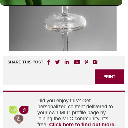
SHARE THIS POST
PRINT
Did you enjoy this? Get
personalized content delivered to
your own MLC profile page by
joining the MLC community. It's
free!
Click here to find out more.