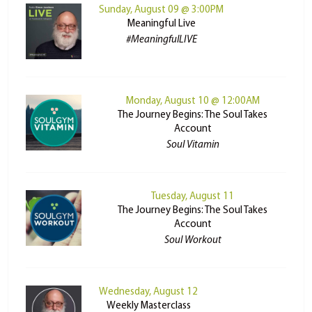
Sunday, August 09 @ 3:00PM
Meaningful Live
#MeaningfulLIVE
Monday, August 10 @ 12:00AM
The Journey Begins: The Soul Takes
Account
Soul Vitamin
Tuesday, August 11
The Journey Begins: The Soul Takes
Account
Soul Workout
Wednesday, August 12
Weekly Masterclass