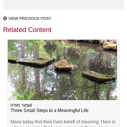
VIEW PREVIOUS POST
Related Content
אמור תודה!
Three Small Steps to a Meaningful Life
Many today find their lives bereft of meaning. Here is