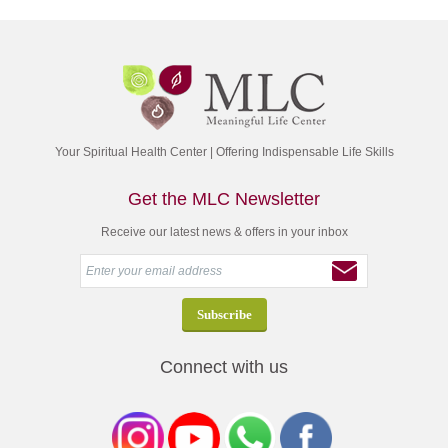
Your Spiritual Health Center | Offering Indispensable Life Skills
Get the MLC Newsletter
Receive our latest news & offers in your inbox
Connect with us