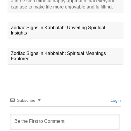
a three step mindful happy approach that everyone
can use to make life more enjoyable and fulfilling.
Zodiac Signs in Kabbalah: Unveiling Spiritual
Insights
Zodiac Signs in Kabbalah: Spiritual Meanings
Explored
Subscribe
Login