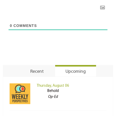
0
COMMENTS
Recent
Upcoming
Thursday, August 06
Behold
Op-Ed