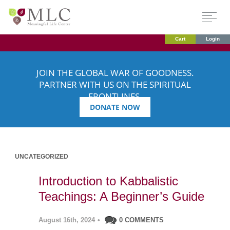
Cart
Login
JOIN THE GLOBAL WAR OF GOODNESS.
PARTNER WITH US ON THE SPIRITUAL
FRONTLINES.
DONATE NOW
UNCATEGORIZED
Introduction to Kabbalistic
Teachings: A Beginner’s Guide
August 16th, 2024
•
0 COMMENTS