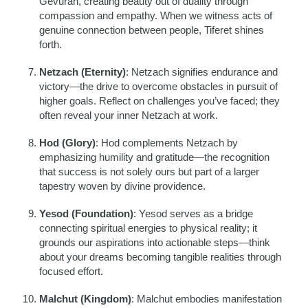
Gevurah, creating beauty out of duality through
compassion and empathy. When we witness acts of
genuine connection between people, Tiferet shines
forth.
Netzach (Eternity)
: Netzach signifies endurance and
victory—the drive to overcome obstacles in pursuit of
higher goals. Reflect on challenges you’ve faced; they
often reveal your inner Netzach at work.
Hod (Glory)
: Hod complements Netzach by
emphasizing humility and gratitude—the recognition
that success is not solely ours but part of a larger
tapestry woven by divine providence.
Yesod (Foundation)
: Yesod serves as a bridge
connecting spiritual energies to physical reality; it
grounds our aspirations into actionable steps—think
about your dreams becoming tangible realities through
focused effort.
Malchut (Kingdom)
: Malchut embodies manifestation