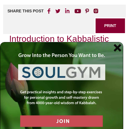
SHARE THIS POST
PRINT
Introduction to Kabbalistic
Teachings: A Beginner’s
Guide
As I sit in my study, surrounded by the ancient texts and
the flickering light of a single candle, I am reminded of the
profound journey that Kabbalah offers. It is not merely a set
of teachings or a collection of mystical thoughts; it is a
pathway to deeper understanding—an invitation to explore
the very fabric of our existence. In this guide, I wish to
share with you one of the foundational concepts within
Kabbalistic thought: the
Sefirot
.
The Sefirot: A Map of Divine