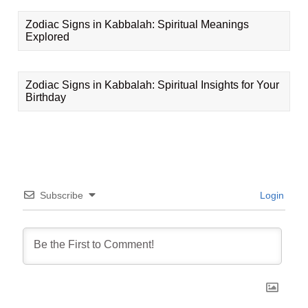
Zodiac Signs in Kabbalah: Spiritual Meanings
Explored
Zodiac Signs in Kabbalah: Spiritual Insights for Your
Birthday
Subscribe
Login