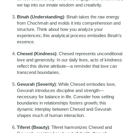
we tap into our innate wisdom and creativity.
Binah (Understanding)
: Binah takes the raw energy
from Chochmah and molds it into comprehension and
structure. Think about how you analyze your
experiences; this analytical process embodies Binah’s
essence.
Chesed (Kindness)
: Chesed represents unconditional
love and generosity. In our daily lives, acts of kindness
reflect this divine attribute—a reminder that love can
transcend boundaries.
Gevurah (Severity)
: While Chesed embodies love,
Gevurah introduces discipline and strength—
necessary for balance in life. Consider how setting
boundaries in relationships fosters growth; this
dynamic interplay between Chesed and Gevurah
shapes much of human interaction.
Tiferet (Beauty)
: Tiferet harmonizes Chesed and