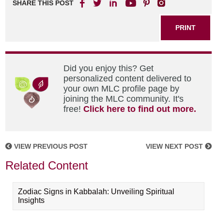
SHARE THIS POST
PRINT
Did you enjoy this? Get
personalized content delivered to
your own MLC profile page by
joining the MLC community. It's
free!
Click here to find out more.
VIEW PREVIOUS POST
VIEW NEXT POST
Related Content
Zodiac Signs in Kabbalah: Unveiling Spiritual
Insights