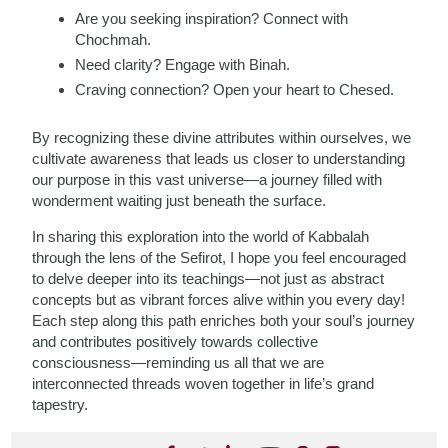
Are you seeking inspiration? Connect with
Chochmah.
Need clarity? Engage with Binah.
Craving connection? Open your heart to Chesed.
By recognizing these divine attributes within ourselves, we
cultivate awareness that leads us closer to understanding
our purpose in this vast universe—a journey filled with
wonderment waiting just beneath the surface.
In sharing this exploration into the world of Kabbalah
through the lens of the Sefirot, I hope you feel encouraged
to delve deeper into its teachings—not just as abstract
concepts but as vibrant forces alive within you every day!
Each step along this path enriches both your soul’s journey
and contributes positively towards collective
consciousness—reminding us all that we are
interconnected threads woven together in life’s grand
tapestry.