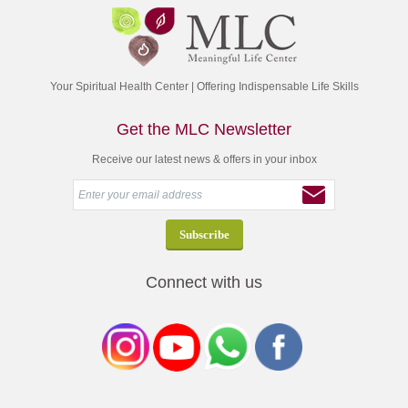
Your Spiritual Health Center | Offering Indispensable Life Skills
Get the MLC Newsletter
Receive our latest news & offers in your inbox
Connect with us