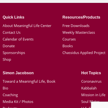
Quick Links
Resources/Products
About Meaningful Life Center
Free Downloads
Contact Us
Weekly Masterclass
Calendar of Events
Courses
Donate
Books
Sponsorships
Chassidus Applied Project
Shop
Simon Jacobson
Hot Topics
Toward a Meaningful Life, Book
Coronavirus
Bio
Kabbalah
Coaching
Mission in Life
Media Kit / Photos
Soul Mates