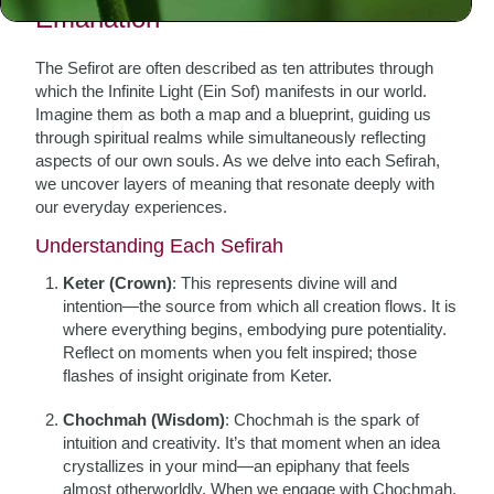
Emanation
The Sefirot are often described as ten attributes through
which the Infinite Light (Ein Sof) manifests in our world.
Imagine them as both a map and a blueprint, guiding us
through spiritual realms while simultaneously reflecting
aspects of our own souls. As we delve into each Sefirah,
we uncover layers of meaning that resonate deeply with
our everyday experiences.
Understanding Each Sefirah
Keter (Crown)
: This represents divine will and
intention—the source from which all creation flows. It is
where everything begins, embodying pure potentiality.
Reflect on moments when you felt inspired; those
flashes of insight originate from Keter.
Chochmah (Wisdom)
: Chochmah is the spark of
intuition and creativity. It’s that moment when an idea
crystallizes in your mind—an epiphany that feels
almost otherworldly. When we engage with Chochmah,