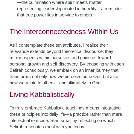
—the culmination where spirit meets matter,
representing leadership rooted in humility—a reminder
that true power lies in service to others.
The Interconnectedness Within Us
As I contemplate these ten attributes, I realize their
relevance extends beyond theoretical discourse; they
mirror aspects within ourselves and guide us toward
personal growth and self-discovery. By engaging with each
Sefirah consciously, we embark on an inner journey that
transforms not only how we perceive ourselves but also
how we relate to others—and ultimately to God.
Living Kabbalistically
To truly embrace Kabbalistic teachings means integrating
these principles into daily life—a practice rather than mere
intellectual exercise. Start small by reflecting on which
Sefirah resonates most with you today: