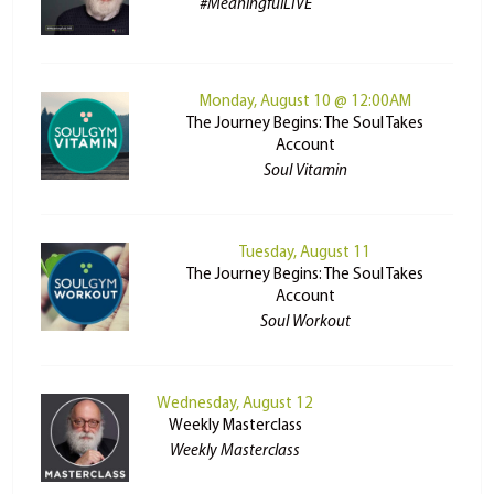
#MeaningfulLIVE
Monday, August 10 @ 12:00AM
The Journey Begins: The Soul Takes
Account
Soul Vitamin
Tuesday, August 11
The Journey Begins: The Soul Takes
Account
Soul Workout
Wednesday, August 12
Weekly Masterclass
Weekly Masterclass