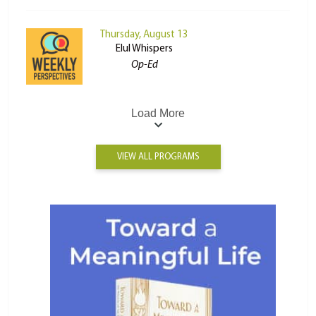
Thursday, August 13
Elul Whispers
Op-Ed
Load More
VIEW ALL PROGRAMS