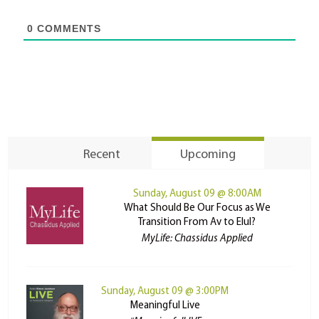
0
COMMENTS
Recent
Upcoming
Sunday, August 09 @ 8:00AM
What Should Be Our Focus as We
Transition From Av to Elul?
MyLife: Chassidus Applied
Sunday, August 09 @ 3:00PM
Meaningful Live