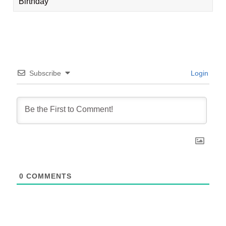
Birthday
Subscribe
Login
0
COMMENTS