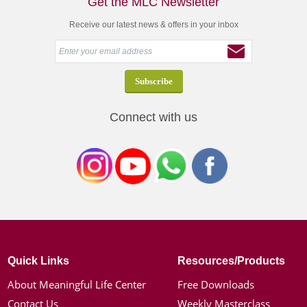
Get the MLC Newsletter
Receive our latest news & offers in your inbox
Connect with us
Quick Links
Resources/Products
About Meaningful Life Center
Free Downloads
Contact Us
Weekly Masterclass