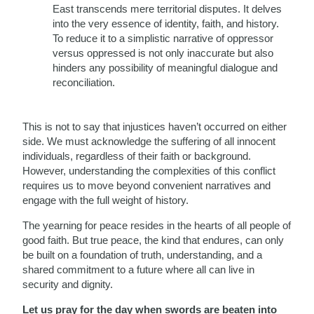
East transcends mere territorial disputes. It delves
into the very essence of identity, faith, and history.
To reduce it to a simplistic narrative of oppressor
versus oppressed is not only inaccurate but also
hinders any possibility of meaningful dialogue and
reconciliation.
This is not to say that injustices haven’t occurred on either
side. We must acknowledge the suffering of all innocent
individuals, regardless of their faith or background.
However, understanding the complexities of this conflict
requires us to move beyond convenient narratives and
engage with the full weight of history.
The yearning for peace resides in the hearts of all people of
good faith. But true peace, the kind that endures, can only
be built on a foundation of truth, understanding, and a
shared commitment to a future where all can live in
security and dignity.
Let us pray for the day when swords are beaten into