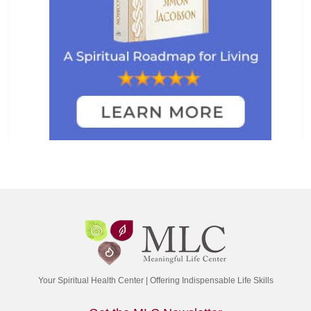
Your Spiritual Health Center | Offering Indispensable Life Skills