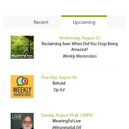
Recent
Upcoming
Wednesday, August 05
Reclaiming Awe: When Did You Stop Being
Amazed?
Weekly Masterclass
Thursday, August 06
Behold
Op-Ed
Sunday, August 09 @ 3:00PM
Meaningful Live
#MeaningfulLIVE