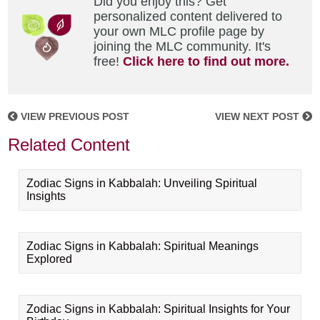
Did you enjoy this? Get
personalized content delivered to
your own MLC profile page by
joining the MLC community. It's
free!
Click here to find out more.
VIEW PREVIOUS POST
VIEW NEXT POST
Related Content
Zodiac Signs in Kabbalah: Unveiling Spiritual
Insights
Zodiac Signs in Kabbalah: Spiritual Meanings
Explored
Zodiac Signs in Kabbalah: Spiritual Insights for Your