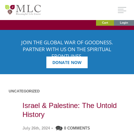
Cart
Login
JOIN THE GLOBAL WAR OF GOODNESS.
PARTNER WITH US ON THE SPIRITUAL
FRONTLINES.
DONATE NOW
UNCATEGORIZED
Israel & Palestine: The Untold
History
July 26th, 2024
•
0 COMMENTS