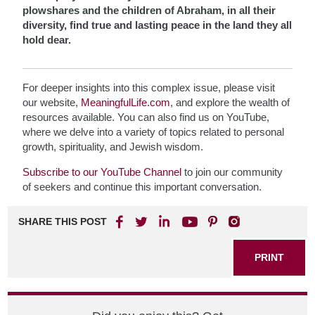
plowshares and the children of Abraham, in all their
diversity, find true and lasting peace in the land they all
hold dear.
For deeper insights into this complex issue, please visit
our website,
MeaningfulLife.com
, and explore the wealth of
resources available. You can also find us on YouTube,
where we delve into a variety of topics related to personal
growth, spirituality, and Jewish wisdom.
Subscribe to our YouTube Channel
to join our community
of seekers and continue this important conversation.
SHARE THIS POST
PRINT