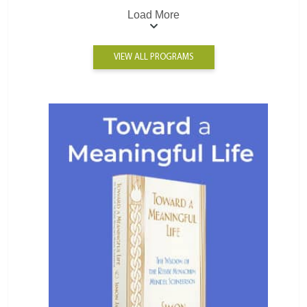
Load More
VIEW ALL PROGRAMS