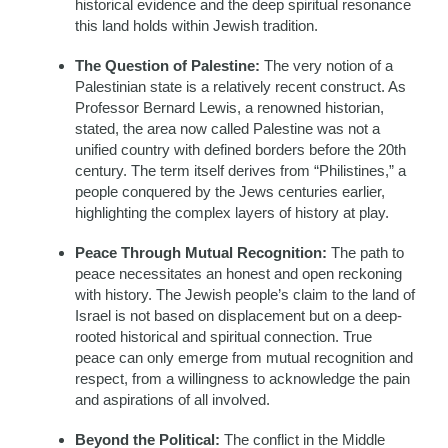
historical evidence and the deep spiritual resonance
this land holds within Jewish tradition.
The Question of Palestine:
The very notion of a
Palestinian state is a relatively recent construct. As
Professor Bernard Lewis, a renowned historian,
stated, the area now called Palestine was not a
unified country with defined borders before the 20th
century. The term itself derives from “Philistines,” a
people conquered by the Jews centuries earlier,
highlighting the complex layers of history at play.
Peace Through Mutual Recognition:
The path to
peace necessitates an honest and open reckoning
with history. The Jewish people’s claim to the land of
Israel is not based on displacement but on a deep-
rooted historical and spiritual connection. True
peace can only emerge from mutual recognition and
respect, from a willingness to acknowledge the pain
and aspirations of all involved.
Beyond the Political:
The conflict in the Middle