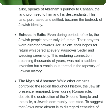
book revered by Jews, Christians, and Muslims
alike, speaks of Abraham’s journey to Canaan, the
land promised to him and his descendants. This
land, purchased and settled, became the bedrock of
Jewish identity.
Echoes in Exile:
Even during periods of exile, the
Jewish people never truly left Israel. Their prayers
were directed towards Jerusalem, their hopes for
return whispered at every Passover Seder and
wedding ceremony. This enduring connection,
spanning thousands of years, was not a sudden
invention but a continuous thread in the tapestry of
Jewish history.
The Myth of Absence:
While other empires
controlled the region throughout history, the Jewish
presence remained. Even during Roman rule,
despite the destruction of the Second Temple and
the exile, a Jewish community persisted. To suggest
that Jews were absent is to disregard centuries of