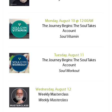
Monday, August 10 @ 12:00AM
The Journey Begins: The Soul Takes
Account
Soul Vitamin
Tuesday, August 11
The Journey Begins: The Soul Takes
Account
Soul Workout
Wednesday, August 12
Weekly Masterclass
Weekly Masterclass