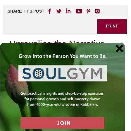
SHARE THIS POST
PRINT
Unraveling the Narrative
Threads of History
The current conflict in the Middle East is saturated with
deeply emotional narratives, making it challenging to
discern truth from myth. One such narrative claims that
the Jewish people are recent occupiers of a land belonging
to others for centuries. This, my friends, is a
misconception with profound implications.
A Presence Rooted in Millennia:
The Jewish
connection to the land of Israel is not a 19th or 20th-
century phenomenon. It dates back millennia, long
before the birth of Christianity or Islam. The Bible, a