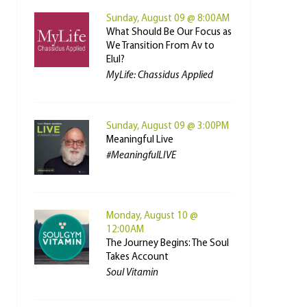
Sunday, August 09 @ 8:00AM
What Should Be Our Focus as
We Transition From Av to
Elul?
MyLife: Chassidus Applied
Sunday, August 09 @ 3:00PM
Meaningful Live
#MeaningfulLIVE
Monday, August 10 @
12:00AM
The Journey Begins: The Soul
Takes Account
Soul Vitamin