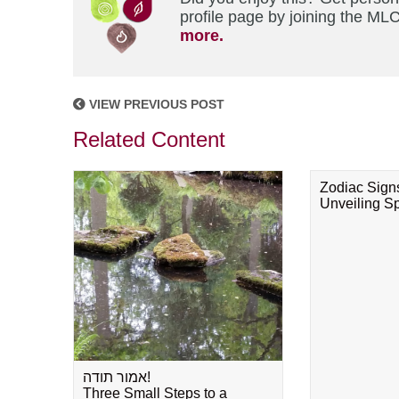
profile page by joining the MLC
more.
VIEW PREVIOUS POST
Related Content
Zodiac Sign
Unveiling Spi
אמור תודה!
Three Small Steps to a