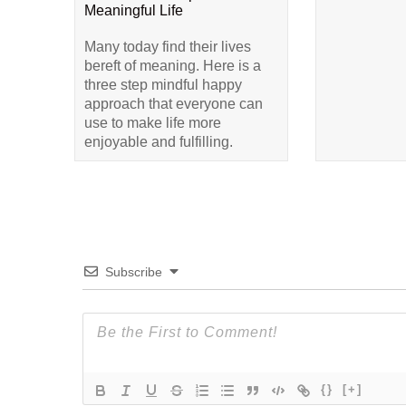
Meaningful Life
Many today find their lives
bereft of meaning. Here is a
three step mindful happy
approach that everyone can
use to make life more
enjoyable and fulfilling.
Subscribe
{}
[+]