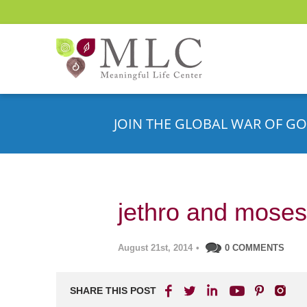
JOIN THE GLOBAL WAR OF GO
jethro and moses
August 21st, 2014
•
0 COMMENTS
SHARE THIS POST