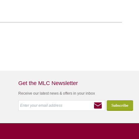
Get the MLC Newsletter
Receive our latest news & offers in your inbox