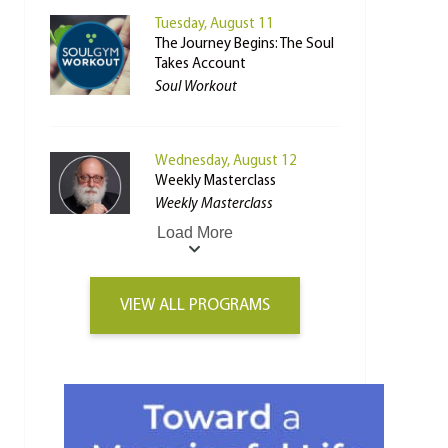
Tuesday, August 11
The Journey Begins: The Soul
Takes Account
Soul Workout
Wednesday, August 12
Weekly Masterclass
Weekly Masterclass
Load More
VIEW ALL PROGRAMS