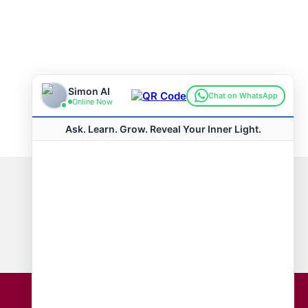
Connect with us