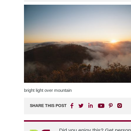
bright light over mountain
SHARE THIS POST
Did you enjoy this? Get perso