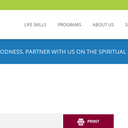
LIFE SKILLS
PROGRAMS
ABOUT US
S
ODNESS. PARTNER WITH US ON THE SPIRITUAL 
PRINT