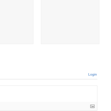
Login