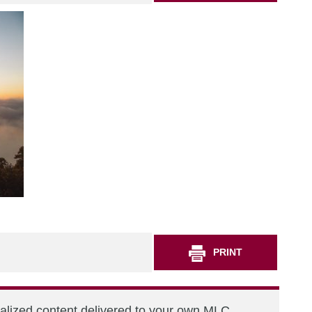
PRINT
nalized content delivered to your own MLC