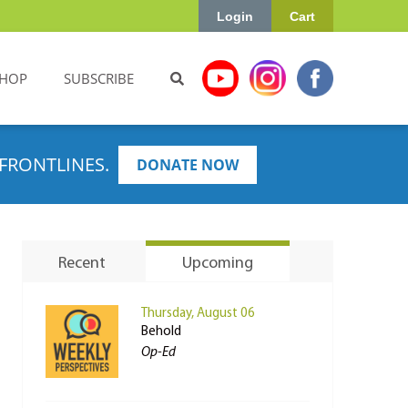
Login
Cart
HOP
SUBSCRIBE
FRONTLINES.
DONATE NOW
Recent
Upcoming
Thursday, August 06
Behold
Op-Ed