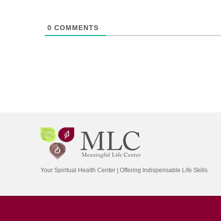
0
COMMENTS
Your Spiritual Health Center | Offering Indispensable Life Skills