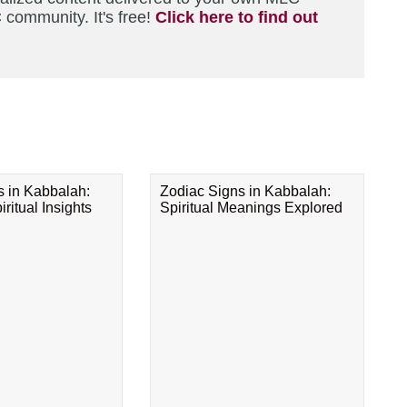
 community. It's free!
Click here to find out
s in Kabbalah:
Zodiac Signs in Kabbalah:
ritual Insights
Spiritual Meanings Explored