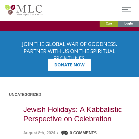
Cart
Login
JOIN THE GLOBAL WAR OF GOODNESS.
PARTNER WITH US ON THE SPIRITUAL
FRONTLINES.
DONATE NOW
UNCATEGORIZED
Jewish Holidays: A Kabbalistic
Perspective on Celebration
August 8th, 2024
•
0 COMMENTS