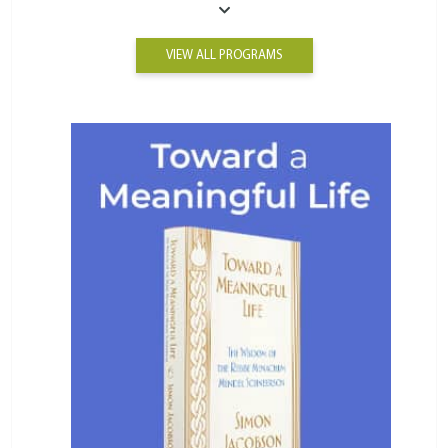
VIEW ALL PROGRAMS