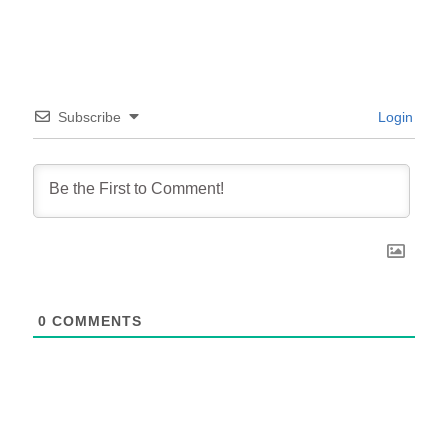
Subscribe
Login
0
COMMENTS