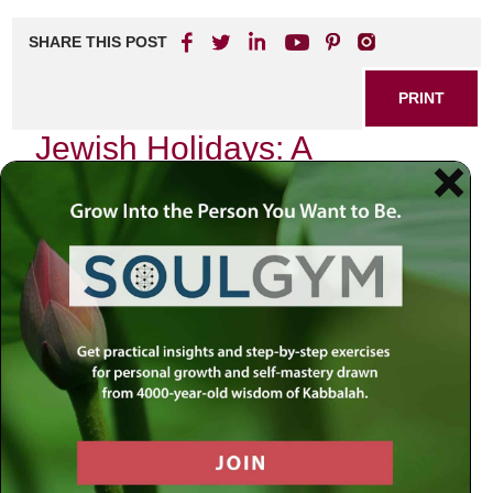
SHARE THIS POST
PRINT
Jewish Holidays: A
Kabbalistic Perspective on
Celebration
As the sun sets over a quaint neighborhood, the air
becomes imbued with an unmistakable sense of
anticipation. It’s that time of year again—one of our
cherished Jewish holidays is upon us. Each celebration
carries its unique flavor, but there’s something particularly
profound about Yom Kippur, the Day of Atonement. This
day stands as a spiritual pinnacle in the Jewish calendar, a
day dedicated to introspection, repentance, and ultimately,
transformation.