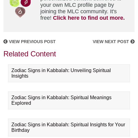
your own MLC profile page by
joining the MLC community. It's
free!
Click here to find out more.
VIEW PREVIOUS POST
VIEW NEXT POST
Related Content
Zodiac Signs in Kabbalah: Unveiling Spiritual
Insights
Zodiac Signs in Kabbalah: Spiritual Meanings
Explored
Zodiac Signs in Kabbalah: Spiritual Insights for Your
Birthday