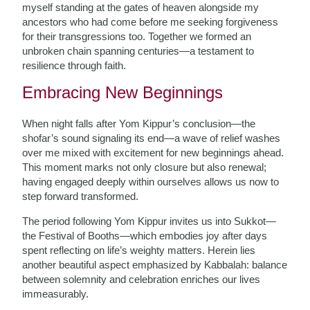
myself standing at the gates of heaven alongside my
ancestors who had come before me seeking forgiveness
for their transgressions too. Together we formed an
unbroken chain spanning centuries—a testament to
resilience through faith.
Embracing New Beginnings
When night falls after Yom Kippur’s conclusion—the
shofar’s sound signaling its end—a wave of relief washes
over me mixed with excitement for new beginnings ahead.
This moment marks not only closure but also renewal;
having engaged deeply within ourselves allows us now to
step forward transformed.
The period following Yom Kippur invites us into Sukkot—
the Festival of Booths—which embodies joy after days
spent reflecting on life’s weighty matters. Herein lies
another beautiful aspect emphasized by Kabbalah: balance
between solemnity and celebration enriches our lives
immeasurably.