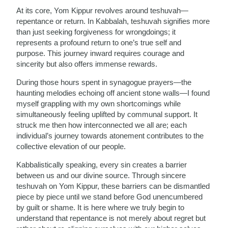
At its core, Yom Kippur revolves around teshuvah—
repentance or return. In Kabbalah, teshuvah signifies more
than just seeking forgiveness for wrongdoings; it
represents a profound return to one’s true self and
purpose. This journey inward requires courage and
sincerity but also offers immense rewards.
During those hours spent in synagogue prayers—the
haunting melodies echoing off ancient stone walls—I found
myself grappling with my own shortcomings while
simultaneously feeling uplifted by communal support. It
struck me then how interconnected we all are; each
individual’s journey towards atonement contributes to the
collective elevation of our people.
Kabbalistically speaking, every sin creates a barrier
between us and our divine source. Through sincere
teshuvah on Yom Kippur, these barriers can be dismantled
piece by piece until we stand before God unencumbered
by guilt or shame. It is here where we truly begin to
understand that repentance is not merely about regret but