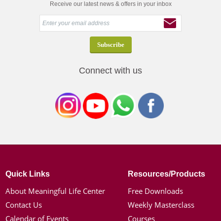
Receive our latest news & offers in your inbox
Connect with us
Quick Links
Resources/Products
About Meaningful Life Center
Free Downloads
Contact Us
Weekly Masterclass
Calendar of Events
Courses