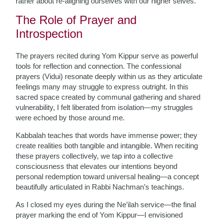
rather about re-aligning ourselves with our higher selves.
The Role of Prayer and
Introspection
The prayers recited during Yom Kippur serve as powerful
tools for reflection and connection. The confessional
prayers (Vidui) resonate deeply within us as they articulate
feelings many may struggle to express outright. In this
sacred space created by communal gathering and shared
vulnerability, I felt liberated from isolation—my struggles
were echoed by those around me.
Kabbalah teaches that words have immense power; they
create realities both tangible and intangible. When reciting
these prayers collectively, we tap into a collective
consciousness that elevates our intentions beyond
personal redemption toward universal healing—a concept
beautifully articulated in Rabbi Nachman’s teachings.
As I closed my eyes during the Ne’ilah service—the final
prayer marking the end of Yom Kippur—I envisioned