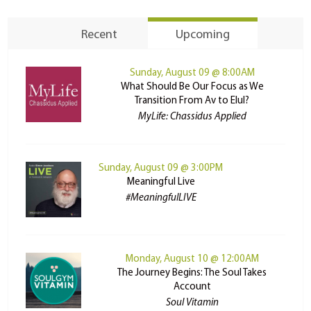
Recent
Upcoming
Sunday, August 09 @ 8:00AM
What Should Be Our Focus as We
Transition From Av to Elul?
MyLife: Chassidus Applied
Sunday, August 09 @ 3:00PM
Meaningful Live
#MeaningfulLIVE
Monday, August 10 @ 12:00AM
The Journey Begins: The Soul Takes
Account
Soul Vitamin