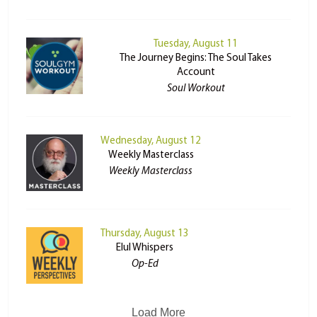
Tuesday, August 11
The Journey Begins: The Soul Takes
Account
Soul Workout
Wednesday, August 12
Weekly Masterclass
Weekly Masterclass
Thursday, August 13
Elul Whispers
Op-Ed
Load More