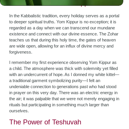
The Essence of Yom Kippur
In the Kabbalistic tradition, every holiday serves as a portal
to deeper spiritual truths. Yom Kippur is no exception; it is
regarded as a day when we can transcend our mundane
existence and connect with our divine essence. The Zohar
teaches us that during this holy time, the gates of heaven
are wide open, allowing for an influx of divine mercy and
forgiveness.
I remember my first experience observing Yom Kippur as
a child. The atmosphere was thick with solemnity yet filled
with an undercurrent of hope. As I donned my white kittel—
a traditional garment symbolizing purity—I felt an
undeniable connection to generations past who had stood
in prayer on this very day. There was an electric energy in
the air; it was palpable that we were not merely engaging in
rituals but participating in something much larger than
ourselves.
The Power of Teshuvah