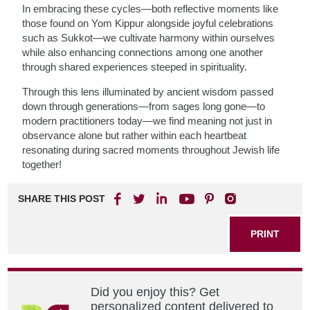
In embracing these cycles—both reflective moments like
those found on Yom Kippur alongside joyful celebrations
such as Sukkot—we cultivate harmony within ourselves
while also enhancing connections among one another
through shared experiences steeped in spirituality.
Through this lens illuminated by ancient wisdom passed
down through generations—from sages long gone—to
modern practitioners today—we find meaning not just in
observance alone but rather within each heartbeat
resonating during sacred moments throughout Jewish life
together!
SHARE THIS POST
PRINT
Did you enjoy this? Get
personalized content delivered to