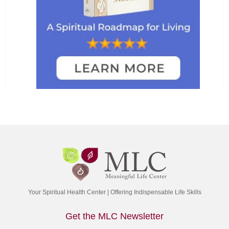
Your Spiritual Health Center | Offering Indispensable Life Skills
Get the MLC Newsletter