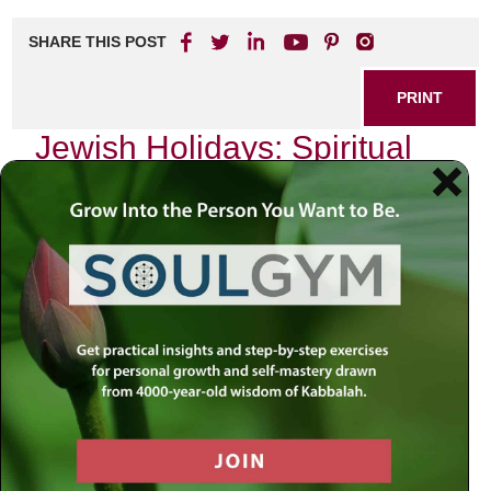
SHARE THIS POST
PRINT
Jewish Holidays: Spiritual
Insights from Kabbalistic
Thought
As the sun sets and the first stars emerge in the sky, I find
myself enveloped in a sacred atmosphere that transcends
the mundane. The Jewish holidays are not merely markers
on a calendar; they are profound spiritual experiences that
connect us to our heritage, our people, and ultimately, to
the Divine. Among these holidays, Yom Kippur stands out
as a day of deep introspection and spiritual elevation.
Through the lens of Kabbalistic thought, Yom Kippur offers
us transformative insights into repentance and renewal.