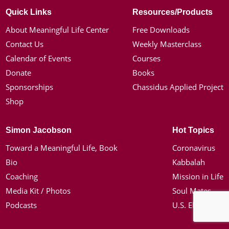
Quick Links
Resources/Products
About Meaningful Life Center
Free Downloads
Contact Us
Weekly Masterclass
Calendar of Events
Courses
Donate
Books
Sponsorships
Chassidus Applied Project
Shop
Simon Jacobson
Hot Topics
Toward a Meaningful Life, Book
Coronavirus
Bio
Kabbalah
Coaching
Mission in Life
Media Kit / Photos
Soul Mates
Podcasts
U.S. Election