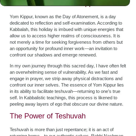
The Essence of Yom Kippur
Yom Kippur, known as the Day of Atonement, is a day
dedicated to reflection and self-examination. According to
Kabbalah, this holiday is imbued with unique energies that
allow us to access higher realms of consciousness. It is
not merely a time for seeking forgiveness from others but
an opportunity for profound inner work—an invitation to
confront our shadows and emerge renewed.
In my own journey through this sacred day, I have often felt
an overwhelming sense of vulnerability. As we fast and
engage in prayer, we strip away physical distractions and
confront our inner selves. The essence of Yom Kippur lies
in its ability to facilitate teshuvah—returning to one’s true
self. In Kabbalistic teachings, this process is likened to
peeling away layers of ego that obscure our divine nature.
The Power of Teshuvah
Teshuvah is more than just repentance; it is an act of
returning home—to our authentic selves. Rabbi Nachman