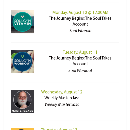
Monday, August 10 @ 12:00AM
The Journey Begins: The Soul Takes
Account
Soul Vitamin
Tuesday, August 11
The Journey Begins: The Soul Takes
Account
Soul Workout
Wednesday, August 12
Weekly Masterclass
Weekly Masterclass