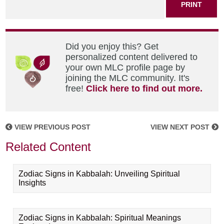
PRINT
Did you enjoy this? Get
personalized content delivered to
your own MLC profile page by
joining the MLC community. It's
free!
Click here to find out more.
VIEW PREVIOUS POST
VIEW NEXT POST
Related Content
Zodiac Signs in Kabbalah: Unveiling Spiritual
Insights
Zodiac Signs in Kabbalah: Spiritual Meanings