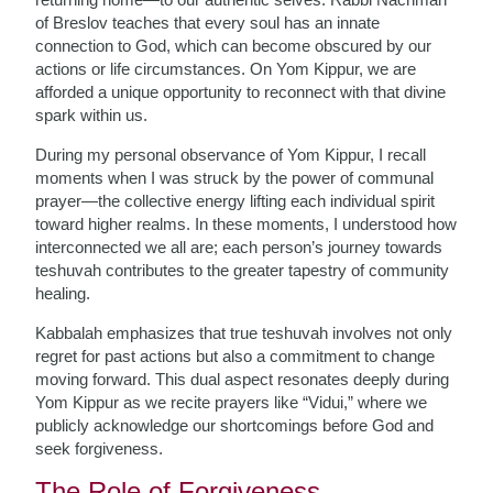
of Breslov teaches that every soul has an innate
connection to God, which can become obscured by our
actions or life circumstances. On Yom Kippur, we are
afforded a unique opportunity to reconnect with that divine
spark within us.
During my personal observance of Yom Kippur, I recall
moments when I was struck by the power of communal
prayer—the collective energy lifting each individual spirit
toward higher realms. In these moments, I understood how
interconnected we all are; each person’s journey towards
teshuvah contributes to the greater tapestry of community
healing.
Kabbalah emphasizes that true teshuvah involves not only
regret for past actions but also a commitment to change
moving forward. This dual aspect resonates deeply during
Yom Kippur as we recite prayers like “Vidui,” where we
publicly acknowledge our shortcomings before God and
seek forgiveness.
The Role of Forgiveness