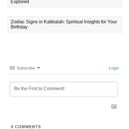
Explored
Zodiac Signs in Kabbalah: Spiritual Insights for Your
Birthday
Subscribe
Login
0
COMMENTS