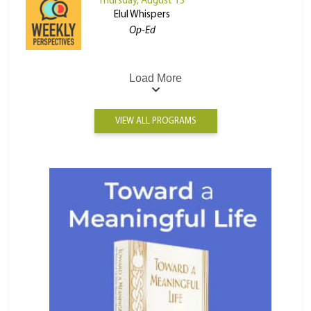
Thursday, August 13
Elul Whispers
Op-Ed
Load More
VIEW ALL PROGRAMS