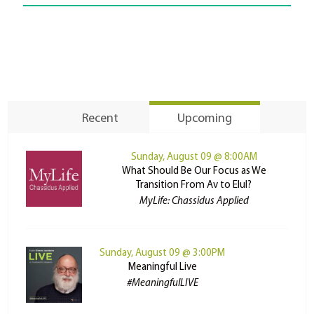
Recent
Upcoming
Sunday, August 09 @ 8:00AM
What Should Be Our Focus as We
Transition From Av to Elul?
MyLife: Chassidus Applied
Sunday, August 09 @ 3:00PM
Meaningful Live
#MeaningfulLIVE