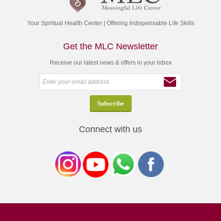
Your Spiritual Health Center | Offering Indispensable Life Skills
Get the MLC Newsletter
Receive our latest news & offers in your inbox
Connect with us