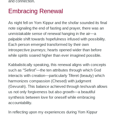
and connection.
Embracing Renewal
As night fell on Yom Kippur and the shofar sounded its final
note signaling the end of fasting and prayer, there was an
unmistakable sense of renewal hanging in the air—a
palpable shift towards hopefulness infused with possibility.
Each person emerged transformed by their own
introspective journeys; hearts opened wider than before
while spirits soared higher than ever imagined possible.
Kabbalistically speaking, this renewal aligns with concepts
such as “Sefirot”—the ten attributes through which God
interacts with creation—particularly Tiferet (beauty) which
harmonizes compassion (Chesed) with judgment
(Gevurah). This balance achieved through teshuvah allows
us not only forgiveness but also growth—a beautiful
synthesis between love for oneself while embracing
accountability.
In reflecting upon my experiences during Yom Kippur