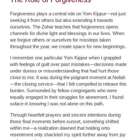
Forgiveness plays a central role on Yom Kippur—not just
seeking it from others but also extending it towards
ourselves. The Zohar teaches that forgiveness opens
channels for divine light and blessings in our lives. When
we forgive others or ourselves for missteps taken
throughout the year, we create space for new beginnings.
I remember one particular Yom Kippur when I grappled
with feelings of guilt over past mistakes—decisions made
under duress or misunderstanding that had hurt those
close to me. It was during the poignant moment at Neilah
—the closing service—that I felt compelled to release this
burden. Surrounded by fellow congregants who were
equally engaged in their struggles for atonement, I found
solace in knowing I was not alone on this path.
Through heartfelt prayers and sincere intentions during
those final moments before sunset, something shifted
within me—a realization dawned that holding onto
resentment only shackled my spirit further away from joy