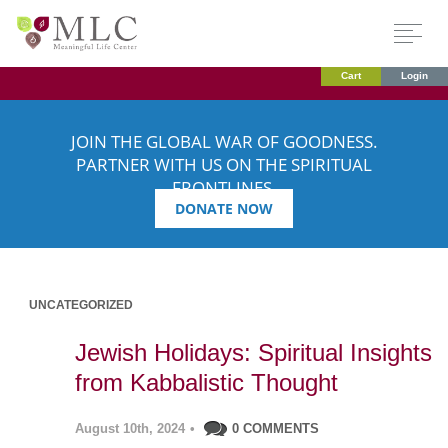
Cart
Login
JOIN THE GLOBAL WAR OF GOODNESS.
PARTNER WITH US ON THE SPIRITUAL
FRONTLINES.
DONATE NOW
UNCATEGORIZED
Jewish Holidays: Spiritual Insights
from Kabbalistic Thought
August 10th, 2024
•
0 COMMENTS