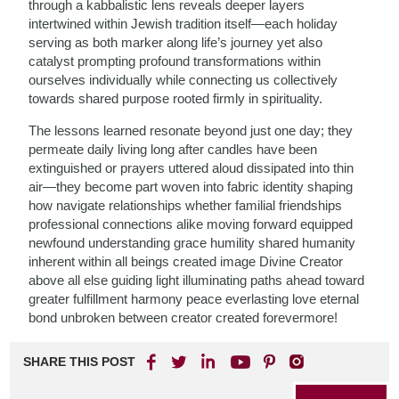
through a kabbalistic lens reveals deeper layers
intertwined within Jewish tradition itself—each holiday
serving as both marker along life’s journey yet also
catalyst prompting profound transformations within
ourselves individually while connecting us collectively
towards shared purpose rooted firmly in spirituality.
The lessons learned resonate beyond just one day; they
permeate daily living long after candles have been
extinguished or prayers uttered aloud dissipated into thin
air—they become part woven into fabric identity shaping
how navigate relationships whether familial friendships
professional connections alike moving forward equipped
newfound understanding grace humility shared humanity
inherent within all beings created image Divine Creator
above all else guiding light illuminating paths ahead toward
greater fulfillment harmony peace everlasting love eternal
bond unbroken between creator created forevermore!
SHARE THIS POST