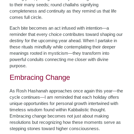
to their many seeds; round challahs signifying
completeness and continuity as they remind us that life
comes full circle.
Each bite becomes an act infused with intention—a
reminder that every choice contributes toward shaping our
destiny for the upcoming year ahead. When I partake in
these rituals mindfully while contemplating their deeper
meanings rooted in mysticism—they transform into
powerful conduits connecting me closer with divine
purpose.
Embracing Change
As Rosh Hashanah approaches once again this year—the
cycle continues—I am reminded that each holiday offers
unique opportunities for personal growth intertwined with
timeless wisdom found within Kabbalistic thought.
Embracing change becomes not just about making
resolutions but recognizing how these moments serve as
stepping stones toward higher consciousness.