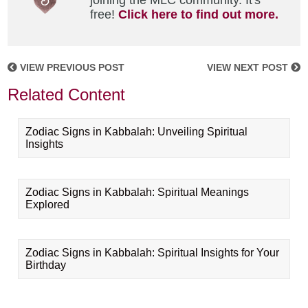
joining the MLC community. It's
free!
Click here to find out more.
VIEW PREVIOUS POST
VIEW NEXT POST
Related Content
Zodiac Signs in Kabbalah: Unveiling Spiritual
Insights
Zodiac Signs in Kabbalah: Spiritual Meanings
Explored
Zodiac Signs in Kabbalah: Spiritual Insights for Your
Birthday