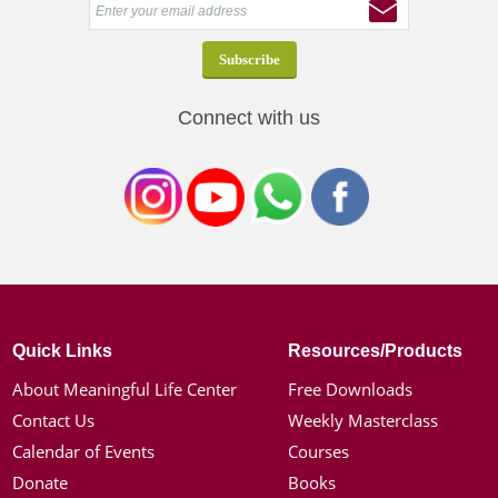
Connect with us
Quick Links
Resources/Products
About Meaningful Life Center
Free Downloads
Contact Us
Weekly Masterclass
Calendar of Events
Courses
Donate
Books