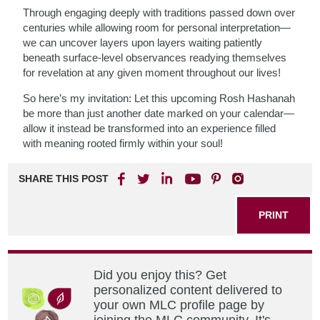
Through engaging deeply with traditions passed down over
centuries while allowing room for personal interpretation—
we can uncover layers upon layers waiting patiently
beneath surface-level observances readying themselves
for revelation at any given moment throughout our lives!
So here’s my invitation: Let this upcoming Rosh Hashanah
be more than just another date marked on your calendar—
allow it instead be transformed into an experience filled
with meaning rooted firmly within your soul!
SHARE THIS POST
PRINT
Did you enjoy this? Get
personalized content delivered to
your own MLC profile page by