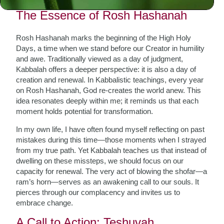
The Essence of Rosh Hashanah
Rosh Hashanah marks the beginning of the High Holy
Days, a time when we stand before our Creator in humility
and awe. Traditionally viewed as a day of judgment,
Kabbalah offers a deeper perspective: it is also a day of
creation and renewal. In Kabbalistic teachings, every year
on Rosh Hashanah, God re-creates the world anew. This
idea resonates deeply within me; it reminds us that each
moment holds potential for transformation.
In my own life, I have often found myself reflecting on past
mistakes during this time—those moments when I strayed
from my true path. Yet Kabbalah teaches us that instead of
dwelling on these missteps, we should focus on our
capacity for renewal. The very act of blowing the shofar—a
ram’s horn—serves as an awakening call to our souls. It
pierces through our complacency and invites us to
embrace change.
A Call to Action: Teshuvah