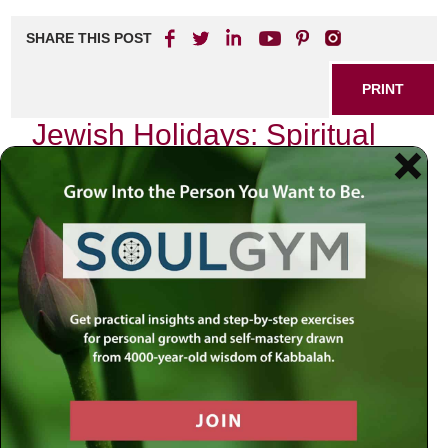
SHARE THIS POST
PRINT
Jewish Holidays: Spiritual
Insights from Kabbalistic
Thought
As I sit by my window, the golden rays of the setting sun
filter through the leaves of an ancient tree, casting a warm
glow on the pages of my well-worn Kabbalistic texts. The
air is thick with anticipation; another holiday is approaching.
Each Jewish holiday serves not just as a time for
celebration but as a profound opportunity for spiritual
growth and introspection. Today, I want to delve into Rosh
Hashanah, the Jewish New Year, through the lens of
Kabbalistic thought—a journey that has transformed my
understanding of this sacred time.