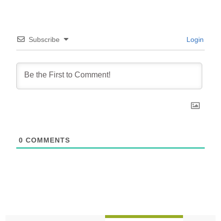
Subscribe
Login
0
COMMENTS