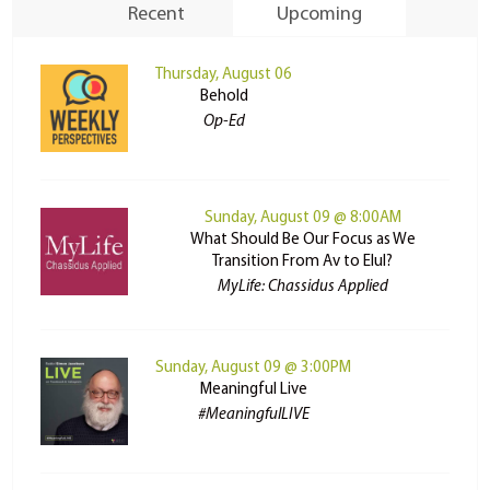
Recent
Upcoming
Thursday, August 06
Behold
Op-Ed
Sunday, August 09 @ 8:00AM
What Should Be Our Focus as We
Transition From Av to Elul?
MyLife: Chassidus Applied
Sunday, August 09 @ 3:00PM
Meaningful Live
#MeaningfulLIVE