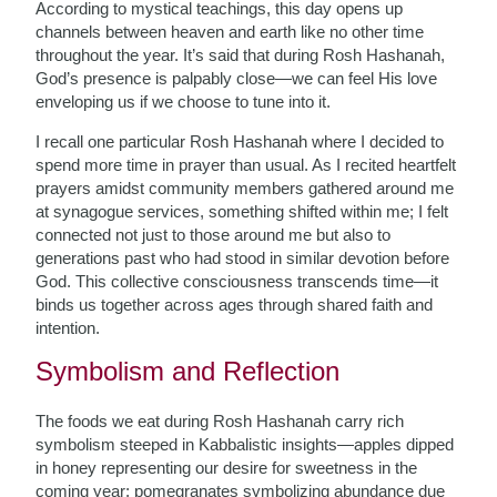
According to mystical teachings, this day opens up
channels between heaven and earth like no other time
throughout the year. It’s said that during Rosh Hashanah,
God’s presence is palpably close—we can feel His love
enveloping us if we choose to tune into it.
I recall one particular Rosh Hashanah where I decided to
spend more time in prayer than usual. As I recited heartfelt
prayers amidst community members gathered around me
at synagogue services, something shifted within me; I felt
connected not just to those around me but also to
generations past who had stood in similar devotion before
God. This collective consciousness transcends time—it
binds us together across ages through shared faith and
intention.
Symbolism and Reflection
The foods we eat during Rosh Hashanah carry rich
symbolism steeped in Kabbalistic insights—apples dipped
in honey representing our desire for sweetness in the
coming year; pomegranates symbolizing abundance due