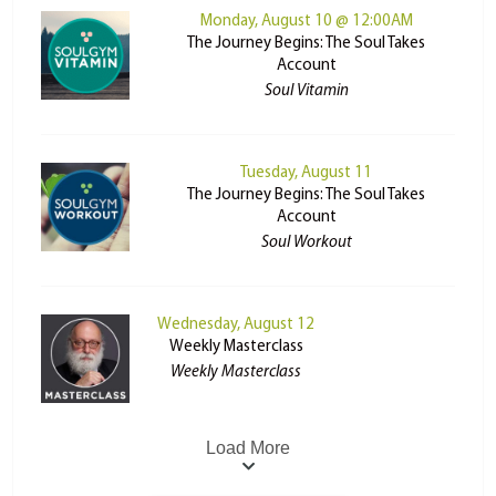
Monday, August 10 @ 12:00AM
The Journey Begins: The Soul Takes
Account
Soul Vitamin
Tuesday, August 11
The Journey Begins: The Soul Takes
Account
Soul Workout
Wednesday, August 12
Weekly Masterclass
Weekly Masterclass
Load More