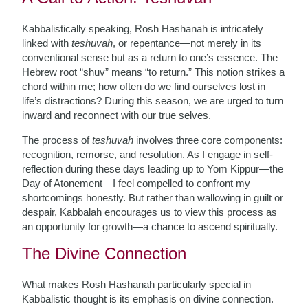
Kabbalistically speaking, Rosh Hashanah is intricately
linked with
teshuvah
, or repentance—not merely in its
conventional sense but as a return to one’s essence. The
Hebrew root “shuv” means “to return.” This notion strikes a
chord within me; how often do we find ourselves lost in
life’s distractions? During this season, we are urged to turn
inward and reconnect with our true selves.
The process of
teshuvah
involves three core components:
recognition, remorse, and resolution. As I engage in self-
reflection during these days leading up to Yom Kippur—the
Day of Atonement—I feel compelled to confront my
shortcomings honestly. But rather than wallowing in guilt or
despair, Kabbalah encourages us to view this process as
an opportunity for growth—a chance to ascend spiritually.
The Divine Connection
What makes Rosh Hashanah particularly special in
Kabbalistic thought is its emphasis on divine connection.