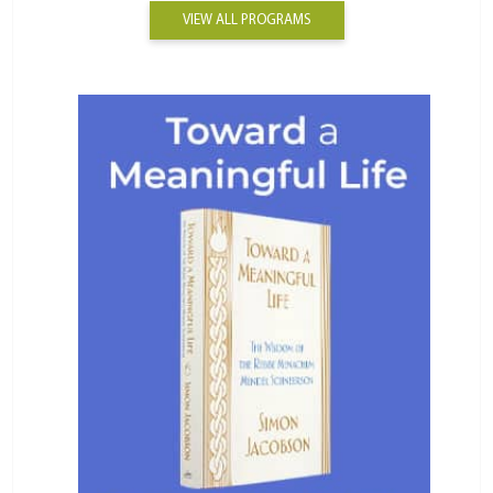
VIEW ALL PROGRAMS