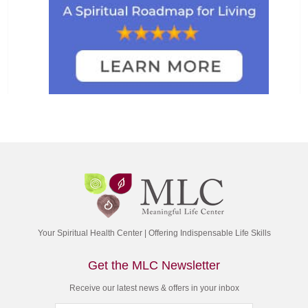
Your Spiritual Health Center | Offering Indispensable Life Skills
Get the MLC Newsletter
Receive our latest news & offers in your inbox