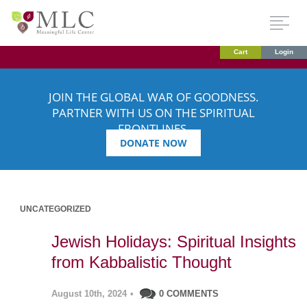
Cart
Login
JOIN THE GLOBAL WAR OF GOODNESS.
PARTNER WITH US ON THE SPIRITUAL
FRONTLINES.
DONATE NOW
UNCATEGORIZED
Jewish Holidays: Spiritual Insights
from Kabbalistic Thought
August 10th, 2024
•
0 COMMENTS