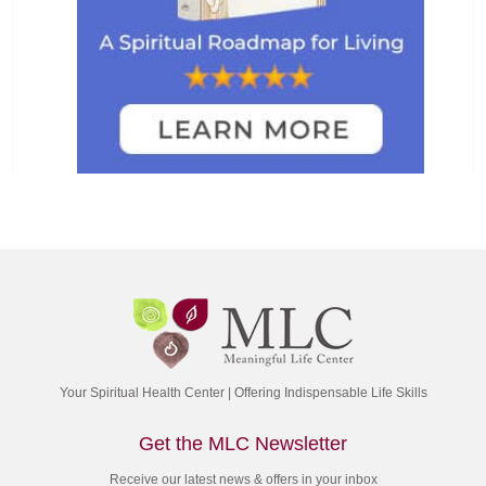
Your Spiritual Health Center | Offering Indispensable Life Skills
Get the MLC Newsletter
Receive our latest news & offers in your inbox