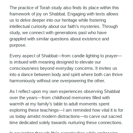
The practice of Torah study also finds its place within this
framework of joy on Shabbat. Engaging with texts allows
us to delve deeper into our heritage while fostering
intellectual curiosity about our faith’s mysteries. Through
study, we connect with generations past who have
grappled with similar questions about existence and
purpose.
Every aspect of Shabbat—from candle lighting to prayer—
is imbued with meaning designed to elevate our
consciousness beyond everyday concerns. It invites us
into a dance between body and spirit where both can thrive
harmoniously without one overpowering the other.
As I reflect upon my own experiences observing Shabbat
over the years—from childhood memories filled with
warmth at my family’s table to adult moments spent
exploring these teachings—I am reminded how vital it is for
us today amidst modern distractions—to carve out sacred
time dedicated solely towards nurturing these connections.