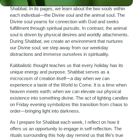
Zalman of Liadi, offer us deep insights into the nature of
Shabbat. In its pages, we learn about the two souls within
each individual—the Divine soul and the animal soul. The
Divine soul yearns for connection with God and seeks
fulfillment through spiritual pursuits. In contrast, the animal
soul is driven by physical desires and worldly attachments.
During Shabbat, we create an environment that nurtures
our Divine soul; we step away from our weekday
distractions and immerse ourselves in spirituality.
Kabbalistic thought teaches us that every holiday has its
unique energy and purpose. Shabbat serves as a
microcosm of creation itself—a day when we can
experience a taste of the World to Come. It is a time when
heaven meets earth; when we can elevate our physical
existence into something divine. The act of lighting candles
on Friday evening symbolizes this transition from chaos to
order—bringing light into darkness.
As I prepare for Shabbat each week, I reflect on how it
offers us an opportunity to engage in self-reflection. The
rituals surrounding this holy day remind us that life’s true