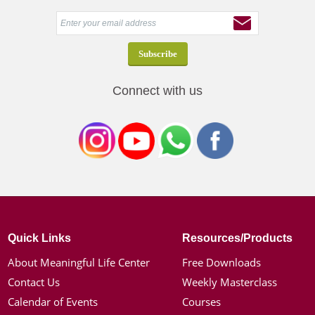
Connect with us
Quick Links
Resources/Products
About Meaningful Life Center
Free Downloads
Contact Us
Weekly Masterclass
Calendar of Events
Courses