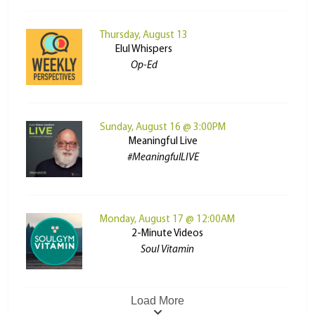
Thursday, August 13
Elul Whispers
Op-Ed
Sunday, August 16 @ 3:00PM
Meaningful Live
#MeaningfulLIVE
Monday, August 17 @ 12:00AM
2-Minute Videos
Soul Vitamin
Load More