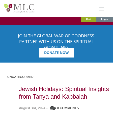
Cart
Login
JOIN THE GLOBAL WAR OF GOODNESS.
PARTNER WITH US ON THE SPIRITUAL
FRONTLINES.
DONATE NOW
UNCATEGORIZED
Jewish Holidays: Spiritual Insights
from Tanya and Kabbalah
August 3rd, 2024
•
0 COMMENTS