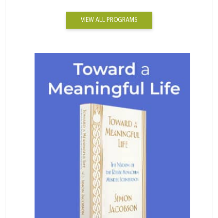
VIEW ALL PROGRAMS