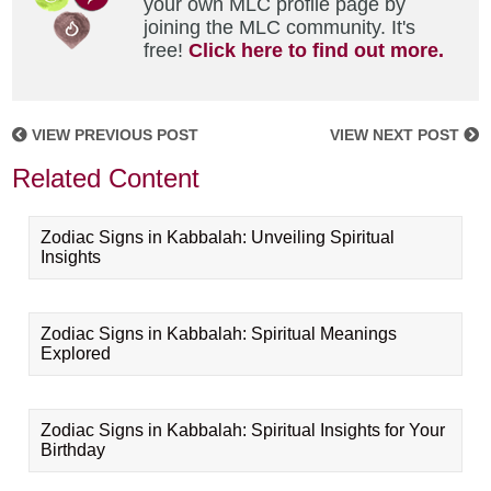
your own MLC profile page by
joining the MLC community. It's
free!
Click here to find out more.
VIEW PREVIOUS POST
VIEW NEXT POST
Related Content
Zodiac Signs in Kabbalah: Unveiling Spiritual
Insights
Zodiac Signs in Kabbalah: Spiritual Meanings
Explored
Zodiac Signs in Kabbalah: Spiritual Insights for Your
Birthday