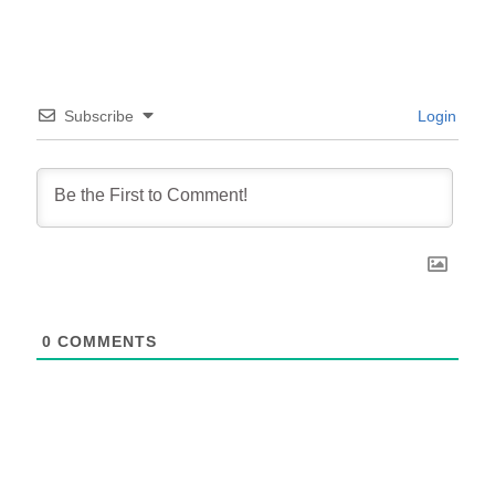
Subscribe
Login
0
COMMENTS