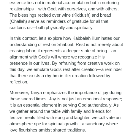
essence lies not in material accumulation but in nurturing
relationships—with God, with ourselves, and with others.
The blessings recited over wine (Kiddush) and bread
(Challah) serve as reminders of gratitude for all that
sustains us—both physically and spiritually.
In this context, let’s explore how Kabbalah illuminates our
understanding of rest on Shabbat. Rest is not merely about
ceasing labor; it represents a deeper state of being—an
alignment with God’s will where we recognize His
presence in our lives. By refraining from creative work on
this day, we emulate God’s rest after creation—a reminder
that there exists a rhythm in life: creation followed by
reflection.
Moreover, Tanya emphasizes the importance of joy during
these sacred times. Joy is not just an emotional response;
it is an essential element in serving God authentically. As
we gather around the table with family and friends for
festive meals filled with song and laughter, we cultivate an
atmosphere ripe for spiritual growth—a sanctuary where
love flourishes amidst shared traditions.