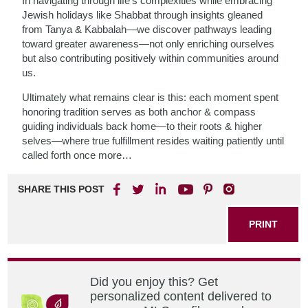
In navigating through life’s complexities while embracing
Jewish holidays like Shabbat through insights gleaned
from Tanya & Kabbalah—we discover pathways leading
toward greater awareness—not only enriching ourselves
but also contributing positively within communities around
us.
Ultimately what remains clear is this: each moment spent
honoring tradition serves as both anchor & compass
guiding individuals back home—to their roots & higher
selves—where true fulfillment resides waiting patiently until
called forth once more…
SHARE THIS POST
PRINT
Did you enjoy this? Get
personalized content delivered to