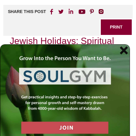
SHARE THIS POST
PRINT
Jewish Holidays: Spiritual
Insights from Tanya and
Kabbalah
As I sit down to reflect on the profound teachings of Tanya
and Kabbalah, I find myself drawn to the essence of
Jewish holidays, particularly Shabbat. Each week, as the
sun dips below the horizon, we are invited into a sacred
space—a time that transcends the mundane and elevates
our souls. This weekly festival is not merely a break from
work; it is an opportunity for spiritual rejuvenation, a
chance to reconnect with our true selves.
The teachings of Tanya, authored by Rabbi Schneur