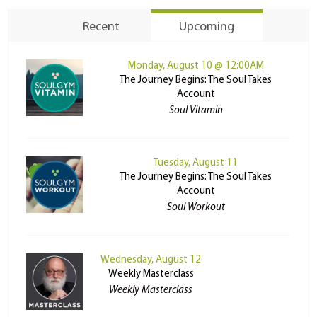
Recent
Upcoming
Monday, August 10 @ 12:00AM
The Journey Begins: The Soul Takes
Account
Soul Vitamin
Tuesday, August 11
The Journey Begins: The Soul Takes
Account
Soul Workout
Wednesday, August 12
Weekly Masterclass
Weekly Masterclass