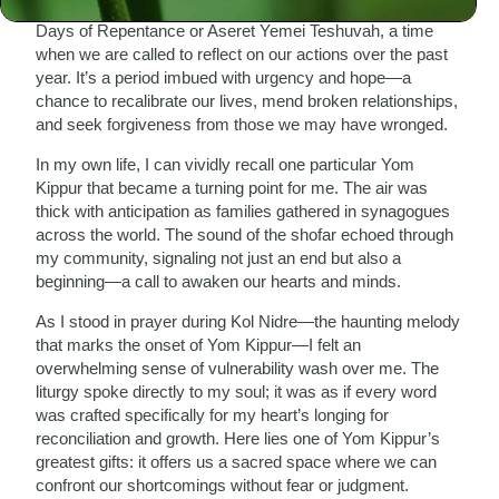
Jewish New Year. These ten days are known as the Ten
Days of Repentance or Aseret Yemei Teshuvah, a time
when we are called to reflect on our actions over the past
year. It’s a period imbued with urgency and hope—a
chance to recalibrate our lives, mend broken relationships,
and seek forgiveness from those we may have wronged.
In my own life, I can vividly recall one particular Yom
Kippur that became a turning point for me. The air was
thick with anticipation as families gathered in synagogues
across the world. The sound of the shofar echoed through
my community, signaling not just an end but also a
beginning—a call to awaken our hearts and minds.
As I stood in prayer during Kol Nidre—the haunting melody
that marks the onset of Yom Kippur—I felt an
overwhelming sense of vulnerability wash over me. The
liturgy spoke directly to my soul; it was as if every word
was crafted specifically for my heart’s longing for
reconciliation and growth. Here lies one of Yom Kippur’s
greatest gifts: it offers us a sacred space where we can
confront our shortcomings without fear or judgment.