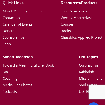
Quick Links
Resources/Products
About Meaningful Life Center
Free Downloads
Contact Us
Weekly Masterclass
Calendar of Events
Courses
Donate
Books
Sponsorships
Chassidus Applied Project
Shop
Simon Jacobson
Hot Topics
Toward a Meaningful Life, Book
Coronavirus
Bio
Kabbalah
Coaching
Mission in Life
Media Kit / Photos
Soul Mates
Podcasts
U.S. Election