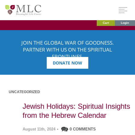
Cart
Login
JOIN THE GLOBAL WAR OF GOODNESS.
PARTNER WITH US ON THE SPIRITUAL
FRONTLINES.
DONATE NOW
UNCATEGORIZED
Jewish Holidays: Spiritual Insights
from the Hebrew Calendar
August 11th, 2024
•
0 COMMENTS