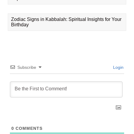
Zodiac Signs in Kabbalah: Spiritual Insights for Your
Birthday
Subscribe
Login
0
COMMENTS