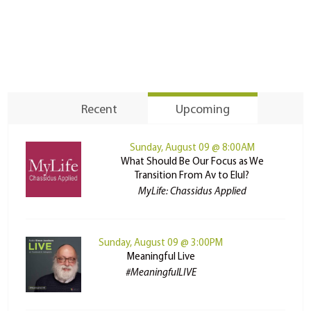
Recent
Upcoming
Sunday, August 09 @ 8:00AM
What Should Be Our Focus as We
Transition From Av to Elul?
MyLife: Chassidus Applied
Sunday, August 09 @ 3:00PM
Meaningful Live
#MeaningfulLIVE