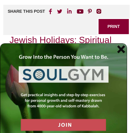
SHARE THIS POST
PRINT
Jewish Holidays: Spiritual
Insights from the Hebrew
Calendar
As I reflect on the profound significance of the Jewish
holidays, I find myself drawn to the rich tapestry woven
into our sacred calendar. Each holiday is not merely a day
of commemoration but an opportunity for spiritual renewal
and introspection. One holiday that stands out in this
regard is Yom Kippur, the Day of Atonement. This solemn
day holds a mirror to our souls, inviting us to embark on a
journey of self-discovery and transformation.
Yom Kippur arrives ten days after Rosh Hashanah, the