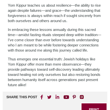
Yom Kippur teaches us about resilience—the ability to rise
again despite failures—and grace—the understanding that
forgiveness is always within reach if sought sincerely from
both ourselves and others around us.
In embracing these lessons annually during this sacred
time—amidst fasting rituals steeped deep within tradition—
I’ve come closer than ever before towards understanding
who I am meant to be while fostering deeper connections
with those around me along this journey called life.
Thus emerges one essential truth: Jewish holidays like
Yom Kippur offer more than mere observance—they
provide pathways toward self-discovery leading ultimately
toward healing not only ourselves but also restoring bonds
between humanity itself across generations past present
future alike!
SHARE THIS POST
PRINT