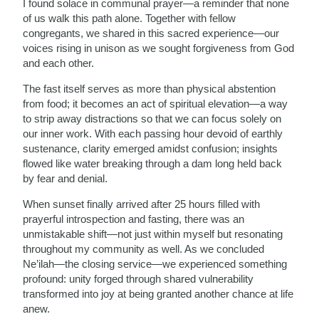
I found solace in communal prayer—a reminder that none
of us walk this path alone. Together with fellow
congregants, we shared in this sacred experience—our
voices rising in unison as we sought forgiveness from God
and each other.
The fast itself serves as more than physical abstention
from food; it becomes an act of spiritual elevation—a way
to strip away distractions so that we can focus solely on
our inner work. With each passing hour devoid of earthly
sustenance, clarity emerged amidst confusion; insights
flowed like water breaking through a dam long held back
by fear and denial.
When sunset finally arrived after 25 hours filled with
prayerful introspection and fasting, there was an
unmistakable shift—not just within myself but resonating
throughout my community as well. As we concluded
Ne’ilah—the closing service—we experienced something
profound: unity forged through shared vulnerability
transformed into joy at being granted another chance at life
anew.