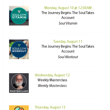
Monday, August 10 @ 12:00AM
The Journey Begins: The Soul Takes
Account
Soul Vitamin
Tuesday, August 11
The Journey Begins: The Soul Takes
Account
Soul Workout
Wednesday, August 12
Weekly Masterclass
Weekly Masterclass
Thursday, August 13