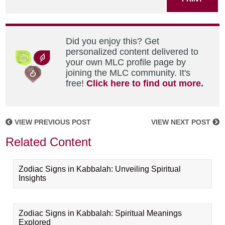
Did you enjoy this? Get
personalized content delivered to
your own MLC profile page by
joining the MLC community. It's
free!
Click here to find out more.
VIEW PREVIOUS POST
VIEW NEXT POST
Related Content
Zodiac Signs in Kabbalah: Unveiling Spiritual
Insights
Zodiac Signs in Kabbalah: Spiritual Meanings
Explored