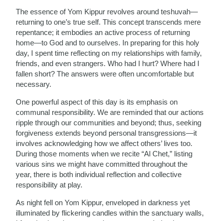
The essence of Yom Kippur revolves around teshuvah—
returning to one’s true self. This concept transcends mere
repentance; it embodies an active process of returning
home—to God and to ourselves. In preparing for this holy
day, I spent time reflecting on my relationships with family,
friends, and even strangers. Who had I hurt? Where had I
fallen short? The answers were often uncomfortable but
necessary.
One powerful aspect of this day is its emphasis on
communal responsibility. We are reminded that our actions
ripple through our communities and beyond; thus, seeking
forgiveness extends beyond personal transgressions—it
involves acknowledging how we affect others’ lives too.
During those moments when we recite “Al Chet,” listing
various sins we might have committed throughout the
year, there is both individual reflection and collective
responsibility at play.
As night fell on Yom Kippur, enveloped in darkness yet
illuminated by flickering candles within the sanctuary walls,