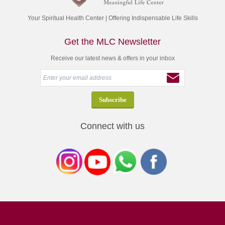
Your Spiritual Health Center | Offering Indispensable Life Skills
Get the MLC Newsletter
Receive our latest news & offers in your inbox
Connect with us