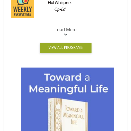
Elul Whispers
Op-Ed
Load More
VIEW ALL PROGRAMS