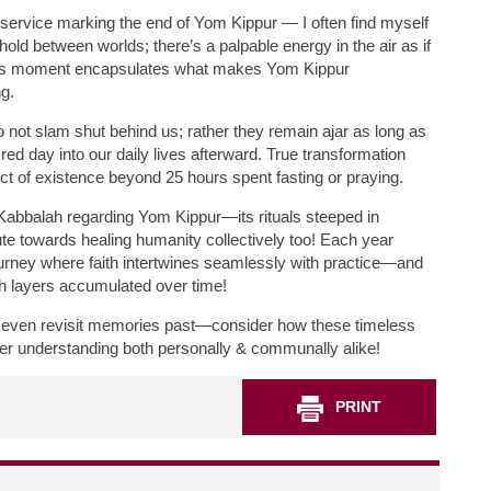
service marking the end of Yom Kippur — I often find myself
hold between worlds; there’s a palpable energy in the air as if
l. This moment encapsulates what makes Yom Kippur
ng.
not slam shut behind us; rather they remain ajar as long as
ed day into our daily lives afterward. True transformation
t of existence beyond 25 hours spent fasting or praying.
Kabbalah regarding Yom Kippur—its rituals steeped in
e towards healing humanity collectively too! Each year
 journey where faith intertwines seamlessly with practice—and
h layers accumulated over time!
even revisit memories past—consider how these timeless
per understanding both personally & communally alike!
PRINT