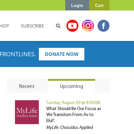
Login
Cart
HOP
SUBSCRIBE
FRONTLINES.
DONATE NOW
Recent
Upcoming
Sunday, August 09 @ 8:00AM
What Should Be Our Focus as
We Transition From Av to
Elul?
MyLife: Chassidus Applied