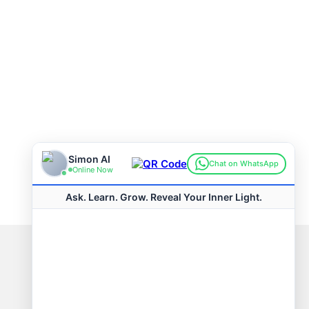
Connect with us