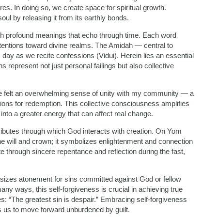
res. In doing so, we create space for spiritual growth.
oul by releasing it from its earthly bonds.
th profound meanings that echo through time. Each word
ntentions toward divine realms. The Amidah — central to
 day as we recite confessions (Vidui). Herein lies an essential
represent not just personal failings but also collective
e felt an overwhelming sense of unity with my community — a
ions for redemption. This collective consciousness amplifies
nto a greater energy that can affect real change.
ributes through which God interacts with creation. On Yom
ine will and crown; it symbolizes enlightenment and connection
te through sincere repentance and reflection during the fast,
asizes atonement for sins committed against God or fellow
ny ways, this self-forgiveness is crucial in achieving true
: “The greatest sin is despair.” Embracing self-forgiveness
es us to move forward unburdened by guilt.