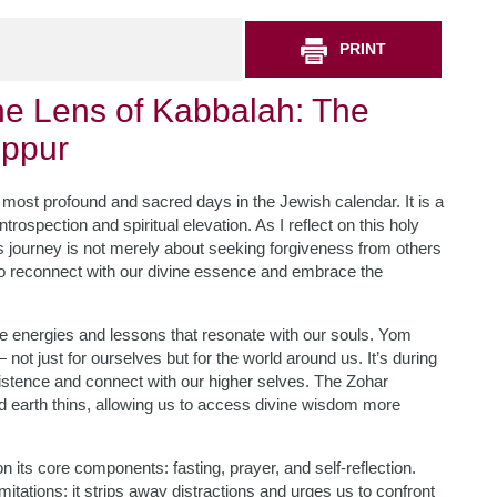
PRINT
he Lens of Kabbalah: The
ippur
most profound and sacred days in the Jewish calendar. It is a
ntrospection and spiritual elevation. As I reflect on this holy
s journey is not merely about seeking forgiveness from others
y to reconnect with our divine essence and embrace the
ue energies and lessons that resonate with our souls. Yom
— not just for ourselves but for the world around us. It’s during
existence and connect with our higher selves. The Zohar
d earth thins, allowing us to access divine wisdom more
on its core components: fasting, prayer, and self-reflection.
mitations; it strips away distractions and urges us to confront