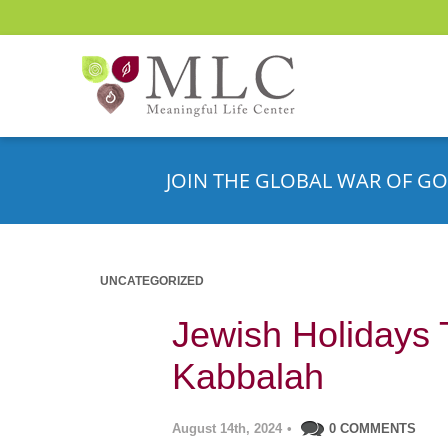
JOIN THE GLOBAL WAR OF GO
UNCATEGORIZED
Jewish Holidays 
Kabbalah
August 14th, 2024
•
0 COMMENTS