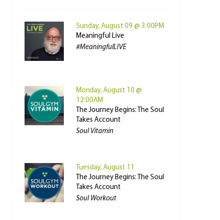
Sunday, August 09 @ 3:00PM
Meaningful Live
#MeaningfulLIVE
Monday, August 10 @
12:00AM
The Journey Begins: The Soul
Takes Account
Soul Vitamin
Tuesday, August 11
The Journey Begins: The Soul
Takes Account
Soul Workout