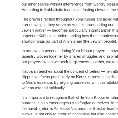
our inner selves without interference from worldly pleasu
According to Kabbalistic teachings, fasting elevates the s
The prayers recited throughout Yom Kippur are laced wi
carries weight; they serve as vessels transporting our i
Jewish prayer — becomes particularly significant on this
aspect of Kabbalah: understanding how these confessions 
shortcomings as part of Am Yisrael (the Jewish people).
In my own experience during Yom Kippur prayers, I hav
tapestry woven together by shared struggles and aspirat
our prayers; when we seek forgiveness together, we tap i
Kabbalah teaches about the concept of Sefirot — ten att
Kippur, we focus particularly on
Keter
, representing div
to God’s essence. By aligning ourselves with this attribu
we can ascend spiritually.
It is important to recognize that while Yom Kippur emph
humans, it also encourages us to forgive ourselves. In ma
Teshuvah (return). As Rabbi Nachman of Breslov teaches
allows us not only to mend relationships but also enabl