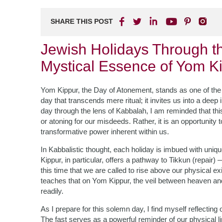
SHARE THIS POST
Jewish Holidays Through t
Mystical Essence of Yom K
Yom Kippur, the Day of Atonement, stands as one of the 
day that transcends mere ritual; it invites us into a deep i
day through the lens of Kabbalah, I am reminded that thi
or atoning for our misdeeds. Rather, it is an opportunit
transformative power inherent within us.
In Kabbalistic thought, each holiday is imbued with uniq
Kippur, in particular, offers a pathway to Tikkun (repair) 
this time that we are called to rise above our physical 
teaches that on Yom Kippur, the veil between heaven an
readily.
As I prepare for this solemn day, I find myself reflecting 
The fast serves as a powerful reminder of our physical li