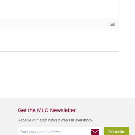
Get the MLC Newsletter
Receive our latest news & offers in your inbox