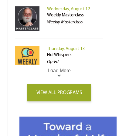
Wednesday, August 12
Weekly Masterclass
Weekly Masterclass
Thursday, August 13
Elul Whispers
Op-Ed
Load More
VIEW ALL PROGRAMS