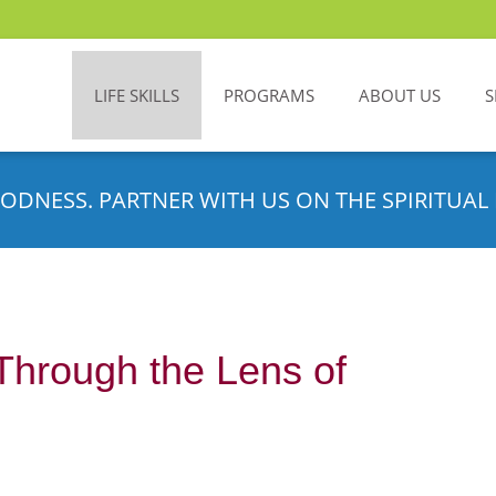
LIFE SKILLS
PROGRAMS
ABOUT US
S
ODNESS. PARTNER WITH US ON THE SPIRITUAL 
Through the Lens of