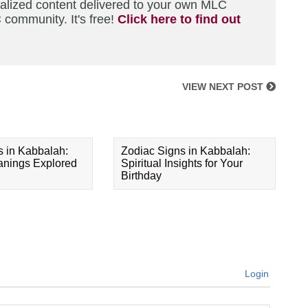
nalized content delivered to your own MLC
 community. It's free!
Click here to find out
VIEW NEXT POST
s in Kabbalah:
Zodiac Signs in Kabbalah:
eanings Explored
Spiritual Insights for Your
Birthday
Login