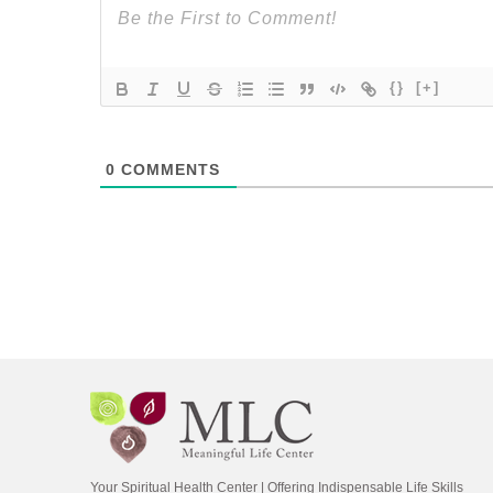
{}
[+]
0
COMMENTS
Your Spiritual Health Center | Offering Indispensable Life Skills