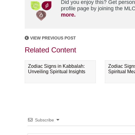
Did you enjoy this? Get perso
profile page by joining the MLC
more.
VIEW PREVIOUS POST
Related Content
Zodiac Signs in Kabbalah:
Zodiac Sign
Unveiling Spiritual Insights
Spiritual M
Subscribe