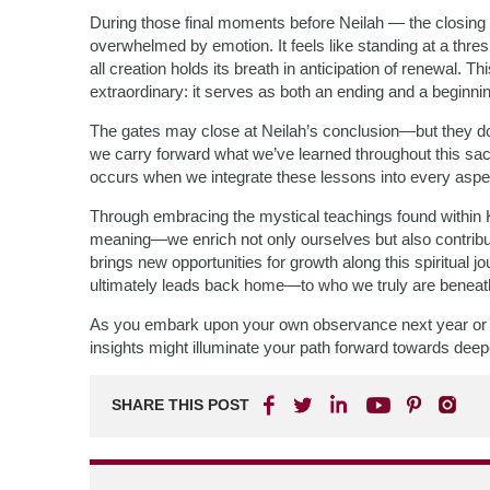
During those final moments before Neilah — the closing 
overwhelmed by emotion. It feels like standing at a thres
all creation holds its breath in anticipation of renewa
extraordinary: it serves as both an ending and a beginni
The gates may close at Neilah’s conclusion—but they do 
we carry forward what we’ve learned throughout this sacr
occurs when we integrate these lessons into every aspec
Through embracing the mystical teachings found within 
meaning—we enrich not only ourselves but also contribut
brings new opportunities for growth along this spiritual
ultimately leads back home—to who we truly are beneat
As you embark upon your own observance next year or 
insights might illuminate your path forward towards dee
SHARE THIS POST