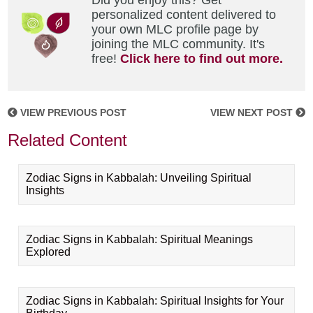
Did you enjoy this? Get
personalized content delivered to
your own MLC profile page by
joining the MLC community. It's
free!
Click here to find out more.
VIEW PREVIOUS POST
VIEW NEXT POST
Related Content
Zodiac Signs in Kabbalah: Unveiling Spiritual
Insights
Zodiac Signs in Kabbalah: Spiritual Meanings
Explored
Zodiac Signs in Kabbalah: Spiritual Insights for Your