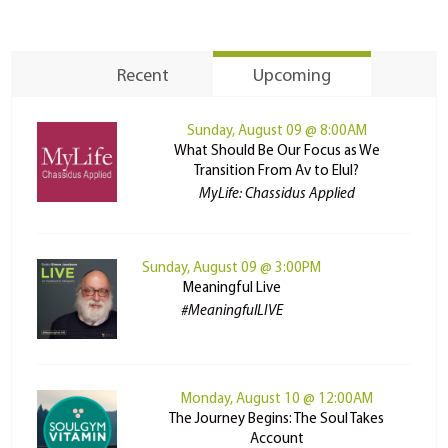
Recent
Upcoming
Sunday, August 09 @ 8:00AM
What Should Be Our Focus as We
Transition From Av to Elul?
MyLife: Chassidus Applied
Sunday, August 09 @ 3:00PM
Meaningful Live
#MeaningfulLIVE
Monday, August 10 @ 12:00AM
The Journey Begins: The Soul Takes
Account