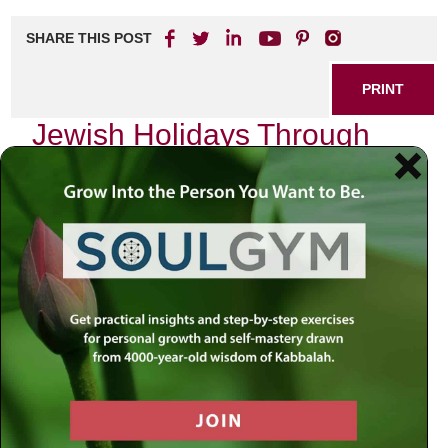
SHARE THIS POST
PRINT
Jewish Holidays Through
the Lens of Kabbalistic
Teachings: The Deep
Significance of Yom Kippur
As I sit in quiet reflection, the sun begins to set on the eve
of Yom Kippur, the Day of Atonement. It is a time when we
collectively turn inward, seeking forgiveness and renewal.
This sacred day holds profound significance within the
framework of Kabbalistic teachings, which offer a deeper
understanding of our spiritual journey and relationship with
the Divine.
In Kabbalah, time is not merely a linear progression but