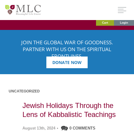
Cart
Login
JOIN THE GLOBAL WAR OF GOODNESS.
PARTNER WITH US ON THE SPIRITUAL
FRONTLINES.
DONATE NOW
UNCATEGORIZED
Jewish Holidays Through the
Lens of Kabbalistic Teachings
August 13th, 2024
•
0 COMMENTS