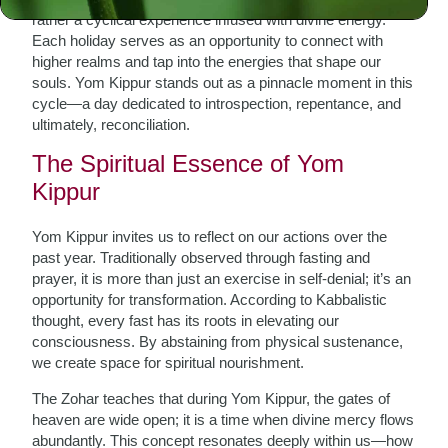
rather a cyclical experience infused with divine energy.
Each holiday serves as an opportunity to connect with
higher realms and tap into the energies that shape our
souls. Yom Kippur stands out as a pinnacle moment in this
cycle—a day dedicated to introspection, repentance, and
ultimately, reconciliation.
The Spiritual Essence of Yom
Kippur
Yom Kippur invites us to reflect on our actions over the
past year. Traditionally observed through fasting and
prayer, it is more than just an exercise in self-denial; it’s an
opportunity for transformation. According to Kabbalistic
thought, every fast has its roots in elevating our
consciousness. By abstaining from physical sustenance,
we create space for spiritual nourishment.
The Zohar teaches that during Yom Kippur, the gates of
heaven are wide open; it is a time when divine mercy flows
abundantly. This concept resonates deeply within us—how