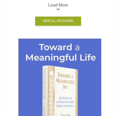
Load More
VIEW ALL PROGRAMS