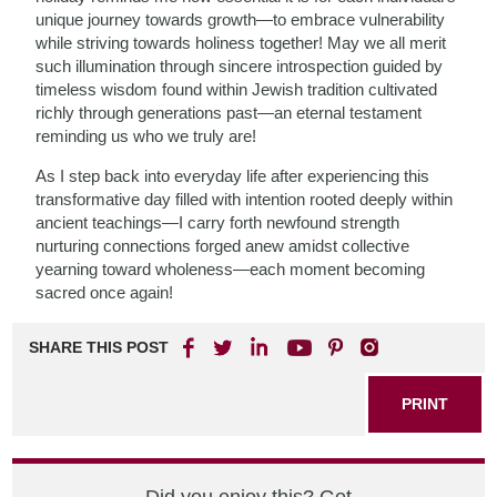
unique journey towards growth—to embrace vulnerability
while striving towards holiness together! May we all merit
such illumination through sincere introspection guided by
timeless wisdom found within Jewish tradition cultivated
richly through generations past—an eternal testament
reminding us who we truly are!
As I step back into everyday life after experiencing this
transformative day filled with intention rooted deeply within
ancient teachings—I carry forth newfound strength
nurturing connections forged anew amidst collective
yearning toward wholeness—each moment becoming
sacred once again!
SHARE THIS POST
PRINT