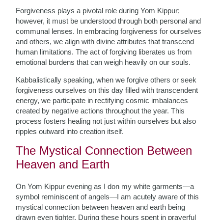
Forgiveness plays a pivotal role during Yom Kippur;
however, it must be understood through both personal and
communal lenses. In embracing forgiveness for ourselves
and others, we align with divine attributes that transcend
human limitations. The act of forgiving liberates us from
emotional burdens that can weigh heavily on our souls.
Kabbalistically speaking, when we forgive others or seek
forgiveness ourselves on this day filled with transcendent
energy, we participate in rectifying cosmic imbalances
created by negative actions throughout the year. This
process fosters healing not just within ourselves but also
ripples outward into creation itself.
The Mystical Connection Between
Heaven and Earth
On Yom Kippur evening as I don my white garments—a
symbol reminiscent of angels—I am acutely aware of this
mystical connection between heaven and earth being
drawn even tighter. During these hours spent in prayerful