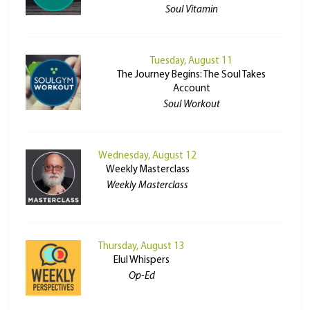
Soul Vitamin
Tuesday, August 11
The Journey Begins: The Soul Takes
Account
Soul Workout
Wednesday, August 12
Weekly Masterclass
Weekly Masterclass
Thursday, August 13
Elul Whispers
Op-Ed