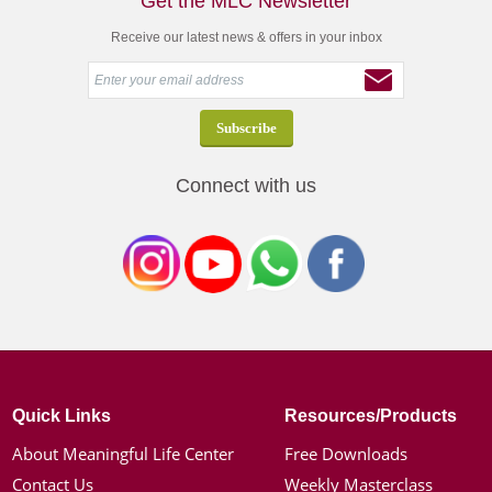
Get the MLC Newsletter
Receive our latest news & offers in your inbox
Connect with us
Quick Links
Resources/Products
About Meaningful Life Center
Free Downloads
Contact Us
Weekly Masterclass