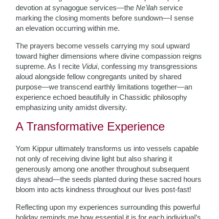
devotion at synagogue services—the
Ne’ilah
service
marking the closing moments before sundown—I sense
an elevation occurring within me.
The prayers become vessels carrying my soul upward
toward higher dimensions where divine compassion reigns
supreme. As I recite
Vidui
, confessing my transgressions
aloud alongside fellow congregants united by shared
purpose—we transcend earthly limitations together—an
experience echoed beautifully in Chassidic philosophy
emphasizing unity amidst diversity.
A Transformative Experience
Yom Kippur ultimately transforms us into vessels capable
not only of receiving divine light but also sharing it
generously among one another throughout subsequent
days ahead—the seeds planted during these sacred hours
bloom into acts kindness throughout our lives post-fast!
Reflecting upon my experiences surrounding this powerful
holiday reminds me how essential it is for each individual’s