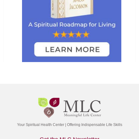
Your Spiritual Health Center | Offering Indispensable Life Skills