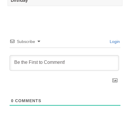
Birthday
Subscribe
Login
0
COMMENTS