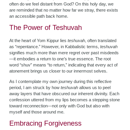
often do we feel distant from God? On this holy day, we
are reminded that no matter how far we stray, there exists
an accessible path back home.
The Power of Teshuvah
At the heart of Yom Kippur lies
teshuvah
, often translated
as “repentance.” However, in Kabbalistic terms,
teshuvah
signifies much more than mere regret over past misdeeds
—it embodies a return to one’s true essence. The root
word “shuv” means “to return,” indicating that every act of
atonement brings us closer to our innermost selves.
As I contemplate my own journey during this reflective
period, I am struck by how
teshuvah
allows us to peel
away layers that have obscured our inherent divinity. Each
confession uttered from my lips becomes a stepping stone
toward reconnection—not only with God but also with
myself and those around me.
Embracing Forgiveness