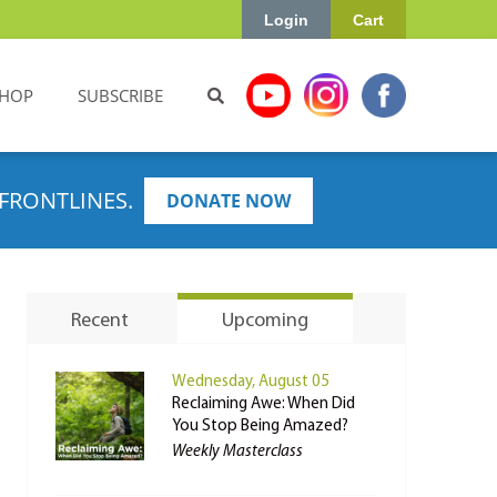
Login
Cart
HOP
SUBSCRIBE
FRONTLINES.
DONATE NOW
Recent
Upcoming
Wednesday, August 05
Reclaiming Awe: When Did
You Stop Being Amazed?
Weekly Masterclass