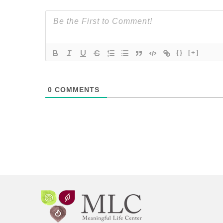
{}
[+]
0
COMMENTS