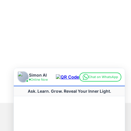
Connect with us