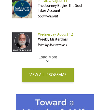
Tuesday, August 11
The Journey Begins: The Soul
Takes Account
Soul Workout
Wednesday, August 12
Weekly Masterclass
Weekly Masterclass
Load More
VIEW ALL PROGRAMS