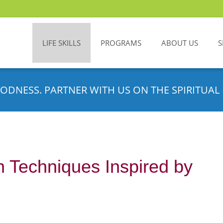
LIFE SKILLS
PROGRAMS
ABOUT US
S
ODNESS. PARTNER WITH US ON THE SPIRITUAL 
n Techniques Inspired by