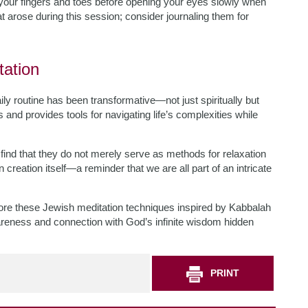
your fingers and toes before opening your eyes slowly when
at arose during this session; consider journaling them for
tation
ly routine has been transformative—not just spiritually but
s and provides tools for navigating life’s complexities while
ind that they do not merely serve as methods for relaxation
reation itself—a reminder that we are all part of an intricate
lore these Jewish meditation techniques inspired by Kabbalah
areness and connection with God’s infinite wisdom hidden
PRINT