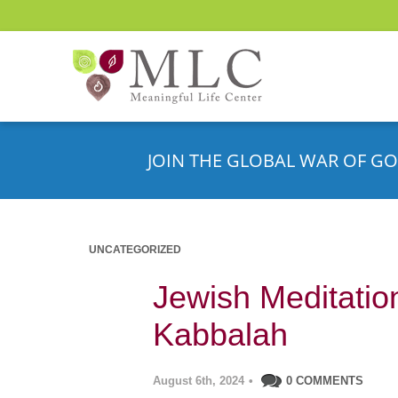
JOIN THE GLOBAL WAR OF GO
UNCATEGORIZED
Jewish Meditatio
Kabbalah
August 6th, 2024
•
0 COMMENTS