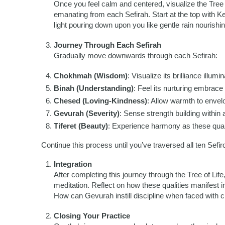
Once you feel calm and centered, visualize the Tree of
emanating from each Sefirah. Start at the top with Ket
light pouring down upon you like gentle rain nourishing
Journey Through Each Sefirah
Gradually move downwards through each Sefirah:
Chokhmah (Wisdom)
: Visualize its brilliance illumi
Binah (Understanding)
: Feel its nurturing embrac
Chesed (Loving-Kindness)
: Allow warmth to envelo
Gevurah (Severity)
: Sense strength building within
Tiferet (Beauty)
: Experience harmony as these quali
Continue this process until you’ve traversed all ten Sefiro
Integration
After completing this journey through the Tree of Lif
meditation. Reflect on how these qualities manifest 
How can Gevurah instill discipline when faced with 
Closing Your Practice