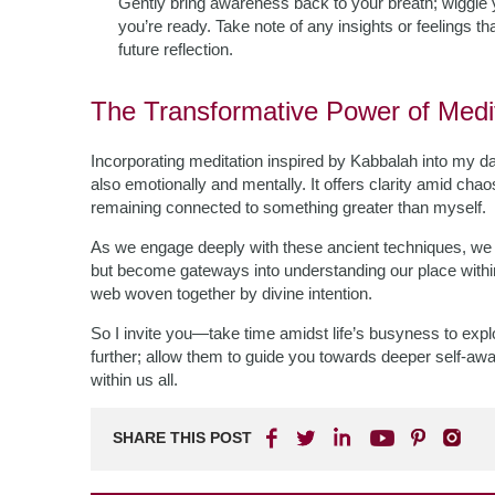
Gently bring awareness back to your breath; wiggle 
you’re ready. Take note of any insights or feelings th
future reflection.
The Transformative Power of Medi
Incorporating meditation inspired by Kabbalah into my dai
also emotionally and mentally. It offers clarity amid chao
remaining connected to something greater than myself.
As we engage deeply with these ancient techniques, we f
but become gateways into understanding our place within c
web woven together by divine intention.
So I invite you—take time amidst life’s busyness to exp
further; allow them to guide you towards deeper self-aw
within us all.
SHARE THIS POST