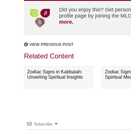
Did you enjoy this? Get perso
profile page by joining the MLC
more.
VIEW PREVIOUS POST
Related Content
Zodiac Signs in Kabbalah:
Zodiac Sign
Unveiling Spiritual Insights
Spiritual M
Subscribe