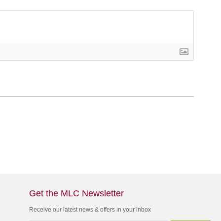
Get the MLC Newsletter
Receive our latest news & offers in your inbox