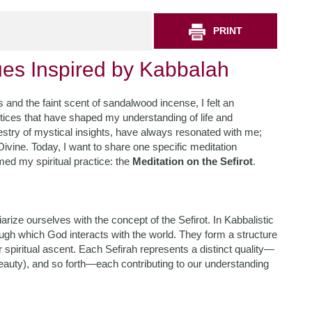
PRINT
ues Inspired by Kabbalah
 and the faint scent of sandalwood incense, I felt an
ctices that have shaped my understanding of life and
pestry of mystical insights, have always resonated with me;
ivine. Today, I want to share one specific meditation
med my spiritual practice: the
Meditation on the Sefirot
.
arize ourselves with the concept of the Sefirot. In Kabbalistic
hrough which God interacts with the world. They form a structure
 spiritual ascent. Each Sefirah represents a distinct quality—
beauty), and so forth—each contributing to our understanding