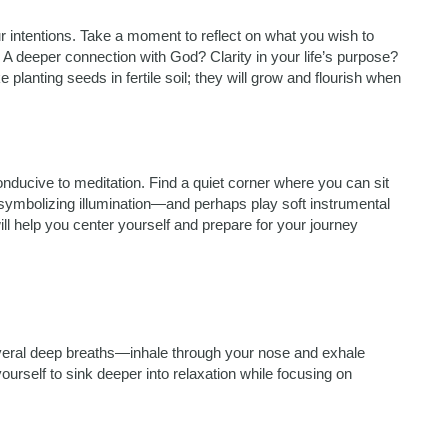
our intentions. Take a moment to reflect on what you wish to
A deeper connection with God? Clarity in your life’s purpose?
 planting seeds in fertile soil; they will grow and flourish when
nducive to meditation. Find a quiet corner where you can sit
—symbolizing illumination—and perhaps play soft instrumental
ll help you center yourself and prepare for your journey
everal deep breaths—inhale through your nose and exhale
urself to sink deeper into relaxation while focusing on