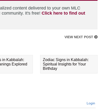
nalized content delivered to your own MLC
 community. It's free!
Click here to find out
VIEW NEXT POST
s in Kabbalah:
Zodiac Signs in Kabbalah:
eanings Explored
Spiritual Insights for Your
Birthday
Login