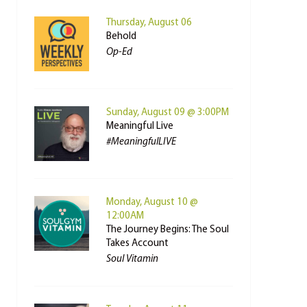
Thursday, August 06
Behold
Op-Ed
Sunday, August 09 @ 3:00PM
Meaningful Live
#MeaningfulLIVE
Monday, August 10 @
12:00AM
The Journey Begins: The Soul
Takes Account
Soul Vitamin