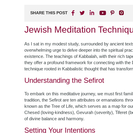
SHARE THIS POST
Jewish Meditation Techniq
As I sat in my modest study, surrounded by ancient texts
overwhelming urge to delve deeper into the spiritual pra
existence. The teachings of Kabbalah, with their rich ta
they offer a profound framework for connecting with the D
technique rooted in Kabbalistic thought that has transfor
Understanding the Sefirot
To embark on this meditative journey, we must first famili
tradition, the Sefirot are ten attributes or emanations t
known as the Tree of Life, which serves as a map for our
Chesed (loving-kindness), Gevurah (severity), Tiferet (
of divine balance and harmony.
Setting Your Intentions