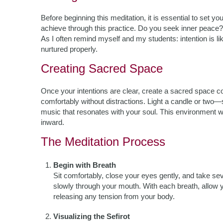
Before beginning this meditation, it is essential to set y
achieve through this practice. Do you seek inner peace? 
As I often remind myself and my students: intention is like
nurtured properly.
Creating Sacred Space
Once your intentions are clear, create a sacred space co
comfortably without distractions. Light a candle or two
music that resonates with your soul. This environment wi
inward.
The Meditation Process
Begin with Breath
Sit comfortably, close your eyes gently, and take s
slowly through your mouth. With each breath, allow yo
releasing any tension from your body.
Visualizing the Sefirot