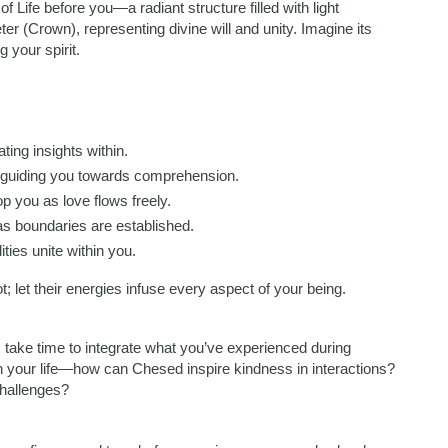
 Life before you—a radiant structure filled with light
er (Crown), representing divine will and unity. Imagine its
 your spirit.
nating insights within.
e guiding you towards comprehension.
p you as love flows freely.
 as boundaries are established.
ties unite within you.
t; let their energies infuse every aspect of your being.
e, take time to integrate what you’ve experienced during
in your life—how can Chesed inspire kindness in interactions?
challenges?