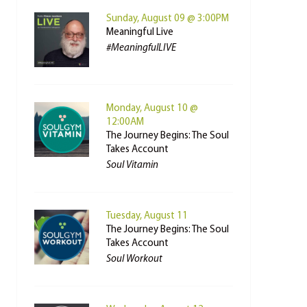
Sunday, August 09 @ 3:00PM
Meaningful Live
#MeaningfulLIVE
Monday, August 10 @
12:00AM
The Journey Begins: The Soul
Takes Account
Soul Vitamin
Tuesday, August 11
The Journey Begins: The Soul
Takes Account
Soul Workout