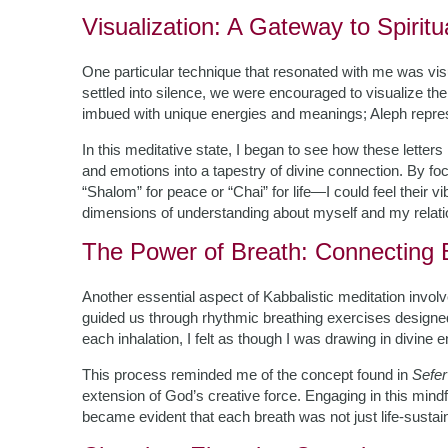
Visualization: A Gateway to Spirit
One particular technique that resonated with me was visu
settled into silence, we were encouraged to visualize th
imbued with unique energies and meanings; Aleph repres
In this meditative state, I began to see how these letters
and emotions into a tapestry of divine connection. By 
“Shalom” for peace or “Chai” for life—I could feel their 
dimensions of understanding about myself and my relati
The Power of Breath: Connecting 
Another essential aspect of Kabbalistic meditation inv
guided us through rhythmic breathing exercises designed
each inhalation, I felt as though I was drawing in divine 
This process reminded me of the concept found in
Sefer
extension of God’s creative force. Engaging in this mindfu
became evident that each breath was not just life-sustaini