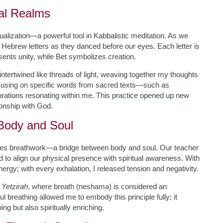
ual Realms
alization—a powerful tool in Kabbalistic meditation. As we
e Hebrew letters as they danced before our eyes. Each letter is
ents unity, while Bet symbolizes creation.
 intertwined like threads of light, weaving together my thoughts
focusing on specific words from sacred texts—such as
vibrations resonating within me. This practice opened up new
onship with God.
Body and Soul
olves breathwork—a bridge between body and soul. Our teacher
 to align our physical presence with spiritual awareness. With
energy; with every exhalation, I released tension and negativity.
 Yetzirah
, where breath (neshama) is considered an
l breathing allowed me to embody this principle fully; it
ng but also spiritually enriching.