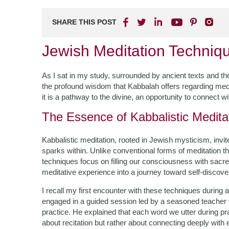
SHARE THIS POST
Jewish Meditation Techniq
As I sat in my study, surrounded by ancient texts and the 
the profound wisdom that Kabbalah offers regarding meditat
it is a pathway to the divine, an opportunity to connect 
The Essence of Kabbalistic Medita
Kabbalistic meditation, rooted in Jewish mysticism, invit
sparks within. Unlike conventional forms of meditation 
techniques focus on filling our consciousness with sacr
meditative experience into a journey toward self-discove
I recall my first encounter with these techniques during
engaged in a guided session led by a seasoned teacher wh
practice. He explained that each word we utter during pr
about recitation but rather about connecting deeply with