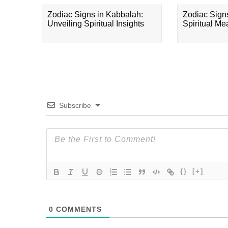
Zodiac Signs in Kabbalah:
Zodiac Sign
Unveiling Spiritual Insights
Spiritual M
Subscribe
{}
[+]
0
COMMENTS