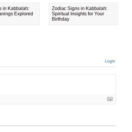
s in Kabbalah:
Zodiac Signs in Kabbalah:
eanings Explored
Spiritual Insights for Your
Birthday
Login