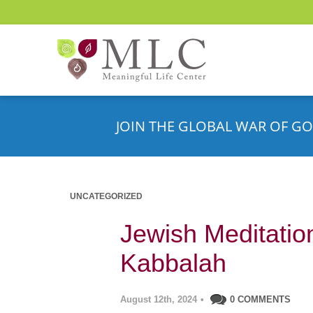
JOIN THE GLOBAL WAR OF GO
UNCATEGORIZED
Jewish Meditatio
Kabbalah
August 12th, 2024
•
0 COMMENTS