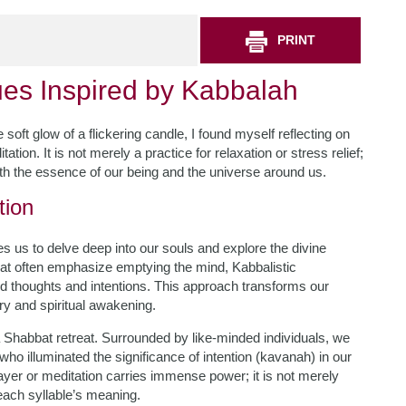
PRINT
ues Inspired by Kabbalah
soft glow of a flickering candle, I found myself reflecting on
ion. It is not merely a practice for relaxation or stress relief;
with the essence of our being and the universe around us.
tion
es us to delve deep into our souls and explore the divine
that often emphasize emptying the mind, Kabbalistic
ed thoughts and intentions. This approach transforms our
ry and spiritual awakening.
 a Shabbat retreat. Surrounded by like-minded individuals, we
o illuminated the significance of intention (kavanah) in our
ayer or meditation carries immense power; it is not merely
 each syllable’s meaning.