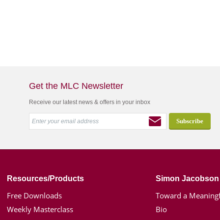
Get the MLC Newsletter
Receive our latest news & offers in your inbox
Resources/Products
Simon Jacobson
Free Downloads
Toward a Meaningf
Weekly Masterclass
Bio