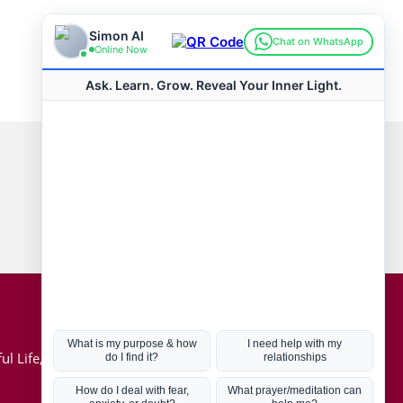
Connect with us
Hot Topics
ul Life, Book
Coronavirus
Kabbalah