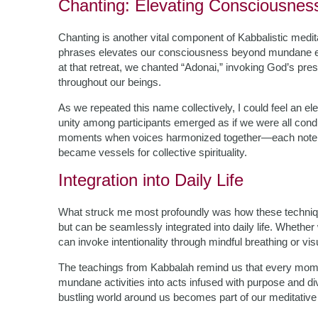
Chanting: Elevating Consciousne
Chanting is another vital component of Kabbalistic medita
phrases elevates our consciousness beyond mundane exis
at that retreat, we chanted “Adonai,” invoking God’s pres
throughout our beings.
As we repeated this name collectively, I could feel an e
unity among participants emerged as if we were all condu
moments when voices harmonized together—each note in
became vessels for collective spirituality.
Integration into Daily Life
What struck me most profoundly was how these technique
but can be seamlessly integrated into daily life. Whethe
can invoke intentionality through mindful breathing or vis
The teachings from Kabbalah remind us that every mome
mundane activities into acts infused with purpose and d
bustling world around us becomes part of our meditative p