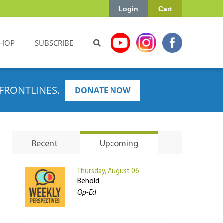
Login
Cart
HOP
SUBSCRIBE
FRONTLINES.
DONATE NOW
Recent
Upcoming
Thursday, August 06
Behold
Op-Ed