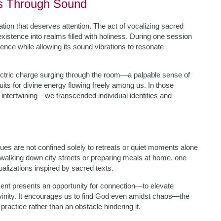
ss Through Sound
tion that deserves attention. The act of vocalizing sacred
tence into realms filled with holiness. During one session
ence while allowing its sound vibrations to resonate
lectric charge surging through the room—a palpable sense of
its for divine energy flowing freely among us. In those
tertwining—we transcended individual identities and
s are not confined solely to retreats or quiet moments alone
r walking down city streets or preparing meals at home, one
ualizations inspired by sacred texts.
nt presents an opportunity for connection—to elevate
ivinity. It encourages us to find God even amidst chaos—the
ractice rather than an obstacle hindering it.