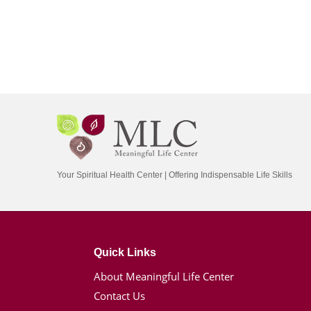
Your Spiritual Health Center | Offering Indispensable Life Skills
Quick Links
About Meaningful Life Center
Contact Us