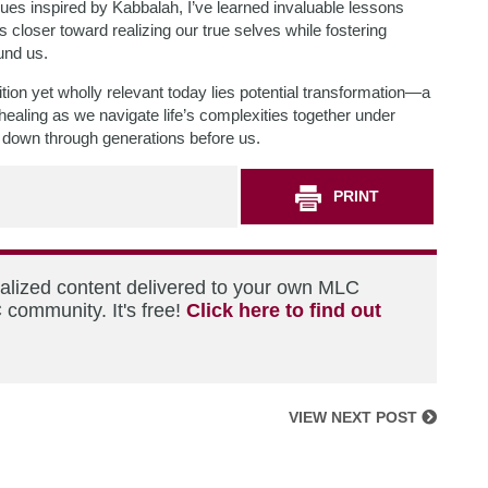
es inspired by Kabbalah, I’ve learned invaluable lessons
 closer toward realizing our true selves while fostering
und us.
tion yet wholly relevant today lies potential transformation—a
ealing as we navigate life’s complexities together under
ed down through generations before us.
PRINT
nalized content delivered to your own MLC
 community. It's free!
Click here to find out
VIEW NEXT POST