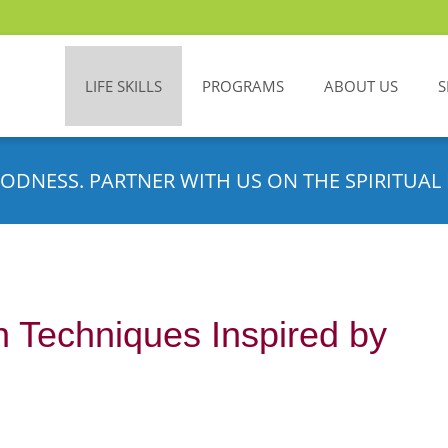
LIFE SKILLS
PROGRAMS
ABOUT US
S
ODNESS. PARTNER WITH US ON THE SPIRITUAL 
n Techniques Inspired by