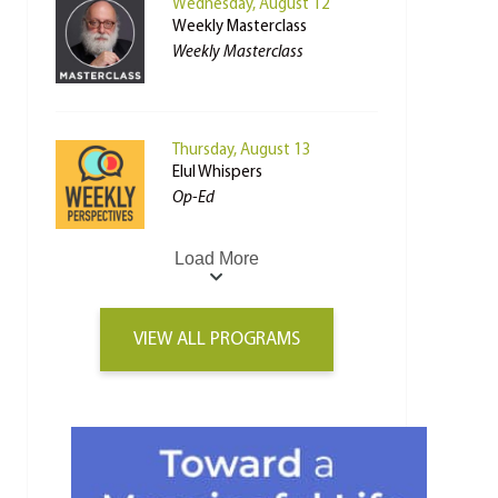
Wednesday, August 12
Weekly Masterclass
Weekly Masterclass
Thursday, August 13
Elul Whispers
Op-Ed
Load More
VIEW ALL PROGRAMS