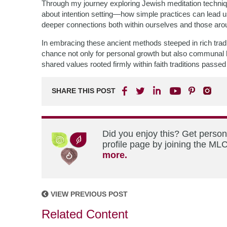
Through my journey exploring Jewish meditation techniqu
about intention setting—how simple practices can lead us
deeper connections both within ourselves and those aro
In embracing these ancient methods steeped in rich tradi
chance not only for personal growth but also communal h
shared values rooted firmly within faith traditions pass
SHARE THIS POST
Did you enjoy this? Get perso
profile page by joining the MLC
more.
VIEW PREVIOUS POST
Related Content