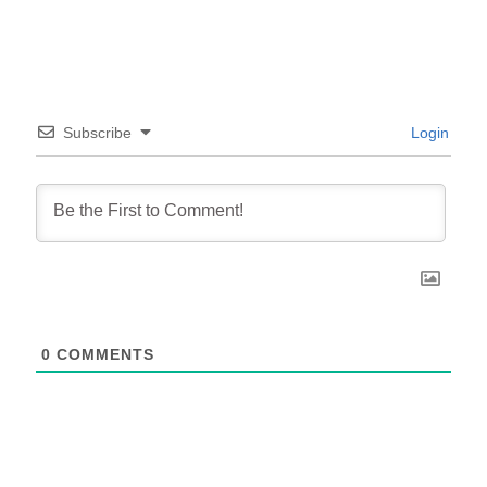
Subscribe
Login
0
COMMENTS