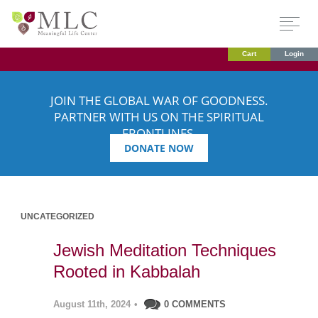
Cart
Login
JOIN THE GLOBAL WAR OF GOODNESS.
PARTNER WITH US ON THE SPIRITUAL
FRONTLINES.
DONATE NOW
UNCATEGORIZED
Jewish Meditation Techniques
Rooted in Kabbalah
August 11th, 2024
•
0 COMMENTS