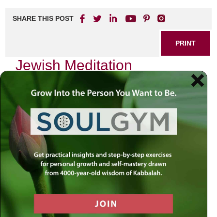
SHARE THIS POST
PRINT
Jewish Meditation
Techniques Rooted in
Kabbalah
As I reflect on my spiritual journey, the profound wisdom of
Kabbalah emerges as a guiding light. This ancient mystical
tradition, deeply embedded within Jewish thought, offers a
rich tapestry of meditation techniques that can transform
our connection to the Divine and deepen our understanding
of ourselves. Among these techniques, one stands out for
its accessibility and depth: the practice of
Hitbodedut
, or
personal prayer and meditation.
The Essence of Hitbodedut