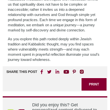
us that spirituality does not have to be complex or
inaccessible; rather it invites us into a deepened
relationship with ourselves and God through simple yet
profound practices. Each time we engage in this form of
meditation, we embark on a unique journey—a journey
marked by self-discovery and divine connection.
As you explore this path rooted deeply within Jewish
tradition and Kabbalistic thought, may you find spaces
where vulnerability meets strength—and may each
moment spent in prayerful reflection illuminate your soul’s
journey toward wholeness.
SHARE THIS POST
PRINT
Did you enjoy this? Get