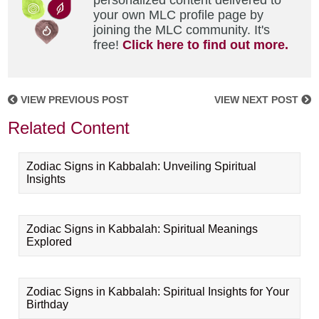
personalized content delivered to
your own MLC profile page by
joining the MLC community. It's
free!
Click here to find out more.
VIEW PREVIOUS POST
VIEW NEXT POST
Related Content
Zodiac Signs in Kabbalah: Unveiling Spiritual
Insights
Zodiac Signs in Kabbalah: Spiritual Meanings
Explored
Zodiac Signs in Kabbalah: Spiritual Insights for Your
Birthday