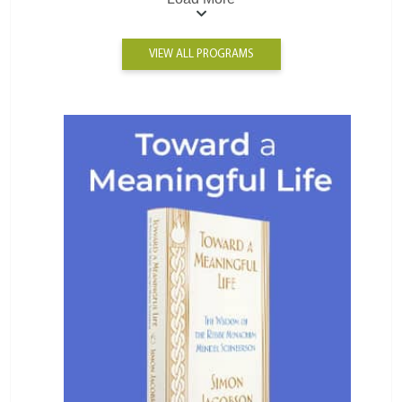
VIEW ALL PROGRAMS