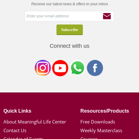
Receive our latest news & offers in your inbox
Connect with us
Quick Links
Resources/Products
About Meaningful Life Center
Free Downloads
Contact Us
Weekly Masterclass