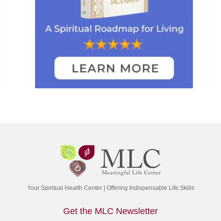
Your Spiritual Health Center | Offering Indispensable Life Skills
Get the MLC Newsletter