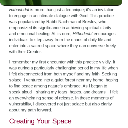
Hitbodedut
is more than just a technique; it’s an invitation
to engage in an intimate dialogue with God. This practice
was popularized by Rabbi Nachman of Breslov, who
emphasized its significance in achieving spiritual clarity
and emotional healing. At its core,
Hitbodedut
encourages
individuals to step away from the chaos of daily life and
enter into a sacred space where they can converse freely
with their Creator.
I remember my first encounter with this practice vividly. It
was during a particularly challenging period in my life when
I felt disconnected from both myself and my faith. Seeking
solace, I ventured into a quiet forest near my home, hoping
to find peace among nature’s embrace. As I began to
speak aloud—sharing my fears, hopes, and dreams—I felt
an overwhelming sense of release. In those moments of
vulnerability, I discovered not just solace but also clarity
about my path forward.
Creating Your Space