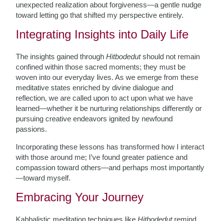
unexpected realization about forgiveness—a gentle nudge
toward letting go that shifted my perspective entirely.
Integrating Insights into Daily Life
The insights gained through
Hitbodedut
should not remain
confined within those sacred moments; they must be
woven into our everyday lives. As we emerge from these
meditative states enriched by divine dialogue and
reflection, we are called upon to act upon what we have
learned—whether it be nurturing relationships differently or
pursuing creative endeavors ignited by newfound
passions.
Incorporating these lessons has transformed how I interact
with those around me; I’ve found greater patience and
compassion toward others—and perhaps most importantly
—toward myself.
Embracing Your Journey
Kabbalistic meditation techniques like
Hitbodedut
remind