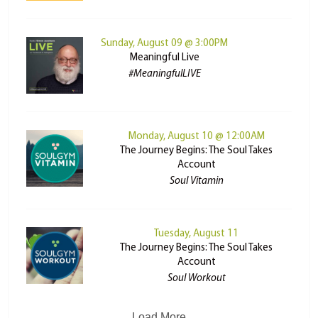
Sunday, August 09 @ 3:00PM
Meaningful Live
#MeaningfulLIVE
Monday, August 10 @ 12:00AM
The Journey Begins: The Soul Takes
Account
Soul Vitamin
Tuesday, August 11
The Journey Begins: The Soul Takes
Account
Soul Workout
Load More