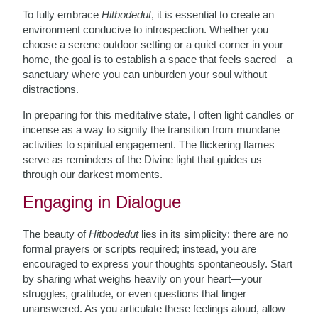
To fully embrace
Hitbodedut
, it is essential to create an
environment conducive to introspection. Whether you
choose a serene outdoor setting or a quiet corner in your
home, the goal is to establish a space that feels sacred—a
sanctuary where you can unburden your soul without
distractions.
In preparing for this meditative state, I often light candles or
incense as a way to signify the transition from mundane
activities to spiritual engagement. The flickering flames
serve as reminders of the Divine light that guides us
through our darkest moments.
Engaging in Dialogue
The beauty of
Hitbodedut
lies in its simplicity: there are no
formal prayers or scripts required; instead, you are
encouraged to express your thoughts spontaneously. Start
by sharing what weighs heavily on your heart—your
struggles, gratitude, or even questions that linger
unanswered. As you articulate these feelings aloud, allow