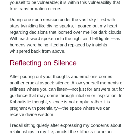
yourself to be vulnerable; it is within this vulnerability that
true transformation occurs.
During one such session under the vast sky filled with
stars twinkling like divine sparks, I poured out my heart
regarding decisions that loomed over me like dark clouds.
With each word spoken into the night air, I felt lighter—as if
burdens were being lifted and replaced by insights
whispered back from above.
Reflecting on Silence
After pouring out your thoughts and emotions comes
another crucial aspect: silence. Allow yourself moments of
stillness where you can listen—not just for answers but for
guidance that may come through intuition or inspiration. In
Kabbalistic thought, silence is not empty; rather it is
pregnant with potentiality—the space where we can
receive divine wisdom.
I recall sitting quietly after expressing my concerns about
relationships in my life; amidst the stillness came an