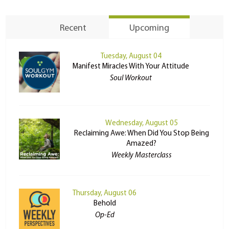
Recent
Upcoming
Tuesday, August 04
Manifest Miracles With Your Attitude
Soul Workout
Wednesday, August 05
Reclaiming Awe: When Did You Stop Being
Amazed?
Weekly Masterclass
Thursday, August 06
Behold
Op-Ed