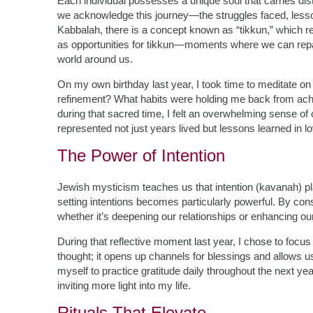
Each individual possesses a unique soul that carries dist
we acknowledge this journey—the struggles faced, lesso
Kabbalah, there is a concept known as “tikkun,” which ref
as opportunities for tikkun—moments where we can repair 
world around us.
On my own birthday last year, I took time to meditate 
refinement? What habits were holding me back from achie
during that sacred time, I felt an overwhelming sense of 
represented not just years lived but lessons learned in l
The Power of Intention
Jewish mysticism teaches us that intention (kavanah) pla
setting intentions becomes particularly powerful. By c
whether it’s deepening our relationships or enhancing our
During that reflective moment last year, I chose to focus
thought; it opens up channels for blessings and allows 
myself to practice gratitude daily throughout the next yea
inviting more light into my life.
Rituals That Elevate