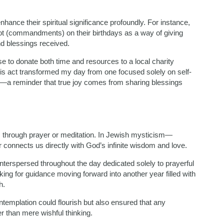
enhance their spiritual significance profoundly. For instance,
ot (commandments) on their birthdays as a way of giving
nd blessings received.
ose to donate both time and resources to a local charity
his act transformed my day from one focused solely on self-
rs—a reminder that true joy comes from sharing blessings
is through prayer or meditation. In Jewish mysticism—
r connects us directly with God’s infinite wisdom and love.
nterspersed throughout the day dedicated solely to prayerful
king for guidance moving forward into another year filled with
h.
templation could flourish but also ensured that any
r than mere wishful thinking.