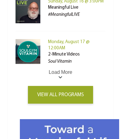
Sunday, August 16 @ 3:00PM
Meaningful Live
#MeaningfulLIVE
Monday, August 17 @
12:00AM
2-Minute Videos
Soul Vitamin
Load More
VIEW ALL PROGRAMS