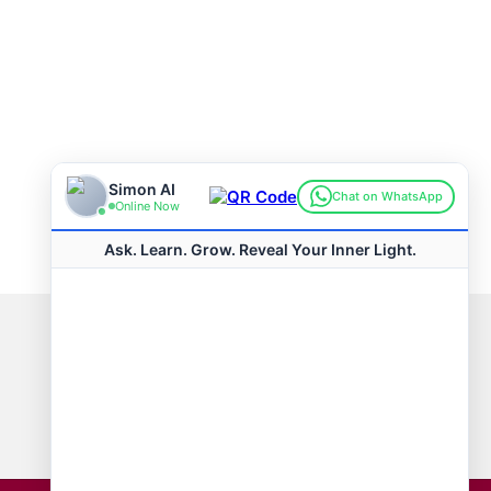
Connect with us