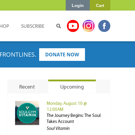
Login
Cart
HOP
SUBSCRIBE
FRONTLINES.
DONATE NOW
Recent
Upcoming
Monday, August 10 @
12:00AM
The Journey Begins: The Soul
Takes Account
Soul Vitamin