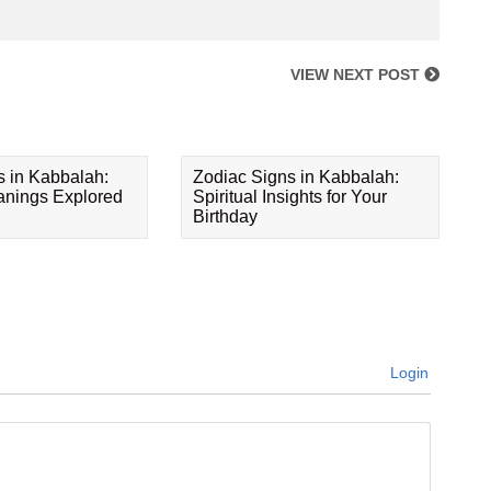
VIEW NEXT POST
s in Kabbalah:
Zodiac Signs in Kabbalah:
eanings Explored
Spiritual Insights for Your
Birthday
Login