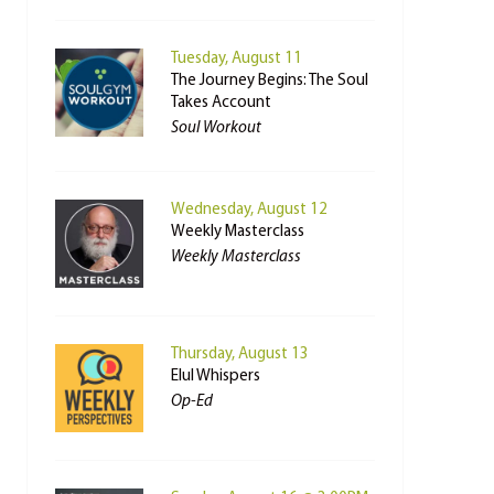
Tuesday, August 11
The Journey Begins: The Soul
Takes Account
Soul Workout
Wednesday, August 12
Weekly Masterclass
Weekly Masterclass
Thursday, August 13
Elul Whispers
Op-Ed