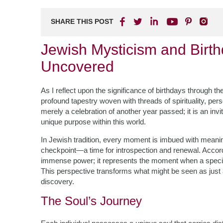
SHARE THIS POST
Jewish Mysticism and Birthd
Uncovered
As I reflect upon the significance of birthdays through t
profound tapestry woven with threads of spirituality, per
merely a celebration of another year passed; it is an inv
unique purpose within this world.
In Jewish tradition, every moment is imbued with meaning,
checkpoint—a time for introspection and renewal. Accordi
immense power; it represents the moment when a specific s
This perspective transforms what might be seen as just a
discovery.
The Soul’s Journey