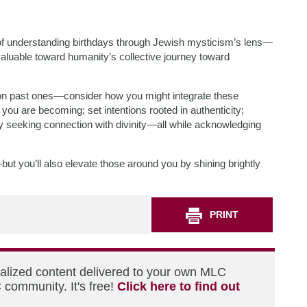
 of understanding birthdays through Jewish mysticism’s lens—
valuable toward humanity’s collective journey toward
on past ones—consider how you might integrate these
 you are becoming; set intentions rooted in authenticity;
lly seeking connection with divinity—all while acknowledging
—but you’ll also elevate those around you by shining brightly
PRINT
nalized content delivered to your own MLC
 community. It's free!
Click here to find out