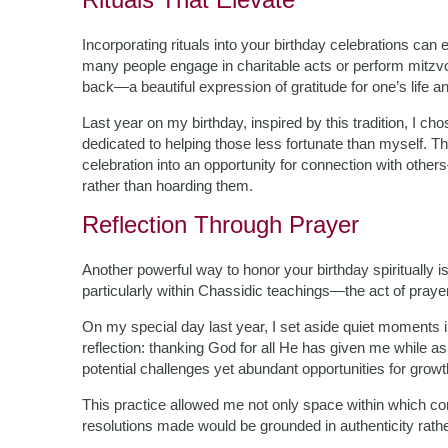
Incorporating rituals into your birthday celebrations can 
many people engage in charitable acts or perform mitzv
back—a beautiful expression of gratitude for one’s life a
Last year on my birthday, inspired by this tradition, I ch
dedicated to helping those less fortunate than myself. T
celebration into an opportunity for connection with othe
rather than hoarding them.
Reflection Through Prayer
Another powerful way to honor your birthday spiritually 
particularly within Chassidic teachings—the act of praye
On my special day last year, I set aside quiet moments i
reflection: thanking God for all He has given me while as
potential challenges yet abundant opportunities for growt
This practice allowed me not only space within which con
resolutions made would be grounded in authenticity rathe