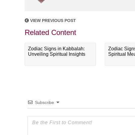
VIEW PREVIOUS POST
Related Content
Zodiac Signs in Kabbalah:
Zodiac Sign
Unveiling Spiritual Insights
Spiritual M
Subscribe