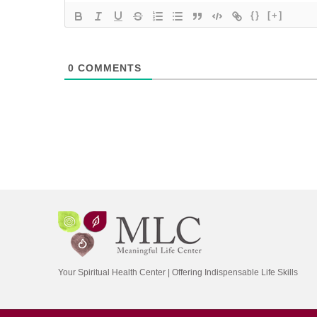
{}
[+]
0
COMMENTS
Your Spiritual Health Center | Offering Indispensable Life Skills