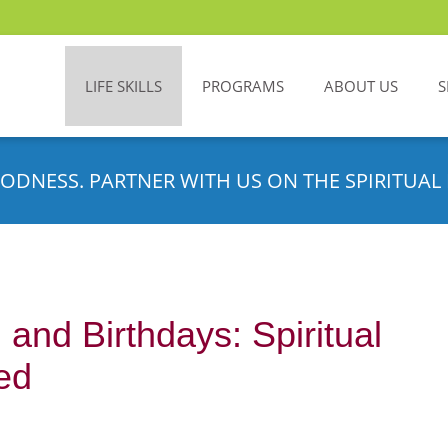
LIFE SKILLS
PROGRAMS
ABOUT US
S
ODNESS. PARTNER WITH US ON THE SPIRITUAL 
and Birthdays: Spiritual
ed