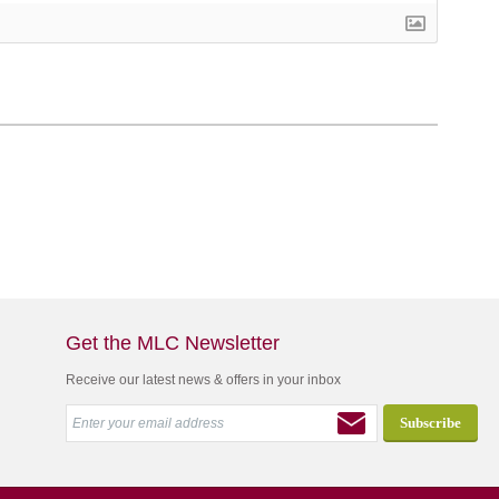
Get the MLC Newsletter
Receive our latest news & offers in your inbox