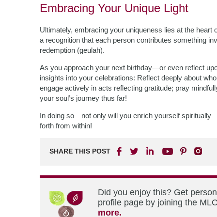
Embracing Your Unique Light
Ultimately, embracing your uniqueness lies at the heart
a recognition that each person contributes something in
redemption (geulah).
As you approach your next birthday—or even reflect up
insights into your celebrations: Reflect deeply about who
engage actively in acts reflecting gratitude; pray mindfu
your soul’s journey thus far!
In doing so—not only will you enrich yourself spiritually
forth from within!
SHARE THIS POST
Did you enjoy this? Get perso
profile page by joining the MLC
more.