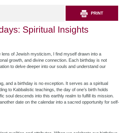
PRINT
ays: Spiritual Insights
he lens of Jewish mysticism, I find myself drawn into a
sonal growth, and divine connection. Each birthday is not
itation to delve deeper into our souls and understand our
 and a birthday is no exception. It serves as a spiritual
ng to Kabbalistic teachings, the day of one’s birth holds
oul descends into this earthly realm to fulfill its mission.
nother date on the calendar into a sacred opportunity for self-