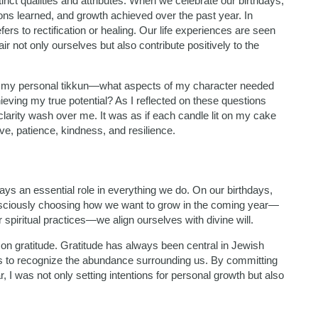
inct qualities and attributes. When we celebrate our birthdays,
ns learned, and growth achieved over the past year. In
ers to rectification or healing. Our life experiences are seen
not only ourselves but also contribute positively to the
on my personal tikkun—what aspects of my character needed
ving my true potential? As I reflected on these questions
clarity wash over me. It was as if each candle lit on my cake
ove, patience, kindness, and resilience.
ys an essential role in everything we do. On our birthdays,
onsciously choosing how we want to grow in the coming year—
 spiritual practices—we align ourselves with divine will.
 on gratitude. Gratitude has always been central in Jewish
us to recognize the abundance surrounding us. By committing
r, I was not only setting intentions for personal growth but also