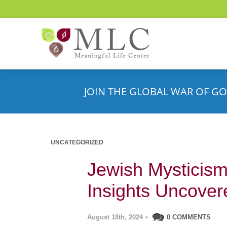
JOIN THE GLOBAL WAR OF GO
UNCATEGORIZED
Jewish Mysticism 
Insights Uncover
August 18th, 2024
•
0 COMMENTS