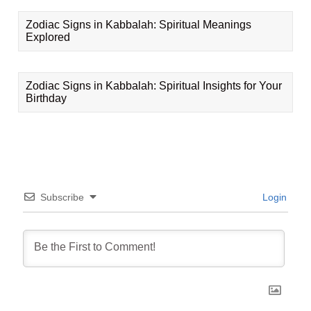
Zodiac Signs in Kabbalah: Spiritual Meanings
Explored
Zodiac Signs in Kabbalah: Spiritual Insights for Your
Birthday
Subscribe
Login