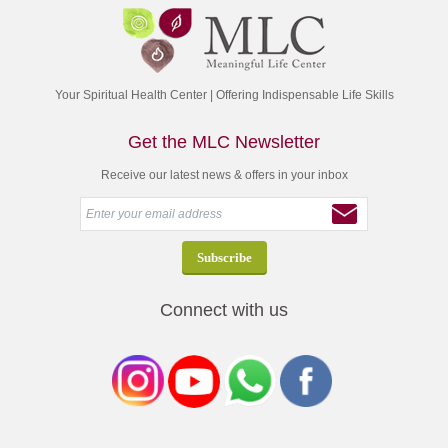
Your Spiritual Health Center | Offering Indispensable Life Skills
Get the MLC Newsletter
Receive our latest news & offers in your inbox
Connect with us