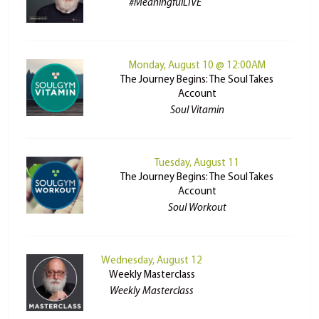
#MeaningfulLIVE
Monday, August 10 @ 12:00AM
The Journey Begins: The Soul Takes
Account
Soul Vitamin
Tuesday, August 11
The Journey Begins: The Soul Takes
Account
Soul Workout
Wednesday, August 12
Weekly Masterclass
Weekly Masterclass