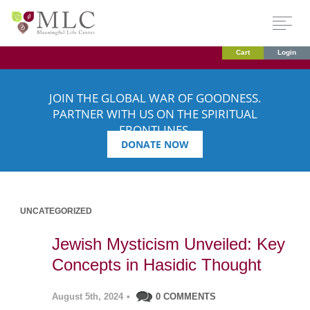
Cart
Login
JOIN THE GLOBAL WAR OF GOODNESS.
PARTNER WITH US ON THE SPIRITUAL
FRONTLINES.
DONATE NOW
UNCATEGORIZED
Jewish Mysticism Unveiled: Key
Concepts in Hasidic Thought
August 5th, 2024
•
0 COMMENTS