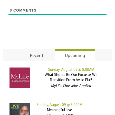
0
COMMENTS
Recent
Upcoming
Sunday, August 09 @ 8:00AM
What Should Be Our Focus as We
Transition From Av to Elul?
MyLife: Chassidus Applied
Sunday, August 09 @ 3:00PM
Meaningful Live