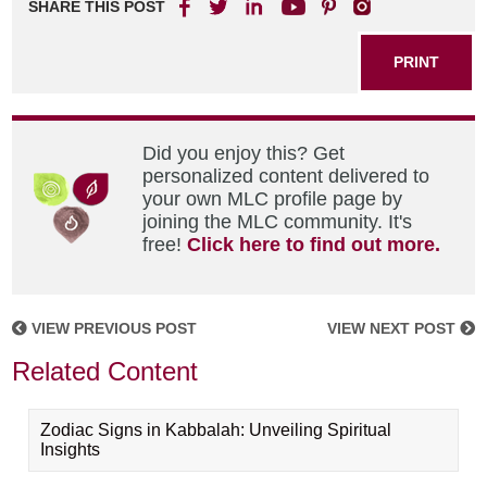
SHARE THIS POST
PRINT
Did you enjoy this? Get
personalized content delivered to
your own MLC profile page by
joining the MLC community. It's
free!
Click here to find out more.
VIEW PREVIOUS POST
VIEW NEXT POST
Related Content
Zodiac Signs in Kabbalah: Unveiling Spiritual
Insights