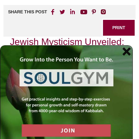
SHARE THIS POST
PRINT
Jewish Mysticism Unveiled:
Key Concepts in Hasidic
Thought
As I sit in my study, surrounded by the timeless texts of
our tradition, I often reflect on the depth and richness of
Jewish mysticism, particularly within the realm of Hasidic
thought. This spiritual journey has led me to explore the
concept of
Divine Providence
, a cornerstone of Hasidic
philosophy that invites us to perceive the world through a
lens imbued with purpose and connection.
The Essence of Divine Providence