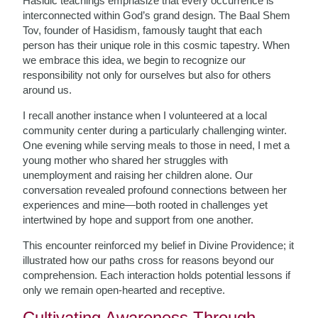
Hasidic teachings emphasize that every occurrence is
interconnected within God’s grand design. The Baal Shem
Tov, founder of Hasidism, famously taught that each
person has their unique role in this cosmic tapestry. When
we embrace this idea, we begin to recognize our
responsibility not only for ourselves but also for others
around us.
I recall another instance when I volunteered at a local
community center during a particularly challenging winter.
One evening while serving meals to those in need, I met a
young mother who shared her struggles with
unemployment and raising her children alone. Our
conversation revealed profound connections between her
experiences and mine—both rooted in challenges yet
intertwined by hope and support from one another.
This encounter reinforced my belief in Divine Providence; it
illustrated how our paths cross for reasons beyond our
comprehension. Each interaction holds potential lessons if
only we remain open-hearted and receptive.
Cultivating Awareness Through