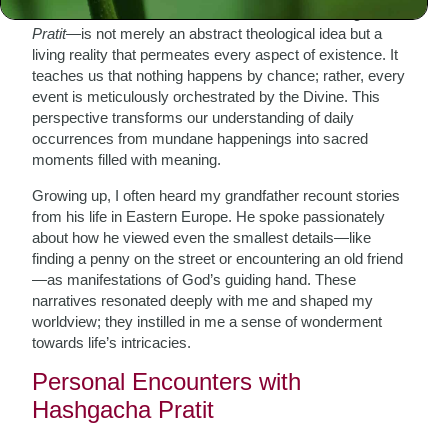
In Hasidism, Divine Providence—known as
Hashgacha
Pratit
—is not merely an abstract theological idea but a
living reality that permeates every aspect of existence. It
teaches us that nothing happens by chance; rather, every
event is meticulously orchestrated by the Divine. This
perspective transforms our understanding of daily
occurrences from mundane happenings into sacred
moments filled with meaning.
Growing up, I often heard my grandfather recount stories
from his life in Eastern Europe. He spoke passionately
about how he viewed even the smallest details—like
finding a penny on the street or encountering an old friend
—as manifestations of God’s guiding hand. These
narratives resonated deeply with me and shaped my
worldview; they instilled in me a sense of wonderment
towards life’s intricacies.
Personal Encounters with
Hashgacha Pratit