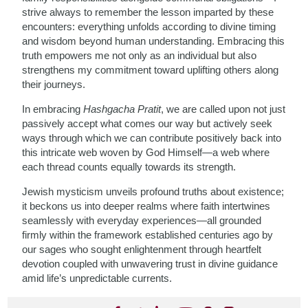
strive always to remember the lesson imparted by these
encounters: everything unfolds according to divine timing
and wisdom beyond human understanding. Embracing this
truth empowers me not only as an individual but also
strengthens my commitment toward uplifting others along
their journeys.
In embracing
Hashgacha Pratit
, we are called upon not just
passively accept what comes our way but actively seek
ways through which we can contribute positively back into
this intricate web woven by God Himself—a web where
each thread counts equally towards its strength.
Jewish mysticism unveils profound truths about existence;
it beckons us into deeper realms where faith intertwines
seamlessly with everyday experiences—all grounded
firmly within the framework established centuries ago by
our sages who sought enlightenment through heartfelt
devotion coupled with unwavering trust in divine guidance
amid life’s unpredictable currents.