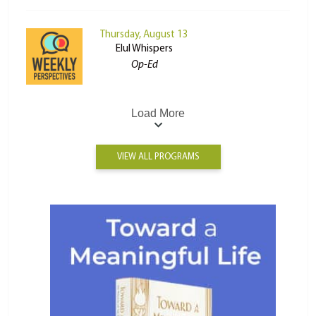
Thursday, August 13
Elul Whispers
Op-Ed
Load More
VIEW ALL PROGRAMS