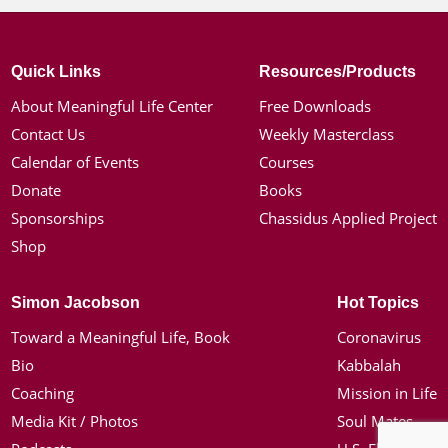
Quick Links
Resources/Products
About Meaningful Life Center
Free Downloads
Contact Us
Weekly Masterclass
Calendar of Events
Courses
Donate
Books
Sponsorships
Chassidus Applied Project
Shop
Simon Jacobson
Hot Topics
Toward a Meaningful Life, Book
Coronavirus
Bio
Kabbalah
Coaching
Mission in Life
Media Kit / Photos
Soul Mates