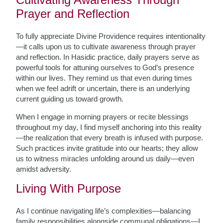
Prayer and Reflection
To fully appreciate Divine Providence requires intentionality
—it calls upon us to cultivate awareness through prayer
and reflection. In Hasidic practice, daily prayers serve as
powerful tools for attuning ourselves to God’s presence
within our lives. They remind us that even during times
when we feel adrift or uncertain, there is an underlying
current guiding us toward growth.
When I engage in morning prayers or recite blessings
throughout my day, I find myself anchoring into this reality
—the realization that every breath is infused with purpose.
Such practices invite gratitude into our hearts; they allow
us to witness miracles unfolding around us daily—even
amidst adversity.
Living With Purpose
As I continue navigating life’s complexities—balancing
family responsibilities alongside communal obligations—I