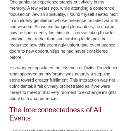
One particular experience stands out vividly in my
memory. A few years ago, while attending a conference
focused on Jewish spirituality, I found myself seated next
to an elderly gentleman whose presence radiated warmth
and wisdom. As we exchanged pleasantries, he shared
how he had recently lost his job—a devastating blow for
anyone—but rather than succumbing to despair, he
recounted how this seemingly unfortunate event opened
doors to new opportunities he had never considered
before.
His story encapsulated the essence of Divine Providence:
what appeared as misfortune was actually a stepping
stone toward greater fulfillment. This interaction was not
coincidental; it felt divinely orchestrated as if we were
meant to meet at that very moment to exchange insights
about faith and resilience.
The Interconnectedness of All
Events