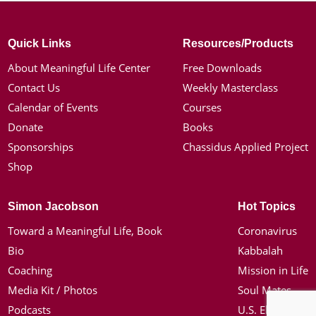
Quick Links
Resources/Products
About Meaningful Life Center
Free Downloads
Contact Us
Weekly Masterclass
Calendar of Events
Courses
Donate
Books
Sponsorships
Chassidus Applied Project
Shop
Simon Jacobson
Hot Topics
Toward a Meaningful Life, Book
Coronavirus
Bio
Kabbalah
Coaching
Mission in Life
Media Kit / Photos
Soul Mates
Podcasts
U.S. Election