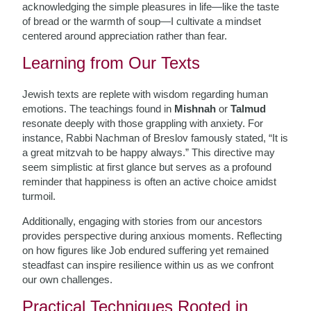
acknowledging the simple pleasures in life—like the taste
of bread or the warmth of soup—I cultivate a mindset
centered around appreciation rather than fear.
Learning from Our Texts
Jewish texts are replete with wisdom regarding human
emotions. The teachings found in
Mishnah
or
Talmud
resonate deeply with those grappling with anxiety. For
instance, Rabbi Nachman of Breslov famously stated, “It is
a great mitzvah to be happy always.” This directive may
seem simplistic at first glance but serves as a profound
reminder that happiness is often an active choice amidst
turmoil.
Additionally, engaging with stories from our ancestors
provides perspective during anxious moments. Reflecting
on how figures like Job endured suffering yet remained
steadfast can inspire resilience within us as we confront
our own challenges.
Practical Techniques Rooted in