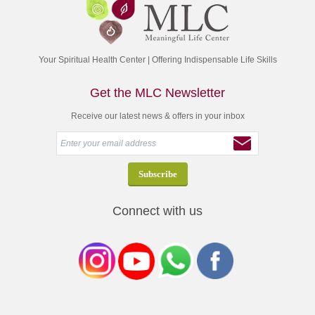
Your Spiritual Health Center | Offering Indispensable Life Skills
Get the MLC Newsletter
Receive our latest news & offers in your inbox
Connect with us