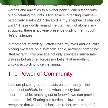
or trust in God. This concept invites us to surrender our
worries and anxieties to a higher power. When faced with
overwhelming thoughts, I find solace in reciting Psalms—
particularly Psalm 23: “The Lord is my shepherd; I shall not
want.” These words remind me that I am not alone in my
struggles; there is a divine presence guiding me through
life’s challenges.
In moments of anxiety, I often close my eyes and visualize
placing my fears on a symbolic scale, allowing them to be
lifted by faith. This practice not only alleviates immediate
distress but also reinforces my belief that everything
unfolds according to divine timing.
The Power of Community
Judaism places great emphasis on community—the
concept of
kehillah
. In times when anxiety feels
insurmountable, reaching out to fellow Jews can provide
immense relief. Sharing our burdens allows us to
recognize that we are not isolated; rather, we are part of a