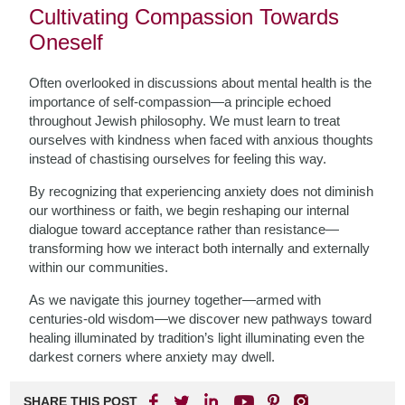
Cultivating Compassion Towards
Oneself
Often overlooked in discussions about mental health is the
importance of self-compassion—a principle echoed
throughout Jewish philosophy. We must learn to treat
ourselves with kindness when faced with anxious thoughts
instead of chastising ourselves for feeling this way.
By recognizing that experiencing anxiety does not diminish
our worthiness or faith, we begin reshaping our internal
dialogue toward acceptance rather than resistance—
transforming how we interact both internally and externally
within our communities.
As we navigate this journey together—armed with
centuries-old wisdom—we discover new pathways toward
healing illuminated by tradition’s light illuminating even the
darkest corners where anxiety may dwell.
SHARE THIS POST