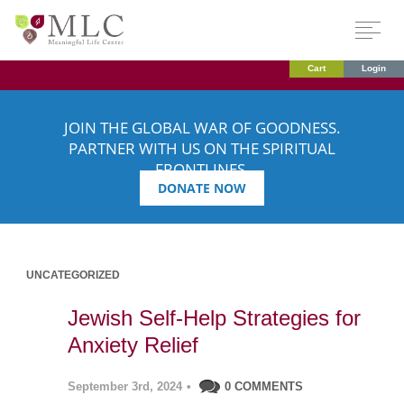
Cart
Login
JOIN THE GLOBAL WAR OF GOODNESS.
PARTNER WITH US ON THE SPIRITUAL
FRONTLINES.
DONATE NOW
UNCATEGORIZED
Jewish Self-Help Strategies for
Anxiety Relief
September 3rd, 2024
•
0 COMMENTS