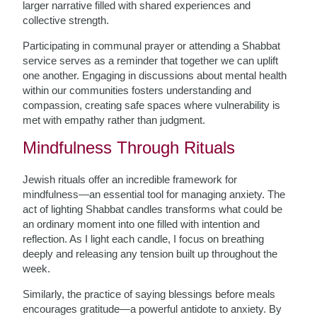
larger narrative filled with shared experiences and
collective strength.
Participating in communal prayer or attending a Shabbat
service serves as a reminder that together we can uplift
one another. Engaging in discussions about mental health
within our communities fosters understanding and
compassion, creating safe spaces where vulnerability is
met with empathy rather than judgment.
Mindfulness Through Rituals
Jewish rituals offer an incredible framework for
mindfulness—an essential tool for managing anxiety. The
act of lighting Shabbat candles transforms what could be
an ordinary moment into one filled with intention and
reflection. As I light each candle, I focus on breathing
deeply and releasing any tension built up throughout the
week.
Similarly, the practice of saying blessings before meals
encourages gratitude—a powerful antidote to anxiety. By