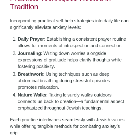
Tradition
Incorporating practical self-help strategies into daily life can
significantly alleviate anxiety levels:
Daily Prayer
: Establishing a consistent prayer routine
allows for moments of introspection and connection.
Journaling
: Writing down worries alongside
expressions of gratitude helps clarify thoughts while
fostering positivity.
Breathwork
: Using techniques such as deep
abdominal breathing during stressful episodes
promotes relaxation.
Nature Walks
: Taking leisurely walks outdoors
connects us back to creation—a fundamental aspect
emphasized throughout Jewish teachings.
Each practice intertwines seamlessly with Jewish values
while offering tangible methods for combating anxiety’s
grip.