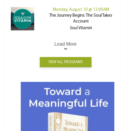
Monday, August 10 @ 12:00AM
The Journey Begins: The Soul Takes
Account
Soul Vitamin
Load More
VIEW ALL PROGRAMS