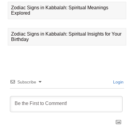
Zodiac Signs in Kabbalah: Spiritual Meanings
Explored
Zodiac Signs in Kabbalah: Spiritual Insights for Your
Birthday
Subscribe
Login