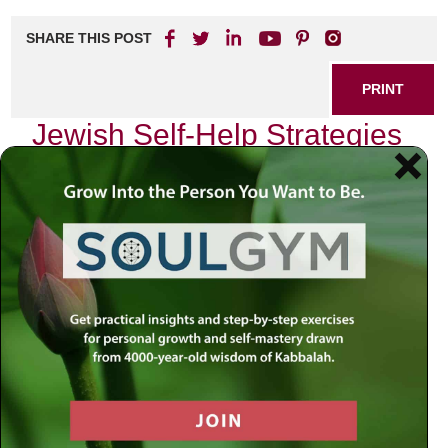
SHARE THIS POST
PRINT
Jewish Self-Help Strategies
for Anxiety Relief
Anxiety can often feel like an unwelcome guest, lingering in
the corners of our minds and hearts. As someone who has
navigated the labyrinth of anxiety, I can attest to the
profound impact it can have on one’s spiritual and
emotional well-being. Yet, within the rich tapestry of Jewish
tradition lies a treasure trove of wisdom that not only
addresses these feelings but also empowers us to
transform them into opportunities for growth.
Embracing Faith and Trust
One of the foundational teachings in Judaism is
bitachon
,