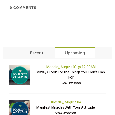
0
COMMENTS
Recent
Upcoming
Monday, August 03 @ 12:00AM
Always Look For The Things You Didn’t Plan
For
Soul Vitamin
Tuesday, August 04
Manifest Miracles With Your Attitude
Soul Workout