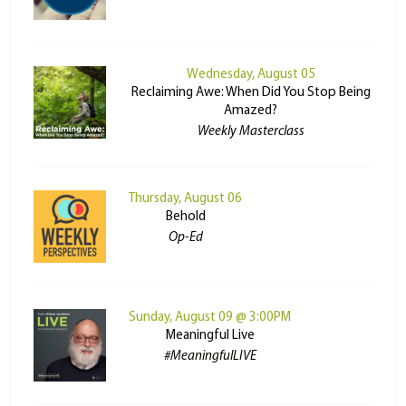
Wednesday, August 05
Reclaiming Awe: When Did You Stop Being
Amazed?
Weekly Masterclass
Thursday, August 06
Behold
Op-Ed
Sunday, August 09 @ 3:00PM
Meaningful Live
#MeaningfulLIVE