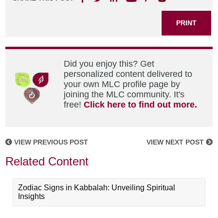
PRINT
Did you enjoy this? Get
personalized content delivered to
your own MLC profile page by
joining the MLC community. It's
free!
Click here to find out more.
VIEW PREVIOUS POST
VIEW NEXT POST
Related Content
Zodiac Signs in Kabbalah: Unveiling Spiritual
Insights