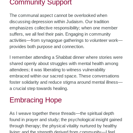
Community Support
The communal aspect cannot be overlooked when
discussing depression within Judaism. Our tradition
emphasizes collective responsibility; when one member
suffers, we all feel their pain. Engaging in community
activities—from synagogue gatherings to volunteer work—
provides both purpose and connection.
I remember attending a Shabbat dinner where stories were
shared openly about struggles with mental health among
attendees; it was liberating to witness vulnerability
embraced within our sacred space. These conversations
foster solidarity and reduce stigma around mental illness—
a crucial step towards healing.
Embracing Hope
As I weave together these threads—the spiritual depth
found in prayer and study; the psychological insight gained
through therapy; the physical vitality nurtured by healthy
living; and the strength derived from community—I feel