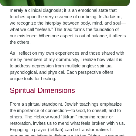
To begin with, we must acknowledge that depression is not
merely a clinical diagnosis; it is an emotional state that
touches upon the very essence of our being. In Judaism,
we recognize the interplay between body, mind, and soul—
what we call “nefesh.” This triad forms the foundation of
our existence. When one aspect is out of balance, it affects
the others.
As I reflect on my own experiences and those shared with
me by members of my community, I realize how vital it is
to address depression from multiple angles: spiritual,
psychological, and physical. Each perspective offers
unique tools for healing.
Spiritual Dimensions
From a spiritual standpoint, Jewish teachings emphasize
the importance of connection—to God, to oneself, and to
others. The Hebrew word “tikkun,” meaning repair or
restoration, invites us to mend what feels broken within us.
Engaging in prayer (tefillah) can be transformative. It
serves as an intimate dialogue with the Divine—a moment