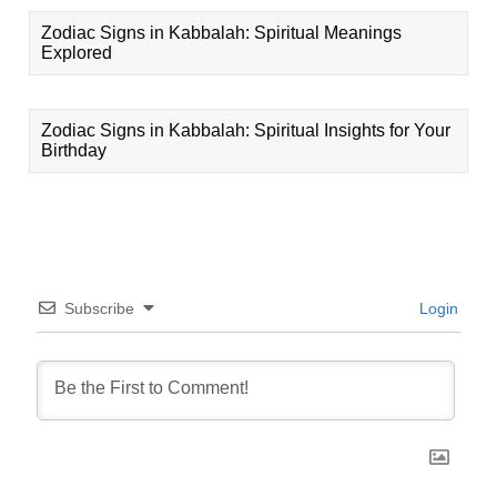
Zodiac Signs in Kabbalah: Spiritual Meanings
Explored
Zodiac Signs in Kabbalah: Spiritual Insights for Your
Birthday
Subscribe
Login