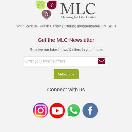
Your Spiritual Health Center | Offering Indispensable Life Skills
Get the MLC Newsletter
Receive our latest news & offers in your inbox
Connect with us