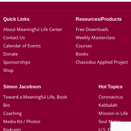
Quick Links
Resources/Products
About Meaningful Life Center
Free Downloads
Contact Us
Weekly Masterclass
Calendar of Events
Courses
Donate
Books
Sponsorships
Chassidus Applied Project
Shop
Simon Jacobson
Hot Topics
Toward a Meaningful Life, Book
Coronavirus
Bio
Kabbalah
Coaching
Mission in Life
Media Kit / Photos
Soul Mates
Podcasts
U.S. Election