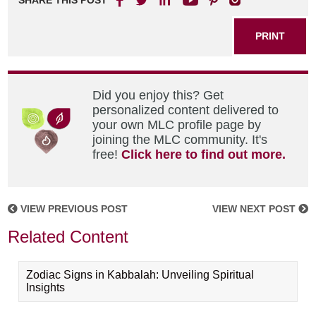
SHARE THIS POST
PRINT
Did you enjoy this? Get
personalized content delivered to
your own MLC profile page by
joining the MLC community. It's
free!
Click here to find out more.
VIEW PREVIOUS POST
VIEW NEXT POST
Related Content
Zodiac Signs in Kabbalah: Unveiling Spiritual
Insights