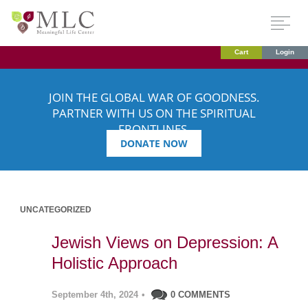
Cart
Login
JOIN THE GLOBAL WAR OF GOODNESS.
PARTNER WITH US ON THE SPIRITUAL
FRONTLINES.
DONATE NOW
UNCATEGORIZED
Jewish Views on Depression: A
Holistic Approach
September 4th, 2024
•
0 COMMENTS