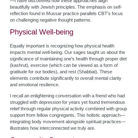
—I have discovered how these approaches align
beautifully with Jewish principles. The emphasis on self-
reflection found in Mussar practice parallels CBT’s focus
on challenging negative thought patterns.
Physical Well-being
Equally important is recognizing how physical health
impacts mental well-being. Our sages taught us about the
significance of maintaining one’s health through proper diet
(kashrut), exercise (which can be viewed as a form of
gratitude for our bodies), and rest (Shabbat). These
elements contribute significantly to overall mental clarity
and emotional resilience.
I recall an enlightening conversation with a friend who had
struggled with depression for years yet found tremendous
relief through regular physical activity combined with group
support from fellow congregants. This holistic approach—
integrating body movement alongside spiritual practices—
illustrates how interconnected we truly are.