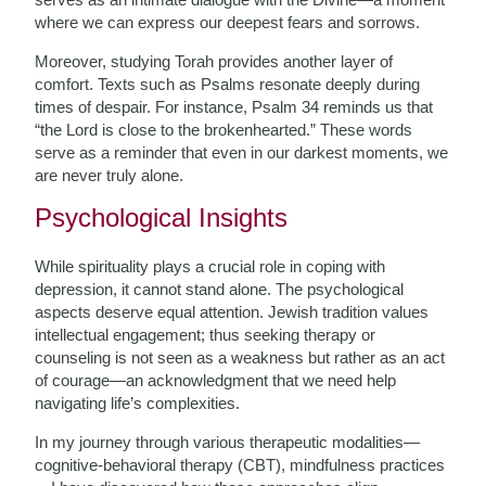
where we can express our deepest fears and sorrows.
Moreover, studying Torah provides another layer of
comfort. Texts such as Psalms resonate deeply during
times of despair. For instance, Psalm 34 reminds us that
“the Lord is close to the brokenhearted.” These words
serve as a reminder that even in our darkest moments, we
are never truly alone.
Psychological Insights
While spirituality plays a crucial role in coping with
depression, it cannot stand alone. The psychological
aspects deserve equal attention. Jewish tradition values
intellectual engagement; thus seeking therapy or
counseling is not seen as a weakness but rather as an act
of courage—an acknowledgment that we need help
navigating life’s complexities.
In my journey through various therapeutic modalities—
cognitive-behavioral therapy (CBT), mindfulness practices