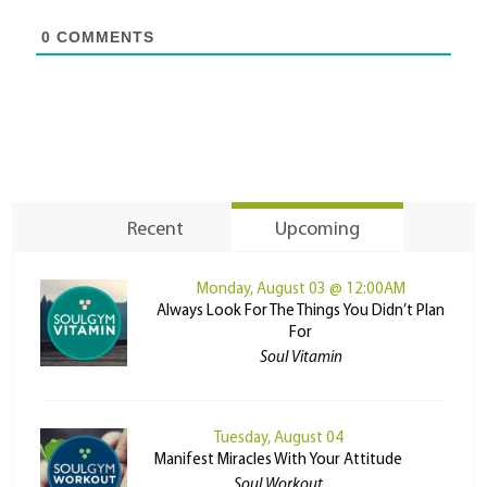
0
COMMENTS
Recent
Upcoming
Monday, August 03 @ 12:00AM
Always Look For The Things You Didn’t Plan
For
Soul Vitamin
Tuesday, August 04
Manifest Miracles With Your Attitude
Soul Workout