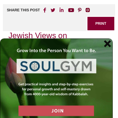
SHARE THIS POST
PRINT
Jewish Views on
Depression: A Holistic
Approach
In a world that often feels fragmented and chaotic, the
experience of depression can seem overwhelming. As
someone deeply rooted in Jewish tradition, I find that our
ancient texts and teachings offer profound insights into this
modern struggle. The wisdom of our ancestors provides
not just solace but also a holistic approach to
understanding and addressing depression.
The Nature of Depression