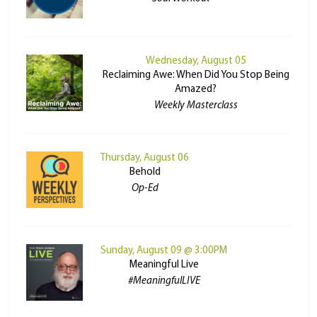
Wednesday, August 05
Reclaiming Awe: When Did You Stop Being
Amazed?
Weekly Masterclass
Thursday, August 06
Behold
Op-Ed
Sunday, August 09 @ 3:00PM
Meaningful Live
#MeaningfulLIVE