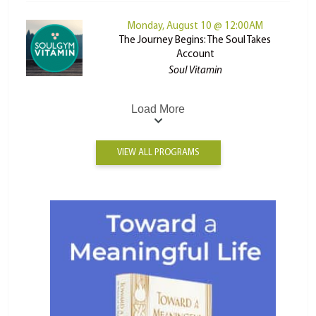
Monday, August 10 @ 12:00AM
The Journey Begins: The Soul Takes
Account
Soul Vitamin
Load More
VIEW ALL PROGRAMS