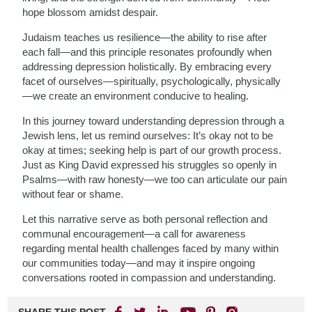
hope blossom amidst despair.
Judaism teaches us resilience—the ability to rise after
each fall—and this principle resonates profoundly when
addressing depression holistically. By embracing every
facet of ourselves—spiritually, psychologically, physically
—we create an environment conducive to healing.
In this journey toward understanding depression through a
Jewish lens, let us remind ourselves: It’s okay not to be
okay at times; seeking help is part of our growth process.
Just as King David expressed his struggles so openly in
Psalms—with raw honesty—we too can articulate our pain
without fear or shame.
Let this narrative serve as both personal reflection and
communal encouragement—a call for awareness
regarding mental health challenges faced by many within
our communities today—and may it inspire ongoing
conversations rooted in compassion and understanding.