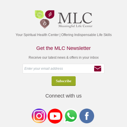
Your Spiritual Health Center | Offering Indispensable Life Skills
Get the MLC Newsletter
Receive our latest news & offers in your inbox
Connect with us