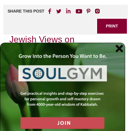
SHARE THIS POST
PRINT
Jewish Views on
Depression: A Holistic
Approach
As I sit in my study, surrounded by sacred texts and the
soft glow of a flickering candle, I reflect on the profound
struggles that many face in silence. Depression is a topic
often shrouded in stigma and misunderstanding, yet it is
one that touches countless lives, including those within our
Jewish communities. In exploring Jewish views on
depression, we find not only acknowledgment of this
struggle but also a holistic approach that integrates body,
mind, and spirit.