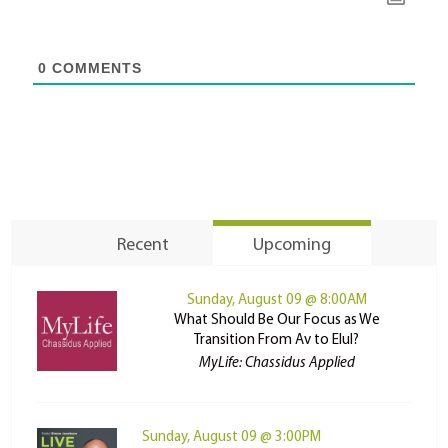
0
COMMENTS
Recent
Upcoming
Sunday, August 09 @ 8:00AM
What Should Be Our Focus as We
Transition From Av to Elul?
MyLife: Chassidus Applied
Sunday, August 09 @ 3:00PM