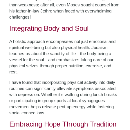
than weakness; after all, even Moses sought counsel from
his father-in-law Jethro when faced with overwhelming
challenges!
Integrating Body and Soul
A holistic approach encompasses not just emotional and
spiritual well-being but also physical health. Judaism
teaches us about the sanctity of life—the body being a
vessel for the soul—and emphasizes taking care of our
physical selves through proper nutrition, exercise, and
rest.
I have found that incorporating physical activity into daily
routines can significantly alleviate symptoms associated
with depression. Whether it’s walking during lunch breaks
or participating in group sports at local synagogues—
movement helps release pent-up energy while fostering
social connections.
Embracing Hope Through Tradition