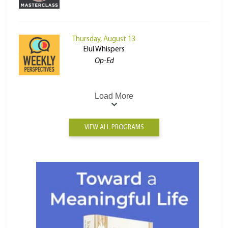
Thursday, August 13
Elul Whispers
Op-Ed
Load More
VIEW ALL PROGRAMS