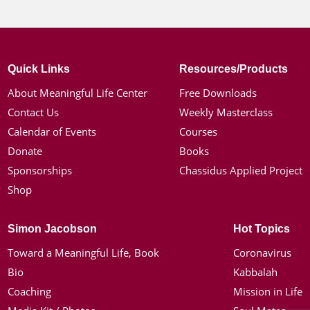
Quick Links
Resources/Products
About Meaningful Life Center
Free Downloads
Contact Us
Weekly Masterclass
Calendar of Events
Courses
Donate
Books
Sponsorships
Chassidus Applied Project
Shop
Simon Jacobson
Hot Topics
Toward a Meaningful Life, Book
Coronavirus
Bio
Kabbalah
Coaching
Mission in Life