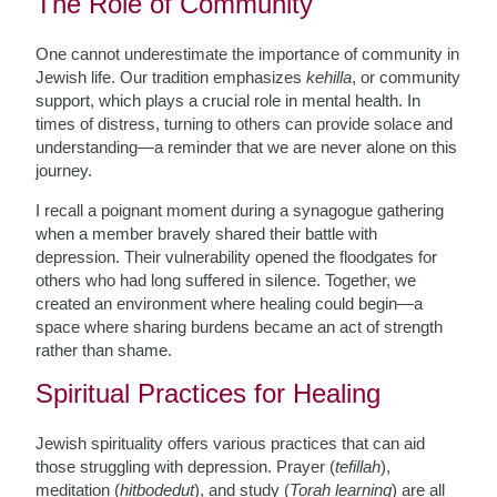
The Role of Community
One cannot underestimate the importance of community in
Jewish life. Our tradition emphasizes
kehilla
, or community
support, which plays a crucial role in mental health. In
times of distress, turning to others can provide solace and
understanding—a reminder that we are never alone on this
journey.
I recall a poignant moment during a synagogue gathering
when a member bravely shared their battle with
depression. Their vulnerability opened the floodgates for
others who had long suffered in silence. Together, we
created an environment where healing could begin—a
space where sharing burdens became an act of strength
rather than shame.
Spiritual Practices for Healing
Jewish spirituality offers various practices that can aid
those struggling with depression. Prayer (
tefillah
),
meditation (
hitbodedut
), and study (
Torah learning
) are all