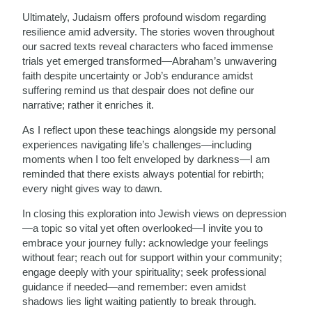
Ultimately, Judaism offers profound wisdom regarding
resilience amid adversity. The stories woven throughout
our sacred texts reveal characters who faced immense
trials yet emerged transformed—Abraham’s unwavering
faith despite uncertainty or Job’s endurance amidst
suffering remind us that despair does not define our
narrative; rather it enriches it.
As I reflect upon these teachings alongside my personal
experiences navigating life’s challenges—including
moments when I too felt enveloped by darkness—I am
reminded that there exists always potential for rebirth;
every night gives way to dawn.
In closing this exploration into Jewish views on depression
—a topic so vital yet often overlooked—I invite you to
embrace your journey fully: acknowledge your feelings
without fear; reach out for support within your community;
engage deeply with your spirituality; seek professional
guidance if needed—and remember: even amidst
shadows lies light waiting patiently to break through.