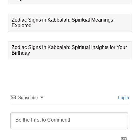
Zodiac Signs in Kabbalah: Spiritual Meanings
Explored
Zodiac Signs in Kabbalah: Spiritual Insights for Your
Birthday
Subscribe
Login