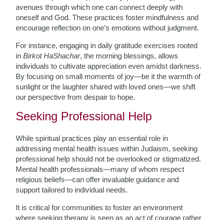
avenues through which one can connect deeply with
oneself and God. These practices foster mindfulness and
encourage reflection on one’s emotions without judgment.
For instance, engaging in daily gratitude exercises rooted
in
Birkot HaShachar
, the morning blessings, allows
individuals to cultivate appreciation even amidst darkness.
By focusing on small moments of joy—be it the warmth of
sunlight or the laughter shared with loved ones—we shift
our perspective from despair to hope.
Seeking Professional Help
While spiritual practices play an essential role in
addressing mental health issues within Judaism, seeking
professional help should not be overlooked or stigmatized.
Mental health professionals—many of whom respect
religious beliefs—can offer invaluable guidance and
support tailored to individual needs.
It is critical for communities to foster an environment
where seeking therapy is seen as an act of courage rather