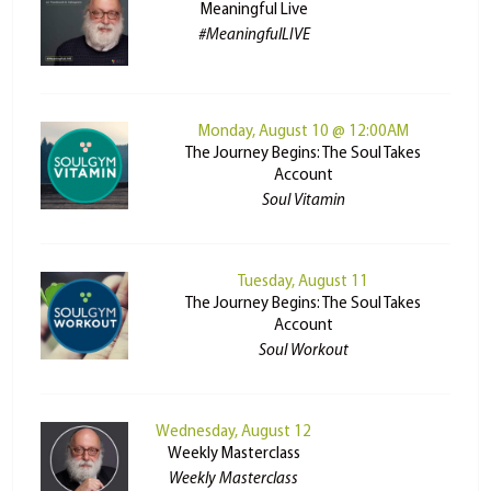
Meaningful Live
#MeaningfulLIVE
Monday, August 10 @ 12:00AM
The Journey Begins: The Soul Takes
Account
Soul Vitamin
Tuesday, August 11
The Journey Begins: The Soul Takes
Account
Soul Workout
Wednesday, August 12
Weekly Masterclass
Weekly Masterclass