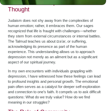
The Nature of Depression in Jewish
Thought
Judaism does not shy away from the complexities of
human emotion; rather, it embraces them. Our sages
recognized that life is fraught with challenges—whether
they stem from external circumstances or internal battles.
The Talmud teaches us about
tza’ar
, or suffering,
acknowledging its presence as part of the human
experience. This understanding allows us to approach
depression not merely as an ailment but as a significant
aspect of our spiritual journey.
In my own encounters with individuals grappling with
depression, I have witnessed how these feelings can lead
to profound insights and personal growth. The emotional
pain often serves as a catalyst for deeper self-exploration
and connection to one’s faith. It compels us to ask difficult
questions: What do we truly value? How do we find
meaning in our struggles?