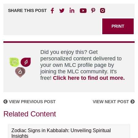
SHARE THIS POST
PRINT
Did you enjoy this? Get
personalized content delivered to
your own MLC profile page by
joining the MLC community. It's
free!
Click here to find out more.
VIEW PREVIOUS POST
VIEW NEXT POST
Related Content
Zodiac Signs in Kabbalah: Unveiling Spiritual
Insights