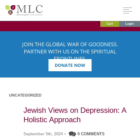
Cart
Login
JOIN THE GLOBAL WAR OF GOODNESS.
PARTNER WITH US ON THE SPIRITUAL
FRONTLINES.
DONATE NOW
UNCATEGORIZED
Jewish Views on Depression: A
Holistic Approach
September 5th, 2024
•
0 COMMENTS