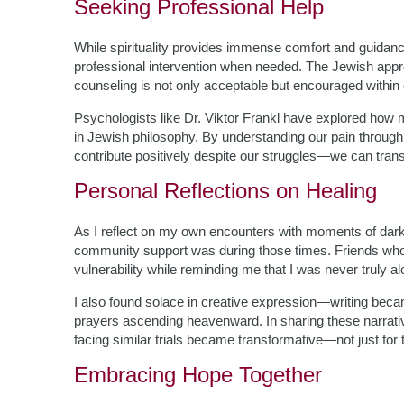
Seeking Professional Help
While spirituality provides immense comfort and guidanc
professional intervention when needed. The Jewish appr
counseling is not only acceptable but encouraged withi
Psychologists like Dr. Viktor Frankl have explored ho
in Jewish philosophy. By understanding our pain throug
contribute positively despite our struggles—we can trans
Personal Reflections on Healing
As I reflect on my own encounters with moments of dar
community support was during those times. Friends who
vulnerability while reminding me that I was never truly al
I also found solace in creative expression—writing beca
prayers ascending heavenward. In sharing these narratives
facing similar trials became transformative—not just for 
Embracing Hope Together