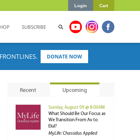
Login
Cart
HOP
SUBSCRIBE
FRONTLINES.
DONATE NOW
Recent
Upcoming
Sunday, August 09 @ 8:00AM
What Should Be Our Focus as
We Transition From Av to
Elul?
MyLife: Chassidus Applied