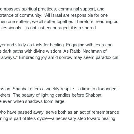
encompasses spiritual practices, communal support, and
rtance of community: “All Israel are responsible for one
en one suffers, we all suffer together. Therefore, reaching out
fessionals—is not just encouraged; it is a sacred
er and study as tools for healing. Engaging with texts can
ate dark paths with divine wisdom. As Rabbi Nachman of
ppy always.” Embracing joy amid sorrow may seem paradoxical
ression. Shabbat offers a weekly respite—a time to disconnect
thers. The beauty of lighting candles before Shabbat
ope even when shadows loom large.
e who have passed away, serve both as an act of remembrance
ing is part of life’s cycle—a necessary step toward healing