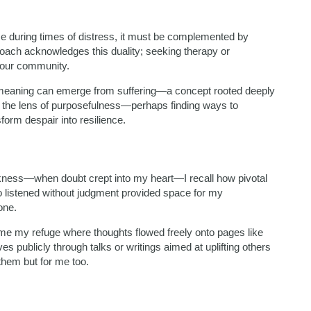
e during times of distress, it must be complemented by
oach acknowledges this duality; seeking therapy or
n our community.
w meaning can emerge from suffering—a concept rooted deeply
h the lens of purposefulness—perhaps finding ways to
form despair into resilience.
kness—when doubt crept into my heart—I recall how pivotal
 listened without judgment provided space for my
one.
me my refuge where thoughts flowed freely onto pages like
 publicly through talks or writings aimed at uplifting others
them but for me too.