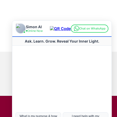
Connect with us
Hot Topics