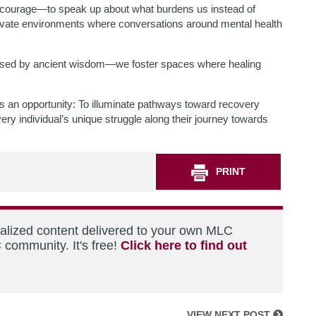
s courage—to speak up about what burdens us instead of
ivate environments where conversations around mental health
used by ancient wisdom—we foster spaces where healing
ies an opportunity: To illuminate pathways toward recovery
very individual’s unique struggle along their journey towards
PRINT
nalized content delivered to your own MLC
 community. It's free!
Click here to find out
VIEW NEXT POST