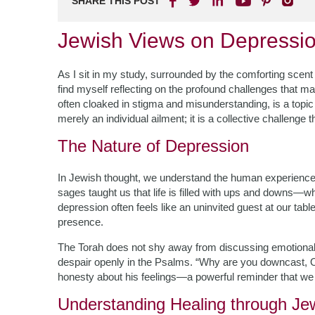
SHARE THIS POST
Jewish Views on Depressio
As I sit in my study, surrounded by the comforting scent o
find myself reflecting on the profound challenges that man
often cloaked in stigma and misunderstanding, is a topic
merely an individual ailment; it is a collective challenge
The Nature of Depression
In Jewish thought, we understand the human experience 
sages taught us that life is filled with ups and downs—
depression often feels like an uninvited guest at our t
presence.
The Torah does not shy away from discussing emotional
despair openly in the Psalms. “Why are you downcast, O
honesty about his feelings—a powerful reminder that we a
Understanding Healing through J