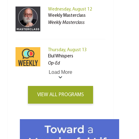
Wednesday, August 12
Weekly Masterclass
Weekly Masterclass
Thursday, August 13
Elul Whispers
Op-Ed
Load More
VIEW ALL PROGRAMS