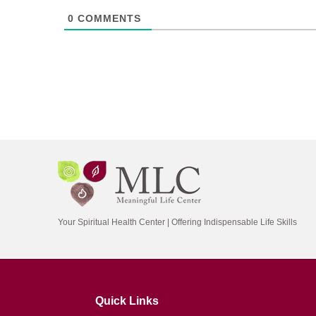
0
COMMENTS
Your Spiritual Health Center | Offering Indispensable Life Skills
Quick Links