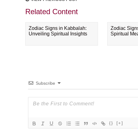
Related Content
Zodiac Signs in Kabbalah:
Zodiac Sign
Unveiling Spiritual Insights
Spiritual M
Subscribe
{}
[+]