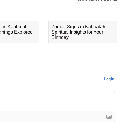
s in Kabbalah:
Zodiac Signs in Kabbalah:
eanings Explored
Spiritual Insights for Your
Birthday
Login