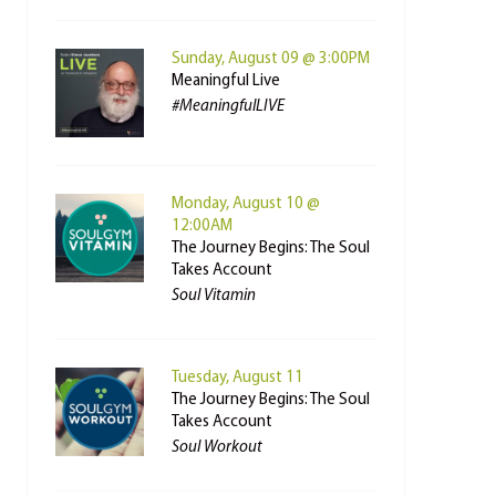
Sunday, August 09 @ 3:00PM
Meaningful Live
#MeaningfulLIVE
Monday, August 10 @
12:00AM
The Journey Begins: The Soul
Takes Account
Soul Vitamin
Tuesday, August 11
The Journey Begins: The Soul
Takes Account
Soul Workout