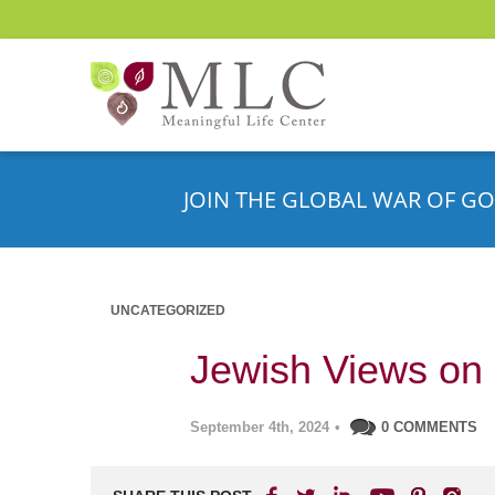
JOIN THE GLOBAL WAR OF GO
UNCATEGORIZED
Jewish Views on
September 4th, 2024
•
0 COMMENTS