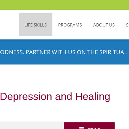
LIFE SKILLS
PROGRAMS
ABOUT US
S
ODNESS. PARTNER WITH US ON THE SPIRITUAL 
 Depression and Healing