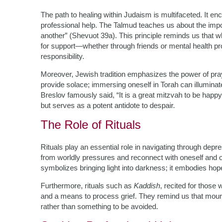
The path to healing within Judaism is multifaceted. It 
professional help. The Talmud teaches us about the impo
another” (Shevuot 39a). This principle reminds us that wh
for support—whether through friends or mental health pro
responsibility.
Moreover, Jewish tradition emphasizes the power of pray
provide solace; immersing oneself in Torah can illumin
Breslov famously said, “It is a great mitzvah to be ha
but serves as a potent antidote to despair.
The Role of Rituals
Rituals play an essential role in navigating through dep
from worldly pressures and reconnect with oneself and o
symbolizes bringing light into darkness; it embodies h
Furthermore, rituals such as
Kaddish
, recited for thos
and a means to process grief. They remind us that mourn
rather than something to be avoided.