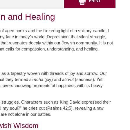
PRINT
n and Healing
f aged books and the flickering light of a solitary candle, I
y face in today’s world. Depression, that silent struggle,
 that resonates deeply within our Jewish community. It is not
 that calls for compassion, understanding, and healing.
as a tapestry woven with threads of joy and sorrow. Our
what they termed
simcha
(joy) and
atzvut
(sadness). Yet
able, overshadowing moments of happiness with its heavy
 struggles. Characters such as King David expressed their
 my soul?” he cries out (Psalms 42:5), revealing a raw
re not alone in our battles.
ewish Wisdom