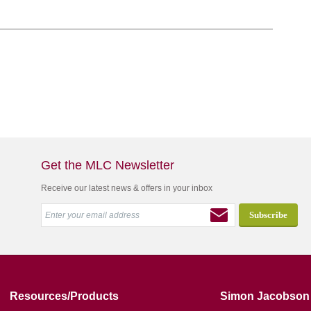
Get the MLC Newsletter
Receive our latest news & offers in your inbox
Resources/Products
Simon Jacobson