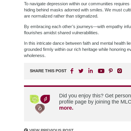
To navigate depression within our communities require
hiding behind masks adorned with smiles. We must cult
are normalized rather than stigmatized.
By embracing each other’s journeys—with empathy inf
flourishes amidst shared vulnerabilities.
In this intricate dance between faith and mental health l
grounded firmly within our rich heritage while honoring e
wholeness.
SHARE THIS POST
Did you enjoy this? Get perso
profile page by joining the MLC
more.
VIEW PREVIOUS POST