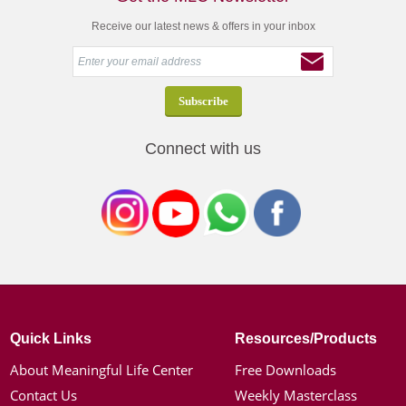
Receive our latest news & offers in your inbox
Connect with us
Quick Links
Resources/Products
About Meaningful Life Center
Free Downloads
Contact Us
Weekly Masterclass