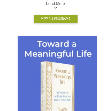
Load More
VIEW ALL PROGRAMS