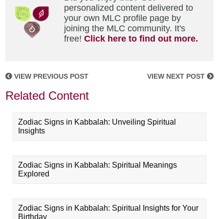
personalized content delivered to
your own MLC profile page by
joining the MLC community. It's
free!
Click here to find out more.
VIEW PREVIOUS POST
VIEW NEXT POST
Related Content
Zodiac Signs in Kabbalah: Unveiling Spiritual
Insights
Zodiac Signs in Kabbalah: Spiritual Meanings
Explored
Zodiac Signs in Kabbalah: Spiritual Insights for Your
Birthday