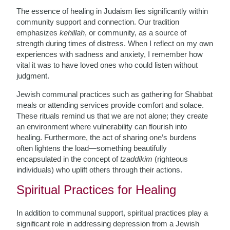
The essence of healing in Judaism lies significantly within
community support and connection. Our tradition
emphasizes
kehillah
, or community, as a source of
strength during times of distress. When I reflect on my own
experiences with sadness and anxiety, I remember how
vital it was to have loved ones who could listen without
judgment.
Jewish communal practices such as gathering for Shabbat
meals or attending services provide comfort and solace.
These rituals remind us that we are not alone; they create
an environment where vulnerability can flourish into
healing. Furthermore, the act of sharing one’s burdens
often lightens the load—something beautifully
encapsulated in the concept of
tzaddikim
(righteous
individuals) who uplift others through their actions.
Spiritual Practices for Healing
In addition to communal support, spiritual practices play a
significant role in addressing depression from a Jewish