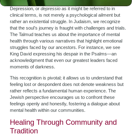
Depression, or
depressio
as it might be referred to in
clinical terms, is not merely a psychological ailment but
rather an existential struggle. In Judaism, we recognize
that the soul’s journey is fraught with challenges and trials.
The Talmud teaches us about the importance of mental
health through various narratives that highlight emotional
struggles faced by our ancestors. For instance, we see
King David expressing his despair in the Psalms—an
acknowledgment that even our greatest leaders faced
moments of darkness.
This recognition is pivotal; it allows us to understand that
feeling lost or despondent does not denote weakness but
rather reflects a fundamental human experience. The
Jewish perspective encourages us to confront these
feelings openly and honestly, fostering a dialogue about
mental health within our communities.
Healing Through Community and
Tradition