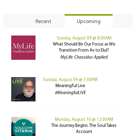
Recent
Upcoming
Sunday, August 09 @ 8:00AM
What Should Be Our Focus as We
Transition From Av to Elul?
MyLife: Chassidus Applied
Sunday, August 09 @ 3:00PM
Meaningful Live
#MeaningfulLIVE
Monday, August 10 @ 12:00AM
The Journey Begins: The Soul Takes
Account