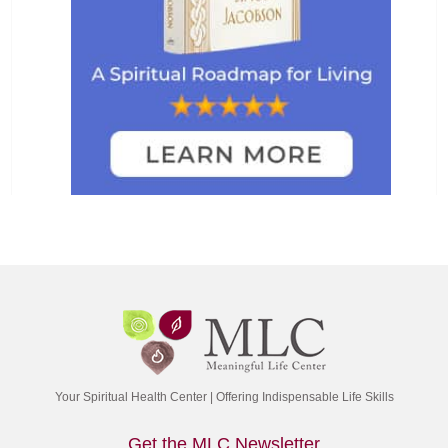
Your Spiritual Health Center | Offering Indispensable Life Skills
Get the MLC Newsletter