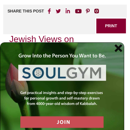
SHARE THIS POST
PRINT
Jewish Views on
Depression and Healing
In the quiet moments of life, when the world seems to swirl
around us in chaos, many of us grapple with feelings that
are difficult to articulate. As a community, we often find
ourselves wrestling with the profound depths of depression
—a topic that can feel heavy yet is crucial for our collective
healing. My journey into understanding Jewish views on
depression has revealed insights that resonate deeply
within our tradition.
The Nature of Depression in Jewish
Thought