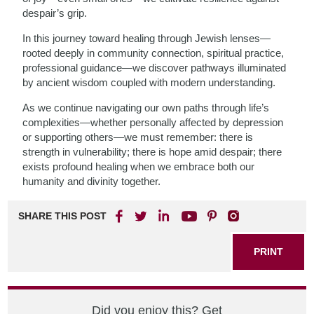
despair’s grip.
In this journey toward healing through Jewish lenses—
rooted deeply in community connection, spiritual practice,
professional guidance—we discover pathways illuminated
by ancient wisdom coupled with modern understanding.
As we continue navigating our own paths through life’s
complexities—whether personally affected by depression
or supporting others—we must remember: there is
strength in vulnerability; there is hope amid despair; there
exists profound healing when we embrace both our
humanity and divinity together.
SHARE THIS POST
PRINT
Did you enjoy this? Get