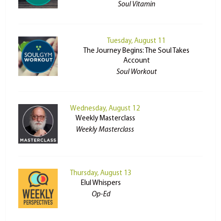
Soul Vitamin
Tuesday, August 11
The Journey Begins: The Soul Takes
Account
Soul Workout
Wednesday, August 12
Weekly Masterclass
Weekly Masterclass
Thursday, August 13
Elul Whispers
Op-Ed