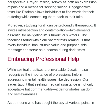
perspective. Prayer (
tefillah
) serves as both an expression
of pain and a means for seeking solace. Engaging with
texts like Psalms allows individuals to find words for their
suffering while connecting them back to their faith.
Moreover, studying Torah can be profoundly therapeutic. It
invites introspection and contemplation—two elements
essential for navigating life’s tumultuous waters. The
teachings found within our sacred texts remind us that
every individual has intrinsic value and purpose; this
message can serve as a beacon during dark times.
Embracing Professional Help
While spiritual practices are invaluable, Judaism also
recognizes the importance of professional help in
addressing mental health issues like depression. Our
sages taught that seeking medical assistance is not only
acceptable but commendable—it demonstrates wisdom
and self-awareness.
As someone who has sought therapy at various points in