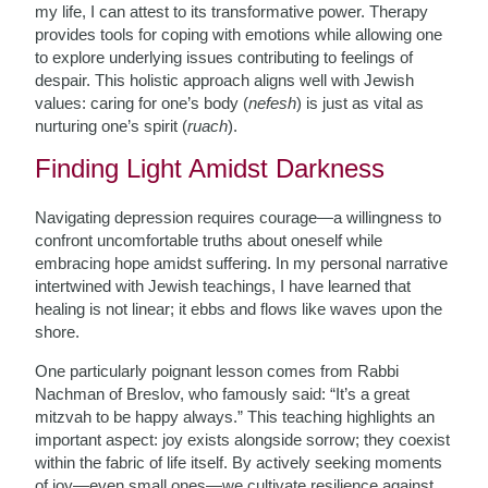
my life, I can attest to its transformative power. Therapy
provides tools for coping with emotions while allowing one
to explore underlying issues contributing to feelings of
despair. This holistic approach aligns well with Jewish
values: caring for one’s body (
nefesh
) is just as vital as
nurturing one’s spirit (
ruach
).
Finding Light Amidst Darkness
Navigating depression requires courage—a willingness to
confront uncomfortable truths about oneself while
embracing hope amidst suffering. In my personal narrative
intertwined with Jewish teachings, I have learned that
healing is not linear; it ebbs and flows like waves upon the
shore.
One particularly poignant lesson comes from Rabbi
Nachman of Breslov, who famously said: “It’s a great
mitzvah to be happy always.” This teaching highlights an
important aspect: joy exists alongside sorrow; they coexist
within the fabric of life itself. By actively seeking moments
of joy—even small ones—we cultivate resilience against