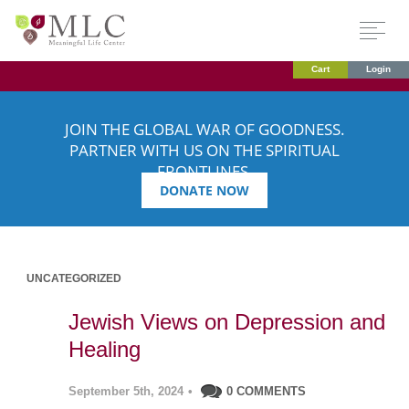
Cart
Login
JOIN THE GLOBAL WAR OF GOODNESS.
PARTNER WITH US ON THE SPIRITUAL
FRONTLINES.
DONATE NOW
UNCATEGORIZED
Jewish Views on Depression and
Healing
September 5th, 2024
•
0 COMMENTS