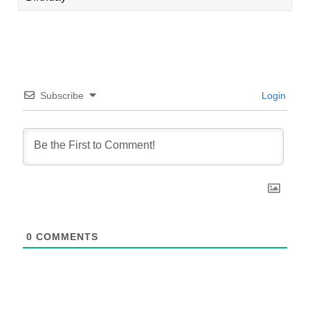
Subscribe
Login
0
COMMENTS