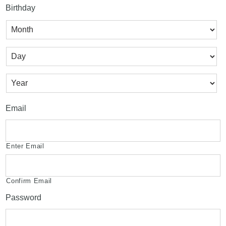
Birthday
Month
Day
Year
Email
Enter Email
Confirm Email
Password