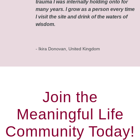
trauma I was internally holding onto for
many years. I grow as a person every time
I visit the site and drink of the waters of
wisdom.
- Ikira Donovan, United Kingdom
Join the
Meaningful Life
Community Today!