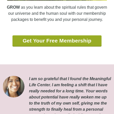
GROW
as you learn about the spiritual rules that govern
our universe and the human soul with our membership
packages to benefit you and your personal journey.
Get Your Free Membership
I am so grateful that I found the Meaningful
Life Center. I am feeling a shift that I have
really needed for a long time. Your words
about potential have really woken me up
to the truth of my own self, giving me the
strength to finally heal from a personal