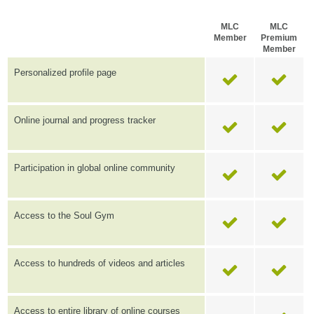
MLC
MLC
Member
Premium
Member
Personalized profile page
Online journal and progress tracker
Participation in global online community
Access to the Soul Gym
Access to hundreds of videos and articles
Access to entire library of online courses