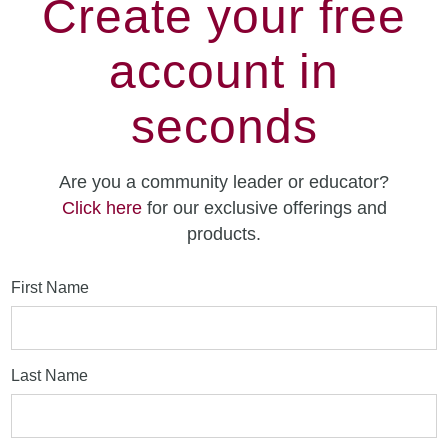
Create your free
account in
seconds
Are you a community leader or educator?
Click here
for our exclusive offerings and
products.
First Name
Last Name