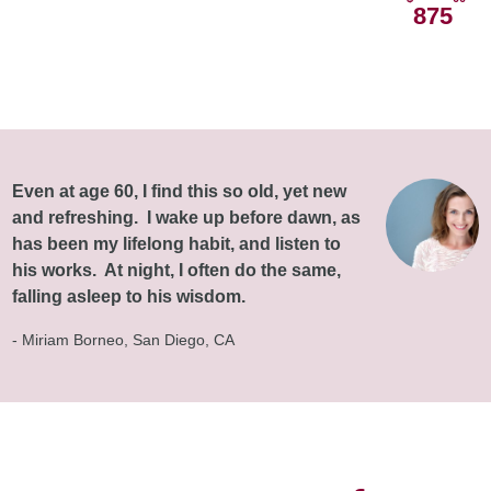
875
Even at age 60, I find this so old, yet new
and refreshing. I wake up before dawn, as
has been my lifelong habit, and listen to
his works. At night, I often do the same,
falling asleep to his wisdom.
- Miriam Borneo, San Diego, CA