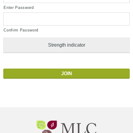
Enter Password
Confirm Password
Strength indicator