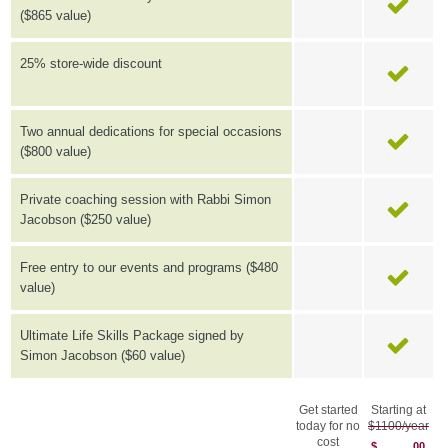
($865 value)
25% store-wide discount
Two annual dedications for special occasions
($800 value)
Private coaching session with Rabbi Simon
Jacobson ($250 value)
Free entry to our events and programs ($480
value)
Ultimate Life Skills Package signed by
Simon Jacobson ($60 value)
Get started
Starting at
today for no
$1100/year
cost
$
00