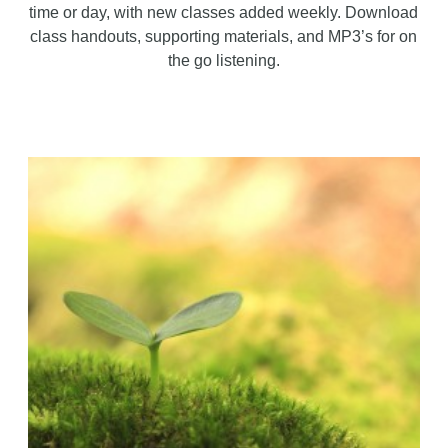
time or day, with new classes added weekly. Download
class handouts, supporting materials, and MP3’s for on
the go listening.