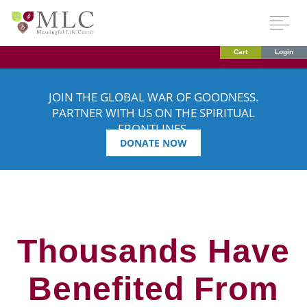
Cart
Login
JOIN THE GLOBAL WAR OF GOODNESS.
PARTNER WITH US ON THE SPIRITUAL
FRONTLINES.
DONATE NOW
Thousands Have
Benefited From