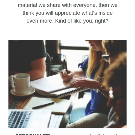
material we share with everyone, then we
think you will appreciate what’s inside
even more. Kind of like you, right?