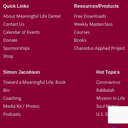
Quick Links
Resources/Products
About Meaningful Life Center
Free Downloads
Contact Us
Weekly Masterclass
Calendar of Events
Courses
Donate
Books
Sponsorships
Chassidus Applied Project
Shop
Simon Jacobson
Hot Topics
Toward a Meaningful Life, Book
Coronavirus
Bio
Kabbalah
Coaching
Mission in Life
Media Kit / Photos
Soul Mates
Podcasts
U.S. Election