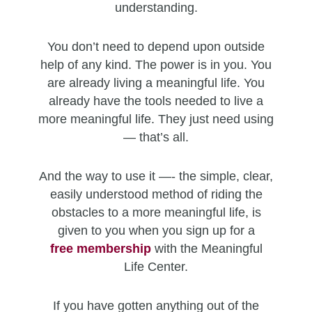
understanding.
You don’t need to depend upon outside
help of any kind. The power is in you. You
are already living a meaningful life. You
already have the tools needed to live a
more meaningful life. They just need using
— that’s all.
And the way to use it —- the simple, clear,
easily understood method of riding the
obstacles to a more meaningful life, is
given to you when you sign up for a
free
membership
with the Meaningful
Life Center.
If you have gotten anything out of the