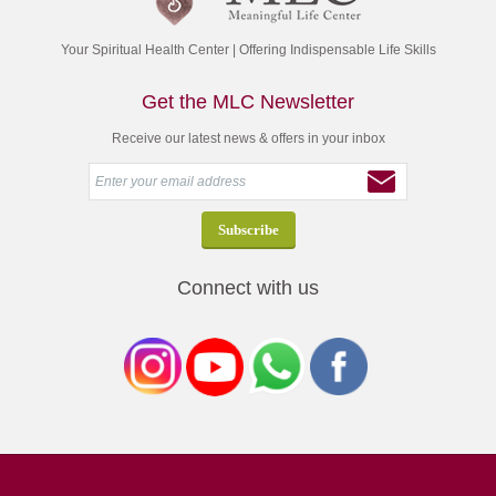
Your Spiritual Health Center | Offering Indispensable Life Skills
Get the MLC Newsletter
Receive our latest news & offers in your inbox
Connect with us