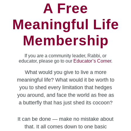
A Free
Meaningful Life
Membership
If you are a community leader, Rabbi, or
educator, please go to our
Educator’s Corner
.
What would you give to live a more
meaningful life? What would it be worth to
you to shed every limitation that hedges
you around, and face the world as free as
a butterfly that has just shed its cocoon?
It can be done — make no mistake about
that. It all comes down to one basic