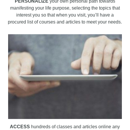
PERSONALIZE
your own personal path towards
manifesting your life purpose, selecting the topics that
interest you so that when you visit, you’ll have a
procured list of courses and articles to meet your needs.
ACCESS
hundreds of classes and articles online any