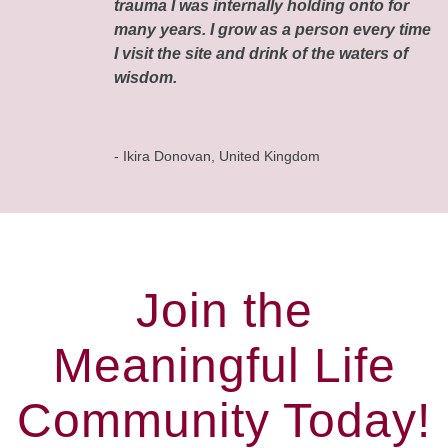
trauma I was internally holding onto for
many years. I grow as a person every time
I visit the site and drink of the waters of
wisdom.
- Ikira Donovan, United Kingdom
Join the
Meaningful Life
Community Today!