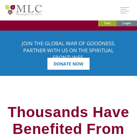
Cart
Login
JOIN THE GLOBAL WAR OF GOODNESS.
PARTNER WITH US ON THE SPIRITUAL
FRONTLINES.
DONATE NOW
Thousands Have
Benefited From