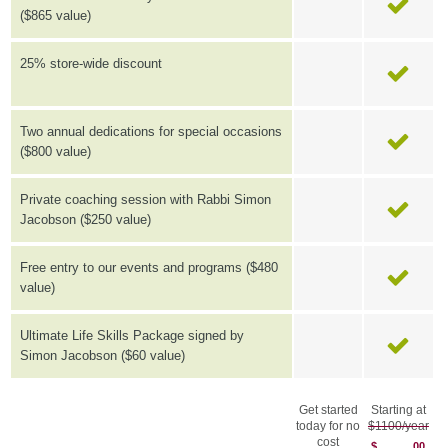
($865 value)
25% store-wide discount
Two annual dedications for special occasions
($800 value)
Private coaching session with Rabbi Simon
Jacobson ($250 value)
Free entry to our events and programs ($480
value)
Ultimate Life Skills Package signed by
Simon Jacobson ($60 value)
Get started
Starting at
today for no
$1100/year
cost
$
00