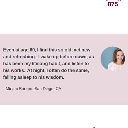
875
Even at age 60, I find this so old, yet new
and refreshing. I wake up before dawn, as
has been my lifelong habit, and listen to
his works. At night, I often do the same,
falling asleep to his wisdom.
- Miriam Borneo, San Diego, CA