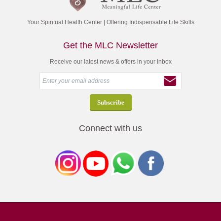
Your Spiritual Health Center | Offering Indispensable Life Skills
Get the MLC Newsletter
Receive our latest news & offers in your inbox
Connect with us