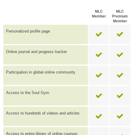
MLC
MLC
Member
Premium
Member
Personalized profile page
Online journal and progress tracker
Participation in global online community
Access to the Soul Gym
Access to hundreds of videos and articles
Access to entire library of online courses