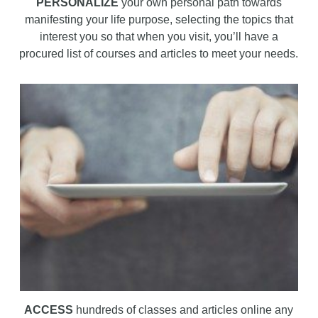
PERSONALIZE
your own personal path towards
manifesting your life purpose, selecting the topics that
interest you so that when you visit, you’ll have a
procured list of courses and articles to meet your needs.
ACCESS
hundreds of classes and articles online any