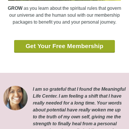
GROW
as you learn about the spiritual rules that govern
our universe and the human soul with our membership
packages to benefit you and your personal journey.
Get Your Free Membership
I am so grateful that I found the Meaningful
Life Center. I am feeling a shift that I have
really needed for a long time. Your words
about potential have really woken me up
to the truth of my own self, giving me the
strength to finally heal from a personal