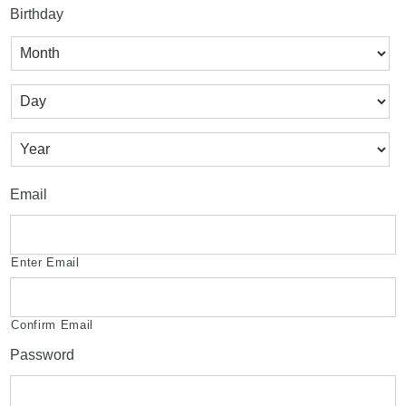
Birthday
Month
Day
Year
Email
Enter Email
Confirm Email
Password