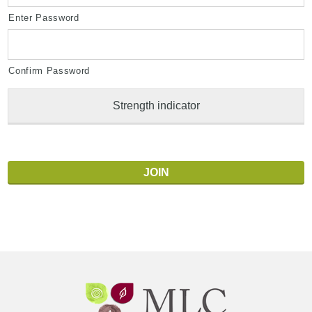
Enter Password
Confirm Password
Strength indicator