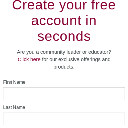
Create your free
account in
seconds
Are you a community leader or educator?
Click here
for our exclusive offerings and
products.
First Name
Last Name