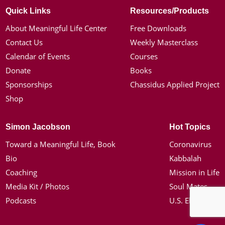
Quick Links
Resources/Products
About Meaningful Life Center
Free Downloads
Contact Us
Weekly Masterclass
Calendar of Events
Courses
Donate
Books
Sponsorships
Chassidus Applied Project
Shop
Simon Jacobson
Hot Topics
Toward a Meaningful Life, Book
Coronavirus
Bio
Kabbalah
Coaching
Mission in Life
Media Kit / Photos
Soul Mates
Podcasts
U.S. Election