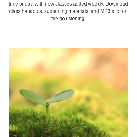
time or day, with new classes added weekly. Download
class handouts, supporting materials, and MP3’s for on
the go listening.