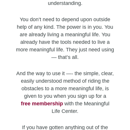
understanding.
You don’t need to depend upon outside
help of any kind. The power is in you. You
are already living a meaningful life. You
already have the tools needed to live a
more meaningful life. They just need using
— that’s all.
And the way to use it —- the simple, clear,
easily understood method of riding the
obstacles to a more meaningful life, is
given to you when you sign up for a
free
membership
with the Meaningful
Life Center.
If you have gotten anything out of the