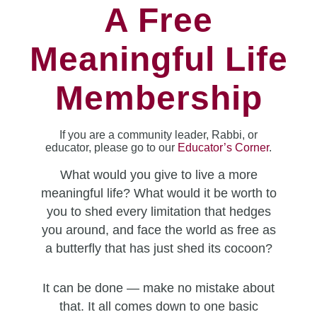
A Free
Meaningful Life
Membership
If you are a community leader, Rabbi, or
educator, please go to our
Educator’s Corner
.
What would you give to live a more
meaningful life? What would it be worth to
you to shed every limitation that hedges
you around, and face the world as free as
a butterfly that has just shed its cocoon?
It can be done — make no mistake about
that. It all comes down to one basic