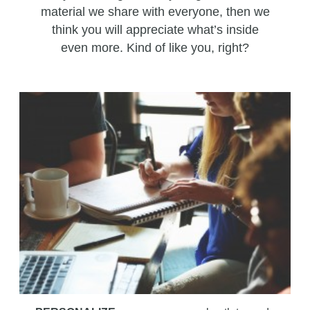
material we share with everyone, then we
think you will appreciate what’s inside
even more. Kind of like you, right?