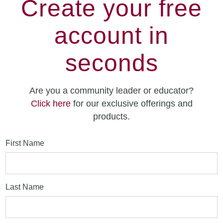
Create your free
account in
seconds
Are you a community leader or educator?
Click here
for our exclusive offerings and
products.
First Name
Last Name