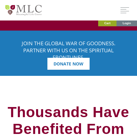
Cart
Login
JOIN THE GLOBAL WAR OF GOODNESS.
PARTNER WITH US ON THE SPIRITUAL
FRONTLINES.
DONATE NOW
Thousands Have
Benefited From