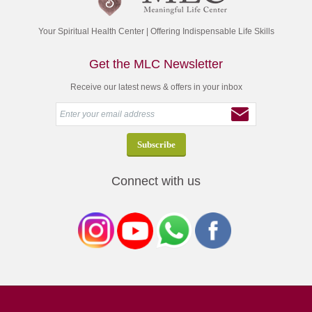
Your Spiritual Health Center | Offering Indispensable Life Skills
Get the MLC Newsletter
Receive our latest news & offers in your inbox
Connect with us