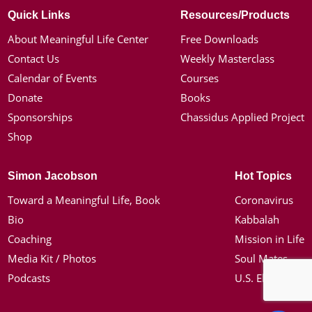
Quick Links
Resources/Products
About Meaningful Life Center
Free Downloads
Contact Us
Weekly Masterclass
Calendar of Events
Courses
Donate
Books
Sponsorships
Chassidus Applied Project
Shop
Simon Jacobson
Hot Topics
Toward a Meaningful Life, Book
Coronavirus
Bio
Kabbalah
Coaching
Mission in Life
Media Kit / Photos
Soul Mates
Podcasts
U.S. Election