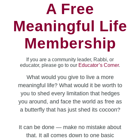
A Free
Meaningful Life
Membership
If you are a community leader, Rabbi, or
educator, please go to our
Educator’s Corner
.
What would you give to live a more
meaningful life? What would it be worth to
you to shed every limitation that hedges
you around, and face the world as free as
a butterfly that has just shed its cocoon?
It can be done — make no mistake about
that. It all comes down to one basic