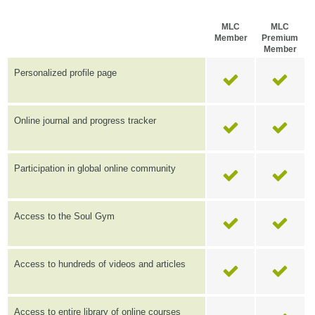
MLC
MLC
Member
Premium
Member
Personalized profile page
Online journal and progress tracker
Participation in global online community
Access to the Soul Gym
Access to hundreds of videos and articles
Access to entire library of online courses