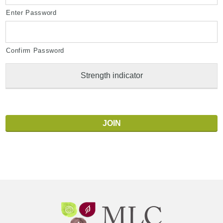
Enter Password
Confirm Password
Strength indicator