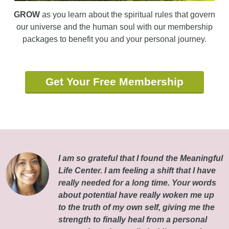
GROW
as you learn about the spiritual rules that govern
our universe and the human soul with our membership
packages to benefit you and your personal journey.
Get Your Free Membership
I am so grateful that I found the Meaningful
Life Center. I am feeling a shift that I have
really needed for a long time. Your words
about potential have really woken me up
to the truth of my own self, giving me the
strength to finally heal from a personal