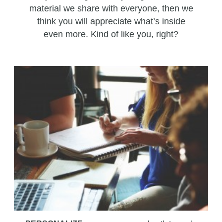
material we share with everyone, then we
think you will appreciate what’s inside
even more. Kind of like you, right?