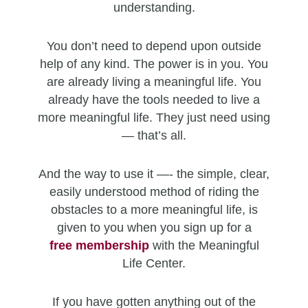
understanding.
You don’t need to depend upon outside
help of any kind. The power is in you. You
are already living a meaningful life. You
already have the tools needed to live a
more meaningful life. They just need using
— that’s all.
And the way to use it —- the simple, clear,
easily understood method of riding the
obstacles to a more meaningful life, is
given to you when you sign up for a
free
membership
with the Meaningful
Life Center.
If you have gotten anything out of the