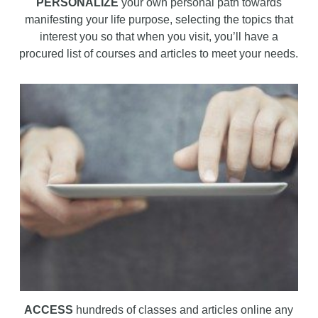
PERSONALIZE
your own personal path towards
manifesting your life purpose, selecting the topics that
interest you so that when you visit, you’ll have a
procured list of courses and articles to meet your needs.
ACCESS
hundreds of classes and articles online any