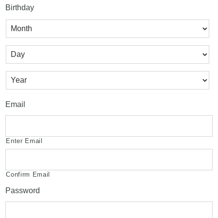
Birthday
Month
Day
Year
Email
Enter Email
Confirm Email
Password