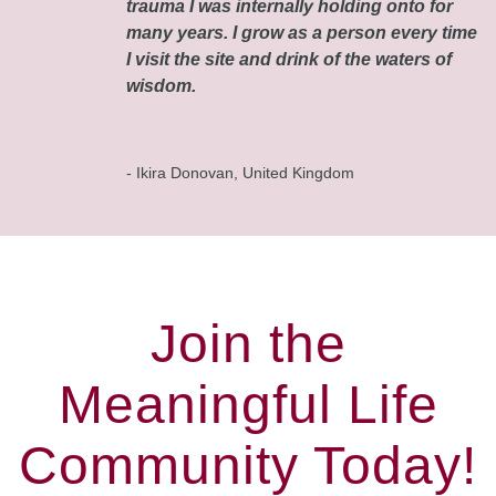
trauma I was internally holding onto for
many years. I grow as a person every time
I visit the site and drink of the waters of
wisdom.
- Ikira Donovan, United Kingdom
Join the
Meaningful Life
Community Today!