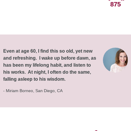
875
Even at age 60, I find this so old, yet new
and refreshing. I wake up before dawn, as
has been my lifelong habit, and listen to
his works. At night, I often do the same,
falling asleep to his wisdom.
- Miriam Borneo, San Diego, CA