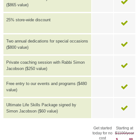
($865 value)
25% store-wide discount
Two annual dedications for special occasions
($800 value)
Private coaching session with Rabbi Simon
Jacobson ($250 value)
Free entry to our events and programs ($480
value)
Ultimate Life Skills Package signed by
Simon Jacobson ($60 value)
Get started
Starting at
today for no
$1100/year
cost
$
00