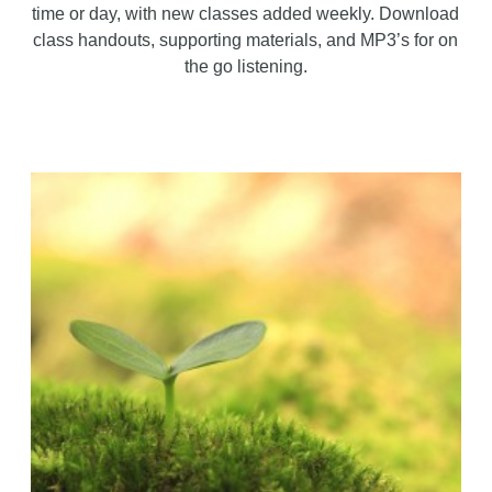
time or day, with new classes added weekly. Download
class handouts, supporting materials, and MP3’s for on
the go listening.