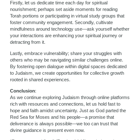
Firstly, let us dedicate time each day for spiritual
nourishment; perhaps set aside moments for reading
Torah portions or participating in virtual study groups that
foster community engagement. Secondly, cultivate
mindfulness around technology use—ask yourself whether
your interactions are enhancing your spiritual journey or
detracting from it.
Lastly, embrace vulnerability; share your struggles with
others who may be navigating similar challenges online.
By fostering open dialogue within digital spaces dedicated
to Judaism, we create opportunities for collective growth
rooted in shared experiences.
Conclusion
:
As we continue exploring Judaism through online platforms
rich with resources and connections, let us hold fast to
hope and faith amidst uncertainty. Just as God parted the
Red Sea for Moses and his people—a promise that
deliverance is always possible—we too can trust that
divine guidance is present even now.