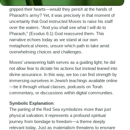
Egypt. As they stood at the shores of the Red Sea, fear
gripped their hearts—would they perish at the hands of
Pharaoh’s army? Yet, it was precisely in that moment of
uncertainty that God instructed Moses to raise his staff
over the waters. “And you shall see what I will do to
Pharaoh,” (Exodus 6:1) God reassured them. This
narrative echoes today as we stand at our own
metaphorical shores, unsure which path to take amid
overwhelming choices and challenges.
Moses’ unwavering faith serves as a guiding light; he did
not allow fear to dictate his actions but instead leaned into
divine assurance. In this way, we too can find strength by
immersing ourselves in Jewish teachings available online
—be it through virtual classes, podcasts on Torah
commentary, or discussions within digital communities.
Symbolic Explanation
:
The parting of the Red Sea symbolizes more than just
physical salvation; it represents a profound spiritual
journey from bondage to freedom—a theme deeply
relevant today. Just as materialism threatens to ensnare