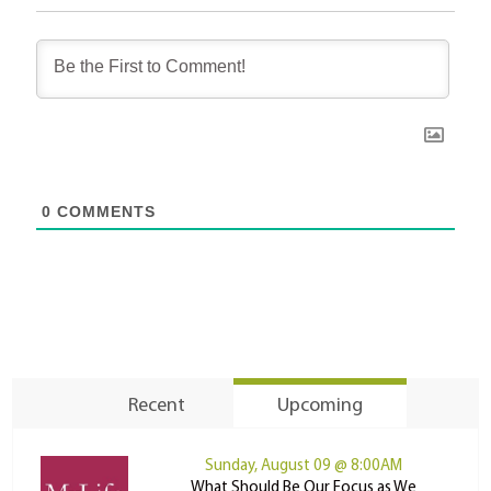
0
COMMENTS
Recent
Upcoming
Sunday, August 09 @ 8:00AM
What Should Be Our Focus as We