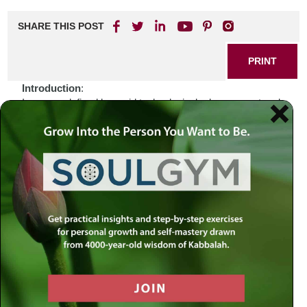
SHARE THIS POST
PRINT
Introduction
:
In an age defined by rapid technological advancement and
the omnipresence of information, we find ourselves
grappling with a unique challenge: how to maintain our
spiritual identity amidst the vastness of the digital world.
The internet offers a plethora of resources for learning and
connecting with Judaism, yet it can also lead us to feel
disoriented, as if we are wandering through a desert of
distractions. When faced with such complexity, one might
wonder—how do we navigate this modern landscape while
remaining anchored in our faith? Perhaps the answer lies
not only in the wealth of online resources available but also
in the timeless wisdom found within our sacred texts.
Biblical Connection
:
Consider the story of Moses leading the Israelites out of