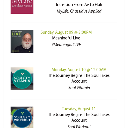
Transition From Av to Elul?
MyLife: Chassidus Applied
Sunday, August 09 @ 3:00PM
Meaningful Live
#MeaningfulLIVE
Monday, August 10 @ 12:00AM
The Journey Begins: The Soul Takes
Account
Soul Vitamin
Tuesday, August 11
The Journey Begins: The Soul Takes
Account
Soul Workout