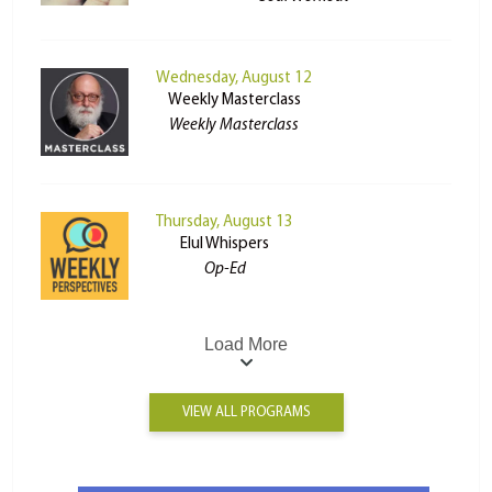
Wednesday, August 12
Weekly Masterclass
Weekly Masterclass
Thursday, August 13
Elul Whispers
Op-Ed
Load More
VIEW ALL PROGRAMS