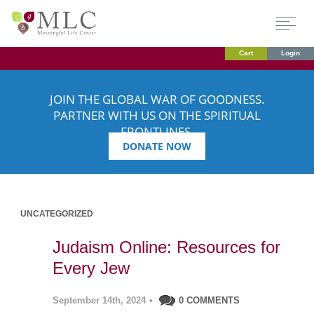
Cart
Login
JOIN THE GLOBAL WAR OF GOODNESS.
PARTNER WITH US ON THE SPIRITUAL
FRONTLINES.
DONATE NOW
UNCATEGORIZED
Judaism Online: Resources for
Every Jew
September 14th, 2024
•
0 COMMENTS