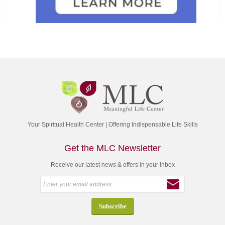
Your Spiritual Health Center | Offering Indispensable Life Skills
Get the MLC Newsletter
Receive our latest news & offers in your inbox