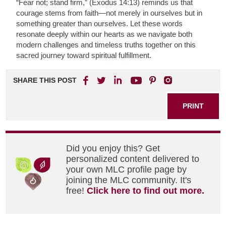
“Fear not; stand firm,” (Exodus 14:13) reminds us that
courage stems from faith—not merely in ourselves but in
something greater than ourselves. Let these words
resonate deeply within our hearts as we navigate both
modern challenges and timeless truths together on this
sacred journey toward spiritual fulfillment.
SHARE THIS POST
PRINT
Did you enjoy this? Get
personalized content delivered to
your own MLC profile page by
joining the MLC community. It's
free!
Click here to find out more.