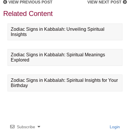
VIEW PREVIOUS POST
VIEW NEXT POST
Related Content
Zodiac Signs in Kabbalah: Unveiling Spiritual
Insights
Zodiac Signs in Kabbalah: Spiritual Meanings
Explored
Zodiac Signs in Kabbalah: Spiritual Insights for Your
Birthday
Subscribe
Login