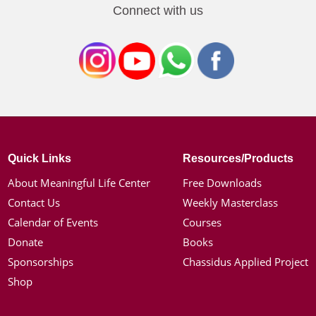
Connect with us
Quick Links
Resources/Products
About Meaningful Life Center
Free Downloads
Contact Us
Weekly Masterclass
Calendar of Events
Courses
Donate
Books
Sponsorships
Chassidus Applied Project
Shop