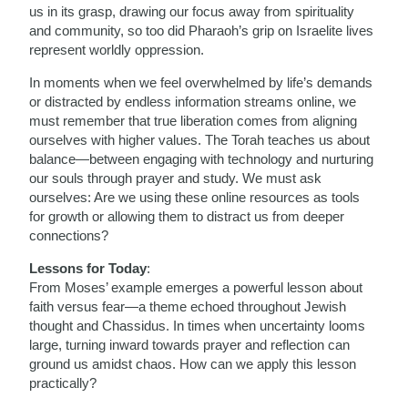
us in its grasp, drawing our focus away from spirituality
and community, so too did Pharaoh’s grip on Israelite lives
represent worldly oppression.
In moments when we feel overwhelmed by life’s demands
or distracted by endless information streams online, we
must remember that true liberation comes from aligning
ourselves with higher values. The Torah teaches us about
balance—between engaging with technology and nurturing
our souls through prayer and study. We must ask
ourselves: Are we using these online resources as tools
for growth or allowing them to distract us from deeper
connections?
Lessons for Today
:
From Moses’ example emerges a powerful lesson about
faith versus fear—a theme echoed throughout Jewish
thought and Chassidus. In times when uncertainty looms
large, turning inward towards prayer and reflection can
ground us amidst chaos. How can we apply this lesson
practically?