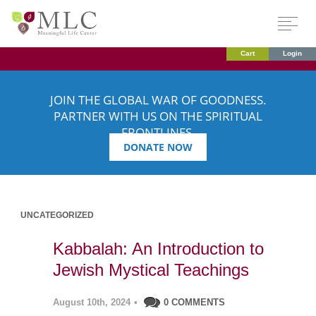
Cart
Login
JOIN THE GLOBAL WAR OF GOODNESS.
PARTNER WITH US ON THE SPIRITUAL
FRONTLINES.
DONATE NOW
UNCATEGORIZED
Kabbalah: An Introduction to
Jewish Mystical Teachings
August 10th, 2024
•
0 COMMENTS