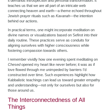
it demands introspection and personal transformation. It
teaches us that we are all part of an intricate web
connecting heaven and earth—a theme echoed throughout
Jewish prayer rituals such as
Kavanah
—the intention
behind our actions.
In practical terms, one might incorporate meditation on
divine names or visualizations based on Sefirot into their
daily routine. These practices serve as conduits for
aligning ourselves with higher consciousness while
fostering compassion towards others.
I remember vividly how one evening spent meditating on
Chesed
opened my heart like never before; it was as if
love flowed through me unimpeded by barriers I’d
constructed over time. Such experiences highlight how
Kabbalistic teachings can lead us toward greater empathy
and understanding—not only for ourselves but also for
those around us.
The Interconnectedness of All
Things