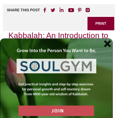
SHARE THIS POST
PRINT
Kabbalah: An Introduction to
Jewish Mystical Teachings
As I sit in my study, surrounded by ancient texts and the
soft glow of candlelight, I am reminded of the profound
journey that is Kabbalah. This mystical tradition, deeply
rooted in Jewish thought, invites us to explore the nature of
existence and our connection to the divine. It is not merely
a set of teachings; it is a path that beckons us to delve into
the essence of our being and understand our place in this
vast universe.
The Essence of Kabbalah
Kabbalah, which literally means “receiving,” offers insights