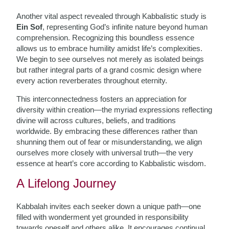
Another vital aspect revealed through Kabbalistic study is
Ein Sof
, representing God’s infinite nature beyond human
comprehension. Recognizing this boundless essence
allows us to embrace humility amidst life’s complexities.
We begin to see ourselves not merely as isolated beings
but rather integral parts of a grand cosmic design where
every action reverberates throughout eternity.
This interconnectedness fosters an appreciation for
diversity within creation—the myriad expressions reflecting
divine will across cultures, beliefs, and traditions
worldwide. By embracing these differences rather than
shunning them out of fear or misunderstanding, we align
ourselves more closely with universal truth—the very
essence at heart’s core according to Kabbalistic wisdom.
A Lifelong Journey
Kabbalah invites each seeker down a unique path—one
filled with wonderment yet grounded in responsibility
towards oneself and others alike. It encourages continual