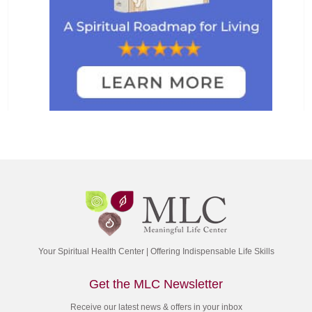
Your Spiritual Health Center | Offering Indispensable Life Skills
Get the MLC Newsletter
Receive our latest news & offers in your inbox