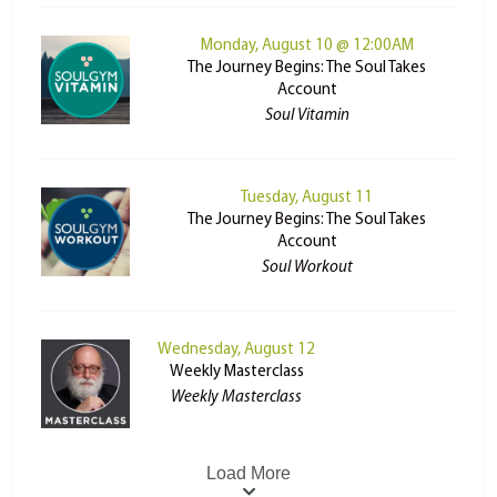
Monday, August 10 @ 12:00AM
The Journey Begins: The Soul Takes
Account
Soul Vitamin
Tuesday, August 11
The Journey Begins: The Soul Takes
Account
Soul Workout
Wednesday, August 12
Weekly Masterclass
Weekly Masterclass
Load More