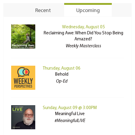
Recent
Upcoming
Wednesday, August 05
Reclaiming Awe: When Did You Stop Being
Amazed?
Weekly Masterclass
Thursday, August 06
Behold
Op-Ed
Sunday, August 09 @ 3:00PM
Meaningful Live
#MeaningfulLIVE