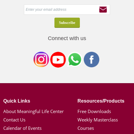
Connect with us
Quick Links
Resources/Products
About Meaningful Life Center
Free Downloads
Contact Us
Weekly Masterclass
Calendar of Events
Courses