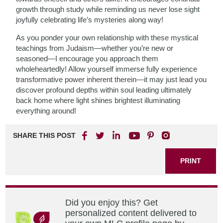
growth through study while reminding us never lose sight
joyfully celebrating life’s mysteries along way!
As you ponder your own relationship with these mystical
teachings from Judaism—whether you’re new or
seasoned—I encourage you approach them
wholeheartedly! Allow yourself immerse fully experience
transformative power inherent therein—it may just lead you
discover profound depths within soul leading ultimately
back home where light shines brightest illuminating
everything around!
SHARE THIS POST
PRINT
Did you enjoy this? Get
personalized content delivered to