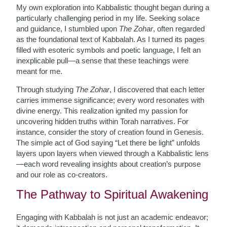
My own exploration into Kabbalistic thought began during a
particularly challenging period in my life. Seeking solace
and guidance, I stumbled upon
The Zohar
, often regarded
as the foundational text of Kabbalah. As I turned its pages
filled with esoteric symbols and poetic language, I felt an
inexplicable pull—a sense that these teachings were
meant for me.
Through studying
The Zohar
, I discovered that each letter
carries immense significance; every word resonates with
divine energy. This realization ignited my passion for
uncovering hidden truths within Torah narratives. For
instance, consider the story of creation found in Genesis.
The simple act of God saying “Let there be light” unfolds
layers upon layers when viewed through a Kabbalistic lens
—each word revealing insights about creation’s purpose
and our role as co-creators.
The Pathway to Spiritual Awakening
Engaging with Kabbalah is not just an academic endeavor;