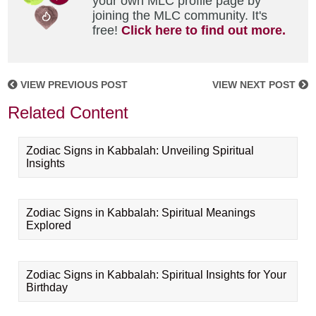
your own MLC profile page by
joining the MLC community. It's
free!
Click here to find out more.
VIEW PREVIOUS POST
VIEW NEXT POST
Related Content
Zodiac Signs in Kabbalah: Unveiling Spiritual
Insights
Zodiac Signs in Kabbalah: Spiritual Meanings
Explored
Zodiac Signs in Kabbalah: Spiritual Insights for Your
Birthday