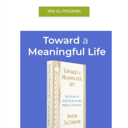
VIEW ALL PROGRAMS