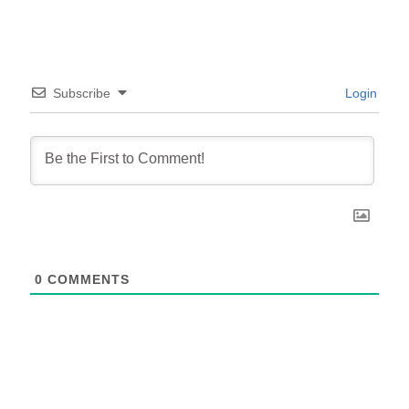
Subscribe
Login
0
COMMENTS