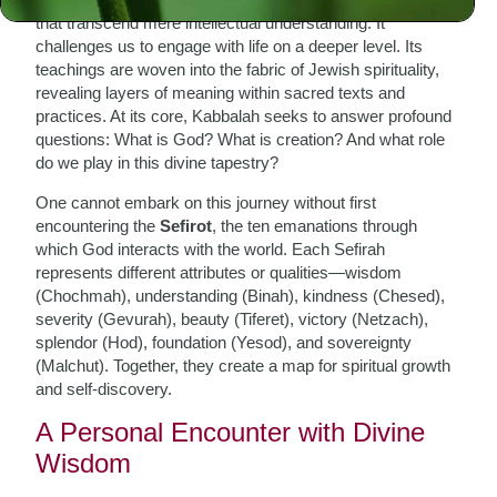
that transcend mere intellectual understanding. It
challenges us to engage with life on a deeper level. Its
teachings are woven into the fabric of Jewish spirituality,
revealing layers of meaning within sacred texts and
practices. At its core, Kabbalah seeks to answer profound
questions: What is God? What is creation? And what role
do we play in this divine tapestry?
One cannot embark on this journey without first
encountering the
Sefirot
, the ten emanations through
which God interacts with the world. Each Sefirah
represents different attributes or qualities—wisdom
(Chochmah), understanding (Binah), kindness (Chesed),
severity (Gevurah), beauty (Tiferet), victory (Netzach),
splendor (Hod), foundation (Yesod), and sovereignty
(Malchut). Together, they create a map for spiritual growth
and self-discovery.
A Personal Encounter with Divine
Wisdom