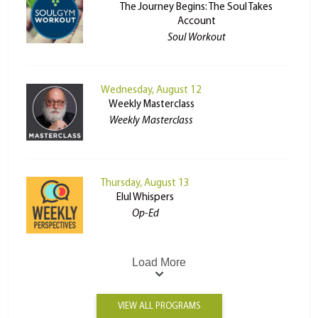
The Journey Begins: The Soul Takes
Account
Soul Workout
Wednesday, August 12
Weekly Masterclass
Weekly Masterclass
Thursday, August 13
Elul Whispers
Op-Ed
Load More
VIEW ALL PROGRAMS