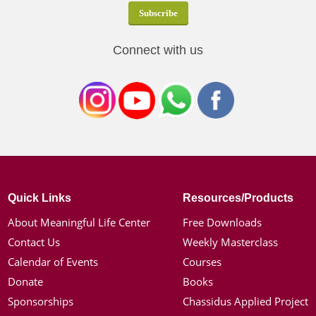
Connect with us
Quick Links
Resources/Products
About Meaningful Life Center
Free Downloads
Contact Us
Weekly Masterclass
Calendar of Events
Courses
Donate
Books
Sponsorships
Chassidus Applied Project