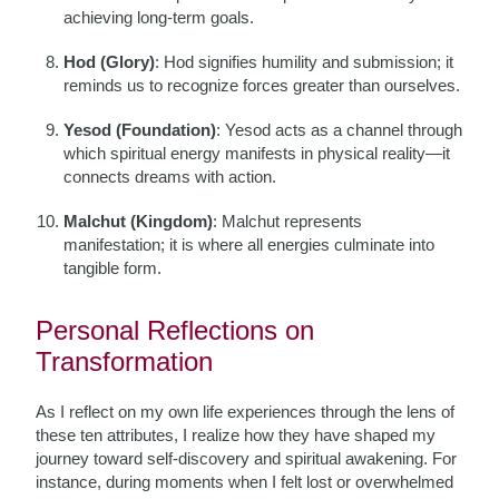
achieving long-term goals.
Hod (Glory)
: Hod signifies humility and submission; it
reminds us to recognize forces greater than ourselves.
Yesod (Foundation)
: Yesod acts as a channel through
which spiritual energy manifests in physical reality—it
connects dreams with action.
Malchut (Kingdom)
: Malchut represents
manifestation; it is where all energies culminate into
tangible form.
Personal Reflections on
Transformation
As I reflect on my own life experiences through the lens of
these ten attributes, I realize how they have shaped my
journey toward self-discovery and spiritual awakening. For
instance, during moments when I felt lost or overwhelmed