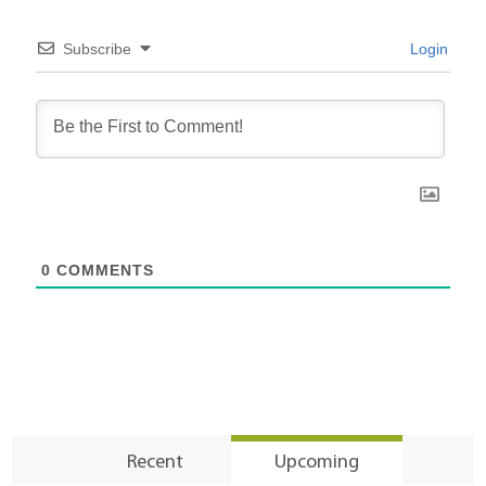
Subscribe
Login
0
COMMENTS
Recent
Upcoming