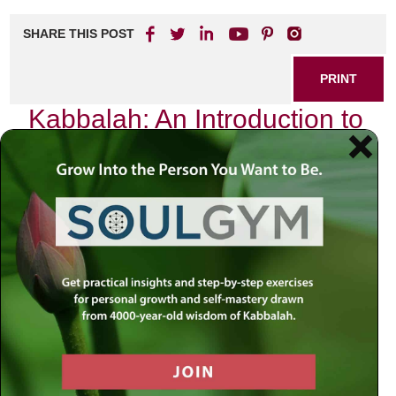
SHARE THIS POST
PRINT
Kabbalah: An Introduction to
Mystical Teachings
As I sit at my desk, the sun casting gentle rays through the
window, I am drawn into a world that transcends the
ordinary. It is a world woven with ancient wisdom and
profound insights—the world of Kabbalah. This mystical
branch of Jewish thought offers an exquisite tapestry of
understanding that beckons us to explore its depths.
Today, I invite you to journey with me into one of its most
fascinating concepts: the Sefirot.
The Sefirot: A Divine Blueprint
The Sefirot are often described as the ten attributes or