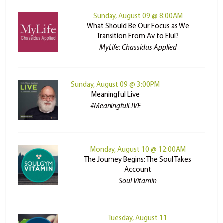
Sunday, August 09 @ 8:00AM
What Should Be Our Focus as We
Transition From Av to Elul?
MyLife: Chassidus Applied
Sunday, August 09 @ 3:00PM
Meaningful Live
#MeaningfulLIVE
Monday, August 10 @ 12:00AM
The Journey Begins: The Soul Takes
Account
Soul Vitamin
Tuesday, August 11