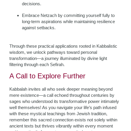
decisions.
Embrace Netzach by committing yourself fully to
long-term aspirations while maintaining resilience
against setbacks.
Through these practical applications rooted in Kabbalistic
wisdom, we unlock pathways toward personal
transformation—a journey illuminated by divine light
filtering through each Sefirah.
A Call to Explore Further
Kabbalah invites all who seek deeper meaning beyond
mere existence—a call echoed throughout centuries by
sages who understood its transformative power intimately
well themselves! As you navigate your life’s path infused
with these mystical teachings from Jewish tradition,
remember this sacred connection exists not solely within
ancient texts but thrives vibrantly within every moment