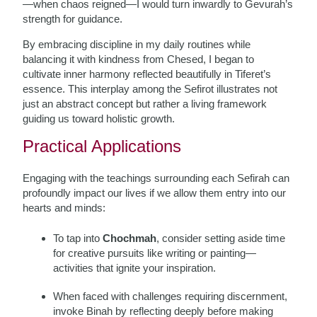
—when chaos reigned—I would turn inwardly to Gevurah’s
strength for guidance.
By embracing discipline in my daily routines while
balancing it with kindness from Chesed, I began to
cultivate inner harmony reflected beautifully in Tiferet’s
essence. This interplay among the Sefirot illustrates not
just an abstract concept but rather a living framework
guiding us toward holistic growth.
Practical Applications
Engaging with the teachings surrounding each Sefirah can
profoundly impact our lives if we allow them entry into our
hearts and minds:
To tap into
Chochmah
, consider setting aside time
for creative pursuits like writing or painting—
activities that ignite your inspiration.
When faced with challenges requiring discernment,
invoke Binah by reflecting deeply before making