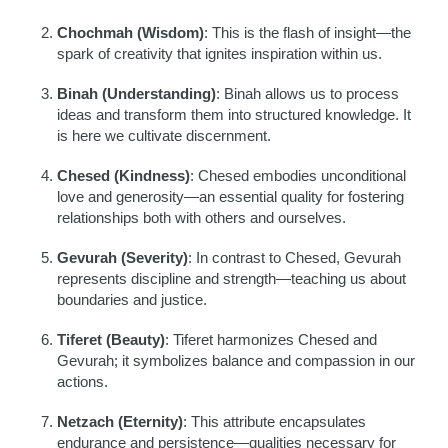
Chochmah (Wisdom)
: This is the flash of insight—the
spark of creativity that ignites inspiration within us.
Binah (Understanding)
: Binah allows us to process
ideas and transform them into structured knowledge. It
is here we cultivate discernment.
Chesed (Kindness)
: Chesed embodies unconditional
love and generosity—an essential quality for fostering
relationships both with others and ourselves.
Gevurah (Severity)
: In contrast to Chesed, Gevurah
represents discipline and strength—teaching us about
boundaries and justice.
Tiferet (Beauty)
: Tiferet harmonizes Chesed and
Gevurah; it symbolizes balance and compassion in our
actions.
Netzach (Eternity)
: This attribute encapsulates
endurance and persistence—qualities necessary for