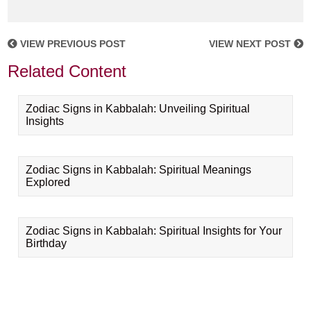
VIEW PREVIOUS POST
VIEW NEXT POST
Related Content
Zodiac Signs in Kabbalah: Unveiling Spiritual
Insights
Zodiac Signs in Kabbalah: Spiritual Meanings
Explored
Zodiac Signs in Kabbalah: Spiritual Insights for Your
Birthday