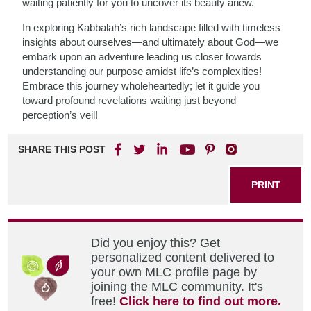
waiting patiently for you to uncover its beauty anew.
In exploring Kabbalah’s rich landscape filled with timeless
insights about ourselves—and ultimately about God—we
embark upon an adventure leading us closer towards
understanding our purpose amidst life’s complexities!
Embrace this journey wholeheartedly; let it guide you
toward profound revelations waiting just beyond
perception’s veil!
SHARE THIS POST
PRINT
Did you enjoy this? Get
personalized content delivered to
your own MLC profile page by
joining the MLC community. It's
free!
Click here to find out more.