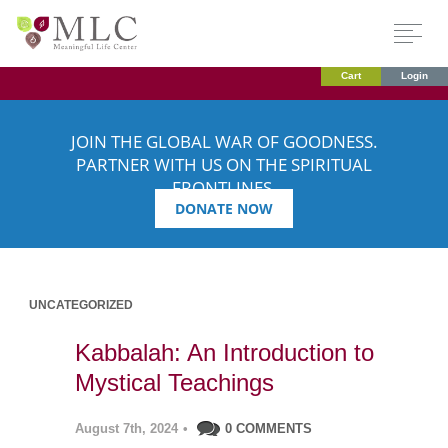
Cart
Login
JOIN THE GLOBAL WAR OF GOODNESS.
PARTNER WITH US ON THE SPIRITUAL
FRONTLINES.
DONATE NOW
UNCATEGORIZED
Kabbalah: An Introduction to
Mystical Teachings
August 7th, 2024
•
0 COMMENTS