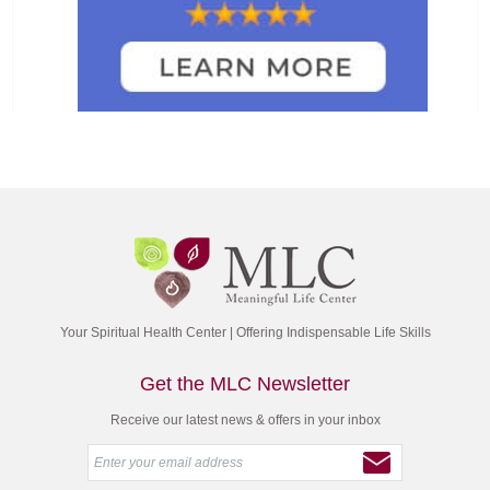
Your Spiritual Health Center | Offering Indispensable Life Skills
Get the MLC Newsletter
Receive our latest news & offers in your inbox