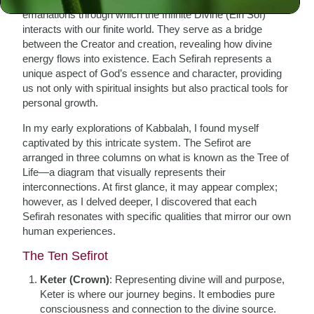
emanations through which the Infinite Divine (Ein Sof)
interacts with our finite world. They serve as a bridge
between the Creator and creation, revealing how divine
energy flows into existence. Each Sefirah represents a
unique aspect of God’s essence and character, providing
us not only with spiritual insights but also practical tools for
personal growth.
In my early explorations of Kabbalah, I found myself
captivated by this intricate system. The Sefirot are
arranged in three columns on what is known as the Tree of
Life—a diagram that visually represents their
interconnections. At first glance, it may appear complex;
however, as I delved deeper, I discovered that each
Sefirah resonates with specific qualities that mirror our own
human experiences.
The Ten Sefirot
Keter (Crown)
: Representing divine will and purpose,
Keter is where our journey begins. It embodies pure
consciousness and connection to the divine source.