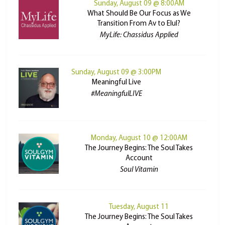
Sunday, August 09 @ 8:00AM
What Should Be Our Focus as We
Transition From Av to Elul?
MyLife: Chassidus Applied
Sunday, August 09 @ 3:00PM
Meaningful Live
#MeaningfulLIVE
Monday, August 10 @ 12:00AM
The Journey Begins: The Soul Takes
Account
Soul Vitamin
Tuesday, August 11
The Journey Begins: The Soul Takes