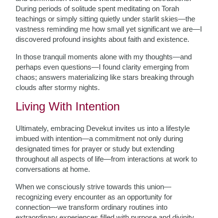
During periods of solitude spent meditating on Torah
teachings or simply sitting quietly under starlit skies—the
vastness reminding me how small yet significant we are—I
discovered profound insights about faith and existence.
In those tranquil moments alone with my thoughts—and
perhaps even questions—I found clarity emerging from
chaos; answers materializing like stars breaking through
clouds after stormy nights.
Living With Intention
Ultimately, embracing Devekut invites us into a lifestyle
imbued with intention—a commitment not only during
designated times for prayer or study but extending
throughout all aspects of life—from interactions at work to
conversations at home.
When we consciously strive towards this union—
recognizing every encounter as an opportunity for
connection—we transform ordinary routines into
extraordinary experiences filled with purpose and divinity