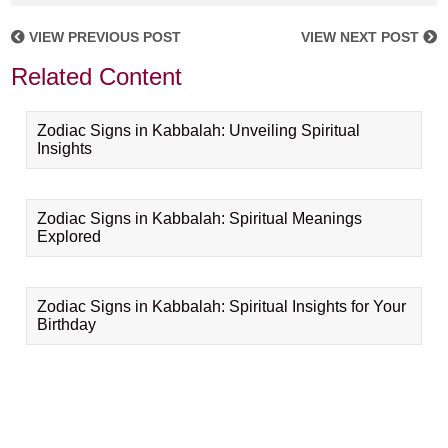
VIEW PREVIOUS POST
VIEW NEXT POST
Related Content
Zodiac Signs in Kabbalah: Unveiling Spiritual
Insights
Zodiac Signs in Kabbalah: Spiritual Meanings
Explored
Zodiac Signs in Kabbalah: Spiritual Insights for Your
Birthday