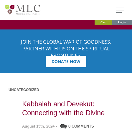
Cart
Login
JOIN THE GLOBAL WAR OF GOODNESS.
PARTNER WITH US ON THE SPIRITUAL
FRONTLINES.
DONATE NOW
UNCATEGORIZED
Kabbalah and Devekut:
Connecting with the Divine
August 15th, 2024
•
0 COMMENTS