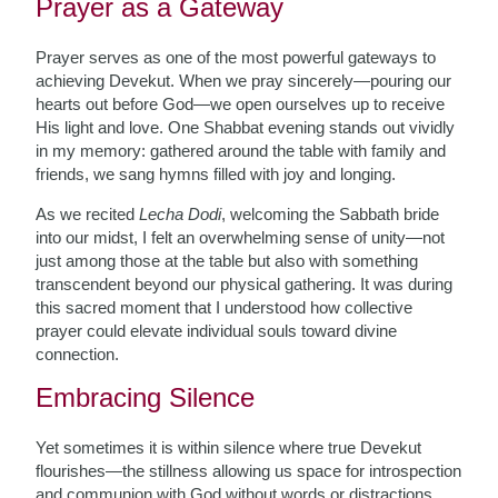
Prayer as a Gateway
Prayer serves as one of the most powerful gateways to
achieving Devekut. When we pray sincerely—pouring our
hearts out before God—we open ourselves up to receive
His light and love. One Shabbat evening stands out vividly
in my memory: gathered around the table with family and
friends, we sang hymns filled with joy and longing.
As we recited
Lecha Dodi
, welcoming the Sabbath bride
into our midst, I felt an overwhelming sense of unity—not
just among those at the table but also with something
transcendent beyond our physical gathering. It was during
this sacred moment that I understood how collective
prayer could elevate individual souls toward divine
connection.
Embracing Silence
Yet sometimes it is within silence where true Devekut
flourishes—the stillness allowing us space for introspection
and communion with God without words or distractions.