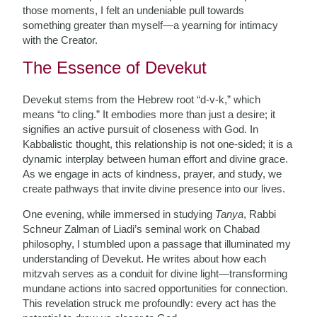
those moments, I felt an undeniable pull towards
something greater than myself—a yearning for intimacy
with the Creator.
The Essence of Devekut
Devekut stems from the Hebrew root “d-v-k,” which
means “to cling.” It embodies more than just a desire; it
signifies an active pursuit of closeness with God. In
Kabbalistic thought, this relationship is not one-sided; it is a
dynamic interplay between human effort and divine grace.
As we engage in acts of kindness, prayer, and study, we
create pathways that invite divine presence into our lives.
One evening, while immersed in studying
Tanya
, Rabbi
Schneur Zalman of Liadi’s seminal work on Chabad
philosophy, I stumbled upon a passage that illuminated my
understanding of Devekut. He writes about how each
mitzvah serves as a conduit for divine light—transforming
mundane actions into sacred opportunities for connection.
This revelation struck me profoundly: every act has the