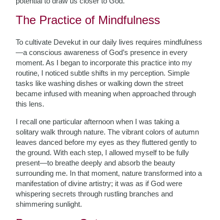
potential to draw us closer to God.
The Practice of Mindfulness
To cultivate Devekut in our daily lives requires mindfulness
—a conscious awareness of God’s presence in every
moment. As I began to incorporate this practice into my
routine, I noticed subtle shifts in my perception. Simple
tasks like washing dishes or walking down the street
became infused with meaning when approached through
this lens.
I recall one particular afternoon when I was taking a
solitary walk through nature. The vibrant colors of autumn
leaves danced before my eyes as they fluttered gently to
the ground. With each step, I allowed myself to be fully
present—to breathe deeply and absorb the beauty
surrounding me. In that moment, nature transformed into a
manifestation of divine artistry; it was as if God were
whispering secrets through rustling branches and
shimmering sunlight.