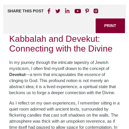
SHARE THIS POST
PRINT
Kabbalah and Devekut:
Connecting with the Divine
In my journey through the intricate tapestry of Jewish
mysticism, I often find myself drawn to the concept of
Devekut
—a term that encapsulates the essence of
clinging to God. This profound notion is not merely an
abstract idea; it is a lived experience, a spiritual state that
beckons us to forge a deeper connection with the Divine.
As I reflect on my own experiences, I remember sitting in a
quiet room adorned with ancient texts, surrounded by
flickering candles that cast soft shadows on the walls. The
atmosphere was thick with an unspoken reverence, as if
time itself had paused to allow space for contemplation. In