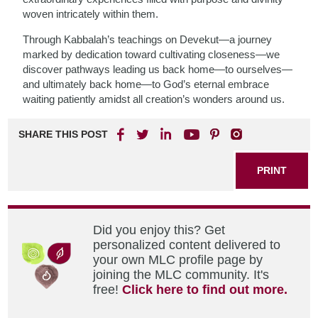
woven intricately within them.
Through Kabbalah’s teachings on Devekut—a journey
marked by dedication toward cultivating closeness—we
discover pathways leading us back home—to ourselves—
and ultimately back home—to God’s eternal embrace
waiting patiently amidst all creation’s wonders around us.
SHARE THIS POST
PRINT
Did you enjoy this? Get
personalized content delivered to
your own MLC profile page by
joining the MLC community. It's
free!
Click here to find out more.