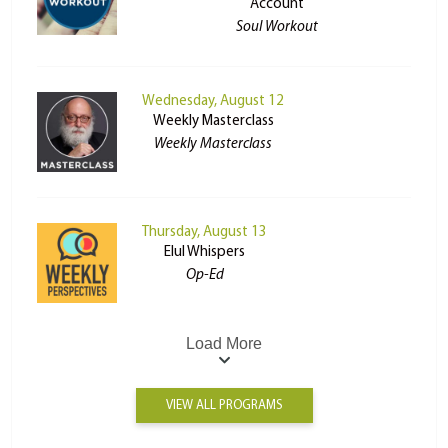
Account
Soul Workout
Wednesday, August 12
Weekly Masterclass
Weekly Masterclass
Thursday, August 13
Elul Whispers
Op-Ed
Load More
VIEW ALL PROGRAMS