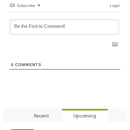
Subscribe
Login
0
COMMENTS
Recent
Upcoming