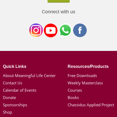
Connect with us
Quick Links
Resources/Products
About Meaningful Life Center
Free Downloads
Contact Us
Weekly Masterclass
Calendar of Events
Courses
Donate
Books
Sponsorships
Chassidus Applied Project
Shop