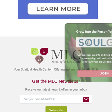
Your Spiritual Health Center | Offering Indispensable Life Skills
Get the MLC Newsletter
Receive our latest news & offers in your inbox