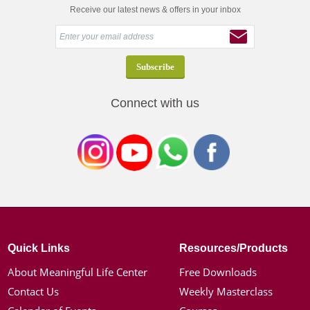
Receive our latest news & offers in your inbox
Connect with us
Quick Links
Resources/Products
About Meaningful Life Center
Free Downloads
Contact Us
Weekly Masterclass