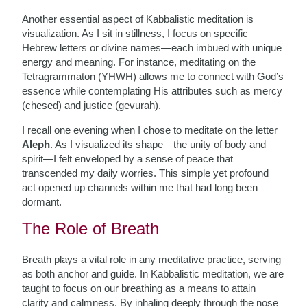
Another essential aspect of Kabbalistic meditation is
visualization. As I sit in stillness, I focus on specific
Hebrew letters or divine names—each imbued with unique
energy and meaning. For instance, meditating on the
Tetragrammaton (YHWH) allows me to connect with God’s
essence while contemplating His attributes such as mercy
(chesed) and justice (gevurah).
I recall one evening when I chose to meditate on the letter
Aleph
. As I visualized its shape—the unity of body and
spirit—I felt enveloped by a sense of peace that
transcended my daily worries. This simple yet profound
act opened up channels within me that had long been
dormant.
The Role of Breath
Breath plays a vital role in any meditative practice, serving
as both anchor and guide. In Kabbalistic meditation, we are
taught to focus on our breathing as a means to attain
clarity and calmness. By inhaling deeply through the nose