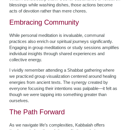
blessings while washing dishes, those actions become
acts of devotion rather than mere chores.
Embracing Community
While personal meditation is invaluable, communal
practices also enrich our spiritual journeys significantly.
Engaging in group meditations or study sessions amplifies
individual insights through shared experiences and
collective energy.
I vividly remember attending a Shabbat gathering where
we practiced group visualization centered around healing
energies from ancient texts. The synergy created by
everyone focusing their intentions was palpable—it felt as
though we were tapping into something greater than
ourselves.
The Path Forward
As we navigate life’s complexities, Kabbalah offers