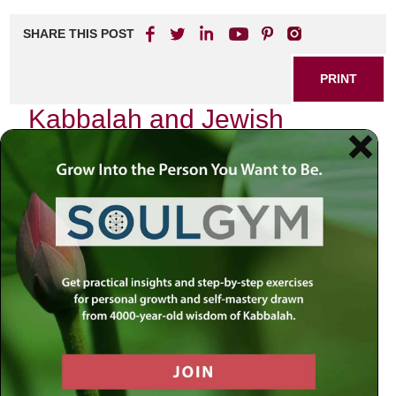
SHARE THIS POST
PRINT
Kabbalah and Jewish
Meditation Techniques for
Spiritual Growth
In the quiet corners of my mind, I often find myself
reflecting on the transformative power of meditation within
the framework of Kabbalah. As a rabbi deeply rooted in
Jewish teachings, I have come to appreciate how these
ancient practices can serve as a bridge between our
everyday lives and the profound spiritual truths that lie
beneath. The journey into Kabbalistic meditation is not just
an intellectual pursuit; it is a heartfelt quest for connection
with the Divine.