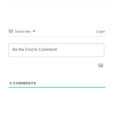
Subscribe
Login
0
COMMENTS