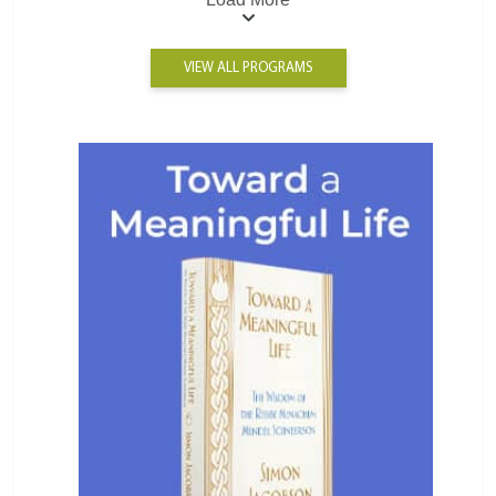
VIEW ALL PROGRAMS