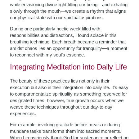
while envisioning divine light filling our being—and exhaling
slowly through the mouth—we create a rhythm that aligns
our physical state with our spiritual aspirations.
During one particularly hectic week filled with
responsibilities and distractions, I found solace in this
breathing technique. Each breath became a reminder that
amidst chaos lies an opportunity for tranquility—a moment
to reconnect with my soul’s essence.
Integrating Meditation into Daily Life
The beauty of these practices lies not only in their
execution but also in their integration into daily life. It’s easy
to compartmentalize spirituality as something reserved for
designated times; however, true growth occurs when we
weave these techniques throughout our day-to-day
experiences.
For example, invoking gratitude before meals or during
mundane tasks transforms them into sacred moments.
When I consciously thank God for sustenance or reflect on