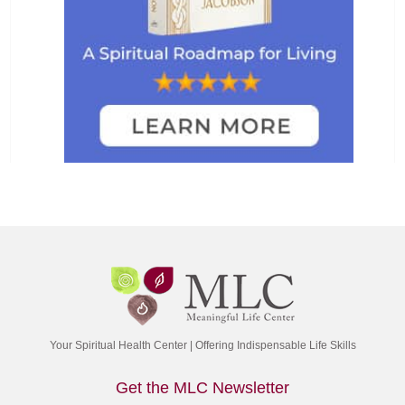
Your Spiritual Health Center | Offering Indispensable Life Skills
Get the MLC Newsletter