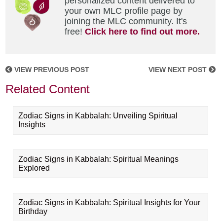
personalized content delivered to
your own MLC profile page by
joining the MLC community. It's
free!
Click here to find out more.
VIEW PREVIOUS POST
VIEW NEXT POST
Related Content
Zodiac Signs in Kabbalah: Unveiling Spiritual
Insights
Zodiac Signs in Kabbalah: Spiritual Meanings
Explored
Zodiac Signs in Kabbalah: Spiritual Insights for Your
Birthday