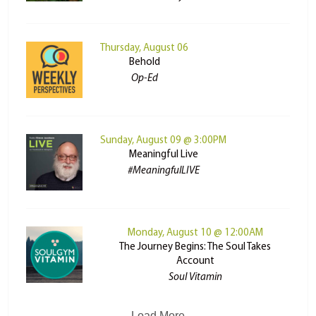
Thursday, August 06
Behold
Op-Ed
Sunday, August 09 @ 3:00PM
Meaningful Live
#MeaningfulLIVE
Monday, August 10 @ 12:00AM
The Journey Begins: The Soul Takes
Account
Soul Vitamin
Load More