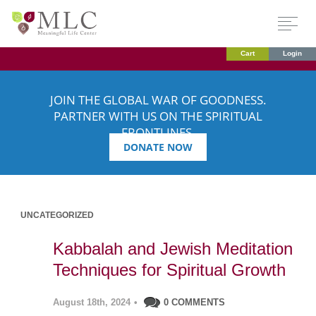
Cart
Login
JOIN THE GLOBAL WAR OF GOODNESS.
PARTNER WITH US ON THE SPIRITUAL
FRONTLINES.
DONATE NOW
UNCATEGORIZED
Kabbalah and Jewish Meditation
Techniques for Spiritual Growth
August 18th, 2024
•
0 COMMENTS