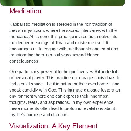
The Essence of Kabbalistic
Meditation
Kabbalistic meditation is steeped in the rich tradition of
Jewish mysticism, where the sacred intertwines with the
mundane. At its core, this practice invites us to delve into
the deeper meanings of Torah and existence itself. It
encourages us to engage with our thoughts and emotions,
transforming them into pathways toward higher
consciousness.
One particularly powerful technique involves
Hitbodedut
,
or personal prayer. This practice encourages individuals to
find a quiet space—be it in nature or their own home—and
speak candidly with God. This intimate dialogue fosters an
environment where one can express their innermost
thoughts, fears, and aspirations. In my own experience,
these moments often lead to profound revelations about
my life’s purpose and direction.
Visualization: A Key Element