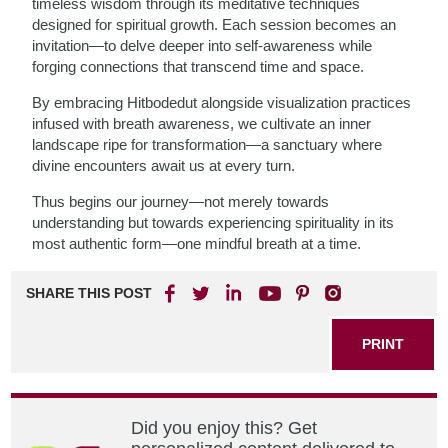
timeless wisdom through its meditative techniques
designed for spiritual growth. Each session becomes an
invitation—to delve deeper into self-awareness while
forging connections that transcend time and space.
By embracing Hitbodedut alongside visualization practices
infused with breath awareness, we cultivate an inner
landscape ripe for transformation—a sanctuary where
divine encounters await us at every turn.
Thus begins our journey—not merely towards
understanding but towards experiencing spirituality in its
most authentic form—one mindful breath at a time.
SHARE THIS POST
PRINT
Did you enjoy this? Get