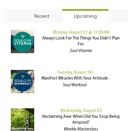
Recent
Upcoming
Monday, August 03 @ 12:00AM
Always Look For The Things You Didn’t Plan
For
Soul Vitamin
Tuesday, August 04
Manifest Miracles With Your Attitude
Soul Workout
Wednesday, August 05
Reclaiming Awe: When Did You Stop Being
Amazed?
Weekly Masterclass